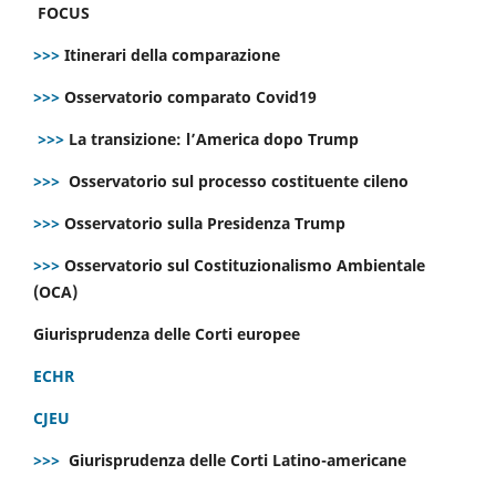
FOCUS
>>>
Itinerari della comparazione
>>>
Osservatorio comparato Covid19
>>>
La transizione: l’America dopo Trump
>>>
Osservatorio sul processo costituente cileno
>>>
Osservatorio sulla Presidenza Trump
>>>
Osservatorio sul Costituzionalismo Ambientale
(OCA)
Giurisprudenza delle Corti europee
ECHR
CJEU
>>>
Giurisprudenza delle Corti Latino-americane