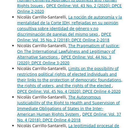
Rights Issues
,
DPCE Online: Vol. 43 No. 2 (2020): DPCE
Online 2-2020
Nicolás Carrillo-Santarelli,
La noción de autonomía y la
mentalidad de la Corte IDH, reflejadas en su opinión
consultiva sobre identidad de género y no
discriminación de parejas del mismo sexo
,
DPCE
Online: Vol. 35 No. 2 (2018): DPCE Online 2-2018
Nicolás Carrillo-Santarelli,
The Pragmatism of Justice:
On The International Lawfulness and Legitimacy of
Alternative Sanctions
,
DPCE Online: Vol. 44 No. 3
(2020): DPCE Online 3-2020
Nicolás Carrillo-Santarelli,
Limits on the possibility of
restricting political rights of elected individuals and
their links to the protection of democratic foundations,
the rights of voters, and the rights of the elected
,
DPCE Online: Vol. 45 No. 4 (2020): DPCE Online 4-2020
Nicolás Carrillo-Santarelli,
The Autonomous
Justiciability of the Right to Health and Supervision of
Immediate Obligations of States in the Inter-
American Human Rights System
,
DPCE Online: Vol. 37
No. 4 (2018): DPCE Online 4-2018
Nicolás Carrillo-Santarelli,
La legitimidad procesal de