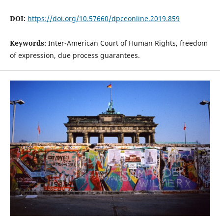
DOI:
https://doi.org/10.57660/dpceonline.2019.859
Keywords:
Inter-American Court of Human Rights, freedom
of expression, due process guarantees.