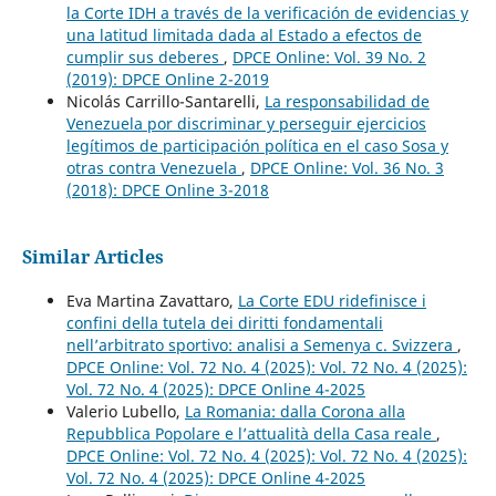
la Corte IDH a través de la verificación de evidencias y
una latitud limitada dada al Estado a efectos de
cumplir sus deberes
,
DPCE Online: Vol. 39 No. 2
(2019): DPCE Online 2-2019
Nicolás Carrillo-Santarelli,
La responsabilidad de
Venezuela por discriminar y perseguir ejercicios
legítimos de participación política en el caso Sosa y
otras contra Venezuela
,
DPCE Online: Vol. 36 No. 3
(2018): DPCE Online 3-2018
Similar Articles
Eva Martina Zavattaro,
La Corte EDU ridefinisce i
confini della tutela dei diritti fondamentali
nell’arbitrato sportivo: analisi a Semenya c. Svizzera
,
DPCE Online: Vol. 72 No. 4 (2025): Vol. 72 No. 4 (2025):
Vol. 72 No. 4 (2025): DPCE Online 4-2025
Valerio Lubello,
La Romania: dalla Corona alla
Repubblica Popolare e l’attualità della Casa reale
,
DPCE Online: Vol. 72 No. 4 (2025): Vol. 72 No. 4 (2025):
Vol. 72 No. 4 (2025): DPCE Online 4-2025