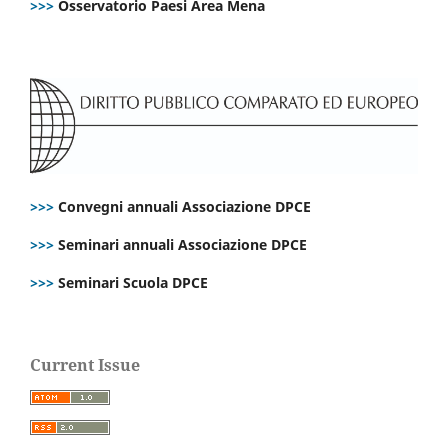
>>>
Osservatorio Paesi Area Mena
>>>
Convegni annuali Associazione DPCE
>>>
Seminari annuali Associazione DPCE
>>>
Seminari Scuola DPCE
Current Issue