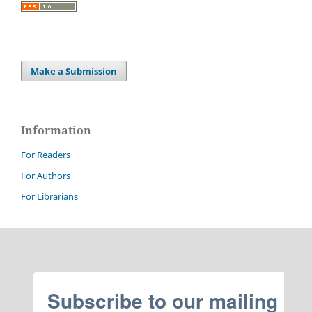
Make a Submission
Information
For Readers
For Authors
For Librarians