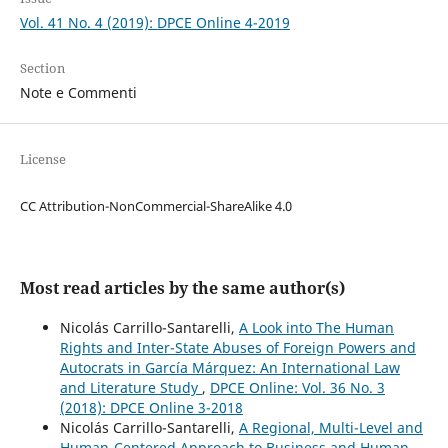
Vol. 41 No. 4 (2019): DPCE Online 4-2019
Section
Note e Commenti
License
CC Attribution-NonCommercial-ShareAlike 4.0
Most read articles by the same author(s)
Nicolás Carrillo-Santarelli,
A Look into The Human
Rights and Inter-State Abuses of Foreign Powers and
Autocrats in García Márquez: An International Law
and Literature Study
,
DPCE Online: Vol. 36 No. 3
(2018): DPCE Online 3-2018
Nicolás Carrillo-Santarelli,
A Regional, Multi-Level and
Human-Centered Approach to Business and Human