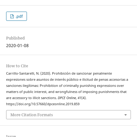
.pdf
Published
2020-01-08
How to Cite
Carrillo-Santarelli, N. (2020). Prohibición de sancionar penalmente
expresiones sobre asuntos de interés público e ilicitud de penas accesorias a
sanciones ilegítimas: Prohibition of criminally punishing expressions over
matters of public interest, and wrongfulness of imposing punishments that
are accessory to illicit sanctions.
DPCE Online
,
41
(4).
https://doi.org/10.57660/dpceonline.2019.859
More Citation Formats
Issue