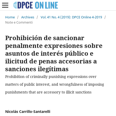
Home
/
Archives
/
Vol. 41 No. 4 (2019): DPCE Online 4-2019
/
Note e Commenti
Prohibición de sancionar
penalmente expresiones sobre
asuntos de interés público e
ilicitud de penas accesorias a
sanciones ilegítimas
Prohibition of criminally punishing expressions over
matters of public interest, and wrongfulness of imposing
punishments that are accessory to illicit sanctions
Nicolás Carrillo-Santarelli