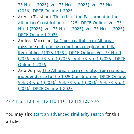
73 No. 1 (2026): Vol. 73 No. 1 (2026): Vol. 73 No. 1
(2026): DPCE Online 1-2026
Arenca Trashani,
The role of the Parliament in the
Albanian Constitution of 1925
,
DPCE Online: Vol. 73
No. 1 (2026): Vol. 73 No. 1 (2026): Vol. 73 No. 1 (2026):
DPCE Online 1-2026
Andrea Miccichè,
La Chiesa cattolica in Albania:
missione e diplomazia pontificia negli anni della
Repubblica (1925-1928)
,
DPCE Online: Vol. 73 No. 1
(2026): Vol. 73 No. 1 (2026): Vol. 73 No. 1 (2026): DPCE
Online 1-2026
Arta Vorpsi,
The Albanian form of state, from national
independence to the 1925 Constitution
,
DPCE Online:
Vol. 73 No. 1 (2026): Vol. 73 No. 1 (2026): Vol. 73 No. 1
(2026): DPCE Online 1-2026
<<
<
112
113
114
115
116
117
118
119
120
>
>>
You may also
start an advanced similarity search
for this
article.