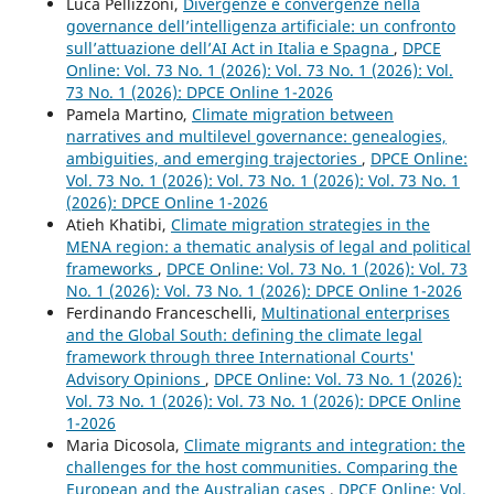
Luca Pellizzoni,
Divergenze e convergenze nella
governance dell’intelligenza artificiale: un confronto
sull’attuazione dell’AI Act in Italia e Spagna
,
DPCE
Online: Vol. 73 No. 1 (2026): Vol. 73 No. 1 (2026): Vol.
73 No. 1 (2026): DPCE Online 1-2026
Pamela Martino,
Climate migration between
narratives and multilevel governance: genealogies,
ambiguities, and emerging trajectories
,
DPCE Online:
Vol. 73 No. 1 (2026): Vol. 73 No. 1 (2026): Vol. 73 No. 1
(2026): DPCE Online 1-2026
Atieh Khatibi,
Climate migration strategies in the
MENA region: a thematic analysis of legal and political
frameworks
,
DPCE Online: Vol. 73 No. 1 (2026): Vol. 73
No. 1 (2026): Vol. 73 No. 1 (2026): DPCE Online 1-2026
Ferdinando Franceschelli,
Multinational enterprises
and the Global South: defining the climate legal
framework through three International Courts'
Advisory Opinions
,
DPCE Online: Vol. 73 No. 1 (2026):
Vol. 73 No. 1 (2026): Vol. 73 No. 1 (2026): DPCE Online
1-2026
Maria Dicosola,
Climate migrants and integration: the
challenges for the host communities. Comparing the
European and the Australian cases
,
DPCE Online: Vol.