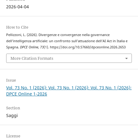
2026-04-04
How to Cite
Pellizzoni, L. (2026). Divergenze e convergenze nella governance
dell’intelligenza artificiale: un confronto sull’attuazione dell’AI Act in Italia e
Spagna.
DPCE Online
,
73
(1). https://doi.org/10.57660/dpceonline.2026.2653
More Citation Formats
Issue
Vol. 73 No. 1 (2026): Vol. 73 No. 1 (2026): Vol. 73 No. 1 (2026):
DPCE Online 1-2026
Section
Saggi
License