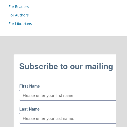
For Readers
For Authors
For Librarians