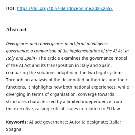
DOI:
https://doi.org/10.57660/dpceonline.2026.2653
Abstract
Divergences and convergences in artificial intelligence
governance: a comparison of the implementation of the AI Act in
Italy and Spain -
The article examines the governance model
of the AI Act and its transposition in Italy and Spain,
comparing the solutions adopted in the two legal systems.
Through an analysis of the designated authorities and their
functions, it highlights how both national experiences, while
diverging in terms of organisation, converge towards
structures characterised by a limited independence from
the executive, raising critical issues in relation to EU law.
Keywords:
AI act; governance; Autorità designate; Italia;
Spagna