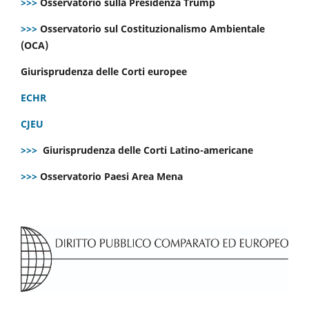
>>>
Osservatorio sulla Presidenza Trump
>>>
Osservatorio sul Costituzionalismo Ambientale
(OCA)
Giurisprudenza delle Corti europee
ECHR
CJEU
>>>
Giurisprudenza delle Corti Latino-americane
>>>
Osservatorio Paesi Area Mena