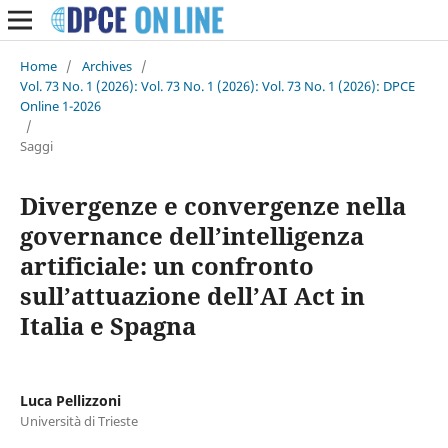
Home
/
Archives
/
Vol. 73 No. 1 (2026): Vol. 73 No. 1 (2026): Vol. 73 No. 1 (2026): DPCE
Online 1-2026
/
Saggi
Divergenze e convergenze nella
governance dell’intelligenza
artificiale: un confronto
sull’attuazione dell’AI Act in
Italia e Spagna
Luca Pellizzoni
Università di Trieste