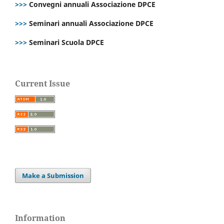
>>>
Convegni annuali Associazione DPCE
>>>
Seminari annuali Associazione DPCE
>>>
Seminari Scuola DPCE
Current Issue
Make a Submission
Information