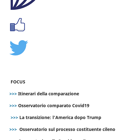
FOCUS
>>>
Itinerari della comparazione
>>>
Osservatorio comparato Covid19
>>>
La transizione: l’America dopo Trump
>>>
Osservatorio sul processo costituente cileno