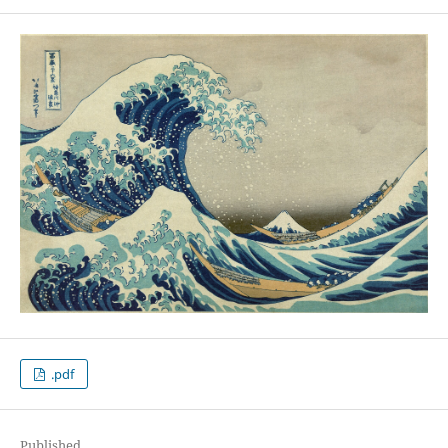
.pdf
Published