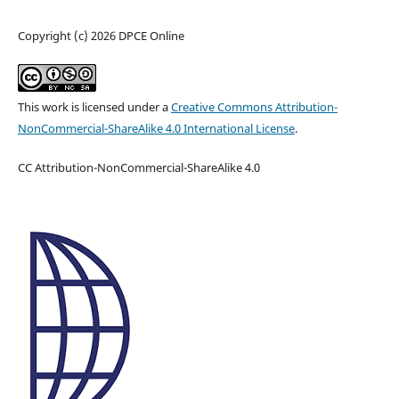
Copyright (c) 2026 DPCE Online
This work is licensed under a
Creative Commons Attribution-
NonCommercial-ShareAlike 4.0 International License
.
CC Attribution-NonCommercial-ShareAlike 4.0