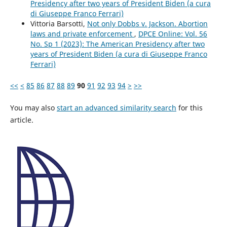
Presidency after two years of President Biden (a cura
di Giuseppe Franco Ferrari)
Vittoria Barsotti,
Not only Dobbs v. Jackson. Abortion
laws and private enforcement
,
DPCE Online: Vol. 56
No. Sp 1 (2023): The American Presidency after two
years of President Biden (a cura di Giuseppe Franco
Ferrari)
<<
<
85
86
87
88
89
90
91
92
93
94
>
>>
You may also
start an advanced similarity search
for this
article.