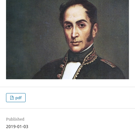
pdf
Published
2019-01-03