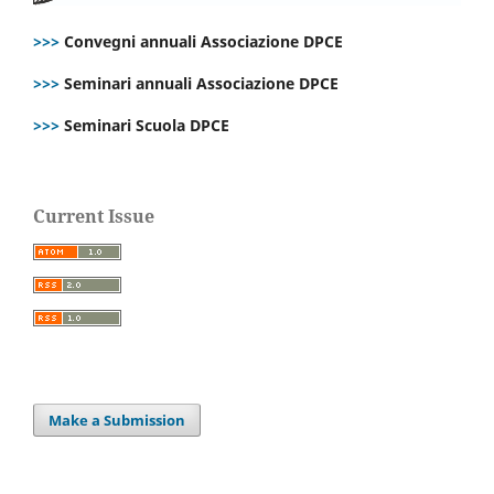
>>>
Convegni annuali Associazione DPCE
>>>
Seminari annuali Associazione DPCE
>>>
Seminari Scuola DPCE
Current Issue
Make a Submission