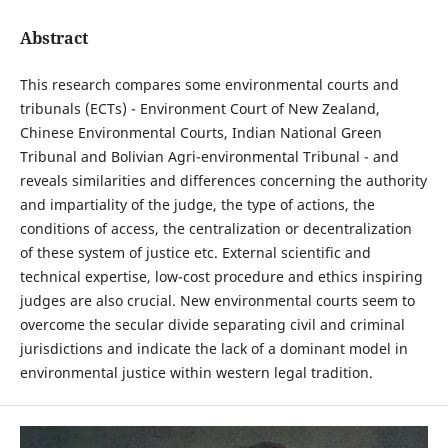
Abstract
This research compares some environmental courts and
tribunals (ECTs) - Environment Court of New Zealand,
Chinese Environmental Courts, Indian National Green
Tribunal and Bolivian Agri-environmental Tribunal - and
reveals similarities and differences concerning the authority
and impartiality of the judge, the type of actions, the
conditions of access, the centralization or decentralization
of these system of justice etc. External scientific and
technical expertise, low-cost procedure and ethics inspiring
judges are also crucial. New environmental courts seem to
overcome the secular divide separating civil and criminal
jurisdictions and indicate the lack of a dominant model in
environmental justice within western legal tradition.