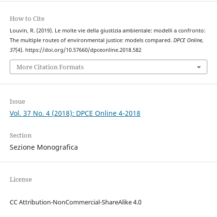
How to Cite
Louvin, R. (2019). Le molte vie della giustizia ambientale: modelli a confronto:
The multiple routes of environmental justice: models compared.
DPCE Online
,
37
(4). https://doi.org/10.57660/dpceonline.2018.582
More Citation Formats
Issue
Vol. 37 No. 4 (2018): DPCE Online 4-2018
Section
Sezione Monografica
License
CC Attribution-NonCommercial-ShareAlike 4.0