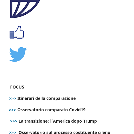
FOCUS
>>>
Itinerari della comparazione
>>>
Osservatorio comparato Covid19
>>>
La transizione: l’America dopo Trump
>>>
Osservatorio sul processo costituente cileno