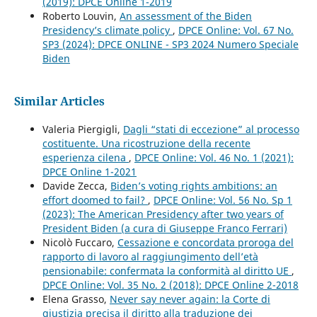
(2019): DPCE Online 1-2019
Roberto Louvin,
An assessment of the Biden
Presidency’s climate policy
,
DPCE Online: Vol. 67 No.
SP3 (2024): DPCE ONLINE - SP3 2024 Numero Speciale
Biden
Similar Articles
Valeria Piergigli,
Dagli “stati di eccezione” al processo
costituente. Una ricostruzione della recente
esperienza cilena
,
DPCE Online: Vol. 46 No. 1 (2021):
DPCE Online 1-2021
Davide Zecca,
Biden’s voting rights ambitions: an
effort doomed to fail?
,
DPCE Online: Vol. 56 No. Sp 1
(2023): The American Presidency after two years of
President Biden (a cura di Giuseppe Franco Ferrari)
Nicolò Fuccaro,
Cessazione e concordata proroga del
rapporto di lavoro al raggiungimento dell’età
pensionabile: confermata la conformità al diritto UE
,
DPCE Online: Vol. 35 No. 2 (2018): DPCE Online 2-2018
Elena Grasso,
Never say never again: la Corte di
giustizia precisa il diritto alla traduzione dei