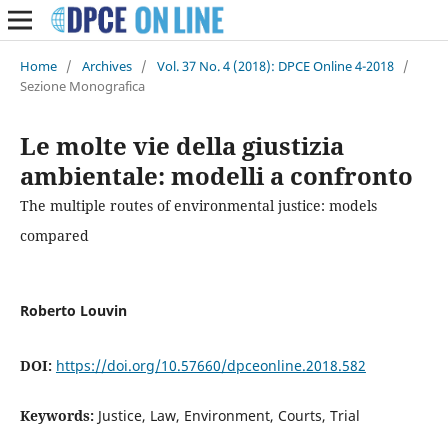
Home
/
Archives
/
Vol. 37 No. 4 (2018): DPCE Online 4-2018
/
Sezione Monografica
Le molte vie della giustizia
ambientale: modelli a confronto
The multiple routes of environmental justice: models
compared
Roberto Louvin
DOI:
https://doi.org/10.57660/dpceonline.2018.582
Keywords:
Justice, Law, Environment, Courts, Trial