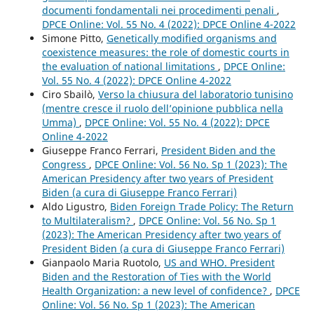
documenti fondamentali nei procedimenti penali
,
DPCE Online: Vol. 55 No. 4 (2022): DPCE Online 4-2022
Simone Pitto,
Genetically modified organisms and
coexistence measures: the role of domestic courts in
the evaluation of national limitations
,
DPCE Online:
Vol. 55 No. 4 (2022): DPCE Online 4-2022
Ciro Sbailò,
Verso la chiusura del laboratorio tunisino
(mentre cresce il ruolo dell’opinione pubblica nella
Umma)
,
DPCE Online: Vol. 55 No. 4 (2022): DPCE
Online 4-2022
Giuseppe Franco Ferrari,
President Biden and the
Congress
,
DPCE Online: Vol. 56 No. Sp 1 (2023): The
American Presidency after two years of President
Biden (a cura di Giuseppe Franco Ferrari)
Aldo Ligustro,
Biden Foreign Trade Policy: The Return
to Multilateralism?
,
DPCE Online: Vol. 56 No. Sp 1
(2023): The American Presidency after two years of
President Biden (a cura di Giuseppe Franco Ferrari)
Gianpaolo Maria Ruotolo,
US and WHO. President
Biden and the Restoration of Ties with the World
Health Organization: a new level of confidence?
,
DPCE
Online: Vol. 56 No. Sp 1 (2023): The American