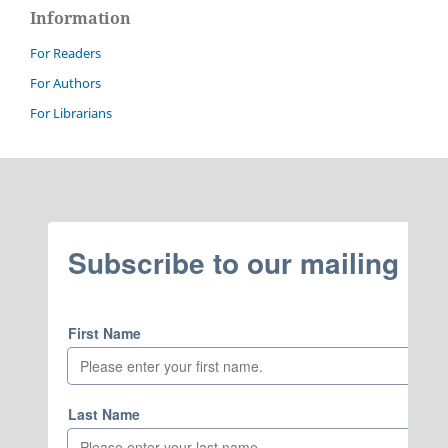
Information
For Readers
For Authors
For Librarians