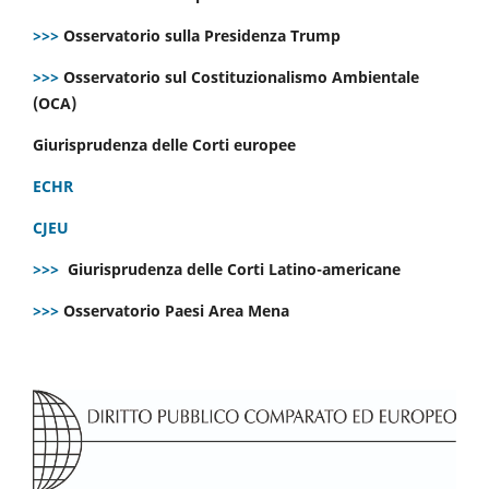
>>>
Osservatorio sulla Presidenza Trump
>>>
Osservatorio sul Costituzionalismo Ambientale
(OCA)
Giurisprudenza delle Corti europee
ECHR
CJEU
>>>
Giurisprudenza delle Corti Latino-americane
>>>
Osservatorio Paesi Area Mena