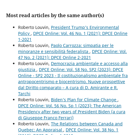
Most read articles by the same author(s)
Roberto Louvin,
President Trump’s Environmental
Policy
,
DPCE Online: Vol. 46 No. 1 (2021): DPCE Online
1-2021
Roberto Louvin,
Paolo Carrozza: simpatia per le
minoranze e sensibilità federalista
,
DPCE Online: Vol.
47 No. 2 (2021): DPCE Online 2-2021
Roberto Louvin,
Democrazia ambientale e accesso alla
giustizia
,
DPCE Online: Vol. 58 No. SP2 (2023): DPCE
Online - SP2 2023 - Il costituzionalismo ambientale fra
antropocentrismo e biocentrismo. Nuove prospettive
dal Diritto comparato – A cura di D. Amirante e R.
Tarchi
Roberto Louvin,
Biden’s Plan for Climate Change
,
DPCE Online: Vol. 56 No. Sp 1 (2023): The American
Presidency after two years of President Biden (a cura
di Giuseppe Franco Ferrari)
Roberto Louvin,
The Relations between Canada and
Quebec: An Appraisal
,
DPCE Online: Vol. 38 No. 1