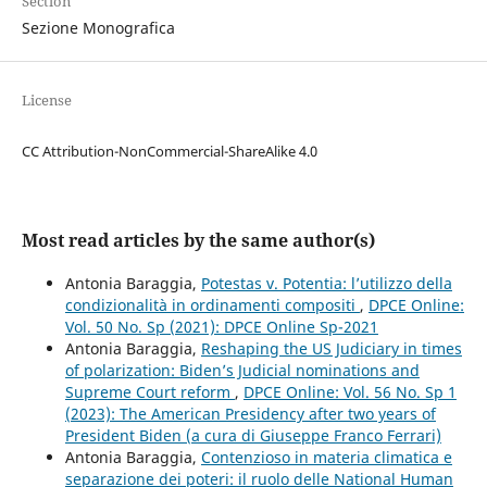
Section
Sezione Monografica
License
CC Attribution-NonCommercial-ShareAlike 4.0
Most read articles by the same author(s)
Antonia Baraggia,
Potestas v. Potentia: l’utilizzo della
condizionalità in ordinamenti compositi
,
DPCE Online:
Vol. 50 No. Sp (2021): DPCE Online Sp-2021
Antonia Baraggia,
Reshaping the US Judiciary in times
of polarization: Biden’s Judicial nominations and
Supreme Court reform
,
DPCE Online: Vol. 56 No. Sp 1
(2023): The American Presidency after two years of
President Biden (a cura di Giuseppe Franco Ferrari)
Antonia Baraggia,
Contenzioso in materia climatica e
separazione dei poteri: il ruolo delle National Human