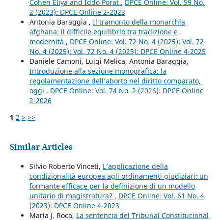
Cohen Eliya and Iddo Porat
,
DPCE Online: Vol. 59 No.
2 (2023): DPCE Online 2-2023
Antonia Baraggia ,
Il tramonto della monarchia
afghana: il difficile equilibrio tra tradizione e
modernità
,
DPCE Online: Vol. 72 No. 4 (2025): Vol. 72
No. 4 (2025): Vol. 72 No. 4 (2025): DPCE Online 4-2025
Daniele Camoni, Luigi Melica, Antonia Baraggia,
Introduzione alla sezione monografica: la
regolamentazione dell’aborto nel diritto comparato,
oggi
,
DPCE Online: Vol. 74 No. 2 (2026): DPCE Online
2-2026
1
2
>
>>
Similar Articles
Silvio Roberto Vinceti,
L’applicazione della
condizionalità europea agli ordinamenti giudiziari: un
formante efficace per la definizione di un modello
unitario di magistratura?
,
DPCE Online: Vol. 61 No. 4
(2023): DPCE Online 4-2023
María J. Roca,
La sentencia del Tribunal Constitucional