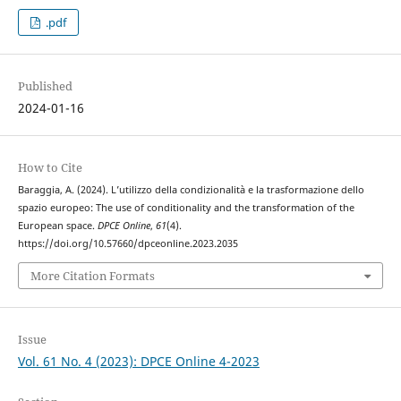
.pdf
Published
2024-01-16
How to Cite
Baraggia, A. (2024). L’utilizzo della condizionalità e la trasformazione dello
spazio europeo: The use of conditionality and the transformation of the
European space.
DPCE Online
,
61
(4).
https://doi.org/10.57660/dpceonline.2023.2035
More Citation Formats
Issue
Vol. 61 No. 4 (2023): DPCE Online 4-2023