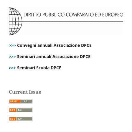
>>>
Convegni annuali Associazione DPCE
>>>
Seminari annuali Associazione DPCE
>>>
Seminari Scuola DPCE
Current Issue