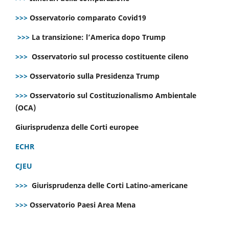
>>>
Osservatorio comparato Covid19
>>>
La transizione: l’America dopo Trump
>>>
Osservatorio sul processo costituente cileno
>>>
Osservatorio sulla Presidenza Trump
>>>
Osservatorio sul Costituzionalismo Ambientale
(OCA)
Giurisprudenza delle Corti europee
ECHR
CJEU
>>>
Giurisprudenza delle Corti Latino-americane
>>>
Osservatorio Paesi Area Mena