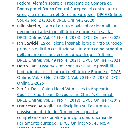
Federal Alemán sobre el Programa de Compra de
Bonos por el Banco Central Europeo: el control ultra
vires y la primacía del Derecho Europeo
,
DPCE Online:
Vol. 43 No. 2 (2020): DPCE Online 2-2020
Edin Skrebo,
Stato di diritto e Balcani occidentali: un
percorso di adesione all’Unione europea in salita
,
DPCE Online: Vol. 61 No. 4 (2023): DPCE Online 4-2023
Jan Sawicki,
La collisione insanabile tra diritto europeo
primario e diritto costituzionale interno come prodotto
della manomissione ermeneutica di quest’ultimo
,
DPCE Online: Vol. 49 No. 4 (2021): DPCE Online 4-2021
Ugo Villani,
Osservazioni conclusive sulle possibili
limitazioni ai diritti umani nell’Unione Europea
,
DPCE
Online: Vol. 70 No. 2 (2025): Vol. 70 No. 2 (2025): DPCE
Online 2-2025
Xin Fu,
Does China Need Witnesses to Appear in
Court? – Courtroom Discourse in China’s Criminal
,
DPCE Online: Vol. 34 No. 1 (2018): DPCE Online 1-2018
Francesco Battaglia,
La disciplina sull’elettorato
passivo nel diritto dell’Unione europea tra
competenze nazionali e principio d’autonomia del
Parlamento europeo
,
DPCE Online: Vol. 45 No. 4