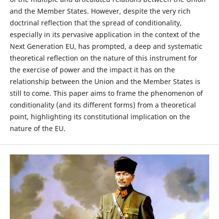
and the Member States. However, despite the very rich
doctrinal reflection that the spread of conditionality,
especially in its pervasive application in the context of the
Next Generation EU, has prompted, a deep and systematic
theoretical reflection on the nature of this instrument for
the exercise of power and the impact it has on the
relationship between the Union and the Member States is
still to come. This paper aims to frame the phenomenon of
conditionality (and its different forms) from a theoretical
point, highlighting its constitutional implication on the
nature of the EU.