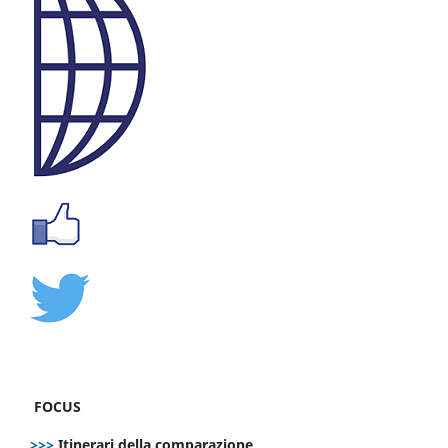
FOCUS
>>>
Itinerari della comparazione