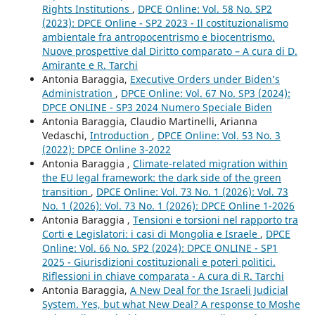
Rights Institutions
,
DPCE Online: Vol. 58 No. SP2
(2023): DPCE Online - SP2 2023 - Il costituzionalismo
ambientale fra antropocentrismo e biocentrismo.
Nuove prospettive dal Diritto comparato – A cura di D.
Amirante e R. Tarchi
Antonia Baraggia,
Executive Orders under Biden’s
Administration
,
DPCE Online: Vol. 67 No. SP3 (2024):
DPCE ONLINE - SP3 2024 Numero Speciale Biden
Antonia Baraggia, Claudio Martinelli, Arianna
Vedaschi,
Introduction
,
DPCE Online: Vol. 53 No. 3
(2022): DPCE Online 3-2022
Antonia Baraggia ,
Climate-related migration within
the EU legal framework: the dark side of the green
transition
,
DPCE Online: Vol. 73 No. 1 (2026): Vol. 73
No. 1 (2026): Vol. 73 No. 1 (2026): DPCE Online 1-2026
Antonia Baraggia ,
Tensioni e torsioni nel rapporto tra
Corti e Legislatori: i casi di Mongolia e Israele
,
DPCE
Online: Vol. 66 No. SP2 (2024): DPCE ONLINE - SP1
2025 - Giurisdizioni costituzionali e poteri politici.
Riflessioni in chiave comparata - A cura di R. Tarchi
Antonia Baraggia,
A New Deal for the Israeli Judicial
System. Yes, but what New Deal? A response to Moshe