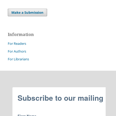
Make a Submission
Information
For Readers
For Authors
For Librarians