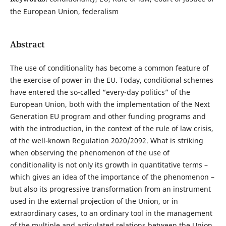
the European Union, federalism
Abstract
The use of conditionality has become a common feature of
the exercise of power in the EU. Today, conditional schemes
have entered the so-called “every-day politics” of the
European Union, both with the implementation of the Next
Generation EU program and other funding programs and
with the introduction, in the context of the rule of law crisis,
of the well-known Regulation 2020/2092. What is striking
when observing the phenomenon of the use of
conditionality is not only its growth in quantitative terms –
which gives an idea of the importance of the phenomenon –
but also its progressive transformation from an instrument
used in the external projection of the Union, or in
extraordinary cases, to an ordinary tool in the management
of the multiple and articulated relations between the Union