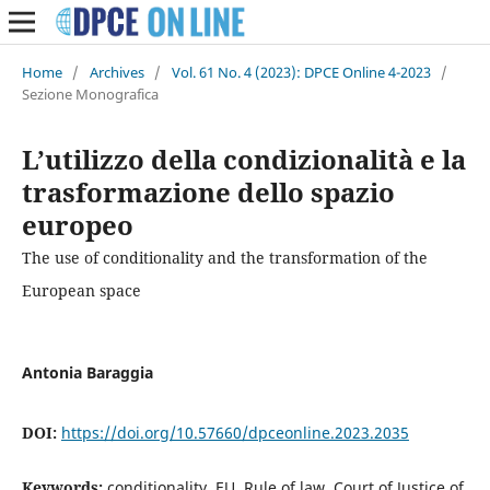
Home
/
Archives
/
Vol. 61 No. 4 (2023): DPCE Online 4-2023
/
Sezione Monografica
L’utilizzo della condizionalità e la
trasformazione dello spazio
europeo
The use of conditionality and the transformation of the
European space
Antonia Baraggia
DOI:
https://doi.org/10.57660/dpceonline.2023.2035
Keywords:
conditionality, EU, Rule of law, Court of Justice of