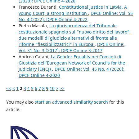
(2020): DPCE Online 4-2020
Francesco Duranti,
Constitutional justice in Latvia. A
young Court, a strong institution
,
DPCE Online: Vol. 55
No. 4 (2022): DPCE Online 4-2022
Pietro Masala,
La giurisprudenza del Tribunale
costituzionale spagnolo sul “nuovo diritto del lavoro”:
due modelli di giudizio alternativi di fronte alle
riforme “flessibilizzatrici” in Europa
,
DPCE Online:
Vol. 31 No. 3 (2017): DPCE Online 3-2017
Andrea Catani,
La Gender Equality nei Consigli di
Giustizia dell’European Network of Councils for the
Judiciary (ENCJ)
,
DPCE Online: Vol. 45 No. 4 (2020):
DPCE Online 4-2020
<<
<
1
2
3
4
5
6
7
8
9
10
>
>>
You may also
start an advanced similarity search
for this
article.