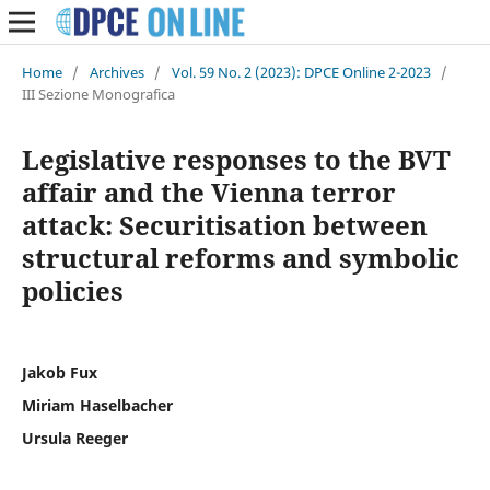
Home
/
Archives
/
Vol. 59 No. 2 (2023): DPCE Online 2-2023
/
III Sezione Monografica
Legislative responses to the BVT
affair and the Vienna terror
attack: Securitisation between
structural reforms and symbolic
policies
Jakob Fux
Miriam Haselbacher
Ursula Reeger