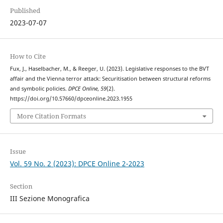
Published
2023-07-07
How to Cite
Fux, J., Haselbacher, M., & Reeger, U. (2023). Legislative responses to the BVT
affair and the Vienna terror attack: Securitisation between structural reforms
and symbolic policies.
DPCE Online
,
59
(2).
https://doi.org/10.57660/dpceonline.2023.1955
More Citation Formats
Issue
Vol. 59 No. 2 (2023): DPCE Online 2-2023
Section
III Sezione Monografica