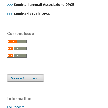
>>>
Seminari annuali Associazione DPCE
>>>
Seminari Scuola DPCE
Current Issue
Make a Submission
Information
For Readers