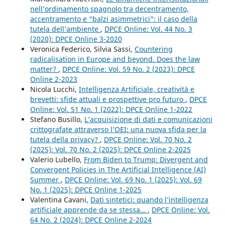
nell’ordinamento spagnolo tra decentramento,
accentramento e “balzi asimmetrici”: il caso della
tutela dell’ambiente
,
DPCE Online: Vol. 44 No. 3
(2020): DPCE Online 3-2020
Veronica Federico, Silvia Sassi,
Countering
radicalisation in Europe and beyond. Does the law
matter?
,
DPCE Online: Vol. 59 No. 2 (2023): DPCE
Online 2-2023
Nicola Lucchi,
Intelligenza Artificiale, creatività e
brevetti: sfide attuali e prospettive pro futuro
,
DPCE
Online: Vol. 51 No. 1 (2022): DPCE Online 1-2022
Stefano Busillo,
L’acquisizione di dati e comunicazioni
crittografate attraverso l’OEI: una nuova sfida per la
tutela della privacy?
,
DPCE Online: Vol. 70 No. 2
(2025): Vol. 70 No. 2 (2025): DPCE Online 2-2025
Valerio Lubello,
From Biden to Trump: Divergent and
Convergent Policies in The Artificial Intelligence (AI)
Summer
,
DPCE Online: Vol. 69 No. 1 (2025): Vol. 69
No. 1 (2025): DPCE Online 1-2025
Valentina Cavani,
Dati sintetici: quando l’intelligenza
artificiale apprende da se stessa…
,
DPCE Online: Vol.
64 No. 2 (2024): DPCE Online 2-2024