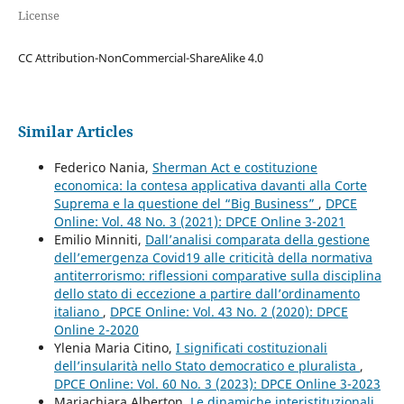
License
CC Attribution-NonCommercial-ShareAlike 4.0
Similar Articles
Federico Nania,
Sherman Act e costituzione
economica: la contesa applicativa davanti alla Corte
Suprema e la questione del “Big Business”
,
DPCE
Online: Vol. 48 No. 3 (2021): DPCE Online 3-2021
Emilio Minniti,
Dall’analisi comparata della gestione
dell’emergenza Covid19 alle criticità della normativa
antiterrorismo: riflessioni comparative sulla disciplina
dello stato di eccezione a partire dall’ordinamento
italiano
,
DPCE Online: Vol. 43 No. 2 (2020): DPCE
Online 2-2020
Ylenia Maria Citino,
I significati costituzionali
dell’insularità nello Stato democratico e pluralista
,
DPCE Online: Vol. 60 No. 3 (2023): DPCE Online 3-2023
Mariachiara Alberton,
Le dinamiche interistituzionali