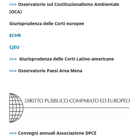
>>>
Osservatorio sul Costituzionalismo Ambientale
(OCA)
Giurisprudenza delle Corti europee
ECHR
CJEU
>>>
Giurisprudenza delle Corti Latino-americane
>>>
Osservatorio Paesi Area Mena
>>>
Convegni annuali Associazione DPCE