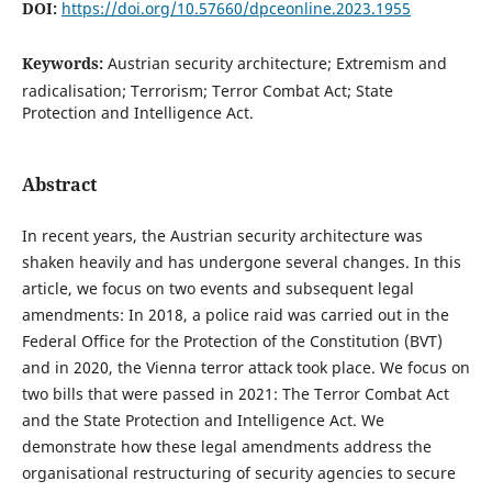
DOI:
https://doi.org/10.57660/dpceonline.2023.1955
Keywords:
Austrian security architecture; Extremism and
radicalisation; Terrorism; Terror Combat Act; State
Protection and Intelligence Act.
Abstract
In recent years, the Austrian security architecture was
shaken heavily and has undergone several changes. In this
article, we focus on two events and subsequent legal
amendments: In 2018, a police raid was carried out in the
Federal Office for the Protection of the Constitution (BVT)
and in 2020, the Vienna terror attack took place. We focus on
two bills that were passed in 2021: The Terror Combat Act
and the State Protection and Intelligence Act. We
demonstrate how these legal amendments address the
organisational restructuring of security agencies to secure