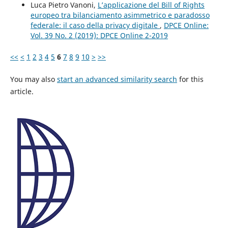
Luca Pietro Vanoni,
L’applicazione del Bill of Rights
europeo tra bilanciamento asimmetrico e paradosso
federale: il caso della privacy digitale
,
DPCE Online:
Vol. 39 No. 2 (2019): DPCE Online 2-2019
<<
<
1
2
3
4
5
6
7
8
9
10
>
>>
You may also
start an advanced similarity search
for this
article.