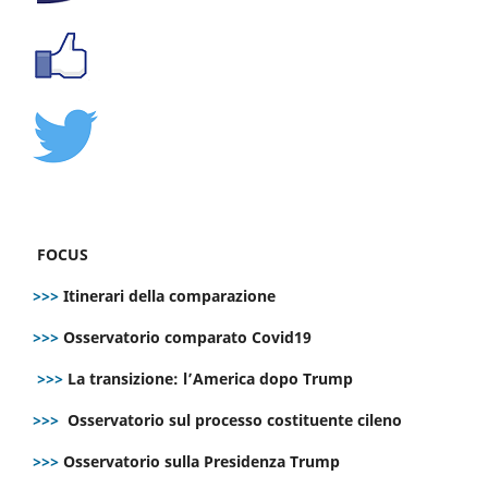
FOCUS
>>>
Itinerari della comparazione
>>>
Osservatorio comparato Covid19
>>>
La transizione: l’America dopo Trump
>>>
Osservatorio sul processo costituente cileno
>>>
Osservatorio sulla Presidenza Trump