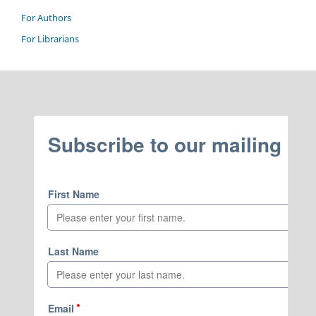
For Authors
For Librarians