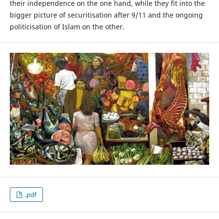
their independence on the one hand, while they fit into the
bigger picture of securitisation after 9/11 and the ongoing
politicisation of Islam on the other.
.pdf