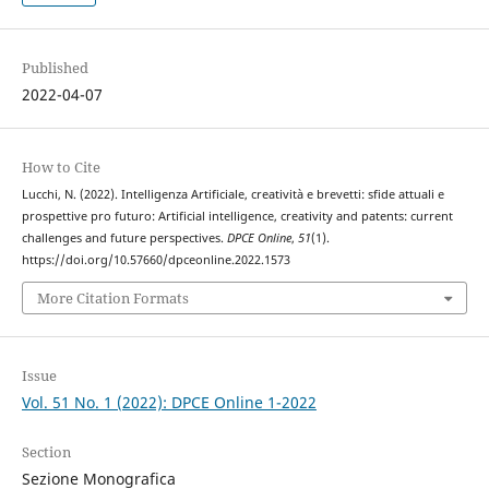
Published
2022-04-07
How to Cite
Lucchi, N. (2022). Intelligenza Artificiale, creatività e brevetti: sfide attuali e
prospettive pro futuro: Artificial intelligence, creativity and patents: current
challenges and future perspectives.
DPCE Online
,
51
(1).
https://doi.org/10.57660/dpceonline.2022.1573
More Citation Formats
Issue
Vol. 51 No. 1 (2022): DPCE Online 1-2022
Section
Sezione Monografica