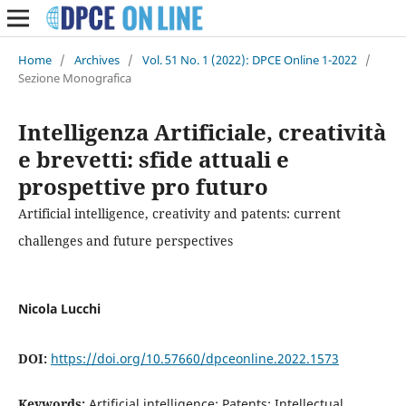
Home
/
Archives
/
Vol. 51 No. 1 (2022): DPCE Online 1-2022
/
Sezione Monografica
Intelligenza Artificiale, creatività
e brevetti: sfide attuali e
prospettive pro futuro
Artificial intelligence, creativity and patents: current
challenges and future perspectives
Nicola Lucchi
DOI:
https://doi.org/10.57660/dpceonline.2022.1573
Keywords:
Artificial intelligence; Patents; Intellectual