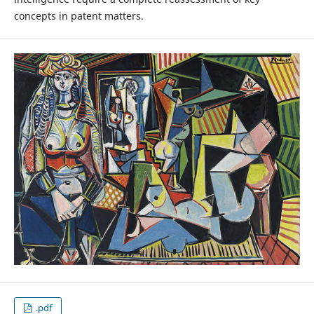
concepts in patent matters.
.pdf