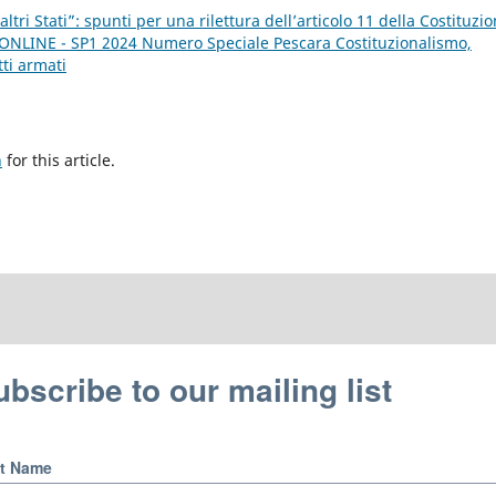
altri Stati”: spunti per una rilettura dell’articolo 11 della Costituzi
E ONLINE - SP1 2024 Numero Speciale Pescara Costituzionalismo,
tti armati
h
for this article.