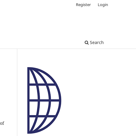
Register
Login
Search
of