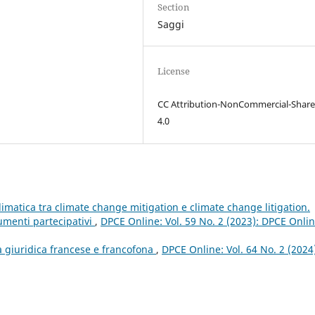
Section
Saggi
License
CC Attribution-NonCommercial-Share
4.0
imatica tra climate change mitigation e climate change litigation.
umenti partecipativi
,
DPCE Online: Vol. 59 No. 2 (2023): DPCE Onlin
a giuridica francese e francofona
,
DPCE Online: Vol. 64 No. 2 (2024