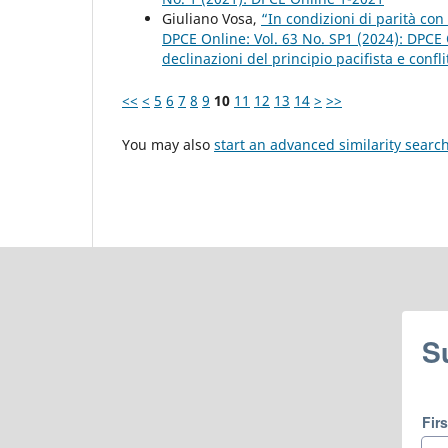
Giuliano Vosa,
“In condizioni di parità con 
DPCE Online: Vol. 63 No. SP1 (2024): DPC
declinazioni del principio pacifista e confli
<<
<
5
6
7
8
9
10
11
12
13
14
>
>>
You may also
start an advanced similarity searc