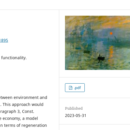
1895
functionality.
.pdf
between environment and
s. This approach would
Published
paragraph 3, Const.
2023-05-31
ue economy, a model
in terms of regeneration