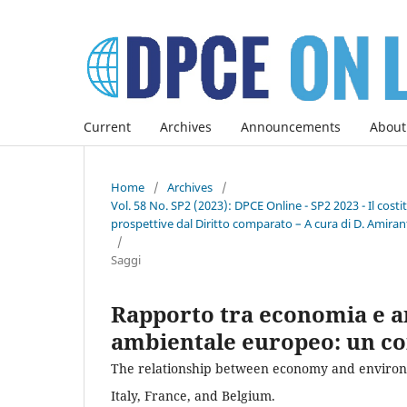
Current
Archives
Announcements
About
Home
/
Archives
/
Vol. 58 No. SP2 (2023): DPCE Online - SP2 2023 - Il co
prospettive dal Diritto comparato – A cura di D. Amirant
/
Saggi
Rapporto tra economia e a
ambientale europeo: un con
The relationship between economy and environm
Italy, France, and Belgium.