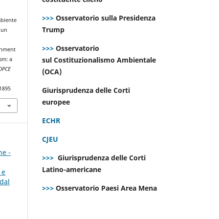
>>>
Osservatorio sulla Presidenza
mbiente
Trump
 un
>>>
Osservatorio
onment
sul Costituzionalismo Ambientale
sm: a
DPCE
(OCA)
.1895
Giurisprudenza delle Corti
europee
ECHR
CJEU
ne -
>>>
Giurisprudenza delle Corti
Latino-americane
 e
dal
>>>
Osservatorio Paesi Area Mena