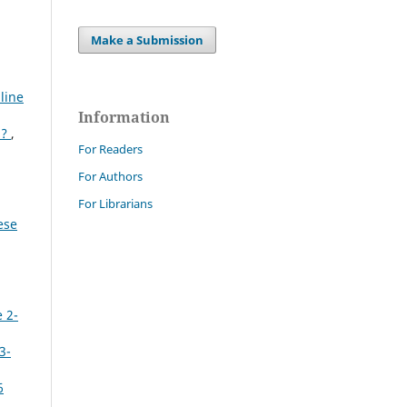
Make a Submission
line
Information
n?
,
For Readers
For Authors
For Librarians
ese
 2-
3-
6