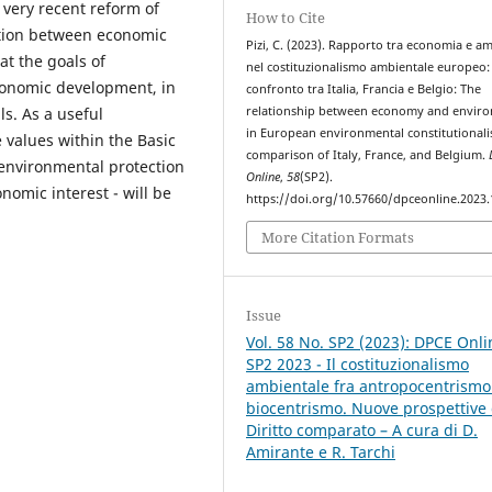
 very recent reform of
How to Cite
ation between economic
Pizi, C. (2023). Rapporto tra economia e a
at the goals of
nel costituzionalismo ambientale europeo:
economic development, in
confronto tra Italia, Francia e Belgio: The
s. As a useful
relationship between economy and envir
in European environmental constitutionali
 values within the Basic
comparison of Italy, France, and Belgium.
 environmental protection
Online
,
58
(SP2).
onomic interest - will be
https://doi.org/10.57660/dpceonline.2023
More Citation Formats
Issue
Vol. 58 No. SP2 (2023): DPCE Onli
SP2 2023 - Il costituzionalismo
ambientale fra antropocentrismo
biocentrismo. Nuove prospettive 
Diritto comparato – A cura di D.
Amirante e R. Tarchi