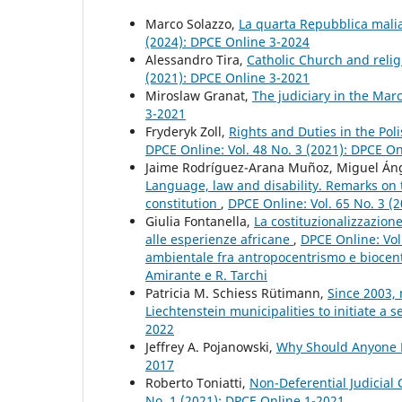
Marco Solazzo,
La quarta Repubblica malia
(2024): DPCE Online 3-2024
Alessandro Tira,
Catholic Church and relig
(2021): DPCE Online 3-2021
Miroslaw Granat,
The judiciary in the Mar
3-2021
Fryderyk Zoll,
Rights and Duties in the Pol
DPCE Online: Vol. 48 No. 3 (2021): DPCE O
Jaime Rodríguez-Arana Muñoz, Miguel Ánge
Language, law and disability. Remarks on th
constitution
,
DPCE Online: Vol. 65 No. 3 (
Giulia Fontanella,
La costituzionalizzazion
alle esperienze africane
,
DPCE Online: Vol.
ambientale fra antropocentrismo e biocent
Amirante e R. Tarchi
Patricia M. Schiess Rütimann,
Since 2003, 
Liechtenstein municipalities to initiate a
2022
Jeffrey A. Pojanowski,
Why Should Anyone B
2017
Roberto Toniatti,
Non-Deferential Judicial
No. 1 (2021): DPCE Online 1-2021