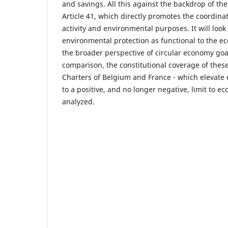
and savings. All this against the backdrop of the
Article 41, which directly promotes the coordin
activity and environmental purposes. It will look 
environmental protection as functional to the 
the broader perspective of circular economy goal
comparison, the constitutional coverage of these
Charters of Belgium and France - which elevate
to a positive, and no longer negative, limit to ec
analyzed.