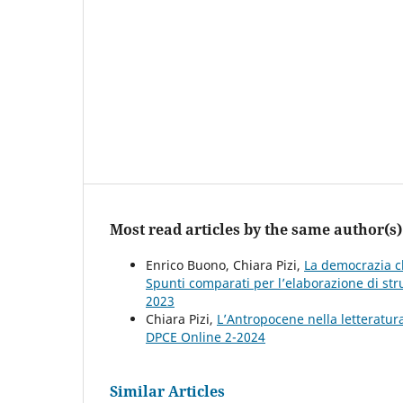
Most read articles by the same author(s)
Enrico Buono, Chiara Pizi,
La democrazia cl
Spunti comparati per l’elaborazione di str
2023
Chiara Pizi,
L’Antropocene nella letteratur
DPCE Online 2-2024
Similar Articles