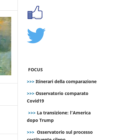
FOCUS
>>>
Itinerari della comparazione
>>>
Osservatorio comparato
Covid19
>>>
La transizione: l’America
dopo Trump
>>>
Osservatorio sul processo
costituente cileno