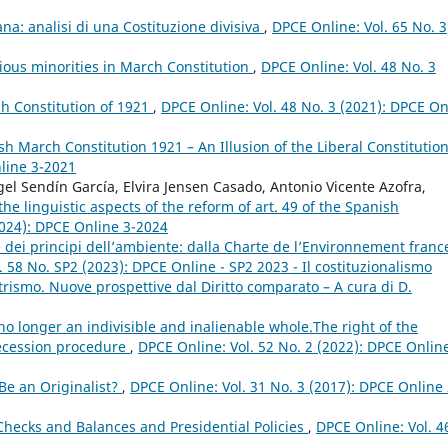
na: analisi di una Costituzione divisiva
,
DPCE Online: Vol. 65 No. 3
ious minorities in March Constitution
,
DPCE Online: Vol. 48 No. 3
ch Constitution of 1921
,
DPCE Online: Vol. 48 No. 3 (2021): DPCE On
ish March Constitution 1921 – An Illusion of the Liberal Constitutio
nline 3-2021
l Sendín García, Elvira Jensen Casado, Antonio Vicente Azofra,
e linguistic aspects of the reform of art. 49 of the Spanish
2024): DPCE Online 3-2024
e dei principi dell’ambiente: dalla Charte de l’Environnement franc
 58 No. SP2 (2023): DPCE Online - SP2 2023 - Il costituzionalismo
rismo. Nuove prospettive dal Diritto comparato – A cura di D.
no longer an indivisible and inalienable whole.The right of the
 secession procedure
,
DPCE Online: Vol. 52 No. 2 (2022): DPCE Online
e an Originalist?
,
DPCE Online: Vol. 31 No. 3 (2017): DPCE Online 
 Checks and Balances and Presidential Policies
,
DPCE Online: Vol. 4