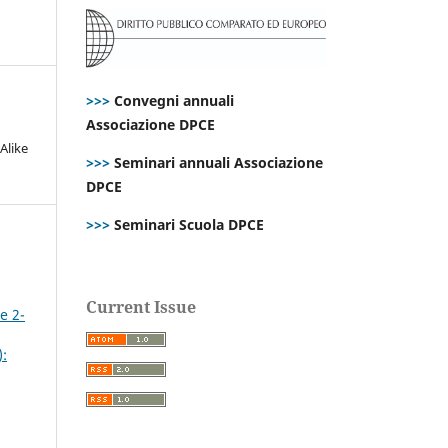
>>>
Convegni annuali
Associazione DPCE
Alike
>>>
Seminari annuali Associazione
DPCE
>>>
Seminari Scuola DPCE
Current Issue
e 2-
):