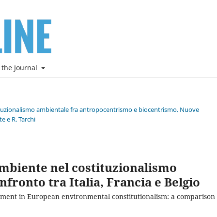
 the Journal
stituzionalismo ambientale fra antropocentrismo e biocentrismo. Nuove
e e R. Tarchi
mbiente nel costituzionalismo
fronto tra Italia, Francia e Belgio
ent in European environmental constitutionalism: a comparison 