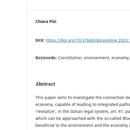
Chiara Pizi
DOI:
https://doi.org/10.57660/dpceonline.2023.
Keywords:
Constitution, environment, economy, 
Abstract
This paper aims to investigate the connection 
economy, capable of leading to integrated path
‘revitalize’, in the Italian legal system, art. 41, 
which can be approached with the so-called Bl
beneficial to the environment and the economy 