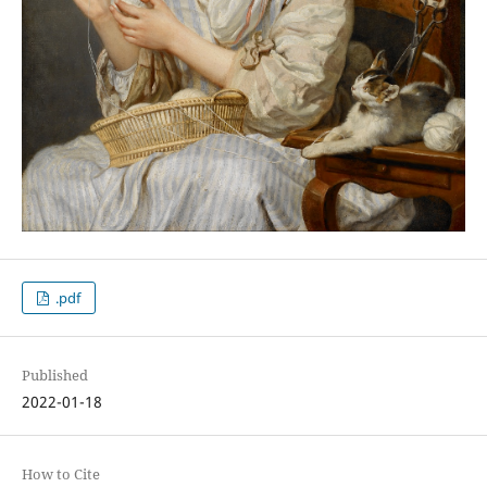
.pdf
Published
2022-01-18
How to Cite