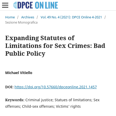
Home
/
Archives
/
Vol. 49 No. 4 (2021): DPCE Online 4-2021
/
Sezione Monografica
Expanding Statutes of
Limitations for Sex Crimes: Bad
Public Policy
Michael Vitiello
DOI:
https://doi.org/10.57660/dpceonline.2021.1457
Keywords:
Criminal justice; Statues of limitations; Sex
offenses; Child-sex offenses; Victims’ rights