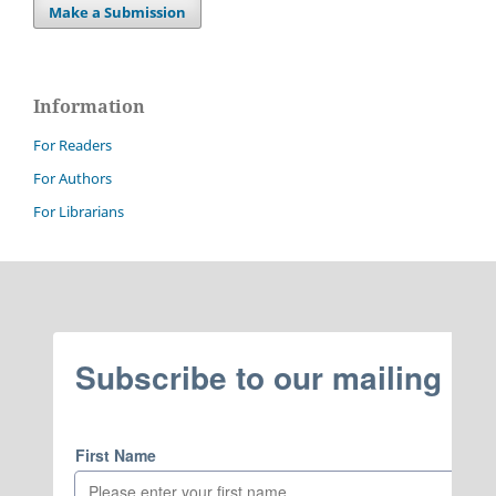
Make a Submission
Information
For Readers
For Authors
For Librarians