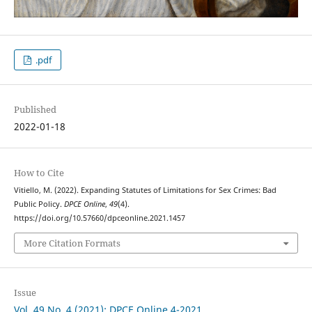
.pdf
Published
2022-01-18
How to Cite
Vitiello, M. (2022). Expanding Statutes of Limitations for Sex Crimes: Bad
Public Policy.
DPCE Online
,
49
(4).
https://doi.org/10.57660/dpceonline.2021.1457
More Citation Formats
Issue
Vol. 49 No. 4 (2021): DPCE Online 4-2021