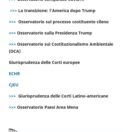
>>>
La transizione: l’America dopo Trump
>>>
Osservatorio sul processo costituente cileno
>>>
Osservatorio sulla Presidenza Trump
>>>
Osservatorio sul Costituzionalismo Ambientale
(OCA)
Giurisprudenza delle Corti europee
ECHR
CJEU
>>>
Giurisprudenza delle Corti Latino-americane
>>>
Osservatorio Paesi Area Mena