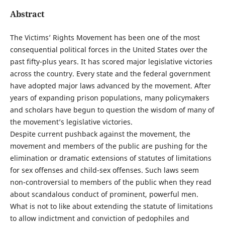
Abstract
The Victims’ Rights Movement has been one of the most
consequential political forces in the United States over the
past fifty-plus years. It has scored major legislative victories
across the country. Every state and the federal government
have adopted major laws advanced by the movement. After
years of expanding prison populations, many policymakers
and scholars have begun to question the wisdom of many of
the movement’s legislative victories.
Despite current pushback against the movement, the
movement and members of the public are pushing for the
elimination or dramatic extensions of statutes of limitations
for sex offenses and child-sex offenses. Such laws seem
non-controversial to members of the public when they read
about scandalous conduct of prominent, powerful men.
What is not to like about extending the statute of limitations
to allow indictment and conviction of pedophiles and