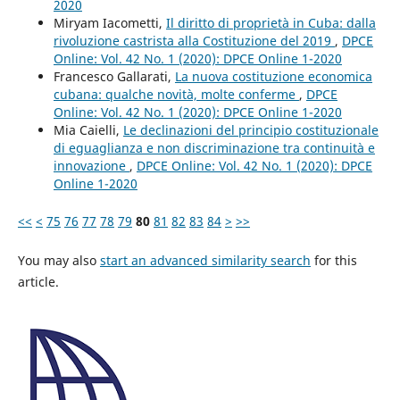
2020
Miryam Iacometti,
Il diritto di proprietà in Cuba: dalla
rivoluzione castrista alla Costituzione del 2019
,
DPCE
Online: Vol. 42 No. 1 (2020): DPCE Online 1-2020
Francesco Gallarati,
La nuova costituzione economica
cubana: qualche novità, molte conferme
,
DPCE
Online: Vol. 42 No. 1 (2020): DPCE Online 1-2020
Mia Caielli,
Le declinazioni del principio costituzionale
di eguaglianza e non discriminazione tra continuità e
innovazione
,
DPCE Online: Vol. 42 No. 1 (2020): DPCE
Online 1-2020
<<
<
75
76
77
78
79
80
81
82
83
84
>
>>
You may also
start an advanced similarity search
for this
article.