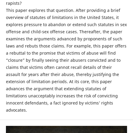
rapists?
This paper explores that question. After providing a brief
overview of statutes of limitations in the United States, it
explores pressure to abandon or extend such statutes in sex
offense and child-sex offense cases. Thereafter, the paper
examines the arguments advanced by proponents of such
laws and rebuts those claims. For example, this paper offers
a rebuttal to the promise that victims of abuse will find
“closure” by finally seeing their abusers convicted and to
claims that victims often cannot recall details of their
assault for years after their abuse, thereby justifying the
extension of limitation periods. At its core, this paper
advances the argument that extending statutes of
limitations unacceptably increases the risk of convicting
innocent defendants, a fact ignored by victims’ rights
advocates.