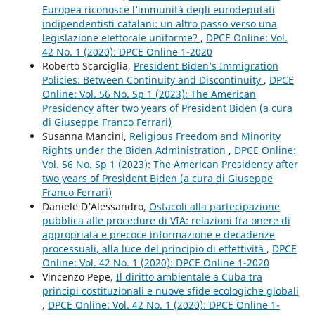
Europea riconosce l’immunità degli eurodeputati
indipendentisti catalani: un altro passo verso una
legislazione elettorale uniforme?
,
DPCE Online: Vol.
42 No. 1 (2020): DPCE Online 1-2020
Roberto Scarciglia,
President Biden’s Immigration
Policies: Between Continuity and Discontinuity
,
DPCE
Online: Vol. 56 No. Sp 1 (2023): The American
Presidency after two years of President Biden (a cura
di Giuseppe Franco Ferrari)
Susanna Mancini,
Religious Freedom and Minority
Rights under the Biden Administration
,
DPCE Online:
Vol. 56 No. Sp 1 (2023): The American Presidency after
two years of President Biden (a cura di Giuseppe
Franco Ferrari)
Daniele D’Alessandro,
Ostacoli alla partecipazione
pubblica alle procedure di VIA: relazioni fra onere di
appropriata e precoce informazione e decadenze
processuali, alla luce del principio di effettività
,
DPCE
Online: Vol. 42 No. 1 (2020): DPCE Online 1-2020
Vincenzo Pepe,
Il diritto ambientale a Cuba tra
principi costituzionali e nuove sfide ecologiche globali
,
DPCE Online: Vol. 42 No. 1 (2020): DPCE Online 1-