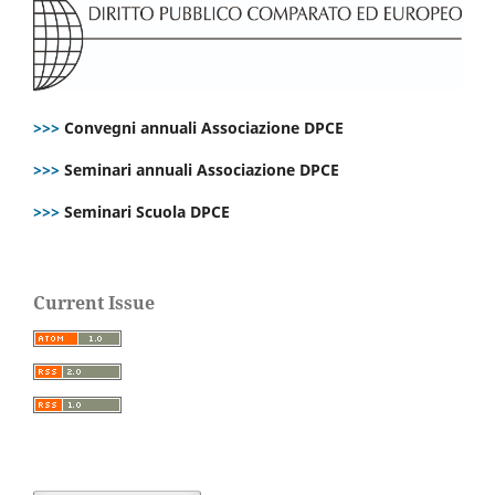
>>>
Convegni annuali Associazione DPCE
>>>
Seminari annuali Associazione DPCE
>>>
Seminari Scuola DPCE
Current Issue