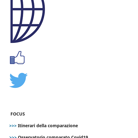
FOCUS
>>>
Itinerari della comparazione
>>>
Osservatorio comparato Covid19