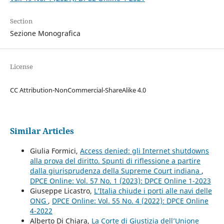
Section
Sezione Monografica
License
CC Attribution-NonCommercial-ShareAlike 4.0
Similar Articles
Giulia Formici,
Access denied: gli Internet shutdowns
alla prova del diritto. Spunti di riflessione a partire
dalla giurisprudenza della Supreme Court indiana
,
DPCE Online: Vol. 57 No. 1 (2023): DPCE Online 1-2023
Giuseppe Licastro,
L’Italia chiude i porti alle navi delle
ONG
,
DPCE Online: Vol. 55 No. 4 (2022): DPCE Online
4-2022
Alberto Di Chiara,
La Corte di Giustizia dell’Unione