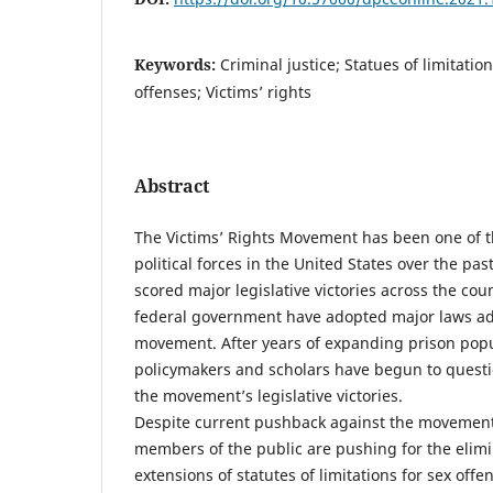
Keywords:
Criminal justice; Statues of limitatio
offenses; Victims’ rights
Abstract
The Victims’ Rights Movement has been one of 
political forces in the United States over the past
scored major legislative victories across the cou
federal government have adopted major laws a
movement. After years of expanding prison pop
policymakers and scholars have begun to quest
the movement’s legislative victories.
Despite current pushback against the movemen
members of the public are pushing for the elimi
extensions of statutes of limitations for sex offe