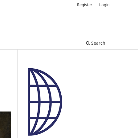
Register
Login
Search