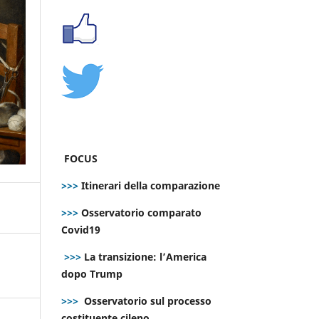
FOCUS
>>>
Itinerari della comparazione
>>>
Osservatorio comparato
Covid19
>>>
La transizione: l’America
dopo Trump
>>>
Osservatorio sul processo
costituente cileno