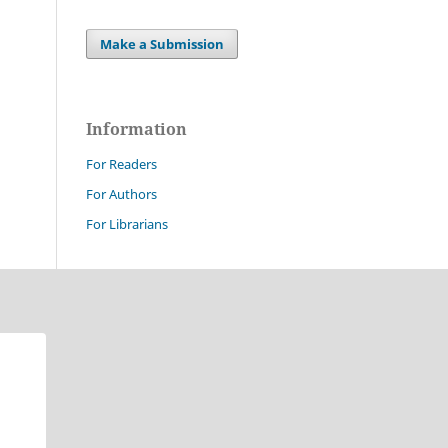
Make a Submission
Information
For Readers
For Authors
For Librarians