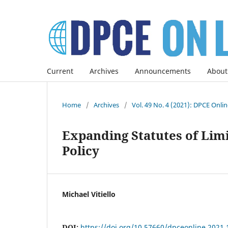
Current
Archives
Announcements
About
Home
/
Archives
/
Vol. 49 No. 4 (2021): DPCE Onli
Expanding Statutes of Limi
Policy
Michael Vitiello
DOI:
https://doi.org/10.57660/dpceonline.2021.