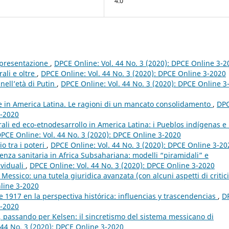
4.0
appresentazione
,
DPCE Online: Vol. 44 No. 3 (2020): DPCE Online 3-2
rali e oltre
,
DPCE Online: Vol. 44 No. 3 (2020): DPCE Online 3-2020
 nell’età di Putin
,
DPCE Online: Vol. 44 No. 3 (2020): DPCE Online 3
e in America Latina. Le ragioni di un mancato consolidamento
,
DP
3-2020
rali ed eco-etnodesarrollo in America Latina: i Pueblos indígenas e 
PCE Online: Vol. 44 No. 3 (2020): DPCE Online 3-2020
io tra i poteri
,
DPCE Online: Vol. 44 No. 3 (2020): DPCE Online 3-20
nza sanitaria in Africa Subsahariana: modelli “piramidali” e
ividuali
,
DPCE Online: Vol. 44 No. 3 (2020): DPCE Online 3-2020
Messico: una tutela giuridica avanzata (con alcuni aspetti di critic
nline 3-2020
 1917 en la perspectiva histórica: influencias y trascendencias
,
D
3-2020
, passando per Kelsen: il sincretismo del sistema messicano di
 44 No. 3 (2020): DPCE Online 3-2020