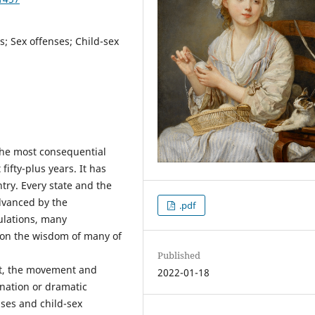
ns; Sex offenses; Child-sex
the most consequential
 fifty-plus years. It has
ntry. Every state and the
dvanced by the
.pdf
ulations, many
ion the wisdom of many of
Published
t, the movement and
2022-01-18
nation or dramatic
nses and child-sex