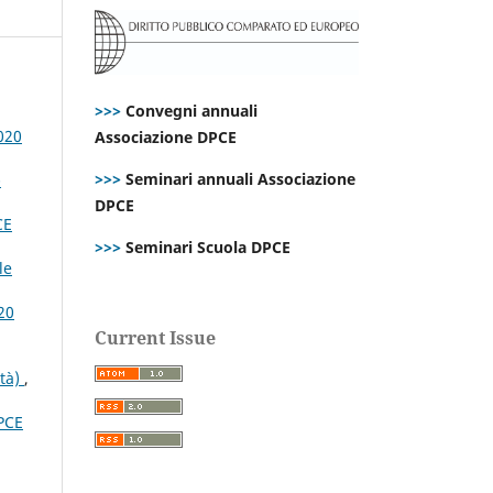
>>>
Convegni annuali
020
Associazione DPCE
>>>
Seminari annuali Associazione
-
DPCE
CE
>>>
Seminari Scuola DPCE
le
20
Current Issue
ità)
,
PCE