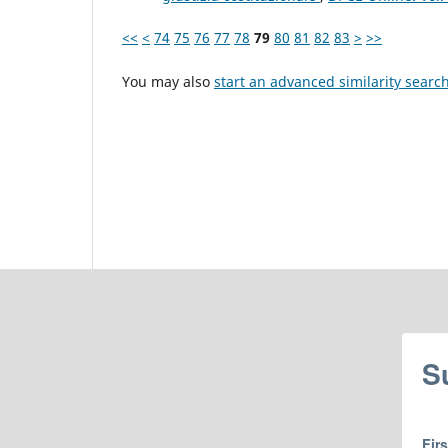
<<
<
74
75
76
77
78
79
80
81
82
83
>
>>
You may also
start an advanced similarity searc