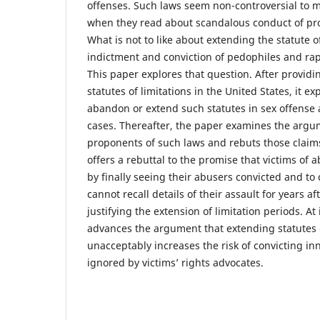
offenses. Such laws seem non-controversial to 
when they read about scandalous conduct of pr
What is not to like about extending the statute of
indictment and conviction of pedophiles and rap
This paper explores that question. After providin
statutes of limitations in the United States, it e
abandon or extend such statutes in sex offense 
cases. Thereafter, the paper examines the arg
proponents of such laws and rebuts those claims
offers a rebuttal to the promise that victims of a
by finally seeing their abusers convicted and to 
cannot recall details of their assault for years a
justifying the extension of limitation periods. At 
advances the argument that extending statutes o
unacceptably increases the risk of convicting in
ignored by victims’ rights advocates.