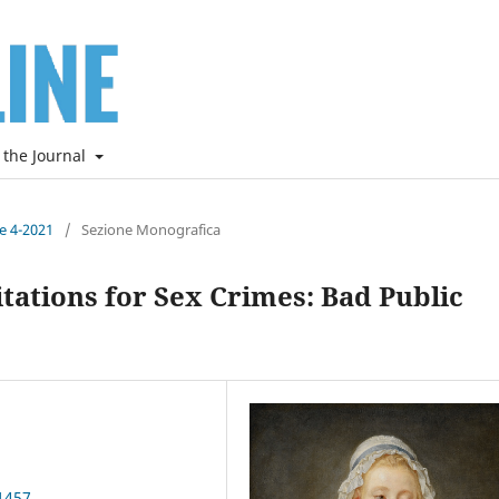
 the Journal
ne 4-2021
/
Sezione Monografica
tations for Sex Crimes: Bad Public
1457