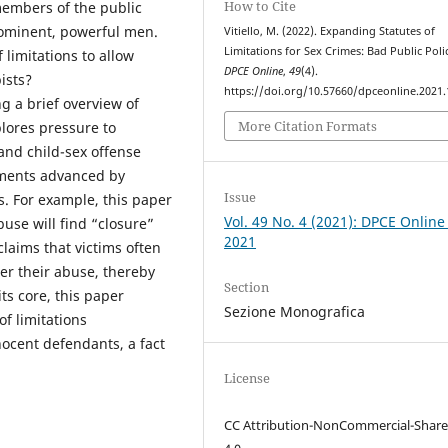
How to Cite
members of the public
ominent, powerful men.
Vitiello, M. (2022). Expanding Statutes of
Limitations for Sex Crimes: Bad Public Poli
 limitations to allow
DPCE Online
,
49
(4).
ists?
https://doi.org/10.57660/dpceonline.2021
g a brief overview of
More Citation Formats
xplores pressure to
and child-sex offense
uments advanced by
Issue
. For example, this paper
Vol. 49 No. 4 (2021): DPCE Online
buse will find “closure”
2021
claims that victims often
fter their abuse, thereby
Section
its core, this paper
Sezione Monografica
f limitations
nocent defendants, a fact
License
CC Attribution-NonCommercial-Share