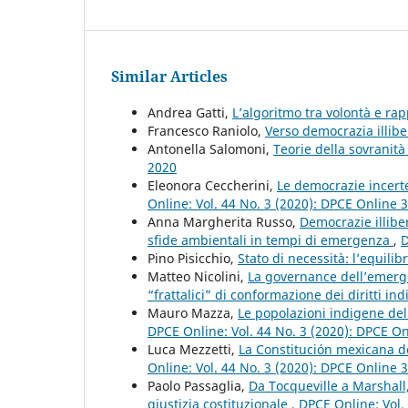
Similar Articles
Andrea Gatti,
L’algoritmo tra volontà e r
Francesco Raniolo,
Verso democrazia illibe
Antonella Salomoni,
Teorie della sovranità
2020
Eleonora Ceccherini,
Le democrazie incert
Online: Vol. 44 No. 3 (2020): DPCE Online 
Anna Margherita Russo,
Democrazie illibe
sfide ambientali in tempi di emergenza
,
D
Pino Pisicchio,
Stato di necessità: l’equilibr
Matteo Nicolini,
La governance dell’emerge
“frattalici” di conformazione dei diritti ind
Mauro Mazza,
Le popolazioni indigene del 
DPCE Online: Vol. 44 No. 3 (2020): DPCE O
Luca Mezzetti,
La Constitución mexicana de
Online: Vol. 44 No. 3 (2020): DPCE Online 
Paolo Passaglia,
Da Tocqueville a Marshall
giustizia costituzionale
,
DPCE Online: Vol.