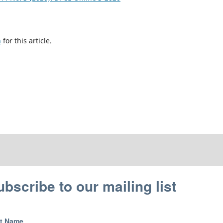
h
for this article.