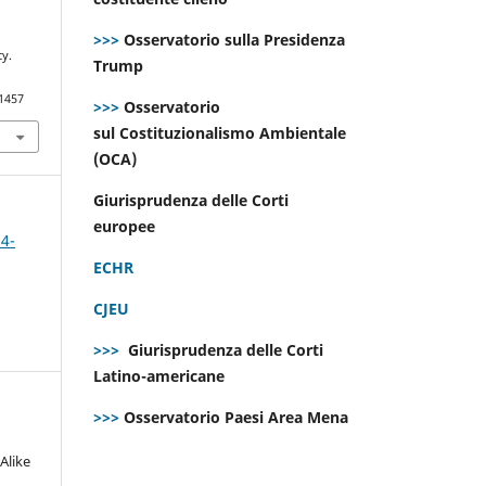
>>>
Osservatorio sulla Presidenza
cy.
Trump
.1457
>>>
Osservatorio
sul Costituzionalismo Ambientale
(OCA)
Giurisprudenza delle Corti
europee
 4-
ECHR
CJEU
>>>
Giurisprudenza delle Corti
Latino-americane
>>>
Osservatorio Paesi Area Mena
Alike