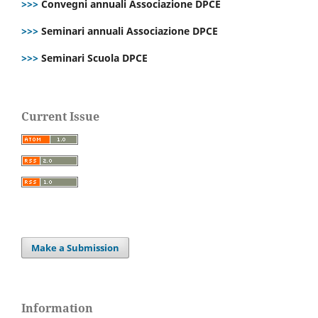
>>>
Convegni annuali Associazione DPCE
>>>
Seminari annuali Associazione DPCE
>>>
Seminari Scuola DPCE
Current Issue
Make a Submission
Information