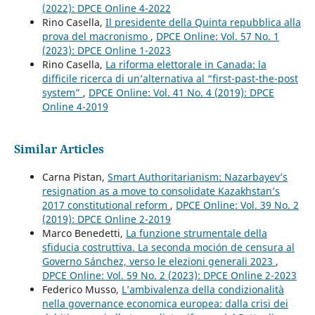
(2022): DPCE Online 4-2022
Rino Casella,
Il presidente della Quinta repubblica alla
prova del macronismo
,
DPCE Online: Vol. 57 No. 1
(2023): DPCE Online 1-2023
Rino Casella,
La riforma elettorale in Canada: la
difficile ricerca di un’alternativa al “first-past-the-post
system”
,
DPCE Online: Vol. 41 No. 4 (2019): DPCE
Online 4-2019
Similar Articles
Carna Pistan,
Smart Authoritarianism: Nazarbayev’s
resignation as a move to consolidate Kazakhstan’s
2017 constitutional reform
,
DPCE Online: Vol. 39 No. 2
(2019): DPCE Online 2-2019
Marco Benedetti,
La funzione strumentale della
sfiducia costruttiva. La seconda moción de censura al
Governo Sánchez, verso le elezioni generali 2023
,
DPCE Online: Vol. 59 No. 2 (2023): DPCE Online 2-2023
Federico Musso,
L’ambivalenza della condizionalità
nella governance economica europea: dalla crisi dei