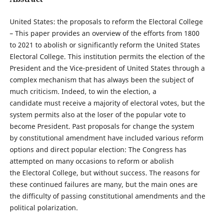
United States: the proposals to reform the Electoral College
– This paper provides an overview of the efforts from 1800
to 2021 to abolish or significantly reform the United States
Electoral College. This institution permits the election of the
President and the Vice-president of United States through a
complex mechanism that has always been the subject of
much criticism. Indeed, to win the election, a
candidate must receive a majority of electoral votes, but the
system permits also at the loser of the popular vote to
become President. Past proposals for change the system
by constitutional amendment have included various reform
options and direct popular election: The Congress has
attempted on many occasions to reform or abolish
the Electoral College, but without success. The reasons for
these continued failures are many, but the main ones are
the difficulty of passing constitutional amendments and the
political polarization.