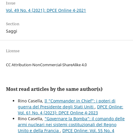
Issue
Vol. 49 No. 4 (2021): DPCE Online 4-2021
Section
Saggi
License
CC Attribution-NonCommercial-ShareAlike 4.0
Most read articles by the same author(s)
Rino Casella,
Il “Commander in Chief”: i poteri di
guerra del Presidente degli Stati Uniti
,
DPCE Online:
Vol. 61 No. 4 (2023): DPCE Online 4-2023
Rino Casella,
“Governare la Bomba”: il comando delle
armi nucleari nei sistemi costituzionali del Regno
Unito e della Francia
,
DPCE Online: Vol. 55 No. 4