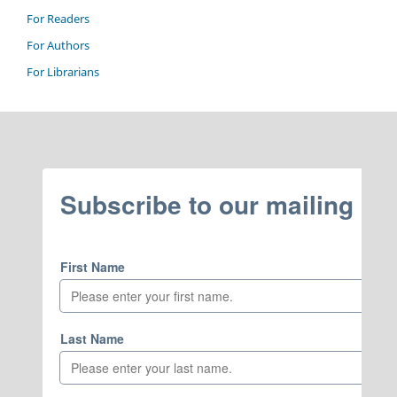
For Readers
For Authors
For Librarians