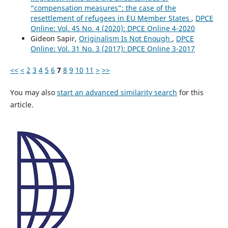
“compensation measures”: the case of the
resettlement of refugees in EU Member States
,
DPCE
Online: Vol. 45 No. 4 (2020): DPCE Online 4-2020
Gideon Sapir,
Originalism Is Not Enough
,
DPCE
Online: Vol. 31 No. 3 (2017): DPCE Online 3-2017
<<
<
2
3
4
5
6
7
8
9
10
11
>
>>
You may also
start an advanced similarity search
for this
article.