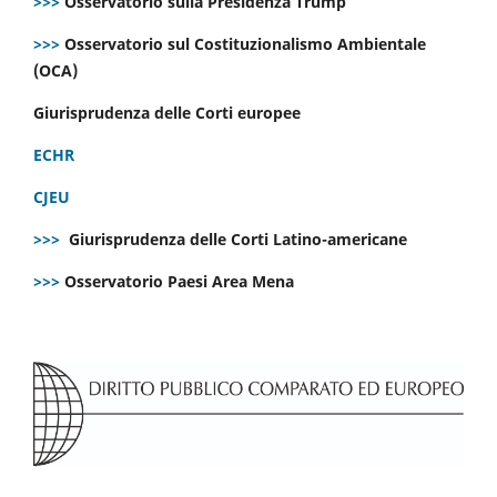
>>>
Osservatorio sulla Presidenza Trump
>>>
Osservatorio sul Costituzionalismo Ambientale
(OCA)
Giurisprudenza delle Corti europee
ECHR
CJEU
>>>
Giurisprudenza delle Corti Latino-americane
>>>
Osservatorio Paesi Area Mena