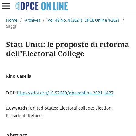
Home
/
Archives
/
Vol. 49 No. 4 (2021): DPCE Online 4-2021
/
Saggi
Stati Uniti: le proposte di riforma
dell’Electoral College
Rino Casella
DOI:
https://doi.org/10.57660/dpceonline.2021.1427
Keywords:
United States; Electoral college; Election,
President; Reform.
Abstract