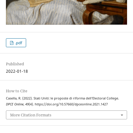
.pdf
Published
2022-01-18
How to Cite
Casella, R. (2022). Stati Uniti: le proposte di riforma dell’Electoral College.
DPCE Online
,
49
(4). https://doi.org/10.57660/dpceonline.2021.1427
More Citation Formats