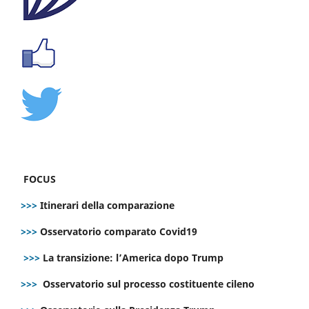
FOCUS
>>>
Itinerari della comparazione
>>>
Osservatorio comparato Covid19
>>>
La transizione: l’America dopo Trump
>>>
Osservatorio sul processo costituente cileno