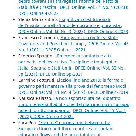
debiti sovrani alla travagliata riforma del Patto di
Stabilità e Crescita
,
DPCE Online: Vol. 61 No. 4 (2023):
DPCE Online 4-2023
Ylenia Maria Citino,
I significati costituzionali
dell’insularità nello Stato democratico e pluralista
,
DPCE Online: Vol. 60 No. 3 (2023): DPCE Online 3-2023
Francesco Clementi,
Four years of conflicts: State
Governors and President Trump
,
DPCE Online: Vol. 46
No. 1 (2021): DPCE Online 1-2021
Federico Spagnoli,
Emergenza sanitaria e atti
normativi dell’esecutivo. Discipline e impieghi in
Italia, Spagna e Stati Uniti
,
DPCE Online: Vol. 50 No.
Sp (2021): DPCE Online Sp-2021
Carmine Petteruti,
Elezioni indiane 2019: la forma di
governo parlamentare alla prova del fenomeno Modi
,
DPCE Online: Vol. 41 No. 4 (2019): DPCE Online 4-2019
Nausica Palazzo,
La non esportabilità del dibattito
statunitense sull’abolizione del matrimonio in Europa:
note di diritto comparato
,
DPCE Online: Vol. 55 No. 4
(2022): DPCE Online 4-2022
Sara Poli,
“Flexible” cooperation between the
European Union and third countries to contain
migration flows and the uncertainties of