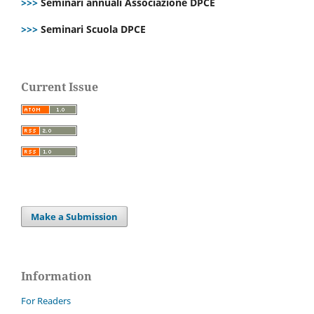
>>>
Seminari annuali Associazione DPCE
>>>
Seminari Scuola DPCE
Current Issue
Make a Submission
Information
For Readers