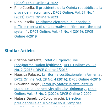
(2022): DPCE Online 4-2022
Rino Casella,
Il presidente della Quinta repubblica alla
prova del macronismo
,
DPCE Online: Vol. 57 No. 1
(2023): DPCE Online 1-2023
Rino Casella,
La riforma elettorale in Canada: la
difficile ricerca di un’alternativa al “first-past-the-post
system”
,
DPCE Online: Vol. 41 No. 4 (2019): DPCE
Online 4-2019
Similar Articles
Cristina Gazzetta,
L’état d’urgence: une
(non)normalisation légitime?
,
DPCE Online: Vol. 22
No. 2 (2015): DPCE Online 2/2015
Nausica Palazzo,
La riforma costituzionale in Armenia
,
DPCE Online: Vol. 28 No. 4 (2016): DPCE Online 4-2016
Giovanna Tieghi,
Info/City States: la città ‘oltre lo
Stato’. Dalla Connectivity alla City Diplomacy
,
DPCE
Online: Vol. 43 No. 2 (2020): DPCE Online 2-2020
Nataşa Danelciuc-Colodrovschi,
L’élection
présidentielle en Moldavie sous l’emprise