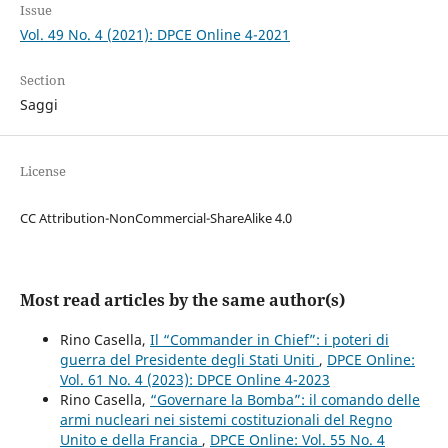
Issue
Vol. 49 No. 4 (2021): DPCE Online 4-2021
Section
Saggi
License
CC Attribution-NonCommercial-ShareAlike 4.0
Most read articles by the same author(s)
Rino Casella,
Il “Commander in Chief”: i poteri di
guerra del Presidente degli Stati Uniti
,
DPCE Online:
Vol. 61 No. 4 (2023): DPCE Online 4-2023
Rino Casella,
“Governare la Bomba”: il comando delle
armi nucleari nei sistemi costituzionali del Regno
Unito e della Francia
,
DPCE Online: Vol. 55 No. 4