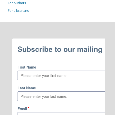
For Authors
For Librarians