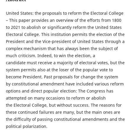
United States: the proposals to reform the Electoral College
– This paper provides an overview of the efforts from 1800
to 2021 to abolish or significantly reform the United States
Electoral College. This institution permits the election of the
President and the Vice-president of United States through a
complex mechanism that has always been the subject of
much criticism. Indeed, to win the election, a
candidate must receive a majority of electoral votes, but the
system permits also at the loser of the popular vote to
become President. Past proposals for change the system
by constitutional amendment have included various reform
options and direct popular election: The Congress has
attempted on many occasions to reform or abolish
the Electoral College, but without success. The reasons for
these continued failures are many, but the main ones are
the difficulty of passing constitutional amendments and the
political polarization.