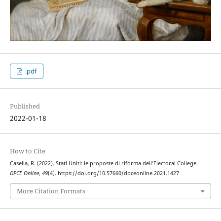
.pdf
Published
2022-01-18
How to Cite
Casella, R. (2022). Stati Uniti: le proposte di riforma dell’Electoral College.
DPCE Online
,
49
(4). https://doi.org/10.57660/dpceonline.2021.1427
More Citation Formats