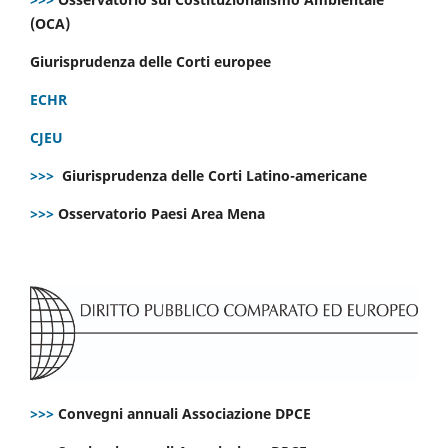
(OCA)
Giurisprudenza delle Corti europee
ECHR
CJEU
>>>
Giurisprudenza delle Corti Latino-americane
>>>
Osservatorio Paesi Area Mena
>>>
Convegni annuali Associazione DPCE