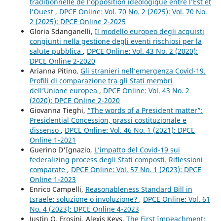
traditionnelle de l’opposition idéologique entre l’Est et
l’Ouest
,
DPCE Online: Vol. 70 No. 2 (2025): Vol. 70 No.
2 (2025): DPCE Online 2-2025
Gloria Sdanganelli,
Il modello europeo degli acquisti
congiunti nella gestione degli eventi rischiosi per la
salute pubblica
,
DPCE Online: Vol. 43 No. 2 (2020):
DPCE Online 2-2020
Arianna Pitino,
Gli stranieri nell’emergenza Covid-19.
Profili di comparazione tra gli Stati membri
dell’Unione europea
,
DPCE Online: Vol. 43 No. 2
(2020): DPCE Online 2-2020
Giovanna Tieghi,
“The words of a President matter”:
Presidential Concession, prassi costituzionale e
dissenso
,
DPCE Online: Vol. 46 No. 1 (2021): DPCE
Online 1-2021
Guerino D'Ignazio,
L’impatto del Covid-19 sui
federalizing process degli Stati composti. Riflessioni
comparate
,
DPCE Online: Vol. 57 No. 1 (2023): DPCE
Online 1-2023
Enrico Campelli,
Reasonableness Standard Bill in
Israele: soluzione o involuzione?
,
DPCE Online: Vol. 61
No. 4 (2023): DPCE Online 4-2023
Justin O. Frosini, Alexis Keys,
The First Impeachment: