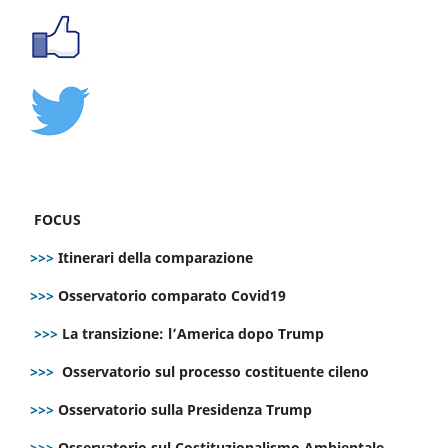
FOCUS
>>>
Itinerari della comparazione
>>>
Osservatorio comparato Covid19
>>>
La transizione: l’America dopo Trump
>>>
Osservatorio sul processo costituente cileno
>>>
Osservatorio sulla Presidenza Trump
>>>
Osservatorio sul Costituzionalismo Ambientale