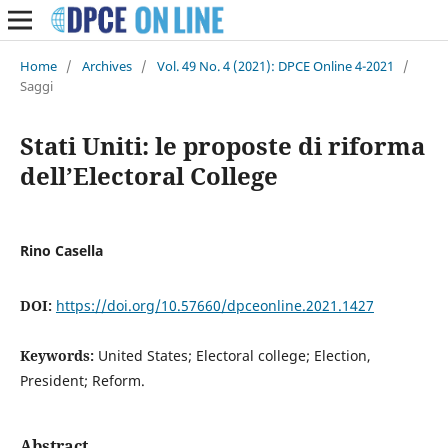
Home
/
Archives
/
Vol. 49 No. 4 (2021): DPCE Online 4-2021
/
Saggi
Stati Uniti: le proposte di riforma
dell’Electoral College
Rino Casella
DOI:
https://doi.org/10.57660/dpceonline.2021.1427
Keywords:
United States; Electoral college; Election,
President; Reform.
Abstract