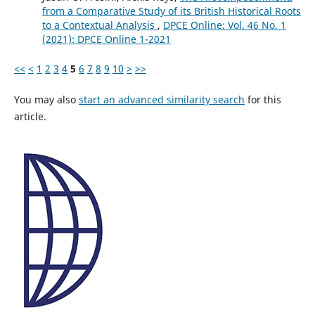
from a Comparative Study of its British Historical Roots
to a Contextual Analysis
,
DPCE Online: Vol. 46 No. 1
(2021): DPCE Online 1-2021
<<
<
1
2
3
4
5
6
7
8
9
10
>
>>
You may also
start an advanced similarity search
for this
article.