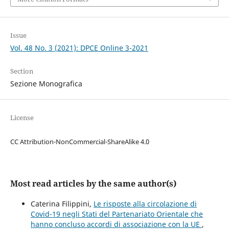
Issue
Vol. 48 No. 3 (2021): DPCE Online 3-2021
Section
Sezione Monografica
License
CC Attribution-NonCommercial-ShareAlike 4.0
Most read articles by the same author(s)
Caterina Filippini,
Le risposte alla circolazione di
Covid-19 negli Stati del Partenariato Orientale che
hanno concluso accordi di associazione con la UE
,