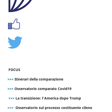
FOCUS
>>>
Itinerari della comparazione
>>>
Osservatorio comparato Covid19
>>>
La transizione: l’America dopo Trump
>>>
Osservatorio sul processo costituente cileno