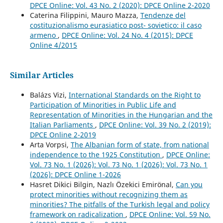
DPCE Online: Vol. 43 No. 2 (2020): DPCE Online 2-2020
Caterina Filippini, Mauro Mazza,
Tendenze del
costituzionalismo eurasiatico post- sovietico: il caso
armeno
,
DPCE Online: Vol. 24 No. 4 (2015): DPCE
Online 4/2015
Similar Articles
Balázs Vizi,
International Standards on the Right to
Participation of Minorities in Public Life and
Representation of Minorities in the Hungarian and the
Italian Parliaments
,
DPCE Online: Vol. 39 No. 2 (2019):
DPCE Online 2-2019
Arta Vorpsi,
The Albanian form of state, from national
independence to the 1925 Constitution
,
DPCE Online:
Vol. 73 No. 1 (2026): Vol. 73 No. 1 (2026): Vol. 73 No. 1
(2026): DPCE Online 1-2026
Hasret Dikici Bilgin, Nazlı Özekici Emirönal,
Can you
protect minorities without recognizing them as
minorities? The pitfalls of the Turkish legal and policy
framework on radicalization
,
DPCE Online: Vol. 59 No.