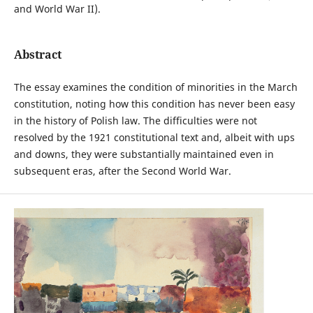
and World War II).
Abstract
The essay examines the condition of minorities in the March
constitution, noting how this condition has never been easy
in the history of Polish law. The difficulties were not
resolved by the 1921 constitutional text and, albeit with ups
and downs, they were substantially maintained even in
subsequent eras, after the Second World War.