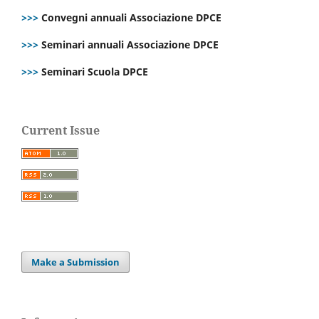
>>>
Convegni annuali Associazione DPCE
>>>
Seminari annuali Associazione DPCE
>>>
Seminari Scuola DPCE
Current Issue
Make a Submission