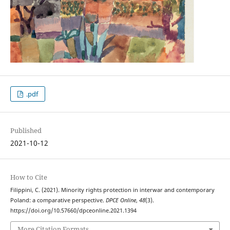
.pdf
Published
2021-10-12
How to Cite
Filippini, C. (2021). Minority rights protection in interwar and contemporary
Poland: a comparative perspective.
DPCE Online
,
48
(3).
https://doi.org/10.57660/dpceonline.2021.1394
More Citation Formats