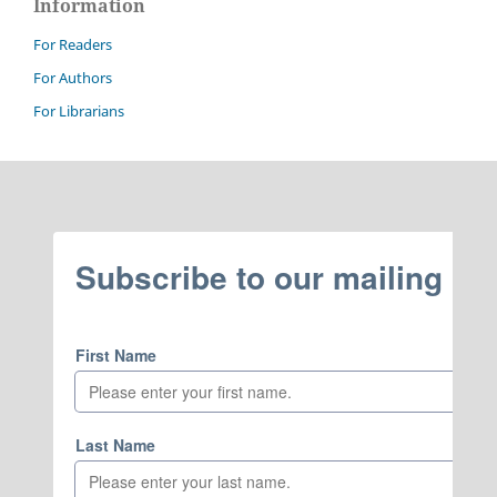
Information
For Readers
For Authors
For Librarians