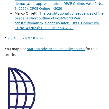
democrazia rappresentativa
,
DPCE Online: Vol. 42 No.
1 (2020): DPCE Online 1-2020
Marco Olivetti,
The constitutional consequences of the
peace: a short outline of Post-World War I
constitutionalism, a century later
,
DPCE Online: Vol.
61 No. 4 (2023): DPCE Online 4-2023
1
2
3
4
5
6
7
8
9
10
>
>>
You may also
start an advanced similarity search
for this
article.