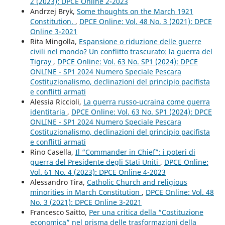
2 (2023): DPCE Online 2-2023
Andrzej Bryk,
Some thoughts on the March 1921
Constitution.
,
DPCE Online: Vol. 48 No. 3 (2021): DPCE
Online 3-2021
Rita Mingolla,
Espansione o riduzione delle guerre
civili nel mondo? Un conflitto trascurato: la guerra del
Tigray
,
DPCE Online: Vol. 63 No. SP1 (2024): DPCE
ONLINE - SP1 2024 Numero Speciale Pescara
Costituzionalismo, declinazioni del principio pacifista
e conflitti armati
Alessia Riccioli,
La guerra russo-ucraina come guerra
identitaria
,
DPCE Online: Vol. 63 No. SP1 (2024): DPCE
ONLINE - SP1 2024 Numero Speciale Pescara
Costituzionalismo, declinazioni del principio pacifista
e conflitti armati
Rino Casella,
Il “Commander in Chief”: i poteri di
guerra del Presidente degli Stati Uniti
,
DPCE Online:
Vol. 61 No. 4 (2023): DPCE Online 4-2023
Alessandro Tira,
Catholic Church and religious
minorities in March Constitution
,
DPCE Online: Vol. 48
No. 3 (2021): DPCE Online 3-2021
Francesco Saitto,
Per una critica della “Costituzione
economica” nel prisma delle trasformazioni della