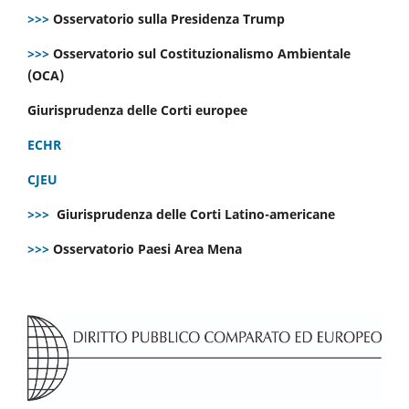
>>>
Osservatorio sulla Presidenza Trump
>>>
Osservatorio sul Costituzionalismo Ambientale
(OCA)
Giurisprudenza delle Corti europee
ECHR
CJEU
>>>
Giurisprudenza delle Corti Latino-americane
>>>
Osservatorio Paesi Area Mena