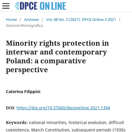
Home
/
Archives
/
Vol. 48 No. 3 (2021): DPCE Online 3-2021
/
Sezione Monografica
Minority rights protection in
interwar and contemporary
Poland: a comparative
perspective
Caterina Filippini
DOI:
https://doi.org/10.57660/dpceonline.2021.1394
Keywords:
national minorities, historical evolution, difficult
coexistence, March Constitution, subsequent periods (1930s