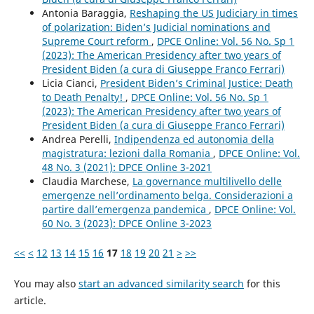
Antonia Baraggia,
Reshaping the US Judiciary in times
of polarization: Biden’s Judicial nominations and
Supreme Court reform
,
DPCE Online: Vol. 56 No. Sp 1
(2023): The American Presidency after two years of
President Biden (a cura di Giuseppe Franco Ferrari)
Licia Cianci,
President Biden’s Criminal Justice: Death
to Death Penalty!
,
DPCE Online: Vol. 56 No. Sp 1
(2023): The American Presidency after two years of
President Biden (a cura di Giuseppe Franco Ferrari)
Andrea Perelli,
Indipendenza ed autonomia della
magistratura: lezioni dalla Romania
,
DPCE Online: Vol.
48 No. 3 (2021): DPCE Online 3-2021
Claudia Marchese,
La governance multilivello delle
emergenze nell’ordinamento belga. Considerazioni a
partire dall’emergenza pandemica
,
DPCE Online: Vol.
60 No. 3 (2023): DPCE Online 3-2023
<<
<
12
13
14
15
16
17
18
19
20
21
>
>>
You may also
start an advanced similarity search
for this
article.