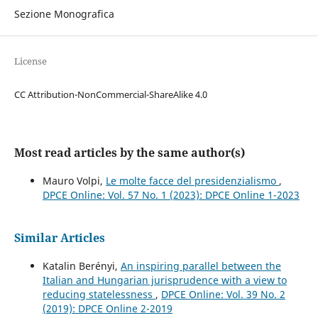
Sezione Monografica
License
CC Attribution-NonCommercial-ShareAlike 4.0
Most read articles by the same author(s)
Mauro Volpi,
Le molte facce del presidenzialismo
,
DPCE Online: Vol. 57 No. 1 (2023): DPCE Online 1-2023
Similar Articles
Katalin Berényi,
An inspiring parallel between the
Italian and Hungarian jurisprudence with a view to
reducing statelessness
,
DPCE Online: Vol. 39 No. 2
(2019): DPCE Online 2-2019