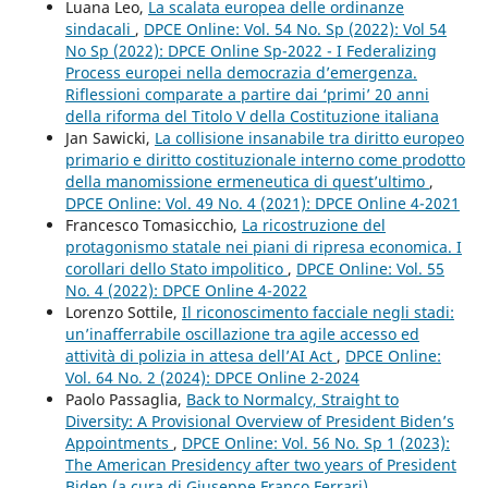
Luana Leo,
La scalata europea delle ordinanze
sindacali
,
DPCE Online: Vol. 54 No. Sp (2022): Vol 54
No Sp (2022): DPCE Online Sp-2022 - I Federalizing
Process europei nella democrazia d’emergenza.
Riflessioni comparate a partire dai ‘primi’ 20 anni
della riforma del Titolo V della Costituzione italiana
Jan Sawicki,
La collisione insanabile tra diritto europeo
primario e diritto costituzionale interno come prodotto
della manomissione ermeneutica di quest’ultimo
,
DPCE Online: Vol. 49 No. 4 (2021): DPCE Online 4-2021
Francesco Tomasicchio,
La ricostruzione del
protagonismo statale nei piani di ripresa economica. I
corollari dello Stato impolitico
,
DPCE Online: Vol. 55
No. 4 (2022): DPCE Online 4-2022
Lorenzo Sottile,
Il riconoscimento facciale negli stadi:
un’inafferrabile oscillazione tra agile accesso ed
attività di polizia in attesa dell’AI Act
,
DPCE Online:
Vol. 64 No. 2 (2024): DPCE Online 2-2024
Paolo Passaglia,
Back to Normalcy, Straight to
Diversity: A Provisional Overview of President Biden’s
Appointments
,
DPCE Online: Vol. 56 No. Sp 1 (2023):
The American Presidency after two years of President
Biden (a cura di Giuseppe Franco Ferrari)