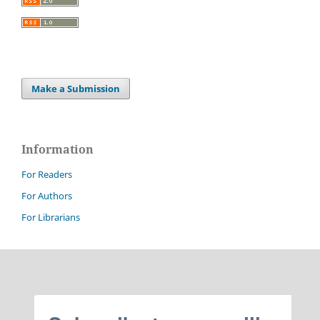
Make a Submission
Information
For Readers
For Authors
For Librarians