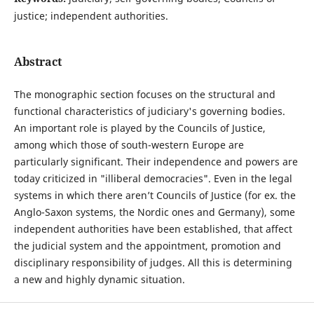
justice; independent authorities.
Abstract
The monographic section focuses on the structural and
functional characteristics of judiciary's governing bodies.
An important role is played by the Councils of Justice,
among which those of south-western Europe are
particularly significant. Their independence and powers are
today criticized in "illiberal democracies". Even in the legal
systems in which there aren’t Councils of Justice (for ex. the
Anglo-Saxon systems, the Nordic ones and Germany), some
independent authorities have been established, that affect
the judicial system and the appointment, promotion and
disciplinary responsibility of judges. All this is determining
a new and highly dynamic situation.