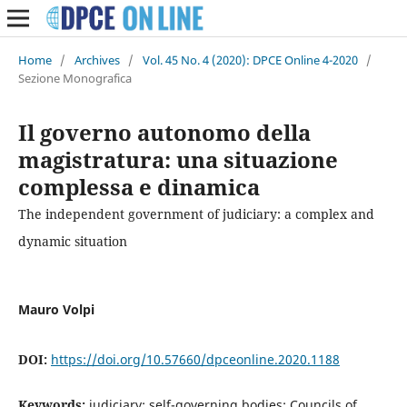
Home
/
Archives
/
Vol. 45 No. 4 (2020): DPCE Online 4-2020
/
Sezione Monografica
Il governo autonomo della
magistratura: una situazione
complessa e dinamica
The independent government of judiciary: a complex and
dynamic situation
Mauro Volpi
DOI:
https://doi.org/10.57660/dpceonline.2020.1188
Keywords:
judiciary; self-governing bodies; Councils of