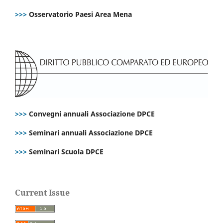
>>>
Osservatorio Paesi Area Mena
>>>
Convegni annuali Associazione DPCE
>>>
Seminari annuali Associazione DPCE
>>>
Seminari Scuola DPCE
Current Issue