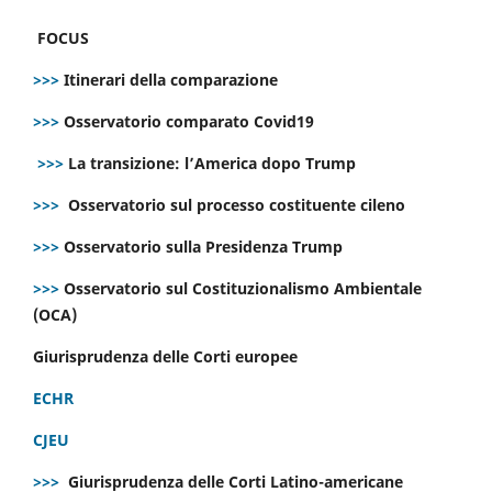
FOCUS
>>>
Itinerari della comparazione
>>>
Osservatorio comparato Covid19
>>>
La transizione: l’America dopo Trump
>>>
Osservatorio sul processo costituente cileno
>>>
Osservatorio sulla Presidenza Trump
>>>
Osservatorio sul Costituzionalismo Ambientale
(OCA)
Giurisprudenza delle Corti europee
ECHR
CJEU
>>>
Giurisprudenza delle Corti Latino-americane