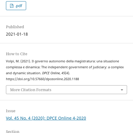
.pdf
Published
2021-01-18
How to Cite
Volpi, M. (2021). Il governo autonomo della magistratura: una situazione
complessa e dinamica: The independent government of judiciary: a complex
and dynamic situation.
DPCE Online
,
45
(4).
https://doi.org/10.57660/dpceonline.2020.1188
More Citation Formats
Issue
Vol. 45 No. 4 (2020): DPCE Online 4-2020
Section