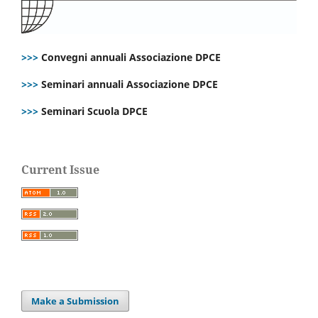
>>>
Convegni annuali Associazione DPCE
>>>
Seminari annuali Associazione DPCE
>>>
Seminari Scuola DPCE
Current Issue
Make a Submission