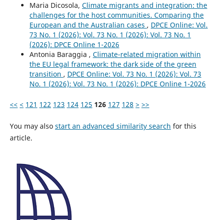
Maria Dicosola,
Climate migrants and integration: the
challenges for the host communities. Comparing the
European and the Australian cases
,
DPCE Online: Vol.
73 No. 1 (2026): Vol. 73 No. 1 (2026): Vol. 73 No. 1
(2026): DPCE Online 1-2026
Antonia Baraggia ,
Climate-related migration within
the EU legal framework: the dark side of the green
transition
,
DPCE Online: Vol. 73 No. 1 (2026): Vol. 73
No. 1 (2026): Vol. 73 No. 1 (2026): DPCE Online 1-2026
<<
<
121
122
123
124
125
126
127
128
>
>>
You may also
start an advanced similarity search
for this
article.