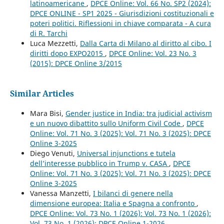
latinoamericane
,
DPCE Online: Vol. 66 No. SP2 (2024):
DPCE ONLINE - SP1 2025 - Giurisdizioni costituzionali e
poteri politici. Riflessioni in chiave comparata - A cura
di R. Tarchi
Luca Mezzetti,
Dalla Carta di Milano al diritto al cibo. I
diritti dopo EXPO2015
,
DPCE Online: Vol. 23 No. 3
(2015): DPCE Online 3/2015
Similar Articles
Mara Bisi,
Gender justice in India: tra judicial activism
e un nuovo dibattito sullo Uniform Civil Code
,
DPCE
Online: Vol. 71 No. 3 (2025): Vol. 71 No. 3 (2025): DPCE
Online 3-2025
Diego Venuti,
Universal injunctions e tutela
dell’interesse pubblico in Trump v. CASA
,
DPCE
Online: Vol. 71 No. 3 (2025): Vol. 71 No. 3 (2025): DPCE
Online 3-2025
Vanessa Manzetti,
I bilanci di genere nella
dimensione europea: Italia e Spagna a confronto
,
DPCE Online: Vol. 73 No. 1 (2026): Vol. 73 No. 1 (2026):
Vol. 73 No. 1 (2026): DPCE Online 1-2026