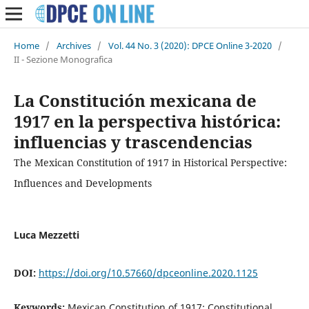
Home
/
Archives
/
Vol. 44 No. 3 (2020): DPCE Online 3-2020
/
II - Sezione Monografica
La Constitución mexicana de
1917 en la perspectiva histórica:
influencias y trascendencias
The Mexican Constitution of 1917 in Historical Perspective:
Influences and Developments
Luca Mezzetti
DOI:
https://doi.org/10.57660/dpceonline.2020.1125
Keywords:
Mexican Constitution of 1917; Constitutional