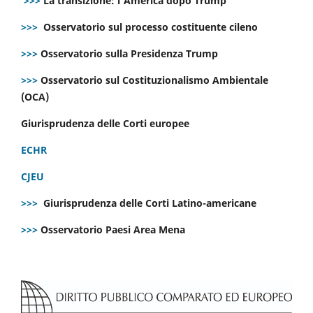
>>>
La transizione: l’America dopo Trump
>>>
Osservatorio sul processo costituente cileno
>>>
Osservatorio sulla Presidenza Trump
>>>
Osservatorio sul Costituzionalismo Ambientale
(OCA)
Giurisprudenza delle Corti europee
ECHR
CJEU
>>>
Giurisprudenza delle Corti Latino-americane
>>>
Osservatorio Paesi Area Mena