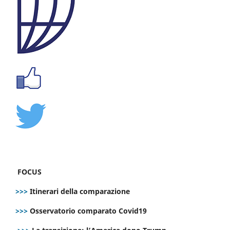
FOCUS
>>>
Itinerari della comparazione
>>>
Osservatorio comparato Covid19