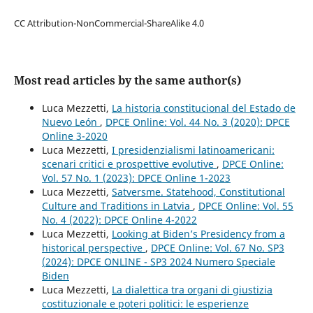
CC Attribution-NonCommercial-ShareAlike 4.0
Most read articles by the same author(s)
Luca Mezzetti,
La historia constitucional del Estado de
Nuevo León
,
DPCE Online: Vol. 44 No. 3 (2020): DPCE
Online 3-2020
Luca Mezzetti,
I presidenzialismi latinoamericani:
scenari critici e prospettive evolutive
,
DPCE Online:
Vol. 57 No. 1 (2023): DPCE Online 1-2023
Luca Mezzetti,
Satversme. Statehood, Constitutional
Culture and Traditions in Latvia
,
DPCE Online: Vol. 55
No. 4 (2022): DPCE Online 4-2022
Luca Mezzetti,
Looking at Biden’s Presidency from a
historical perspective
,
DPCE Online: Vol. 67 No. SP3
(2024): DPCE ONLINE - SP3 2024 Numero Speciale
Biden
Luca Mezzetti,
La dialettica tra organi di giustizia
costituzionale e poteri politici: le esperienze