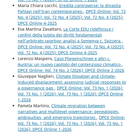
Maria Chiara Locchi,
Eredità controverse: la dinastia
Pahlavi nell’Iran contemporaneo
,
DPCE Online: Vol. 72
No. 4 (2025): Vol. 72 No. 4 (2025): Vol. 72 No. 4 (2025):
DPCE Online 4-2025
Eva Martina Zavattaro,
La Corte EDU ridefinisce i
confini della tutela dei diritti fondamentali
nell’arbitrato sportivo: analisi a Semenya c. Svizzera
,
DPCE Online: Vol. 72 No. 4 (2025): Vol. 72 No. 4 (2025):
Vol. 72 No. 4 (2025): DPCE Online 4-2025
Lorenzo Maspero,
Caso Fliegenschnee e altri c.
Austria: un nuovo capitolo del contenzioso climatico
,
DPCE Online: Vol. 74 No. 2 (2026): DPCE Online 2-2026
Giuseppe Naglieri,
Climate litigation and climate-
induced displacement: assessing judicial responses to
a governance gap
,
DPCE Online: Vol. 73 No. 1 (2026):
Vol. 73 No. 1 (2026): Vol. 73 No. 1 (2026): DPCE Online
1-2026
Pamela Martino,
Climate migration between
narratives and multilevel governance: genealogies,
ambiguities, and emerging trajectories
,
DPCE Online:
Vol. 73 No. 1 (2026): Vol. 73 No. 1 (2026): Vol. 73 No. 1
(2026): DPCE Online 1-2026