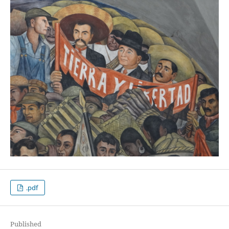
.pdf
Published