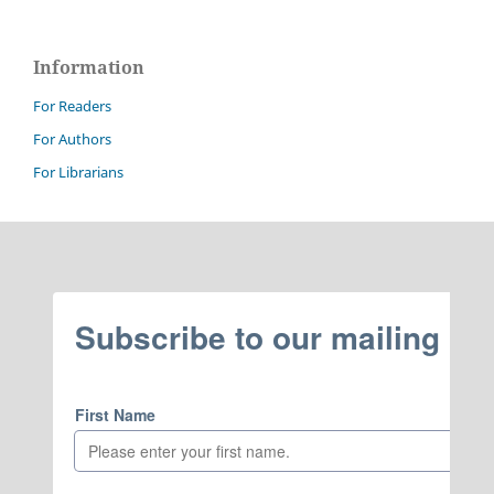
Information
For Readers
For Authors
For Librarians