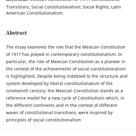
Transitions; Social Constitutionalism; Social Rights; Latin
American Constitutionalism.
Abstract
The essay examines the role that the Mexican Constitution
of 1917 has played in contemporary constitutionalism. In
particular, the role of Mexican Constitution as a pioneer in
the context of the achievements of social constitutionalism
is highlighted. Despite being indebted to the structure and
system developed by liberal constitutionalism of the
nineteenth century, the Mexican Constitution stands as a
reference model for a new cycle of Constitutions which, in
the different continents and in the context of different
waves of constitutional transitions, were inspired by
principles of social constitutionalism