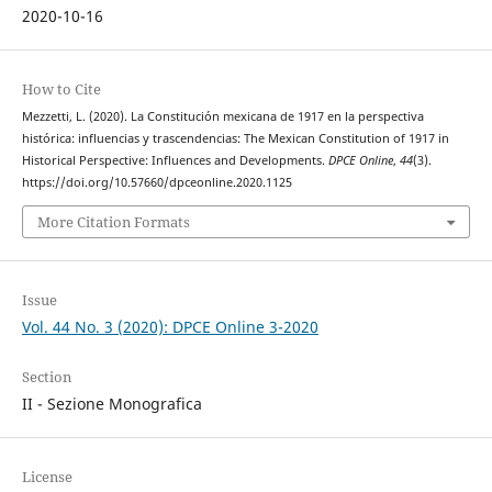
2020-10-16
How to Cite
Mezzetti, L. (2020). La Constitución mexicana de 1917 en la perspectiva
histórica: influencias y trascendencias: The Mexican Constitution of 1917 in
Historical Perspective: Influences and Developments.
DPCE Online
,
44
(3).
https://doi.org/10.57660/dpceonline.2020.1125
More Citation Formats
Issue
Vol. 44 No. 3 (2020): DPCE Online 3-2020
Section
II - Sezione Monografica
License