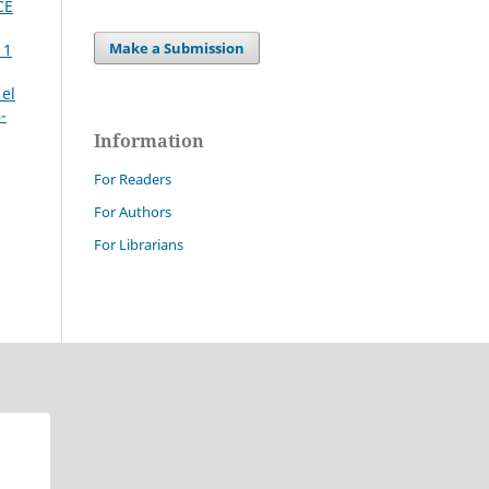
CE
Make a Submission
 1
 el
-
Information
For Readers
For Authors
For Librarians