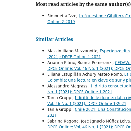
Most read articles by the same author(s)
Simonetta Izzo,
La “questione Gibilterra” n
Online 2-2019
Similar Articles
Massimiliano Mezzanotte,
Esperienze di r
(2021): DPCE Online 1-2021
Arianna Pitino, Bianca Pomeranzi,
CEDAW: u
DPCE Online: Vol. 46 No. 1 (2021): DPCE O
Liliana Estupiñán Achury Mateo Romo,
La 
Colombia: una lectura en clave de sur y p
Alessandro Magrassi,
Il diritto consuetudi
No. 1 (2021): DPCE Online 1-2021
Tania Groppi,
I diritti delle donne: dalla 
Vol. 46 No. 1 (2021): DPCE Online 1-2021
Tania Groppi,
Chile 2021: Una Constitución
2021
Sabrina Ragone, José Ignacio Núñez Leiva
DPCE Online: Vol. 46 No. 1 (2021): DPCE O