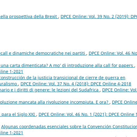
ella prospettiva della Brexit
,
DPCE Online: Vol. 39 No. 2 (2019): D
ecall e dinamiche democratiche nei partiti
,
DPCE Online: Vol. 46 No
na carta dimenticata? A mo’ di introduzione alla call for papers
,
nline 1-2021
construcción de la justicia transicional de cierre de guerra en
luralismo
,
DPCE Online: Vol. 37 No. 4 (2018): DPCE Online 4-2018
nario e i diritti di genere: le lezioni del Sudafrica
,
DPCE Online: Vol
rivoluzione mancata alla rivoluzione incompiuta. E ora?
,
DPCE Online
 para el Siglo XXI
,
DPCE Online: Vol. 46 No. 1 (2021): DPCE Online 
,
Algunas coordenadas esenciales sobre la Convención Constitucio
nline 1-2021