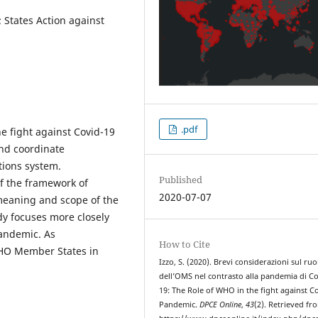
States Action against
.pdf
he fight against Covid-19
and coordinate
tions system.
Published
 of the framework of
2020-07-07
 meaning and scope of the
dy focuses more closely
pandemic. As
How to Cite
WHO Member States in
Izzo, S. (2020). Brevi considerazioni sul ruo
dell’OMS nel contrasto alla pandemia di Co
19: The Role of WHO in the fight against C
Pandemic.
DPCE Online
,
43
(2). Retrieved fr