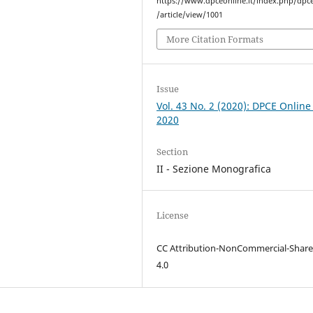
https://www.dpceonline.it/index.php/dpc
/article/view/1001
More Citation Formats
Issue
Vol. 43 No. 2 (2020): DPCE Online
2020
Section
II - Sezione Monografica
License
CC Attribution-NonCommercial-Share
4.0