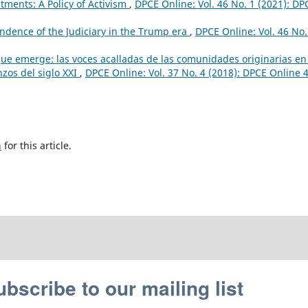
ments: A Policy of Activism
,
DPCE Online: Vol. 46 No. 1 (2021): DP
dence of the Judiciary in the Trump era
,
DPCE Online: Vol. 46 No.
que emerge: las voces acalladas de las comunidades originarias en
zos del siglo XXI
,
DPCE Online: Vol. 37 No. 4 (2018): DPCE Online 4
h
for this article.