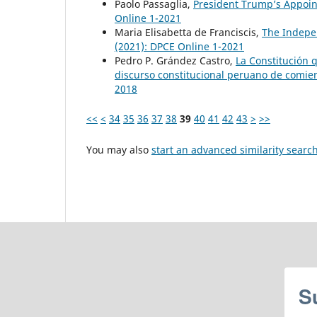
Paolo Passaglia,
President Trump’s Appoint
Online 1-2021
Maria Elisabetta de Franciscis,
The Indepen
(2021): DPCE Online 1-2021
Pedro P. Grández Castro,
La Constitución 
discurso constitucional peruano de comien
2018
<<
<
34
35
36
37
38
39
40
41
42
43
>
>>
You may also
start an advanced similarity searc