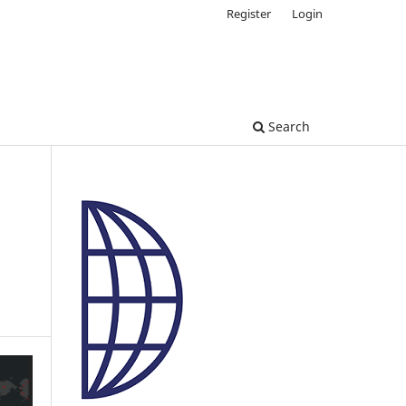
Register
Login
Search