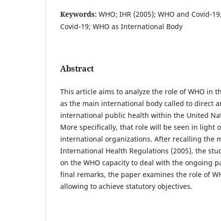
Keywords:
WHO; IHR (2005); WHO and Covid-19; 
Covid-19; WHO as International Body
Abstract
This article aims to analyze the role of WHO in t
as the main international body called to direct 
international public health within the United Na
More specifically, that role will be seen in light
international organizations. After recalling the
International Health Regulations (2005), the stu
on the WHO capacity to deal with the ongoing 
final remarks, the paper examines the role of 
allowing to achieve statutory objectives.