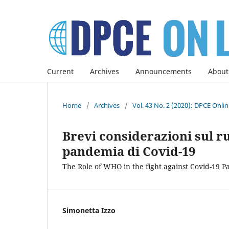
Current
Archives
Announcements
About
Home
/
Archives
/
Vol. 43 No. 2 (2020): DPCE Onli
Brevi considerazioni sul r
pandemia di Covid-19
The Role of WHO in the fight against Covid-19 
Simonetta Izzo