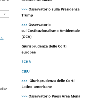
eonline
>>>
Osservatorio sulla Presidenza
Trump
>>>
Osservatorio
sul Costituzionalismo Ambientale
(OCA)
 2-
Giurisprudenza delle Corti
europee
ECHR
CJEU
>>>
Giurisprudenza delle Corti
Latino-americane
Alike
>>>
Osservatorio Paesi Area Mena