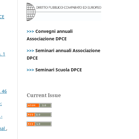
PCE
>>>
Convegni annuali
Associazione DPCE
>>>
Seminari annuali Associazione
. 1
DPCE
>>>
Seminari Scuola DPCE
. 46
Current Issue
:
1-
nal
,