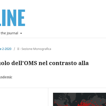
 the Journal
ne 2-2020
/
II - Sezione Monografica
uolo dell’OMS nel contrasto alla
Pandemic