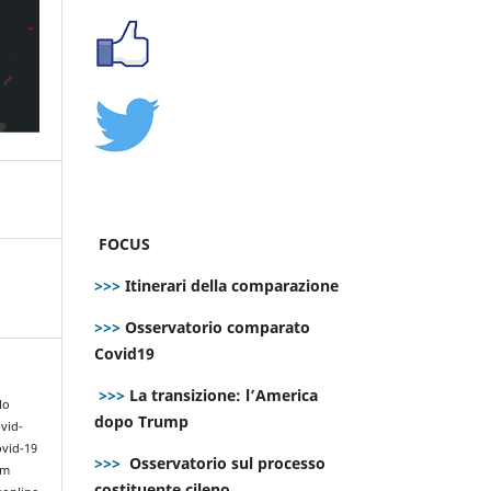
FOCUS
>>>
Itinerari della comparazione
>>>
Osservatorio comparato
Covid19
>>>
La transizione: l’America
lo
dopo Trump
vid-
ovid-19
>>>
Osservatorio sul processo
om
costituente cileno