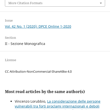
More Citation Formats
Issue
Vol. 42 No. 1 (2020): DPCE Online 1-2020
Section
II - Sezione Monografica
License
CC Attribution-NonCommercial-ShareAlike 4.0
Most read articles by the same author(s)
Vincenzo Lorubbio,
La considerazione delle persone
vulnerabili tra forti proclami internazionali e deboli