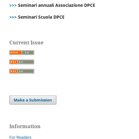
>>>
Seminari annuali Associazione DPCE
>>>
Seminari Scuola DPCE
Current Issue
Make a Submission
Information
For Readers