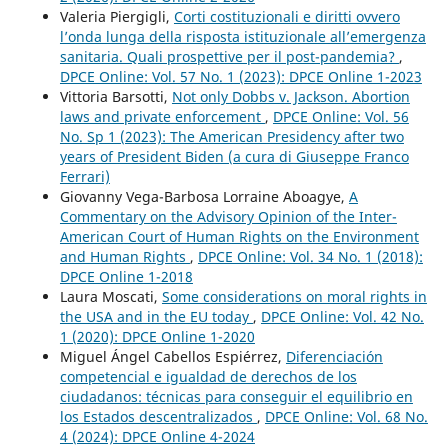
Valeria Piergigli,
Corti costituzionali e diritti ovvero
l’onda lunga della risposta istituzionale all’emergenza
sanitaria. Quali prospettive per il post-pandemia?
,
DPCE Online: Vol. 57 No. 1 (2023): DPCE Online 1-2023
Vittoria Barsotti,
Not only Dobbs v. Jackson. Abortion
laws and private enforcement
,
DPCE Online: Vol. 56
No. Sp 1 (2023): The American Presidency after two
years of President Biden (a cura di Giuseppe Franco
Ferrari)
Giovanny Vega-Barbosa Lorraine Aboagye,
A
Commentary on the Advisory Opinion of the Inter-
American Court of Human Rights on the Environment
and Human Rights
,
DPCE Online: Vol. 34 No. 1 (2018):
DPCE Online 1-2018
Laura Moscati,
Some considerations on moral rights in
the USA and in the EU today
,
DPCE Online: Vol. 42 No.
1 (2020): DPCE Online 1-2020
Miguel Ángel Cabellos Espiérrez,
Diferenciación
competencial e igualdad de derechos de los
ciudadanos: técnicas para conseguir el equilibrio en
los Estados descentralizados
,
DPCE Online: Vol. 68 No.
4 (2024): DPCE Online 4-2024