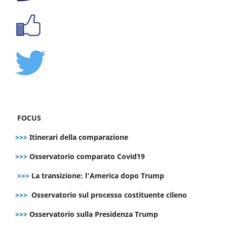
FOCUS
>>>
Itinerari della comparazione
>>>
Osservatorio comparato Covid19
>>>
La transizione: l’America dopo Trump
>>>
Osservatorio sul processo costituente cileno
>>>
Osservatorio sulla Presidenza Trump