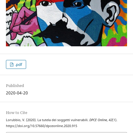
.pdf
Published
2020-04-20
How to Cite
Lorubbio, V. (2020). La tutela dei soggetti vulnerabili.
DPCE Online
,
42
(1).
https://doi.org/10.57660/dpceonline.2020.915