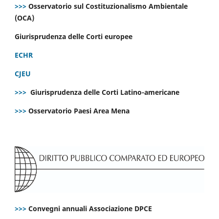
>>>
Osservatorio sul Costituzionalismo Ambientale
(OCA)
Giurisprudenza delle Corti europee
ECHR
CJEU
>>>
Giurisprudenza delle Corti Latino-americane
>>>
Osservatorio Paesi Area Mena
>>>
Convegni annuali Associazione DPCE