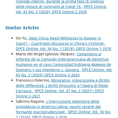
risposte interne, durante la prima fase di vigenza
delle misure di contrasto al Covid-19
,
DPCE Online:
Vol. 43 No. 2 (2020): DPCE Online 2-2020
Similar Articles
Xin Fu,
Does China Need Witnesses to Appear in
Court? – Courtroom Discourse in China’s Criminal
,
DPCE Online: Vol. 34 No. 1 (2018): DPCE Online 1-2018
María del Ángel Iglesias Vázquez,
Comentario al
Informe de la Comisión Interamericana de Derechos
Humanos en el caso Comunidad Indígena Akawaio de
Isseneru y sus miembros c. Guyana
,
DPCE Online: Vol.
65 No. 3 (2024): DPCE Online 3-2024
Francesco Palermo,
Minoranze, integrazione e diritto
delle differenze. I diritti linguistici e l’opera di Paolo
Carrozza
,
DPCE Online: Vol. 47 No. 2 (2021): DPCE
Online 2-2021
Sabrina Ragone,
L’interruzione volontaria della
gravidanza in America Latina: spunti recenti dal
formante giurisprudenziale
,
DPCE Online: Vol. 74 No.
2 (2026): DPCE Online 2-2026