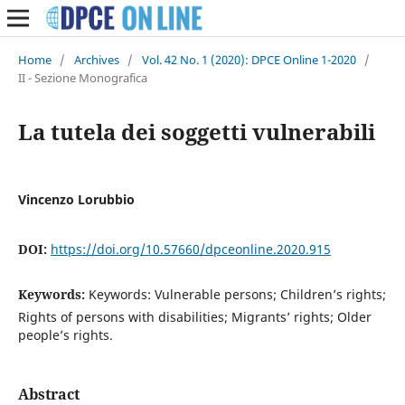
Home
/
Archives
/
Vol. 42 No. 1 (2020): DPCE Online 1-2020
/
II - Sezione Monografica
La tutela dei soggetti vulnerabili
Vincenzo Lorubbio
DOI:
https://doi.org/10.57660/dpceonline.2020.915
Keywords:
Keywords: Vulnerable persons; Children’s rights;
Rights of persons with disabilities; Migrants’ rights; Older
people’s rights.
Abstract