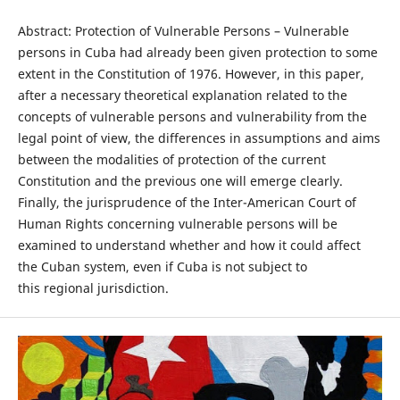
Abstract: Protection of Vulnerable Persons – Vulnerable
persons in Cuba had already been given protection to some
extent in the Constitution of 1976. However, in this paper,
after a necessary theoretical explanation related to the
concepts of vulnerable persons and vulnerability from the
legal point of view, the differences in assumptions and aims
between the modalities of protection of the current
Constitution and the previous one will emerge clearly.
Finally, the jurisprudence of the Inter-American Court of
Human Rights concerning vulnerable persons will be
examined to understand whether and how it could affect
the Cuban system, even if Cuba is not subject to
this regional jurisdiction.