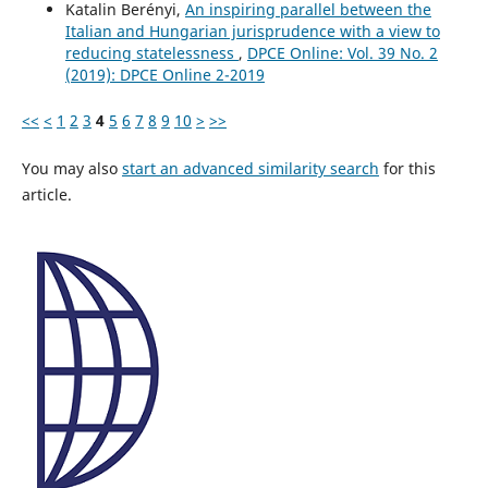
Katalin Berényi,
An inspiring parallel between the
Italian and Hungarian jurisprudence with a view to
reducing statelessness
,
DPCE Online: Vol. 39 No. 2
(2019): DPCE Online 2-2019
<<
<
1
2
3
4
5
6
7
8
9
10
>
>>
You may also
start an advanced similarity search
for this
article.