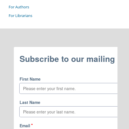
For Authors
For Librarians