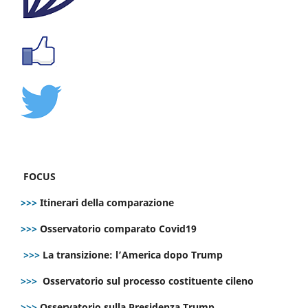
FOCUS
>>>
Itinerari della comparazione
>>>
Osservatorio comparato Covid19
>>>
La transizione: l’America dopo Trump
>>>
Osservatorio sul processo costituente cileno
>>>
Osservatorio sulla Presidenza Trump