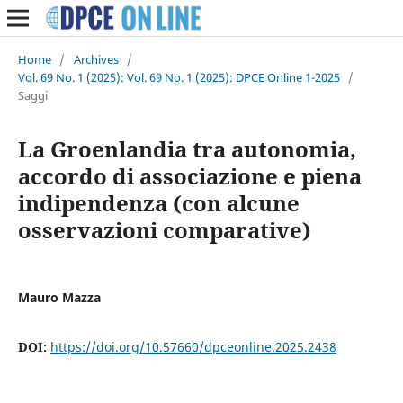
Home
/
Archives
/
Vol. 69 No. 1 (2025): Vol. 69 No. 1 (2025): DPCE Online 1-2025
/
Saggi
La Groenlandia tra autonomia,
accordo di associazione e piena
indipendenza (con alcune
osservazioni comparative)
Mauro Mazza
DOI:
https://doi.org/10.57660/dpceonline.2025.2438