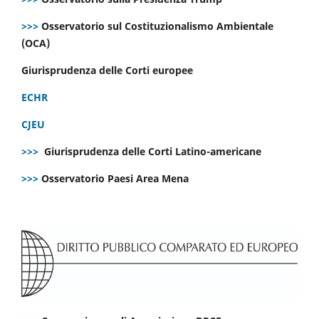
>>>
Osservatorio sul Costituzionalismo Ambientale
(OCA)
Giurisprudenza delle Corti europee
ECHR
CJEU
>>>
Giurisprudenza delle Corti Latino-americane
>>>
Osservatorio Paesi Area Mena