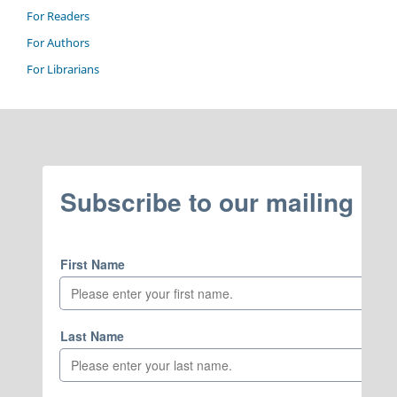
For Readers
For Authors
For Librarians