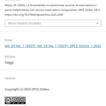
Mazza, M. (2025). La Groenlandia tra autonomia, accordo di associazione e
piena indipendenza (con alcune osservazioni comparative).
DPCE Online
,
69
(1).
https://doi.org/10.57660/dpceonline.2025.2438
More Citation Formats
Issue
Vol. 69 No. 1 (2025): Vol. 69 No. 1 (2025): DPCE Online 1-2025
Section
Saggi
License
Copyright (c) 2025 DPCE Online