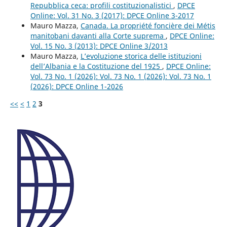
Repubblica ceca: profili costituzionalistici
,
DPCE
Online: Vol. 31 No. 3 (2017): DPCE Online 3-2017
Mauro Mazza,
Canada. La propriété foncière dei Métis
manitobani davanti alla Corte suprema
,
DPCE Online:
Vol. 15 No. 3 (2013): DPCE Online 3/2013
Mauro Mazza,
L’evoluzione storica delle istituzioni
dell’Albania e la Costituzione del 1925
,
DPCE Online:
Vol. 73 No. 1 (2026): Vol. 73 No. 1 (2026): Vol. 73 No. 1
(2026): DPCE Online 1-2026
<<
<
1
2
3