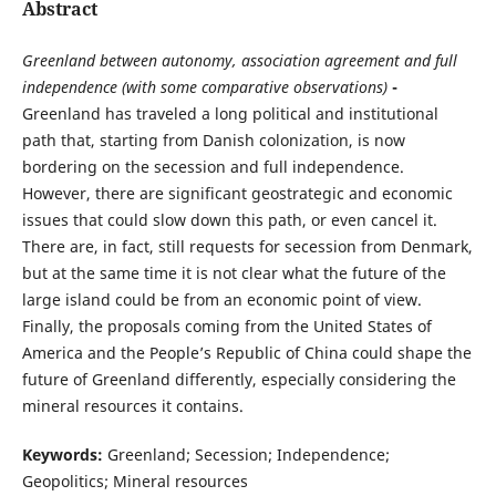
Abstract
Greenland between autonomy, association agreement and full
independence (with some comparative observations)
-
Greenland has traveled a long political and institutional
path that, starting from Danish colonization, is now
bordering on the secession and full independence.
However, there are significant geostrategic and economic
issues that could slow down this path, or even cancel it.
There are, in fact, still requests for secession from Denmark,
but at the same time it is not clear what the future of the
large island could be from an economic point of view.
Finally, the proposals coming from the United States of
America and the People’s Republic of China could shape the
future of Greenland differently, especially considering the
mineral resources it contains.
Keywords:
Greenland; Secession; Independence;
Geopolitics; Mineral resources