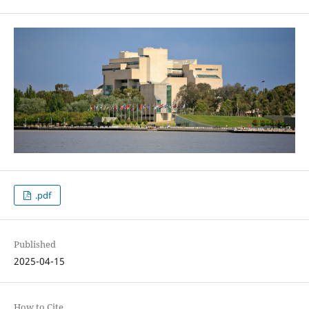
.pdf
Published
2025-04-15
How to Cite