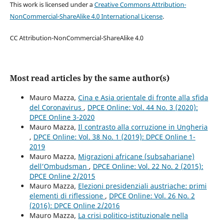
This work is licensed under a
Creative Commons Attribution-
NonCommercial-ShareAlike 4.0 International License
.
CC Attribution-NonCommercial-ShareAlike 4.0
Most read articles by the same author(s)
Mauro Mazza,
Cina e Asia orientale di fronte alla sfida
del Coronavirus
,
DPCE Online: Vol. 44 No. 3 (2020):
DPCE Online 3-2020
Mauro Mazza,
Il contrasto alla corruzione in Ungheria
,
DPCE Online: Vol. 38 No. 1 (2019): DPCE Online 1-
2019
Mauro Mazza,
Migrazioni africane (subsahariane)
dell’Ombudsman
,
DPCE Online: Vol. 22 No. 2 (2015):
DPCE Online 2/2015
Mauro Mazza,
Elezioni presidenziali austriache: primi
elementi di riflessione
,
DPCE Online: Vol. 26 No. 2
(2016): DPCE Online 2/2016
Mauro Mazza,
La crisi politico-istituzionale nella