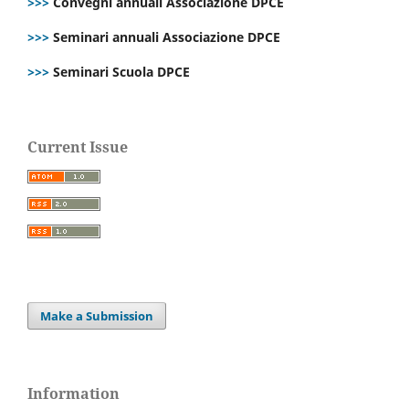
>>>
Convegni annuali Associazione DPCE
>>>
Seminari annuali Associazione DPCE
>>>
Seminari Scuola DPCE
Current Issue
Make a Submission
Information