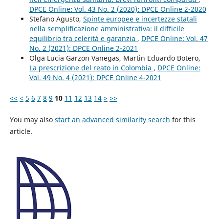
DPCE Online: Vol. 43 No. 2 (2020): DPCE Online 2-2020
Stefano Agusto,
Spinte europee e incertezze statali
nella semplificazione amministrativa: il difficile
equilibrio tra celerità e garanzia
,
DPCE Online: Vol. 47
No. 2 (2021): DPCE Online 2-2021
Olga Lucia Garzon Vanegas, Martin Eduardo Botero,
La prescrizione del reato in Colombia
,
DPCE Online:
Vol. 49 No. 4 (2021): DPCE Online 4-2021
<<
<
5
6
7
8
9
10
11
12
13
14
>
>>
You may also
start an advanced similarity search
for this
article.