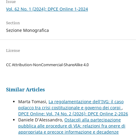
Issue
Vol. 62 No. 1 (2024): DPCE Online 1-2024
Section
Sezione Monografica
License
CC Attribution-NonCommercial-ShareAlike 4.0
Similar Articles
Marta Tomasi,
La regolamentazione dell’IVG: il caso
polacco tra crisi costituzionale e governo dei corpi
,
DPCE Online: Vol. 74 No. 2 (2026): DPCE Online 2-2026
Daniele D’Alessandro,
Ostacoli alla partecipazione
pubblica alle procedure di VIA: relazioni fra onere di
appropriata e precoce informazione e decadenze