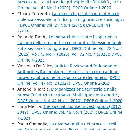
processuali, alla luce del principio di effettività
,
DPCE
Online: Vol. 42 No. 1 (2020): DPCE Online 1-2020
Chiara Correndo,
La riforma legislativa in materia di
violenza sessuale in India: profili giuridici e sociologici
,
DPCE Online: Vol. 21 No. 1 (2015): DPCE Online
1/2015
Rolando Tarchi,
Le monarchie cessate: l’esperienza
italiana nella prospettiva comparata. Riflessioni finali
sulla sezione monografica
,
DPCE Online: Vol. 72 No. 4
(2025): Vol. 72 No. 4 (2025): Vol. 72 No. 4 (2025): DPCE
Online 4-2025
Vincenzo De Falco,
Judicial Review and Independent
Authorities Rulemaking. L’America alla ricerca di un
nuovo equilibrio nella separazione dei poteri.
,
DPCE
Online: Vol. 47 No. 2 (2021): DPCE Online 2-2021
Antonello Tarzia,
L’organizzazione territoriale nella
nuova Costituzione cubana. Molte questioni aperte
,
DPCE Online: Vol. 42 No. 1 (2020): DPCE Online 1-2020
Luigi Melica,
The special counsel investigation (2017-
2019)
,
DPCE Online: Vol. 46 No. 1 (2021): DPCE Online
1-2021
Paolo Comoglio,
La diversa oralità dei processi civili
nell’emergenza sanitaria. Brevi raffronti comparati
,