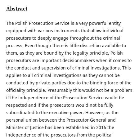
Abstract
The Polish Prosecution Service is a very powerful entity
equipped with various instruments that allow individual
prosecutors to deeply engage throughout the criminal
process. Even though there is little discretion available to
them, as they are bound by the legality principle, Polish
prosecutors are important decisionmakers when it comes to
the conduct and supervision of criminal investigations. This
applies to all criminal investigations as they cannot be
conducted by private parties due to the binding force of the
officiality principle. Presumably this would not be a problem
if the independence of the Prosecution Service would be
respected and if the prosecutors would not be fully
subordinated to the executive power. However, as the
personal union between the Prosecutor General and
Minister of Justice has been established in 2016 the
independence of the prosecutors from the political