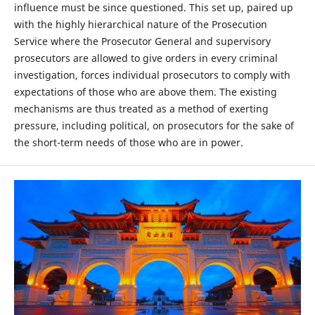
influence must be since questioned. This set up, paired up
with the highly hierarchical nature of the Prosecution
Service where the Prosecutor General and supervisory
prosecutors are allowed to give orders in every criminal
investigation, forces individual prosecutors to comply with
expectations of those who are above them. The existing
mechanisms are thus treated as a method of exerting
pressure, including political, on prosecutors for the sake of
the short-term needs of those who are in power.