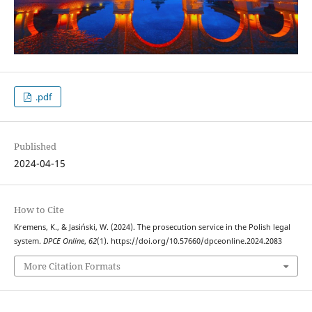
.pdf
Published
2024-04-15
How to Cite
Kremens, K., & Jasiński, W. (2024). The prosecution service in the Polish legal
system.
DPCE Online
,
62
(1). https://doi.org/10.57660/dpceonline.2024.2083
More Citation Formats