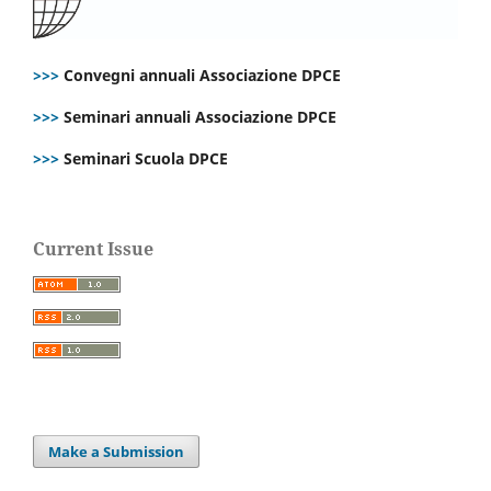
>>>
Convegni annuali Associazione DPCE
>>>
Seminari annuali Associazione DPCE
>>>
Seminari Scuola DPCE
Current Issue
Make a Submission