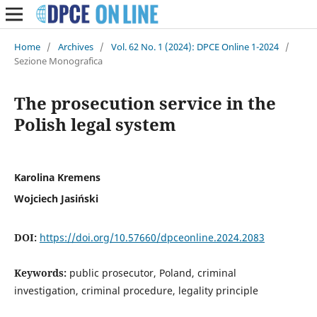
Home
/
Archives
/
Vol. 62 No. 1 (2024): DPCE Online 1-2024
/
Sezione Monografica
The prosecution service in the
Polish legal system
Karolina Kremens
Wojciech Jasiński
DOI:
https://doi.org/10.57660/dpceonline.2024.2083
Keywords:
public prosecutor, Poland, criminal
investigation, criminal procedure, legality principle