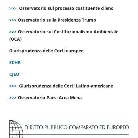
>>>
Osservatorio sul processo costituente cileno
>>>
Osservatorio sulla Presidenza Trump
>>>
Osservatorio sul Costituzionalismo Ambientale
(OCA)
Giurisprudenza delle Corti europee
ECHR
CJEU
>>>
Giurisprudenza delle Corti Latino-americane
>>>
Osservatorio Paesi Area Mena