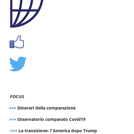
FOCUS
>>>
Itinerari della comparazione
>>>
Osservatorio comparato Covid19
>>>
La transizione: l’America dopo Trump