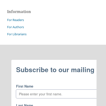
Information
For Readers
For Authors
For Librarians