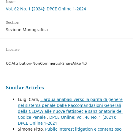
Issue
Vol. 62 No. 1 (2024): DPCE Online 1-2024
Section
Sezione Monografica
License
CC Attribution-NonCommercial-ShareAlike 4.0
Similar Articles
Luigi Carli,
L’ardua anabasi verso la parità di genere
nel sistema penale Dalle Raccomandazioni Generali
della CEDAW alle nuove fattispecie sanzionatorie del
Codice Penale
,
DPCE Online: Vol. 46 No. 1 (2021):
DPCE Online 1-2021
Simone Pitto,
Public interest litigation e contenzioso