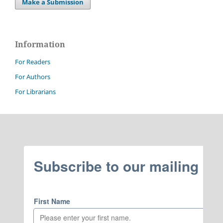
Make a Submission
Information
For Readers
For Authors
For Librarians