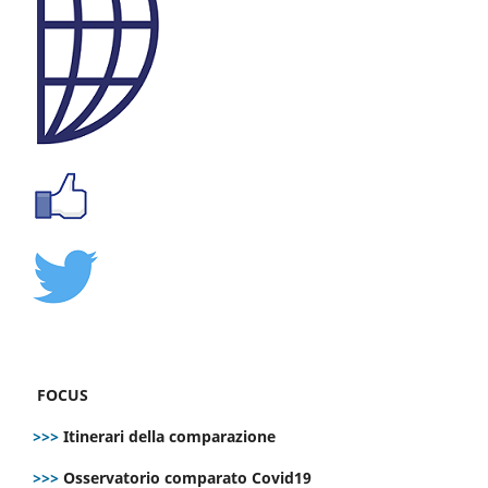
FOCUS
>>>
Itinerari della comparazione
>>>
Osservatorio comparato Covid19