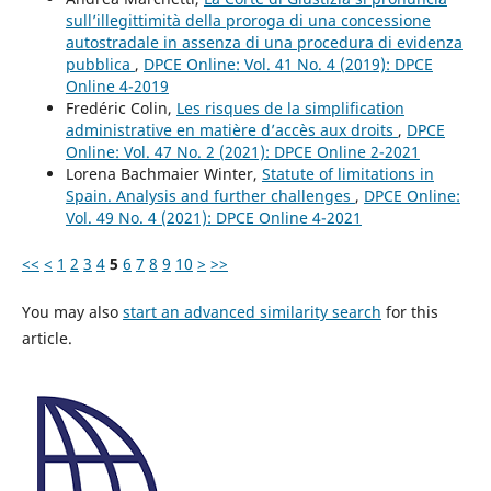
sull’illegittimità della proroga di una concessione
autostradale in assenza di una procedura di evidenza
pubblica
,
DPCE Online: Vol. 41 No. 4 (2019): DPCE
Online 4-2019
Fredéric Colin,
Les risques de la simplification
administrative en matière d’accès aux droits
,
DPCE
Online: Vol. 47 No. 2 (2021): DPCE Online 2-2021
Lorena Bachmaier Winter,
Statute of limitations in
Spain. Analysis and further challenges
,
DPCE Online:
Vol. 49 No. 4 (2021): DPCE Online 4-2021
<<
<
1
2
3
4
5
6
7
8
9
10
>
>>
You may also
start an advanced similarity search
for this
article.