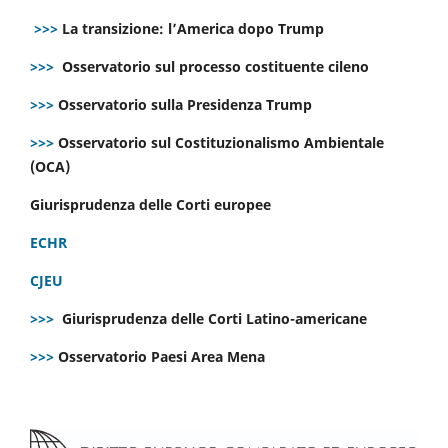
>>>
La transizione: l’America dopo Trump
>>>
Osservatorio sul processo costituente cileno
>>>
Osservatorio sulla Presidenza Trump
>>>
Osservatorio sul Costituzionalismo Ambientale
(OCA)
Giurisprudenza delle Corti europee
ECHR
CJEU
>>>
Giurisprudenza delle Corti Latino-americane
>>>
Osservatorio Paesi Area Mena