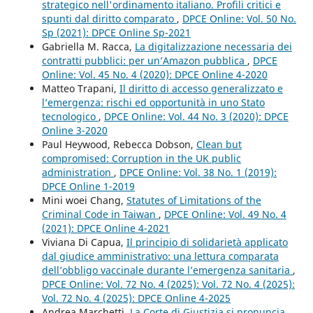
strategico nell'ordinamento italiano. Profili critici e
spunti dal diritto comparato
,
DPCE Online: Vol. 50 No.
Sp (2021): DPCE Online Sp-2021
Gabriella M. Racca,
La digitalizzazione necessaria dei
contratti pubblici: per un’Amazon pubblica
,
DPCE
Online: Vol. 45 No. 4 (2020): DPCE Online 4-2020
Matteo Trapani,
Il diritto di accesso generalizzato e
l’emergenza: rischi ed opportunità in uno Stato
tecnologico
,
DPCE Online: Vol. 44 No. 3 (2020): DPCE
Online 3-2020
Paul Heywood, Rebecca Dobson,
Clean but
compromised: Corruption in the UK public
administration
,
DPCE Online: Vol. 38 No. 1 (2019):
DPCE Online 1-2019
Mini woei Chang,
Statutes of Limitations of the
Criminal Code in Taiwan
,
DPCE Online: Vol. 49 No. 4
(2021): DPCE Online 4-2021
Viviana Di Capua,
Il principio di solidarietà applicato
dal giudice amministrativo: una lettura comparata
dell’obbligo vaccinale durante l’emergenza sanitaria
,
DPCE Online: Vol. 72 No. 4 (2025): Vol. 72 No. 4 (2025):
Vol. 72 No. 4 (2025): DPCE Online 4-2025
Andrea Marchetti,
La Corte di Giustizia si pronuncia