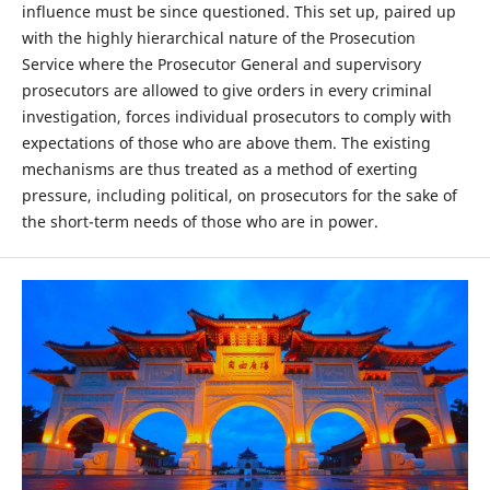
influence must be since questioned. This set up, paired up
with the highly hierarchical nature of the Prosecution
Service where the Prosecutor General and supervisory
prosecutors are allowed to give orders in every criminal
investigation, forces individual prosecutors to comply with
expectations of those who are above them. The existing
mechanisms are thus treated as a method of exerting
pressure, including political, on prosecutors for the sake of
the short-term needs of those who are in power.