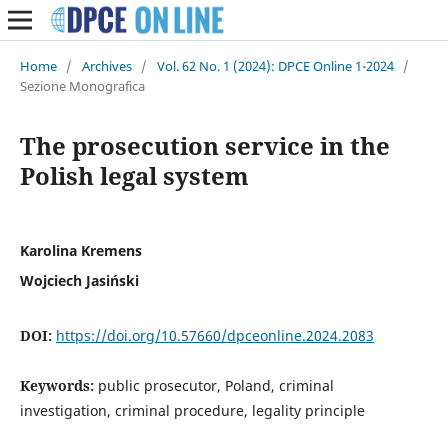
Home
/
Archives
/
Vol. 62 No. 1 (2024): DPCE Online 1-2024
/
Sezione Monografica
The prosecution service in the
Polish legal system
Karolina Kremens
Wojciech Jasiński
DOI:
https://doi.org/10.57660/dpceonline.2024.2083
Keywords:
public prosecutor, Poland, criminal
investigation, criminal procedure, legality principle