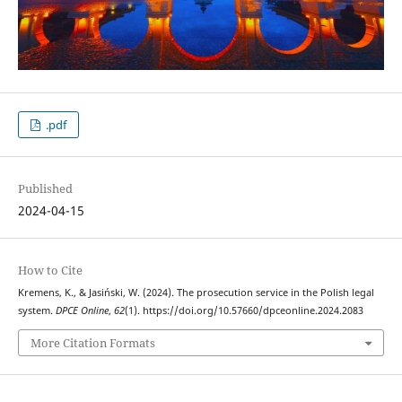
.pdf
Published
2024-04-15
How to Cite
Kremens, K., & Jasiński, W. (2024). The prosecution service in the Polish legal
system.
DPCE Online
,
62
(1). https://doi.org/10.57660/dpceonline.2024.2083
More Citation Formats