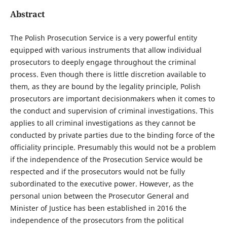
Abstract
The Polish Prosecution Service is a very powerful entity
equipped with various instruments that allow individual
prosecutors to deeply engage throughout the criminal
process. Even though there is little discretion available to
them, as they are bound by the legality principle, Polish
prosecutors are important decisionmakers when it comes to
the conduct and supervision of criminal investigations. This
applies to all criminal investigations as they cannot be
conducted by private parties due to the binding force of the
officiality principle. Presumably this would not be a problem
if the independence of the Prosecution Service would be
respected and if the prosecutors would not be fully
subordinated to the executive power. However, as the
personal union between the Prosecutor General and
Minister of Justice has been established in 2016 the
independence of the prosecutors from the political