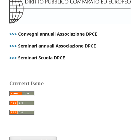
>>>
Convegni annuali Associazione DPCE
>>>
Seminari annuali Associazione DPCE
>>>
Seminari Scuola DPCE
Current Issue