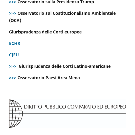
>>>
Osservatorio sulla Presidenza Trump
>>>
Osservatorio sul Costituzionalismo Ambientale
(OCA)
Giurisprudenza delle Corti europee
ECHR
CJEU
>>>
Giurisprudenza delle Corti Latino-americane
>>>
Osservatorio Paesi Area Mena