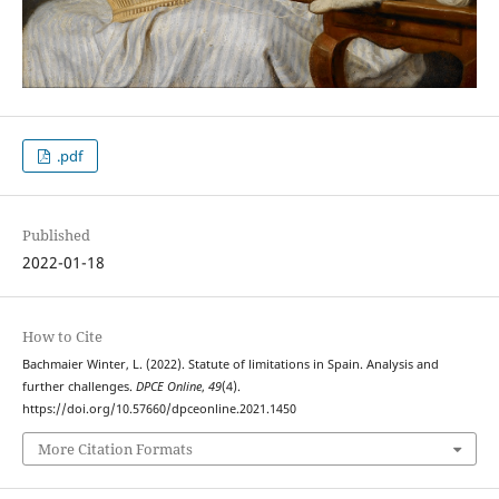
.pdf
Published
2022-01-18
How to Cite
Bachmaier Winter, L. (2022). Statute of limitations in Spain. Analysis and
further challenges.
DPCE Online
,
49
(4).
https://doi.org/10.57660/dpceonline.2021.1450
More Citation Formats