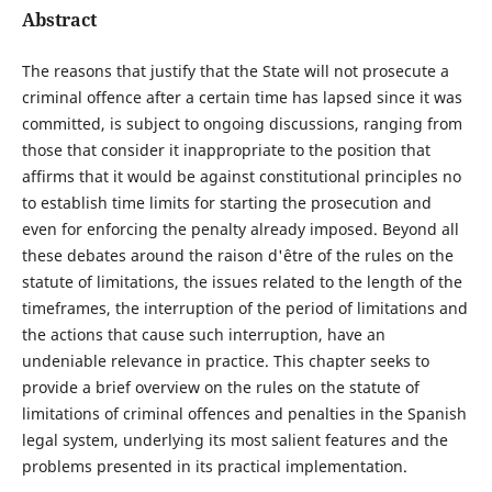
Abstract
The reasons that justify that the State will not prosecute a
criminal offence after a certain time has lapsed since it was
committed, is subject to ongoing discussions, ranging from
those that consider it inappropriate to the position that
affirms that it would be against constitutional principles no
to establish time limits for starting the prosecution and
even for enforcing the penalty already imposed. Beyond all
these debates around the raison d'être of the rules on the
statute of limitations, the issues related to the length of the
timeframes, the interruption of the period of limitations and
the actions that cause such interruption, have an
undeniable relevance in practice. This chapter seeks to
provide a brief overview on the rules on the statute of
limitations of criminal offences and penalties in the Spanish
legal system, underlying its most salient features and the
problems presented in its practical implementation.