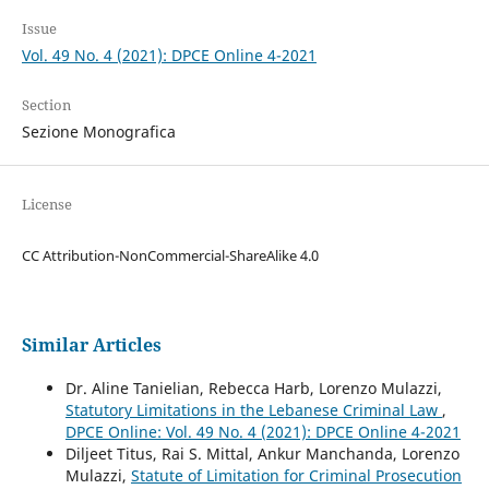
Issue
Vol. 49 No. 4 (2021): DPCE Online 4-2021
Section
Sezione Monografica
License
CC Attribution-NonCommercial-ShareAlike 4.0
Similar Articles
Dr. Aline Tanielian, Rebecca Harb, Lorenzo Mulazzi,
Statutory Limitations in the Lebanese Criminal Law
,
DPCE Online: Vol. 49 No. 4 (2021): DPCE Online 4-2021
Diljeet Titus, Rai S. Mittal, Ankur Manchanda, Lorenzo
Mulazzi,
Statute of Limitation for Criminal Prosecution