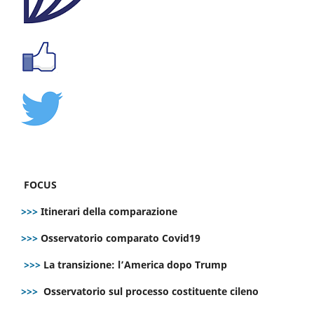
FOCUS
>>>
Itinerari della comparazione
>>>
Osservatorio comparato Covid19
>>>
La transizione: l’America dopo Trump
>>>
Osservatorio sul processo costituente cileno