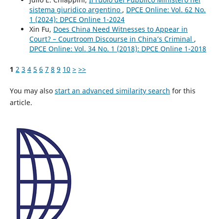
sistema giuridico argentino
,
DPCE Online: Vol. 62 No.
1 (2024): DPCE Online 1-2024
Xin Fu,
Does China Need Witnesses to Appear in
Court? – Courtroom Discourse in China’s Criminal
,
DPCE Online: Vol. 34 No. 1 (2018): DPCE Online 1-2018
1
2
3
4
5
6
7
8
9
10
>
>>
You may also
start an advanced similarity search
for this
article.