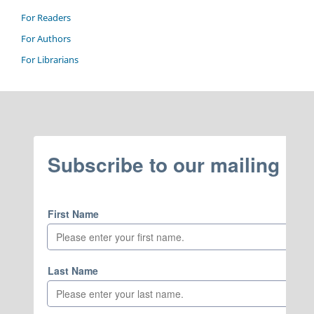
For Readers
For Authors
For Librarians