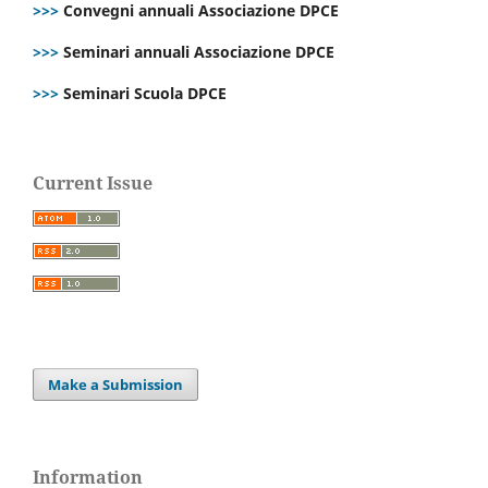
>>>
Convegni annuali Associazione DPCE
>>>
Seminari annuali Associazione DPCE
>>>
Seminari Scuola DPCE
Current Issue
Make a Submission
Information