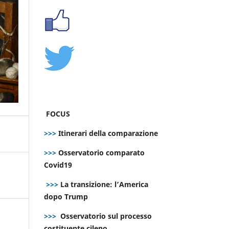
FOCUS
>>>
Itinerari della comparazione
>>>
Osservatorio comparato
Covid19
>>>
La transizione: l’America
dopo Trump
>>>
Osservatorio sul processo
costituente cileno