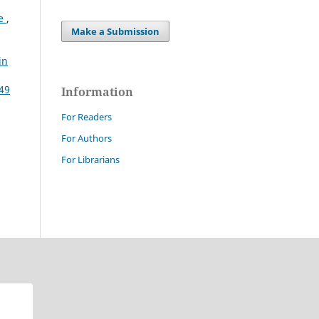
ce
,
Make a Submission
in
 49
Information
For Readers
For Authors
For Librarians