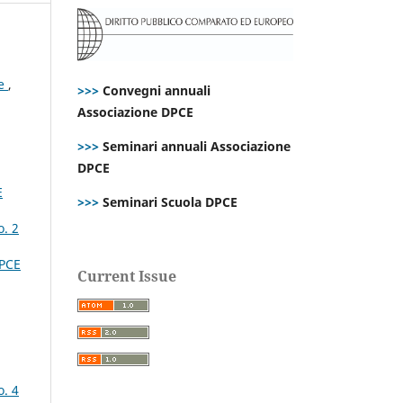
ce
,
>>>
Convegni annuali
Associazione DPCE
>>>
Seminari annuali Associazione
DPCE
E
>>>
Seminari Scuola DPCE
o. 2
DPCE
Current Issue
o. 4