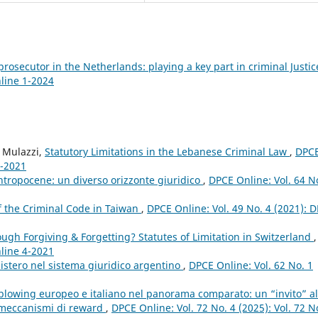
prosecutor in the Netherlands: playing a key part in criminal Justi
nline 1-2024
o Mulazzi,
Statutory Limitations in the Lebanese Criminal Law
,
DPC
4-2021
ntropocene: un diverso orizzonte giuridico
,
DPCE Online: Vol. 64 N
of the Criminal Code in Taiwan
,
DPCE Online: Vol. 49 No. 4 (2021): 
gh Forgiving & Forgetting? Statutes of Limitation in Switzerland
,
nline 4-2021
nistero nel sistema giuridico argentino
,
DPCE Online: Vol. 62 No. 1
eblowing europeo e italiano nel panorama comparato: un “invito” al
i meccanismi di reward
,
DPCE Online: Vol. 72 No. 4 (2025): Vol. 72 N