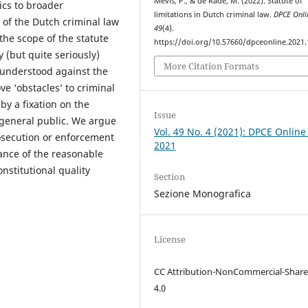
Mevis, P., & de Rade, M. (2022). Statute of
ics to broader
limitations in Dutch criminal law.
DPCE Onli
of the Dutch criminal law
49
(4).
the scope of the statute
https://doi.org/10.57660/dpceonline.2021
y (but quite seriously)
More Citation Formats
understood against the
e ‘obstacles’ to criminal
by a fixation on the
Issue
 general public. We argue
Vol. 49 No. 4 (2021): DPCE Online
rosecution or enforcement
2021
ance of the reasonable
nstitutional quality
Section
Sezione Monografica
License
CC Attribution-NonCommercial-Share
4.0