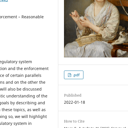
forcement – Reasonable
regulatory system
ution and the enforcement
.pdf
e of certain parallels
ons and on the other the
 will also be discussed
Published
istic understanding of the
2022-01-18
 goals by describing and
these topics, as well as
ng so, we will highlight
How to Cite
gulatory system in