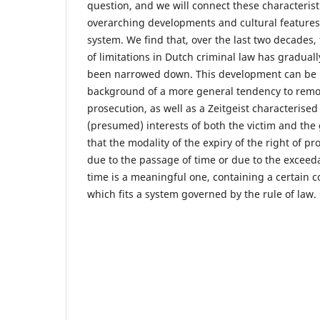
question, and we will connect these characterist
overarching developments and cultural features 
system. We find that, over the last two decades, 
of limitations in Dutch criminal law has graduall
been narrowed down. This development can be 
background of a more general tendency to remov
prosecution, as well as a Zeitgeist characterised 
(presumed) interests of both the victim and the
that the modality of the expiry of the right of p
due to the passage of time or due to the exceed
time is a meaningful one, containing a certain co
which fits a system governed by the rule of law.