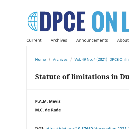
Current
Archives
Announcements
About
Home
/
Archives
/
Vol. 49 No. 4 (2021): DPCE Onli
Statute of limitations in D
P.A.M. Mevis
M.C. de Rade
DOI:
https://doi.org/10.57660/dpceonline.2021.