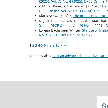
(2025): Vol. 72 No. 4 (2025): DPCE Online 
C.M. Turfboer, P.A.M. Mevis, J.S. Nan,
The 
DPCE Online: Vol. 62 No. 1 (2024): DPCE O
Klaus Schwaighofer,
The public prosecuto
Diljeet Titus, Rai S. Mittal, Ankur Mancha
India
,
DPCE Online: Vol. 49 No. 4 (2021):
Lorena Bachmaier Winter,
Statute of limit
No. 4 (2021): DPCE Online 4-2021
1
2
3
4
5
6
7
8
9
10
>
>>
You may also
start an advanced similarity searc