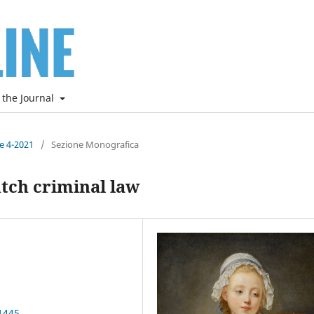
 the Journal
ne 4-2021
/
Sezione Monografica
utch criminal law
1445