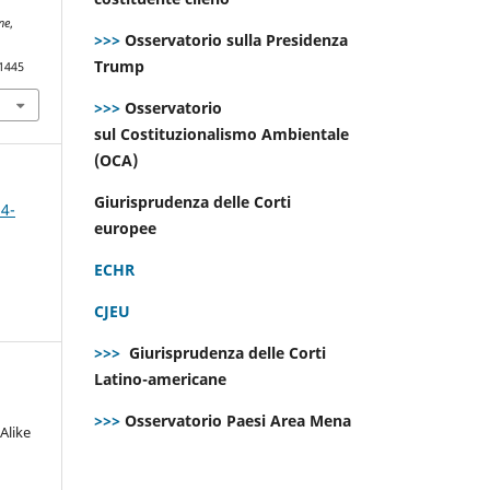
ne
,
>>>
Osservatorio sulla Presidenza
Trump
.1445
>>>
Osservatorio
sul Costituzionalismo Ambientale
(OCA)
Giurisprudenza delle Corti
 4-
europee
ECHR
CJEU
>>>
Giurisprudenza delle Corti
Latino-americane
>>>
Osservatorio Paesi Area Mena
Alike