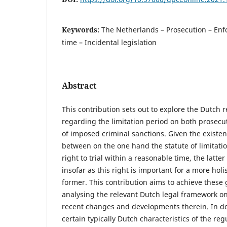
Keywords:
The Netherlands – Prosecution – En
time – Incidental legislation
Abstract
This contribution sets out to explore the Dutch 
regarding the limitation period on both prosec
of imposed criminal sanctions. Given the existenc
between on the one hand the statute of limitati
right to trial within a reasonable time, the latter
insofar as this right is important for a more hol
former. This contribution aims to achieve these
analysing the relevant Dutch legal framework on 
recent changes and developments therein. In doi
certain typically Dutch characteristics of the re