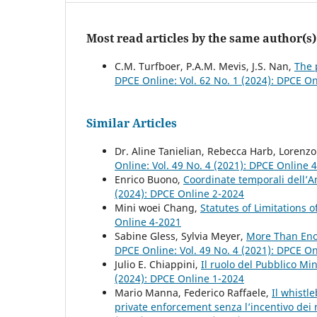
Most read articles by the same author(s)
C.M. Turfboer, P.A.M. Mevis, J.S. Nan,
The 
DPCE Online: Vol. 62 No. 1 (2024): DPCE O
Similar Articles
Dr. Aline Tanielian, Rebecca Harb, Lorenz
Online: Vol. 49 No. 4 (2021): DPCE Online 
Enrico Buono,
Coordinate temporali dell’A
(2024): DPCE Online 2-2024
Mini woei Chang,
Statutes of Limitations 
Online 4-2021
Sabine Gless, Sylvia Meyer,
More Than Enou
DPCE Online: Vol. 49 No. 4 (2021): DPCE O
Julio E. Chiappini,
Il ruolo del Pubblico Mi
(2024): DPCE Online 1-2024
Mario Manna, Federico Raffaele,
Il whistl
private enforcement senza l’incentivo de