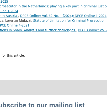
4-2025
prosecutor in the Netherlands: playing a key part in criminal Justi
nline 1-2024
r in Austria
,
DPCE Online: Vol. 62 No. 1 (2024): DPCE Online 1-2024
nda, Lorenzo Mulazzi,
Statute of Limitation for Criminal Prosecution 
 DPCE Online 4-2021
ations in Spain. Analysis and further challenges
,
DPCE Online: Vol.
h
for this article.