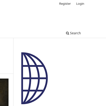
Register
Login
Search