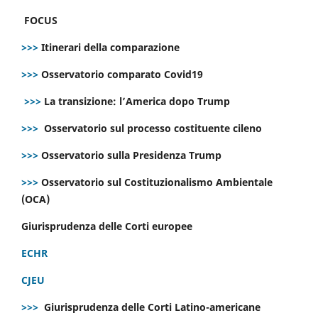
FOCUS
>>>
Itinerari della comparazione
>>>
Osservatorio comparato Covid19
>>>
La transizione: l’America dopo Trump
>>>
Osservatorio sul processo costituente cileno
>>>
Osservatorio sulla Presidenza Trump
>>>
Osservatorio sul Costituzionalismo Ambientale
(OCA)
Giurisprudenza delle Corti europee
ECHR
CJEU
>>>
Giurisprudenza delle Corti Latino-americane