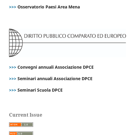
>>>
Osservatorio Paesi Area Mena
>>>
Convegni annuali Associazione DPCE
>>>
Seminari annuali Associazione DPCE
>>>
Seminari Scuola DPCE
Current Issue