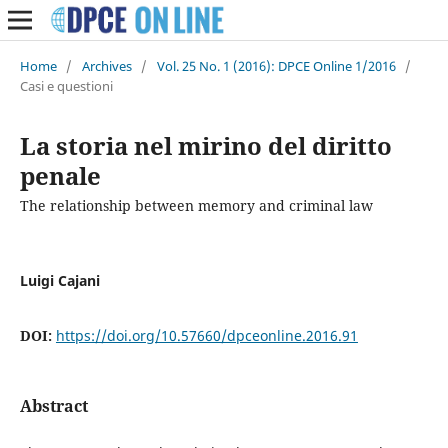
Home
/
Archives
/
Vol. 25 No. 1 (2016): DPCE Online 1/2016
/
Casi e questioni
La storia nel mirino del diritto
penale
The relationship between memory and criminal law
Luigi Cajani
DOI:
https://doi.org/10.57660/dpceonline.2016.91
Abstract