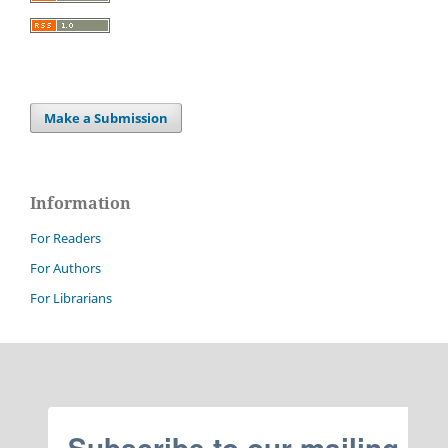
Make a Submission
Information
For Readers
For Authors
For Librarians