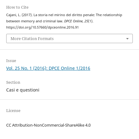
How to Cite
Cajani, L. (2017). La storia nel mirino del diritto penale: The relationship
between memory and criminal law.
DPCE Online
,
25
(1).
https://doi.org/10.57660/dpceonline.2016.91
More Citation Formats
Issue
Vol. 25 No. 1 (2016): DPCE Online 1/2016
Section
Casi e questioni
License
CC Attribution-NonCommercial-ShareAlike 4.0