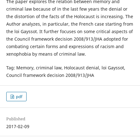
The paper explores the relation between memory and
criminal law because of in the last few years the denial or
the distortion of the facts of the Holocaust is increasing. The
Author analyzes, in particular, the French case starting from
the loi Gayssot. It further focuses on some critical aspects of
the Council framework decision 2008/913/JHA adopted for
combating certain forms and expressions of racism and
xenophobia by means of criminal law.
Tag: Memory, criminal law, Holocaust denial, loi Gayssot,
Council framework decision 2008/913/JHA
pdf
Published
2017-02-09