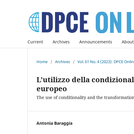
Current
Archives
Announcements
About
Home
/
Archives
/
Vol. 61 No. 4 (2023): DPCE Onli
L’utilizzo della condiziona
europeo
The use of conditionality and the transformatio
Antonia Baraggia