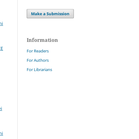
Make a Submission
ni
Information
CE
For Readers
For Authors
For Librarians
ei
ni