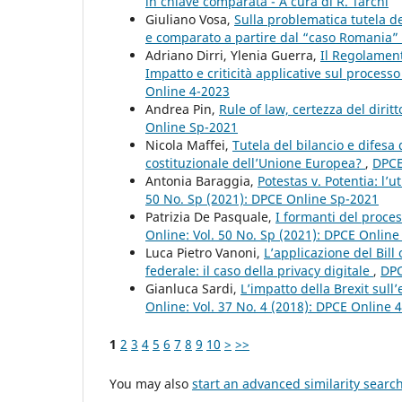
in chiave comparata - A cura di R. Tarchi
Giuliano Vosa,
Sulla problematica tutela del
e comparato a partire dal “caso Romania”
Adriano Dirri, Ylenia Guerra,
Il Regolamento
Impatto e criticità applicative sul proces
Online 4-2023
Andrea Pin,
Rule of law, certezza del dirit
Online Sp-2021
Nicola Maffei,
Tutela del bilancio e difesa
costituzionale dell’Unione Europea?
,
DPCE
Antonia Baraggia,
Potestas v. Potentia: l’
50 No. Sp (2021): DPCE Online Sp-2021
Patrizia De Pasquale,
I formanti del proces
Online: Vol. 50 No. Sp (2021): DPCE Onlin
Luca Pietro Vanoni,
L’applicazione del Bil
federale: il caso della privacy digitale
,
DPC
Gianluca Sardi,
L’impatto della Brexit sul
Online: Vol. 37 No. 4 (2018): DPCE Online 
1
2
3
4
5
6
7
8
9
10
>
>>
You may also
start an advanced similarity searc