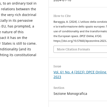
, to an ordinary tool in
 relations between the
he very rich doctrinal
How to Cite
ially in its pervasive
Baraggia, A. (2024). L’utilizzo della condizi
on EU, has prompted, a
e la trasformazione dello spazio europeo: 
use of conditionality and the transformati
 nature of this
the European space.
DPCE Online
,
61
(4).
act it has on the
https://doi.org/10.57660/dpceonline.2023
tates is still to come.
itionality (and its
More Citation Formats
hting its constitutional
Issue
Vol. 61 No. 4 (2023): DPCE Online
2023
Section
Sezione Monografica