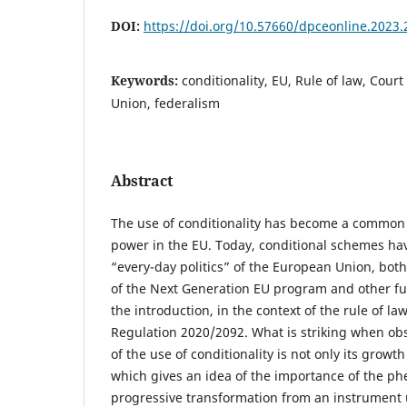
DOI:
https://doi.org/10.57660/dpceonline.2023.
Keywords:
conditionality, EU, Rule of law, Court
Union, federalism
Abstract
The use of conditionality has become a common f
power in the EU. Today, conditional schemes hav
“every-day politics” of the European Union, bot
of the Next Generation EU program and other f
the introduction, in the context of the rule of la
Regulation 2020/2092. What is striking when o
of the use of conditionality is not only its growt
which gives an idea of the importance of the ph
progressive transformation from an instrument 