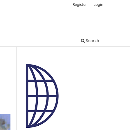
Register
Login
Search