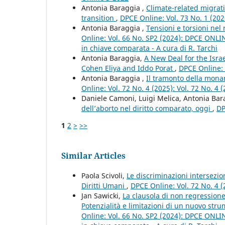
Antonia Baraggia ,
Climate-related migrati
transition
,
DPCE Online: Vol. 73 No. 1 (202
Antonia Baraggia ,
Tensioni e torsioni nel 
Online: Vol. 66 No. SP2 (2024): DPCE ONLINE 
in chiave comparata - A cura di R. Tarchi
Antonia Baraggia,
A New Deal for the Isra
Cohen Eliya and Iddo Porat
,
DPCE Online: 
Antonia Baraggia ,
Il tramonto della monar
Online: Vol. 72 No. 4 (2025): Vol. 72 No. 4 
Daniele Camoni, Luigi Melica, Antonia Ba
dell’aborto nel diritto comparato, oggi
,
DP
1
2
>
>>
Similar Articles
Paola Scivoli,
Le discriminazioni intersezio
Diritti Umani
,
DPCE Online: Vol. 72 No. 4 (
Jan Sawicki,
La clausola di non regressione
Potenzialità e limitazioni di un nuovo stru
Online: Vol. 66 No. SP2 (2024): DPCE ONLINE 