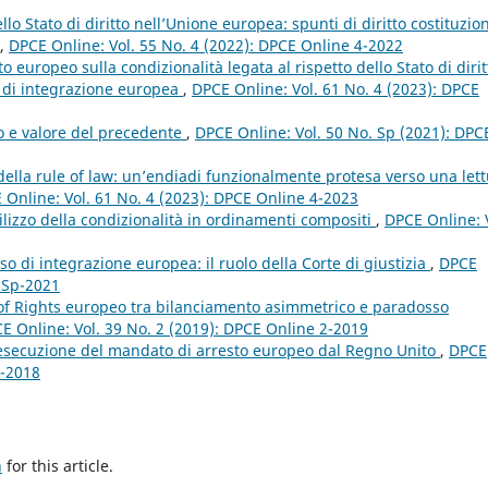
lo Stato di diritto nell’Unione europea: spunti di diritto costituzio
,
DPCE Online: Vol. 55 No. 4 (2022): DPCE Online 4-2022
 europeo sulla condizionalità legata al rispetto dello Stato di dirit
so di integrazione europea
,
DPCE Online: Vol. 61 No. 4 (2023): DPCE
to e valore del precedente
,
DPCE Online: Vol. 50 No. Sp (2021): DPC
 della rule of law: un’endiadi funzionalmente protesa verso una let
 Online: Vol. 61 No. 4 (2023): DPCE Online 4-2023
utilizzo della condizionalità in ordinamenti compositi
,
DPCE Online: 
so di integrazione europea: il ruolo della Corte di giustizia
,
DPCE
e Sp-2021
l of Rights europeo tra bilanciamento asimmetrico e paradosso
E Online: Vol. 39 No. 2 (2019): DPCE Online 2-2019
l’esecuzione del mandato di arresto europeo dal Regno Unito
,
DPCE
4-2018
h
for this article.