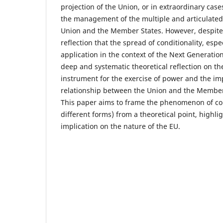
projection of the Union, or in extraordinary cases
the management of the multiple and articulated
Union and the Member States. However, despite t
reflection that the spread of conditionality, espec
application in the context of the Next Generati
deep and systematic theoretical reflection on the
instrument for the exercise of power and the imp
relationship between the Union and the Member S
This paper aims to frame the phenomenon of cond
different forms) from a theoretical point, highlig
implication on the nature of the EU.