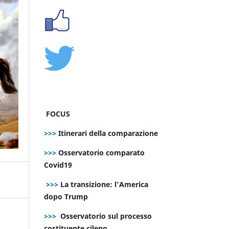
FOCUS
>>>
Itinerari della comparazione
>>>
Osservatorio comparato
Covid19
>>>
La transizione: l’America
dopo Trump
>>>
Osservatorio sul processo
costituente cileno