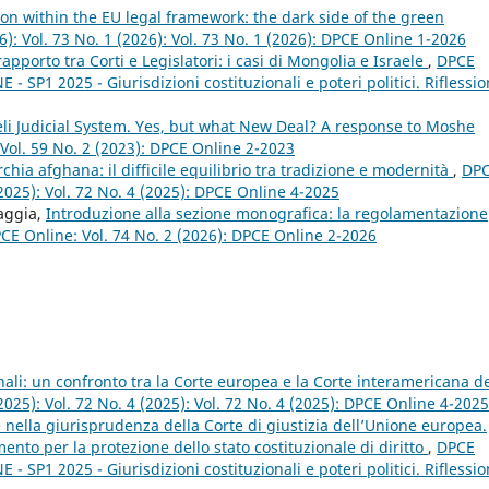
on within the EU legal framework: the dark side of the green
6): Vol. 73 No. 1 (2026): Vol. 73 No. 1 (2026): DPCE Online 1-2026
rapporto tra Corti e Legislatori: i casi di Mongolia e Israele
,
DPCE
- SP1 2025 - Giurisdizioni costituzionali e poteri politici. Riflessio
eli Judicial System. Yes, but what New Deal? A response to Moshe
Vol. 59 No. 2 (2023): DPCE Online 2-2023
chia afghana: il difficile equilibrio tra tradizione e modernità
,
DP
(2025): Vol. 72 No. 4 (2025): DPCE Online 4-2025
raggia,
Introduzione alla sezione monografica: la regolamentazione
CE Online: Vol. 74 No. 2 (2026): DPCE Online 2-2026
nali: un confronto tra la Corte europea e la Corte interamericana d
2025): Vol. 72 No. 4 (2025): Vol. 72 No. 4 (2025): DPCE Online 4-2025
 nella giurisprudenza della Corte di giustizia dell’Unione europea.
mento per la protezione dello stato costituzionale di diritto
,
DPCE
- SP1 2025 - Giurisdizioni costituzionali e poteri politici. Riflessio