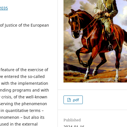
2035
 of Justice of the European
eature of the exercise of
e entered the so-called
h with the implementation
unding programs and with
w crisis, of the well-known
.pdf
bserving the phenomenon
h in quantitative terms –
enomenon – but also its
Published
used in the external
2024-01-16