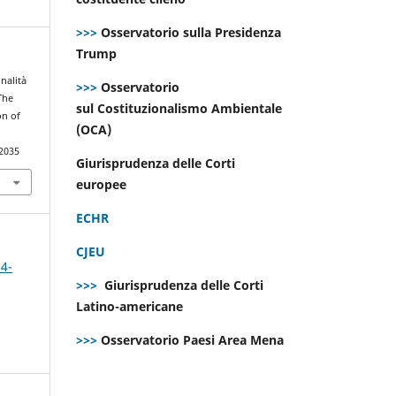
>>>
Osservatorio sulla Presidenza
Trump
onalità
>>>
Osservatorio
The
sul Costituzionalismo Ambientale
on of
(OCA)
.2035
Giurisprudenza delle Corti
europee
ECHR
CJEU
 4-
>>>
Giurisprudenza delle Corti
Latino-americane
>>>
Osservatorio Paesi Area Mena