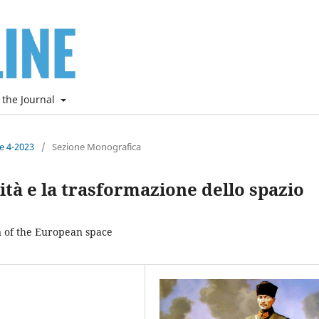
 the Journal
ne 4-2023
/
Sezione Monografica
lità e la trasformazione dello spazio
n of the European space