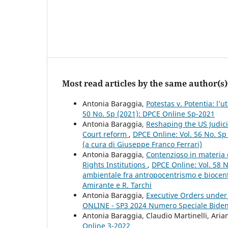
Most read articles by the same author(s)
Antonia Baraggia,
Potestas v. Potentia: l’
50 No. Sp (2021): DPCE Online Sp-2021
Antonia Baraggia,
Reshaping the US Judici
Court reform
,
DPCE Online: Vol. 56 No. Sp
(a cura di Giuseppe Franco Ferrari)
Antonia Baraggia,
Contenzioso in materia 
Rights Institutions
,
DPCE Online: Vol. 58 N
ambientale fra antropocentrismo e biocent
Amirante e R. Tarchi
Antonia Baraggia,
Executive Orders under
ONLINE - SP3 2024 Numero Speciale Bide
Antonia Baraggia, Claudio Martinelli, Ari
Online 3-2022