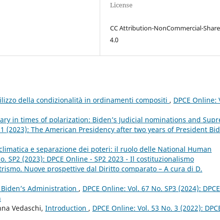
License
CC Attribution-NonCommercial-Share
4.0
utilizzo della condizionalità in ordinamenti compositi
,
DPCE Online: 
ary in times of polarization: Biden’s Judicial nominations and Sup
 1 (2023): The American Presidency after two years of President Bi
climatica e separazione dei poteri: il ruolo delle National Human
o. SP2 (2023): DPCE Online - SP2 2023 - Il costituzionalismo
rismo. Nuove prospettive dal Diritto comparato – A cura di D.
 Biden’s Administration
,
DPCE Online: Vol. 67 No. SP3 (2024): DPCE
n
anna Vedaschi,
Introduction
,
DPCE Online: Vol. 53 No. 3 (2022): DPC