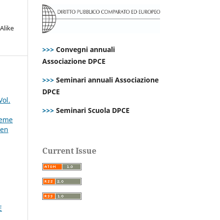
Alike
>>>
Convegni annuali
Associazione DPCE
>>>
Seminari annuali Associazione
DPCE
Vol.
>>>
Seminari Scuola DPCE
reme
den
Current Issue
E