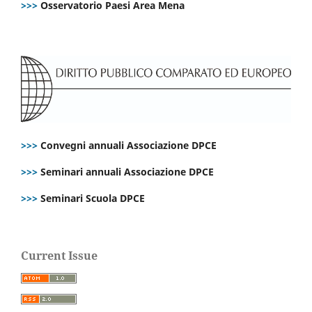
>>>
Osservatorio Paesi Area Mena
>>>
Convegni annuali Associazione DPCE
>>>
Seminari annuali Associazione DPCE
>>>
Seminari Scuola DPCE
Current Issue