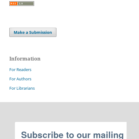
Make a Submission
Information
For Readers
For Authors
For Librarians