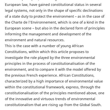
European law, have gained constitutional status in several
legal systems, not only in the shape of specific declinations
of a state duty to protect the environment – as in the case of
the Charte de l'Environnement, which is one of a kind in the
European scene – but also in the declared form of principles
informing the management and development of the
environment and natural resources.
This is the case with a number of young African
Constitutions, within which this article proposes to
investigate the role played by the three environmental
principles in the process of constitutionalisation of the
environment, and to compare it with the model offered by
the previous French experience. African Constitutions,
characterized by a high importance of environmental value
within the constitutional framework, express, through the
constitutionalisation of the principles mentioned above, one
of the innovative and virtuous trends of environmental
constitutionalism that are rising up from the Global South.