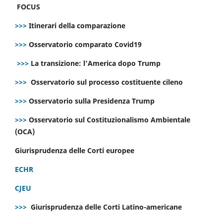
FOCUS
>>>
Itinerari della comparazione
>>>
Osservatorio comparato Covid19
>>>
La transizione: l’America dopo Trump
>>>
Osservatorio sul processo costituente cileno
>>>
Osservatorio sulla Presidenza Trump
>>>
Osservatorio sul Costituzionalismo Ambientale
(OCA)
Giurisprudenza delle Corti europee
ECHR
CJEU
>>>
Giurisprudenza delle Corti Latino-americane