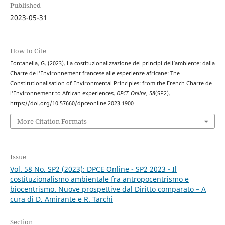
Published
2023-05-31
How to Cite
Fontanella, G. (2023). La costituzionalizzazione dei principi dell’ambiente: dalla
Charte de l’Environnement francese alle esperienze africane: The
Constitutionalisation of Environmental Principles: from the French Charte de
l’Environnement to African experiences.
DPCE Online
,
58
(SP2).
https://doi.org/10.57660/dpceonline.2023.1900
More Citation Formats
Issue
Vol. 58 No. SP2 (2023): DPCE Online - SP2 2023 - Il
costituzionalismo ambientale fra antropocentrismo e
biocentrismo. Nuove prospettive dal Diritto comparato – A
cura di D. Amirante e R. Tarchi
Section