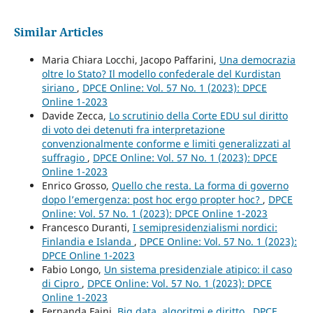
Similar Articles
Maria Chiara Locchi, Jacopo Paffarini,
Una democrazia
oltre lo Stato? Il modello confederale del Kurdistan
siriano
,
DPCE Online: Vol. 57 No. 1 (2023): DPCE
Online 1-2023
Davide Zecca,
Lo scrutinio della Corte EDU sul diritto
di voto dei detenuti fra interpretazione
convenzionalmente conforme e limiti generalizzati al
suffragio
,
DPCE Online: Vol. 57 No. 1 (2023): DPCE
Online 1-2023
Enrico Grosso,
Quello che resta. La forma di governo
dopo l’emergenza: post hoc ergo propter hoc?
,
DPCE
Online: Vol. 57 No. 1 (2023): DPCE Online 1-2023
Francesco Duranti,
I semipresidenzialismi nordici:
Finlandia e Islanda
,
DPCE Online: Vol. 57 No. 1 (2023):
DPCE Online 1-2023
Fabio Longo,
Un sistema presidenziale atipico: il caso
di Cipro
,
DPCE Online: Vol. 57 No. 1 (2023): DPCE
Online 1-2023
Fernanda Faini,
Big data, algoritmi e diritto
,
DPCE