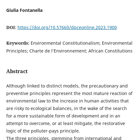
Giulia Fontanella
DOI:
https://doi.org/10.57660/dpceonline.2023.1900
Keywords:
Environmental Constitutionalism; Environmental
Principles; Charte de l’Environnement; African Constitutions
Abstract
Although linked to distinct models, the precautionary and
preventive principles represent the most mature reaction of
environmental law to the increase in human activities that
are risky to ecological balances, in the wake of the search
for a more sustainable form of development and in an
attempt to overcome, or at least mitigate, the restorative
logic of the polluter-pays principle.
The three principles, stemming from international and