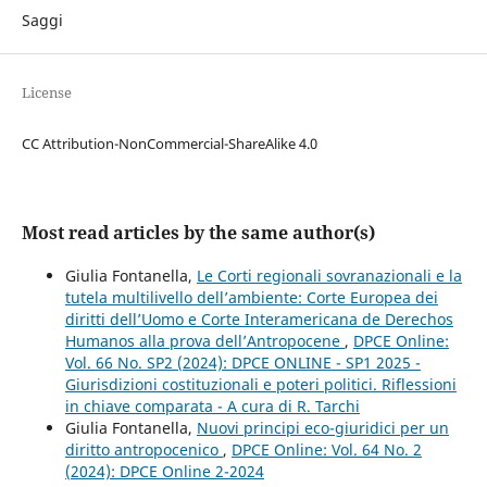
Saggi
License
CC Attribution-NonCommercial-ShareAlike 4.0
Most read articles by the same author(s)
Giulia Fontanella,
Le Corti regionali sovranazionali e la
tutela multilivello dell’ambiente: Corte Europea dei
diritti dell’Uomo e Corte Interamericana de Derechos
Humanos alla prova dell’Antropocene
,
DPCE Online:
Vol. 66 No. SP2 (2024): DPCE ONLINE - SP1 2025 -
Giurisdizioni costituzionali e poteri politici. Riflessioni
in chiave comparata - A cura di R. Tarchi
Giulia Fontanella,
Nuovi principi eco-giuridici per un
diritto antropocenico
,
DPCE Online: Vol. 64 No. 2
(2024): DPCE Online 2-2024