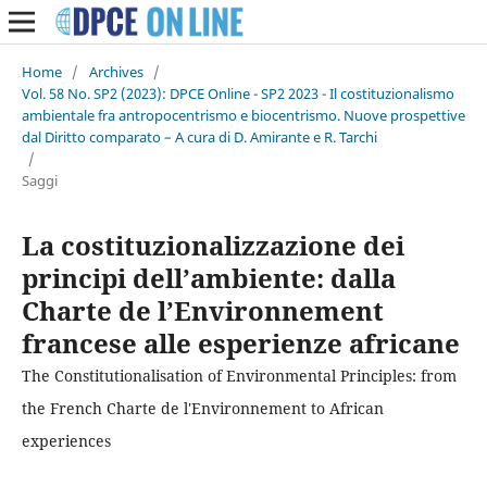
Home
/
Archives
/
Vol. 58 No. SP2 (2023): DPCE Online - SP2 2023 - Il costituzionalismo
ambientale fra antropocentrismo e biocentrismo. Nuove prospettive
dal Diritto comparato – A cura di D. Amirante e R. Tarchi
/
Saggi
La costituzionalizzazione dei
principi dell’ambiente: dalla
Charte de l’Environnement
francese alle esperienze africane
The Constitutionalisation of Environmental Principles: from
the French Charte de l'Environnement to African
experiences