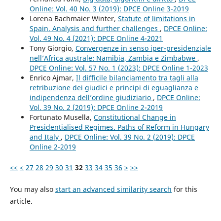
Online: Vol. 40 No. 3 (2019): DPCE Online 3-2019
Lorena Bachmaier Winter,
Statute of limitations in
Spain. Analysis and further challenges
,
DPCE Online:
Vol. 49 No. 4 (2021): DPCE Online 4-2021
Tony Giorgio,
Convergenze in senso iper-presidenziale
nell’Africa australe: Namibia, Zambia e Zimbabwe
,
DPCE Online: Vol. 57 No. 1 (2023): DPCE Online 1-2023
Enrico Ajmar,
Il difficile bilanciamento tra tagli alla
retribuzione dei giudici e principi di eguaglianza e
indipendenza dell’ordine giudiziario
,
DPCE Online:
Vol. 39 No. 2 (2019): DPCE Online 2-2019
Fortunato Musella,
Constitutional Change in
Presidentialised Regimes. Paths of Reform in Hungary
and Italy
,
DPCE Online: Vol. 39 No. 2 (2019): DPCE
Online 2-2019
<<
<
27
28
29
30
31
32
33
34
35
36
>
>>
You may also
start an advanced similarity search
for this
article.