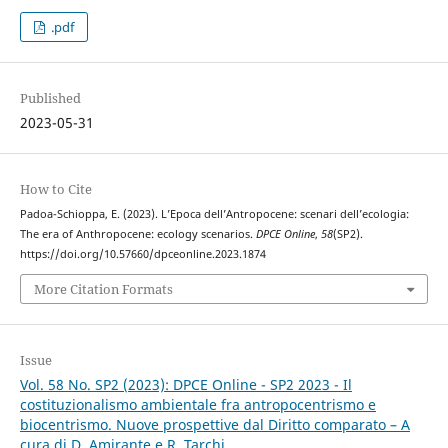
.pdf
Published
2023-05-31
How to Cite
Padoa-Schioppa, E. (2023). L’Epoca dell’Antropocene: scenari dell’ecologia:
The era of Anthropocene: ecology scenarios.
DPCE Online
,
58
(SP2).
https://doi.org/10.57660/dpceonline.2023.1874
More Citation Formats
Issue
Vol. 58 No. SP2 (2023): DPCE Online - SP2 2023 - Il
costituzionalismo ambientale fra antropocentrismo e
biocentrismo. Nuove prospettive dal Diritto comparato – A
cura di D. Amirante e R. Tarchi