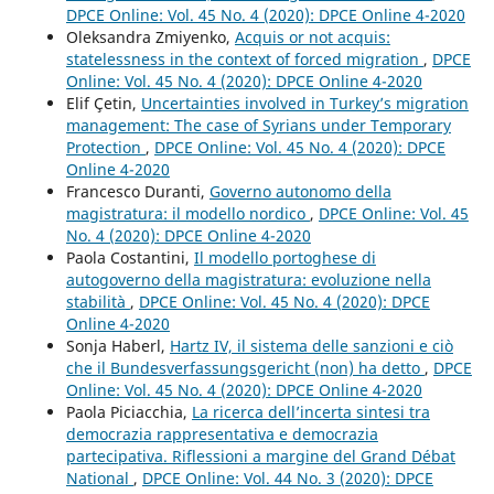
DPCE Online: Vol. 45 No. 4 (2020): DPCE Online 4-2020
Oleksandra Zmiyenko,
Acquis or not acquis:
statelessness in the context of forced migration
,
DPCE
Online: Vol. 45 No. 4 (2020): DPCE Online 4-2020
Elif Çetin,
Uncertainties involved in Turkey’s migration
management: The case of Syrians under Temporary
Protection
,
DPCE Online: Vol. 45 No. 4 (2020): DPCE
Online 4-2020
Francesco Duranti,
Governo autonomo della
magistratura: il modello nordico
,
DPCE Online: Vol. 45
No. 4 (2020): DPCE Online 4-2020
Paola Costantini,
Il modello portoghese di
autogoverno della magistratura: evoluzione nella
stabilità
,
DPCE Online: Vol. 45 No. 4 (2020): DPCE
Online 4-2020
Sonja Haberl,
Hartz IV, il sistema delle sanzioni e ciò
che il Bundesverfassungsgericht (non) ha detto
,
DPCE
Online: Vol. 45 No. 4 (2020): DPCE Online 4-2020
Paola Piciacchia,
La ricerca dell’incerta sintesi tra
democrazia rappresentativa e democrazia
partecipativa. Riflessioni a margine del Grand Débat
National
,
DPCE Online: Vol. 44 No. 3 (2020): DPCE