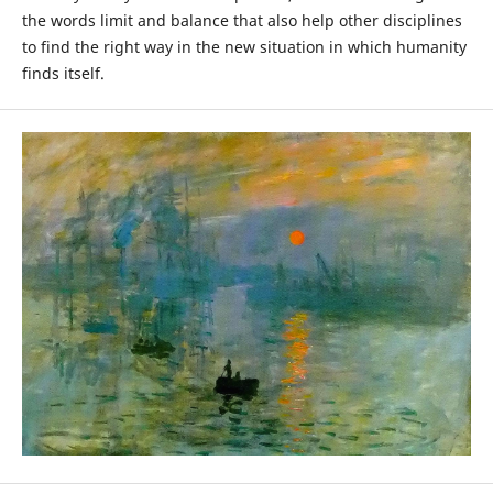
the words limit and balance that also help other disciplines
to find the right way in the new situation in which humanity
finds itself.