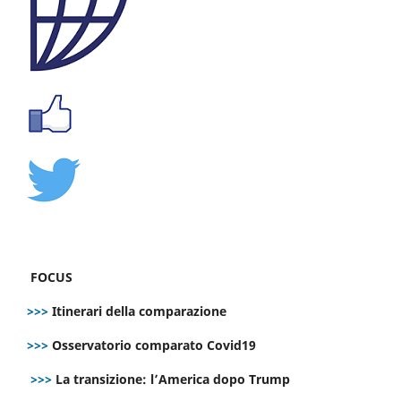
FOCUS
>>>
Itinerari della comparazione
>>>
Osservatorio comparato Covid19
>>>
La transizione: l’America dopo Trump