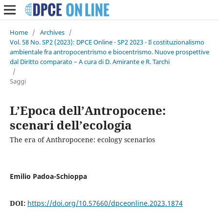
Home
/
Archives
/
Vol. 58 No. SP2 (2023): DPCE Online - SP2 2023 - Il costituzionalismo
ambientale fra antropocentrismo e biocentrismo. Nuove prospettive
dal Diritto comparato – A cura di D. Amirante e R. Tarchi
/
Saggi
L’Epoca dell’Antropocene:
scenari dell’ecologia
The era of Anthropocene: ecology scenarios
Emilio Padoa-Schioppa
DOI:
https://doi.org/10.57660/dpceonline.2023.1874