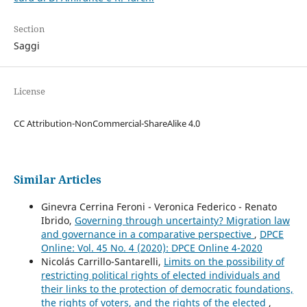
Section
Saggi
License
CC Attribution-NonCommercial-ShareAlike 4.0
Similar Articles
Ginevra Cerrina Feroni - Veronica Federico - Renato
Ibrido,
Governing through uncertainty? Migration law
and governance in a comparative perspective
,
DPCE
Online: Vol. 45 No. 4 (2020): DPCE Online 4-2020
Nicolás Carrillo-Santarelli,
Limits on the possibility of
restricting political rights of elected individuals and
their links to the protection of democratic foundations,
the rights of voters, and the rights of the elected
,