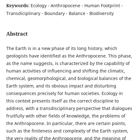
Keywords:
Ecology - Anthropocene - Human Footprint -
Transdiciplinary - Boundary - Balance - Biodiversity
Abstract
The Earth is in a new phase of its long history, which
geologists have identified as the Anthropocene. This phase,
as the name suggests, is characterized by the capability of
human activities of influencing and shifting the climatic,
chemical, geomorphological, and biological balances of the
Earth system, and its obvious impact and disturbing
consequences precisely for human societies. Ecology in
this context presents itself as the correct discipline to
address, with a transdisciplinary perspective that dialogues
fruitfully with other fields of knowledge, the problems of
the Anthropocene. In particular, there are certain points,
such as the finiteness and complexity of the Earth system,
the very reality of the Anthropocene, and the meaning of