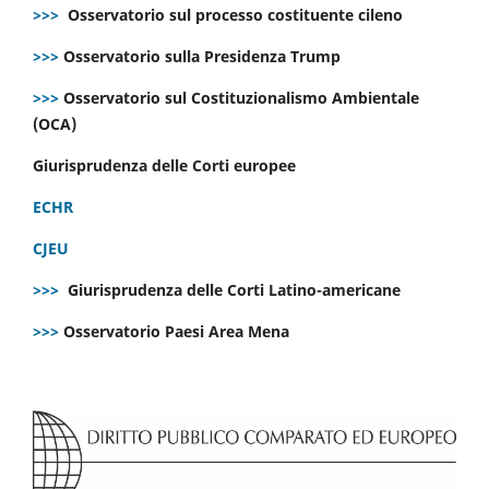
>>>
Osservatorio sul processo costituente cileno
>>>
Osservatorio sulla Presidenza Trump
>>>
Osservatorio sul Costituzionalismo Ambientale
(OCA)
Giurisprudenza delle Corti europee
ECHR
CJEU
>>>
Giurisprudenza delle Corti Latino-americane
>>>
Osservatorio Paesi Area Mena