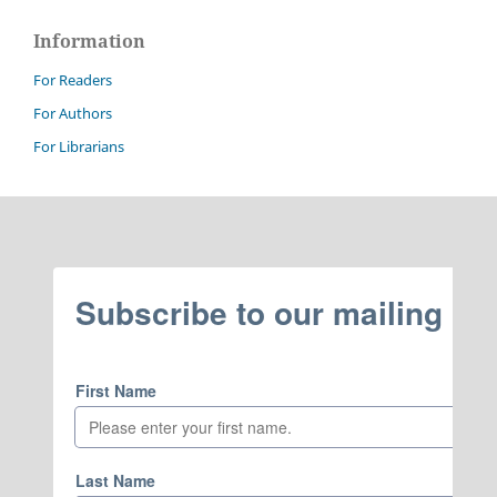
Information
For Readers
For Authors
For Librarians