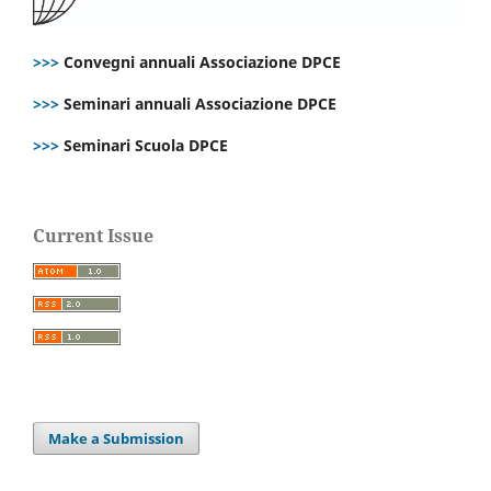
>>>
Convegni annuali Associazione DPCE
>>>
Seminari annuali Associazione DPCE
>>>
Seminari Scuola DPCE
Current Issue
Make a Submission