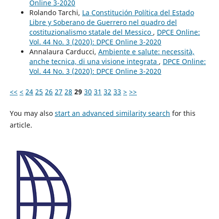
Online 3-2020
Rolando Tarchi,
La Constitución Política del Estado
Libre y Soberano de Guerrero nel quadro del
costituzionalismo statale del Messico
,
DPCE Online:
Vol. 44 No. 3 (2020): DPCE Online 3-2020
Annalaura Carducci,
Ambiente e salute: necessità,
anche tecnica, di una visione integrata
,
DPCE Online:
Vol. 44 No. 3 (2020): DPCE Online 3-2020
<<
<
24
25
26
27
28
29
30
31
32
33
>
>>
You may also
start an advanced similarity search
for this
article.