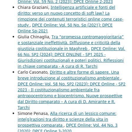
Online: Vol. 59 No. 2 (2023): DPCE Online 2-2023
Chiara Graziani,
Intelligenza artificiale e fonti del
diritto: verso un nuovo concetto di soft law? La
rimozione dei contenuti terroristici online come case-
study
,
DPCE Online: Vol. 50 No. Sp (2021): DPCE
Online Sp-2021
Giulia Chinaglia,
Tra “promessa contromaggioritaria”
e sostanziale ineffettività. Diffusione e criticità della
giustizia costituzionale in Maghreb
,
DPCE Online: Vol.
66 No. SP2 (2024): DPCE ONLINE - SP1 2025 -
Giurisdizioni costituzionali e poteri politici. Riflessioni
in chiave comparata - A cura di R. Tarchi
Carlo Casonato,
Diritto e altre forme di sapere. Una
breve introduzione al costituzionalismo ambientale
,
DPCE Online: Vol. 58 No. SP2 (2023): DPCE Online - SP2
2023 - Il costituzionalismo ambientale fra
antropocentrismo e biocentrismo. Nuove prospettive
dal Diritto comparato – A cura di D. Amirante e R.
Tarchi
Simone Penasa,
Alla ricerca di un lessico comune:
inte(g)razioni tra diritto e scienze della vita in
prospettiva comparata
,
DPCE Online: Vol. 44 No. 3
(2020): DPCE Online 3-2020