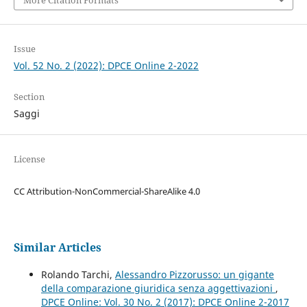
More Citation Formats
Issue
Vol. 52 No. 2 (2022): DPCE Online 2-2022
Section
Saggi
License
CC Attribution-NonCommercial-ShareAlike 4.0
Similar Articles
Rolando Tarchi,
Alessandro Pizzorusso: un gigante
della comparazione giuridica senza aggettivazioni
,
DPCE Online: Vol. 30 No. 2 (2017): DPCE Online 2-2017