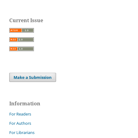
Current Issue
Make a Submission
Information
For Readers
For Authors
For Librarians