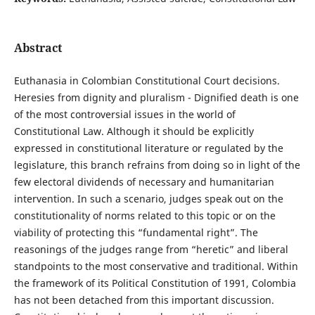
Abstract
Euthanasia in Colombian Constitutional Court decisions.
Heresies from dignity and pluralism - Dignified death is one
of the most controversial issues in the world of
Constitutional Law. Although it should be explicitly
expressed in constitutional literature or regulated by the
legislature, this branch refrains from doing so in light of the
few electoral dividends of necessary and humanitarian
intervention. In such a scenario, judges speak out on the
constitutionality of norms related to this topic or on the
viability of protecting this “fundamental right”. The
reasonings of the judges range from “heretic” and liberal
standpoints to the most conservative and traditional. Within
the framework of its Political Constitution of 1991, Colombia
has not been detached from this important discussion.