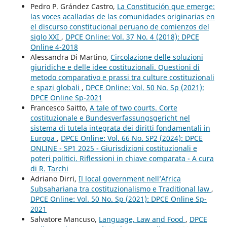
Pedro P. Grández Castro,
La Constitución que emerge:
las voces acalladas de las comunidades originarias en
el discurso constitucional peruano de comienzos del
siglo XXI
,
DPCE Online: Vol. 37 No. 4 (2018): DPCE
Online 4-2018
Alessandra Di Martino,
Circolazione delle soluzioni
giuridiche e delle idee costituzionali. Questioni di
metodo comparativo e prassi tra culture costituzionali
e spazi globali
,
DPCE Online: Vol. 50 No. Sp (2021):
DPCE Online Sp-2021
Francesco Saitto,
A tale of two courts. Corte
costituzionale e Bundesverfassungsgericht nel
sistema di tutela integrata dei diritti fondamentali in
Europa
,
DPCE Online: Vol. 66 No. SP2 (2024): DPCE
ONLINE - SP1 2025 - Giurisdizioni costituzionali e
poteri politici. Riflessioni in chiave comparata - A cura
di R. Tarchi
Adriano Dirri,
Il local government nell’Africa
Subsahariana tra costituzionalismo e Traditional law
,
DPCE Online: Vol. 50 No. Sp (2021): DPCE Online Sp-
2021
Salvatore Mancuso,
Language, Law and Food
,
DPCE