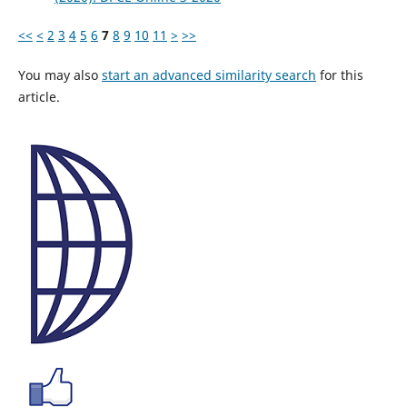
<<
<
2
3
4
5
6
7
8
9
10
11
>
>>
You may also
start an advanced similarity search
for this
article.