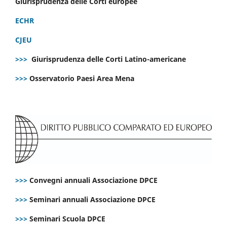
Giurisprudenza delle Corti europee
ECHR
CJEU
>>>
Giurisprudenza delle Corti Latino-americane
>>>
Osservatorio Paesi Area Mena
>>>
Convegni annuali Associazione DPCE
>>>
Seminari annuali Associazione DPCE
>>>
Seminari Scuola DPCE