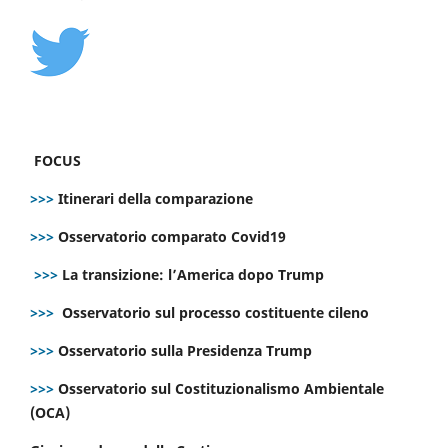
FOCUS
>>>
Itinerari della comparazione
>>>
Osservatorio comparato Covid19
>>>
La transizione: l’America dopo Trump
>>>
Osservatorio sul processo costituente cileno
>>>
Osservatorio sulla Presidenza Trump
>>>
Osservatorio sul Costituzionalismo Ambientale
(OCA)