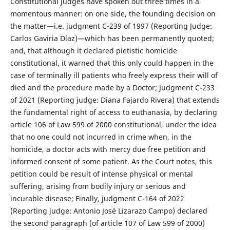
Constitutional judges have spoken out three times in a
momentous manner: on one side, the founding decision on
the matter—i.e. judgment C-239 of 1997 (Reporting Judge:
Carlos Gaviria Díaz)—which has been permanently quoted;
and, that although it declared pietistic homicide
constitutional, it warned that this only could happen in the
case of terminally ill patients who freely express their will of
died and the procedure made by a Doctor; Judgment C-233
of 2021 (Reporting judge: Diana Fajardo Rivera) that extends
the fundamental right of access to euthanasia, by declaring
article 106 of Law 599 of 2000 constitutional, under the idea
that no one could not incurred in crime when, in the
homicide, a doctor acts with mercy due free petition and
informed consent of some patient. As the Court notes, this
petition could be result of intense physical or mental
suffering, arising from bodily injury or serious and
incurable disease; Finally, judgment C-164 of 2022
(Reporting judge: Antonio José Lizarazo Campo) declared
the second paragraph (of article 107 of Law 599 of 2000)