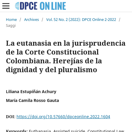
Home
/
Archives
/
Vol. 52 No. 2 (2022): DPCE Online 2-2022
/
Saggi
La eutanasia en la jurisprudencia
de la Corte Constitucional
Colombiana. Herejías de la
dignidad y del pluralismo
Liliana Estupiñán Achury
María Camila Rosso Gauta
DOI:
https://doi.org/10.57660/dpceonline.2022.1604
Keywords:
Euthanasia, Assisted suicide, Constitutional Law