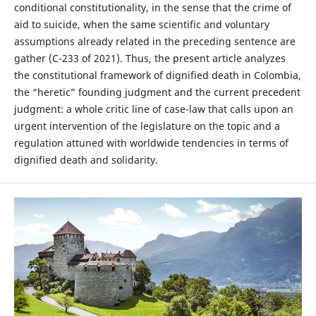
conditional constitutionality, in the sense that the crime of
aid to suicide, when the same scientific and voluntary
assumptions already related in the preceding sentence are
gather (C-233 of 2021). Thus, the present article analyzes
the constitutional framework of dignified death in Colombia,
the “heretic” founding judgment and the current precedent
judgment: a whole critic line of case-law that calls upon an
urgent intervention of the legislature on the topic and a
regulation attuned with worldwide tendencies in terms of
dignified death and solidarity.