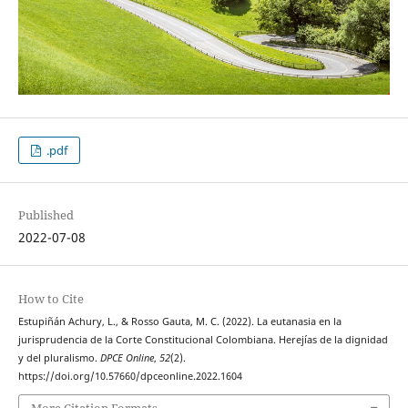
.pdf
Published
2022-07-08
How to Cite
Estupiñán Achury, L., & Rosso Gauta, M. C. (2022). La eutanasia en la
jurisprudencia de la Corte Constitucional Colombiana. Herejías de la dignidad
y del pluralismo.
DPCE Online
,
52
(2).
https://doi.org/10.57660/dpceonline.2022.1604