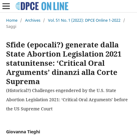
Home
/
Archives
/
Vol. 51 No. 1 (2022): DPCE Online 1-2022
/
Saggi
Sfide (epocali?) generate dalla
State Abortion Legislation 2021
statunitense: ‘Critical Oral
Arguments’ dinanzi alla Corte
Suprema
(Historical?) Challenges engendered by the U.S. State
Abortion Legislation 2021: ‘Critical Oral Arguments’ before
the US Supreme Court
Giovanna Tieghi