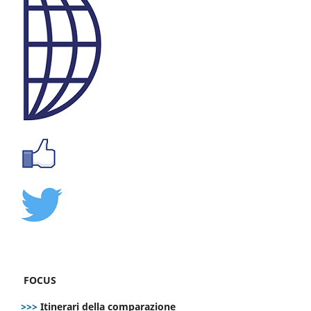
FOCUS
>>>
Itinerari della comparazione