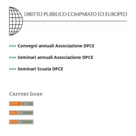
>>>
Convegni annuali Associazione DPCE
>>>
Seminari annuali Associazione DPCE
>>>
Seminari Scuola DPCE
Current Issue