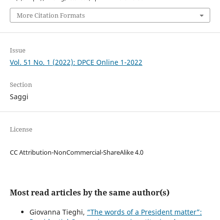
More Citation Formats
Issue
Vol. 51 No. 1 (2022): DPCE Online 1-2022
Section
Saggi
License
CC Attribution-NonCommercial-ShareAlike 4.0
Most read articles by the same author(s)
Giovanna Tieghi,
“The words of a President matter”: