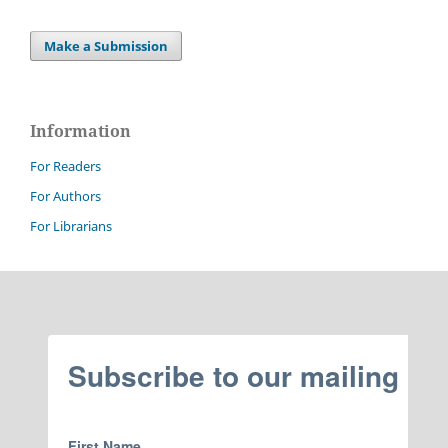
Make a Submission
Information
For Readers
For Authors
For Librarians