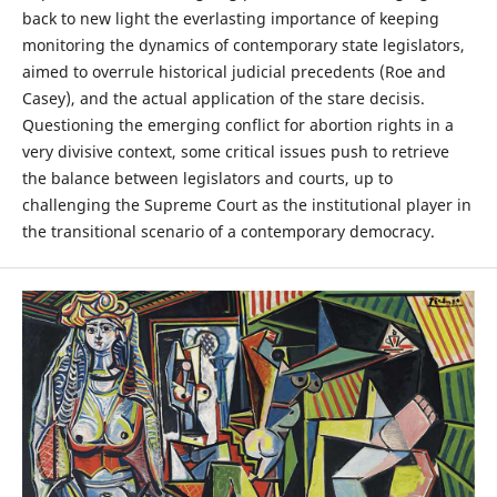
back to new light the everlasting importance of keeping
monitoring the dynamics of contemporary state legislators,
aimed to overrule historical judicial precedents (Roe and
Casey), and the actual application of the stare decisis.
Questioning the emerging conflict for abortion rights in a
very divisive context, some critical issues push to retrieve
the balance between legislators and courts, up to
challenging the Supreme Court as the institutional player in
the transitional scenario of a contemporary democracy.