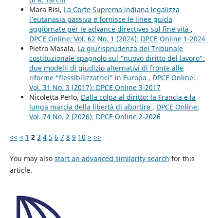
Mara Bisi,
La Corte Suprema indiana legalizza
l’eutanasia passiva e fornisce le linee guida
aggiornate per le advance directives sul fine vita
,
DPCE Online: Vol. 62 No. 1 (2024): DPCE Online 1-2024
Pietro Masala,
La giurisprudenza del Tribunale
costituzionale spagnolo sul “nuovo diritto del lavoro”:
due modelli di giudizio alternativi di fronte alle
riforme “flessibilizzatrici” in Europa
,
DPCE Online:
Vol. 31 No. 3 (2017): DPCE Online 3-2017
Nicoletta Perlo,
Dalla colpa al diritto: la Francia e la
lunga marcia della libertà di abortire
,
DPCE Online:
Vol. 74 No. 2 (2026): DPCE Online 2-2026
<<
<
1
2
3
4
5
6
7
8
9
10
>
>>
You may also
start an advanced similarity search
for this
article.