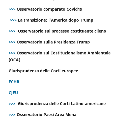
>>>
Osservatorio comparato Covid19
>>>
La transizione: l’America dopo Trump
>>>
Osservatorio sul processo costituente cileno
>>>
Osservatorio sulla Presidenza Trump
>>>
Osservatorio sul Costituzionalismo Ambientale
(OCA)
Giurisprudenza delle Corti europee
ECHR
CJEU
>>>
Giurisprudenza delle Corti Latino-americane
>>>
Osservatorio Paesi Area Mena