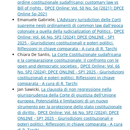
ordine costituzionale sudafricano: customary law vs
Bill of rights
,
DPCE Online: Vol. 50 No. Sp (2021): DPCE
Online Sp-2021
Emanuele Gabriele,
L’Advisory Jurisdiction delle Corti
supreme negli ordinamenti di common law dall’epoca
coloniale a quella della Judicialization of Politics
,
DPCE
Online: Vol. 66 No. SP2 (2024): DPCE ONLINE - SP1
2025 - Giurisdizioni costituzionali e poteri politici.
Riflessioni in chiave comparata - A cura di R. Tarchi
Chiara De Santis,
La Corte Costituzionale sudafricana
e la comparazione costituzionale: il confronto con le
open and democratic societies
,
DPCE Online: Vol. 66
No. SP2 (2024): DPCE ONLINE - SP1 2025 - Giurisdizioni
costituzionali e poteri politici. Riflessioni in chiave
comparata - A cura di R. Tarchi
Jan Sawicki,
La clausola di non regressione nella
giurisprudenza della Corte di giustizia dell’Unione
europea. Potenzialità e limitazioni di un nuovo
strumento per la protezione dello stato costituzionale
di diritto
,
DPCE Online: Vol. 66 No. SP2 (2024): DPCE
ONLINE - SP1 2025 - Giurisdizioni costituzionali e
poteri politici. Riflessioni in chiave comparata - A cura
di R. Tarchi