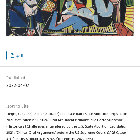
.pdf
Published
2022-04-07
How to Cite
Tieghi, G. (2022). Sfide (epocali?) generate dalla State Abortion Legislation
2021 statunitense: ‘Critical Oral Arguments’ dinanzi alla Corte Suprema:
(Historical?) Challenges engendered by the U.S. State Abortion Legislation
2021: ‘Critical Oral Arguments’ before the US Supreme Court.
DPCE Online
,
51
(1). https://doi.org/10.57660/dpceonline.2022.1564