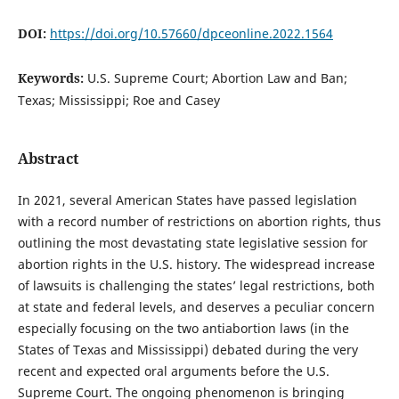
DOI:
https://doi.org/10.57660/dpceonline.2022.1564
Keywords:
U.S. Supreme Court; Abortion Law and Ban;
Texas; Mississippi; Roe and Casey
Abstract
In 2021, several American States have passed legislation
with a record number of restrictions on abortion rights, thus
outlining the most devastating state legislative session for
abortion rights in the U.S. history. The widespread increase
of lawsuits is challenging the states’ legal restrictions, both
at state and federal levels, and deserves a peculiar concern
especially focusing on the two antiabortion laws (in the
States of Texas and Mississippi) debated during the very
recent and expected oral arguments before the U.S.
Supreme Court. The ongoing phenomenon is bringing