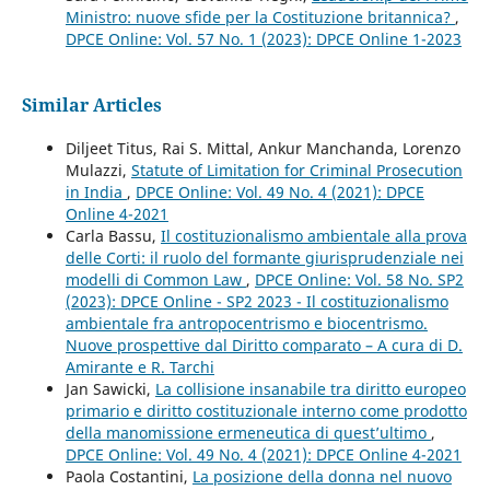
Ministro: nuove sfide per la Costituzione britannica?
,
DPCE Online: Vol. 57 No. 1 (2023): DPCE Online 1-2023
Similar Articles
Diljeet Titus, Rai S. Mittal, Ankur Manchanda, Lorenzo
Mulazzi,
Statute of Limitation for Criminal Prosecution
in India
,
DPCE Online: Vol. 49 No. 4 (2021): DPCE
Online 4-2021
Carla Bassu,
Il costituzionalismo ambientale alla prova
delle Corti: il ruolo del formante giurisprudenziale nei
modelli di Common Law
,
DPCE Online: Vol. 58 No. SP2
(2023): DPCE Online - SP2 2023 - Il costituzionalismo
ambientale fra antropocentrismo e biocentrismo.
Nuove prospettive dal Diritto comparato – A cura di D.
Amirante e R. Tarchi
Jan Sawicki,
La collisione insanabile tra diritto europeo
primario e diritto costituzionale interno come prodotto
della manomissione ermeneutica di quest’ultimo
,
DPCE Online: Vol. 49 No. 4 (2021): DPCE Online 4-2021
Paola Costantini,
La posizione della donna nel nuovo