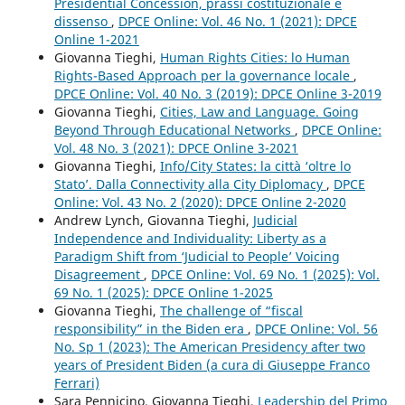
Presidential Concession, prassi costituzionale e
dissenso
,
DPCE Online: Vol. 46 No. 1 (2021): DPCE
Online 1-2021
Giovanna Tieghi,
Human Rights Cities: lo Human
Rights-Based Approach per la governance locale
,
DPCE Online: Vol. 40 No. 3 (2019): DPCE Online 3-2019
Giovanna Tieghi,
Cities, Law and Language. Going
Beyond Through Educational Networks
,
DPCE Online:
Vol. 48 No. 3 (2021): DPCE Online 3-2021
Giovanna Tieghi,
Info/City States: la città ‘oltre lo
Stato’. Dalla Connectivity alla City Diplomacy
,
DPCE
Online: Vol. 43 No. 2 (2020): DPCE Online 2-2020
Andrew Lynch, Giovanna Tieghi,
Judicial
Independence and Individuality: Liberty as a
Paradigm Shift from ‘Judicial to People’ Voicing
Disagreement
,
DPCE Online: Vol. 69 No. 1 (2025): Vol.
69 No. 1 (2025): DPCE Online 1-2025
Giovanna Tieghi,
The challenge of “fiscal
responsibility” in the Biden era
,
DPCE Online: Vol. 56
No. Sp 1 (2023): The American Presidency after two
years of President Biden (a cura di Giuseppe Franco
Ferrari)
Sara Pennicino, Giovanna Tieghi,
Leadership del Primo