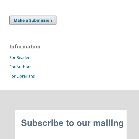
Make a Submission
Information
For Readers
For Authors
For Librarians