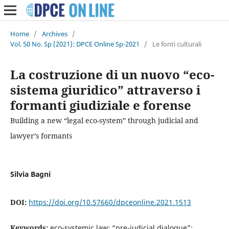
Home
/
Archives
/
Vol. 50 No. Sp (2021): DPCE Online Sp-2021
/
Le fonti culturali
La costruzione di un nuovo “eco-
sistema giuridico” attraverso i
formanti giudiziale e forense
Building a new “legal eco-system” through judicial and
lawyer’s formants
Silvia Bagni
DOI:
https://doi.org/10.57660/dpceonline.2021.1513
Keywords:
eco-systemic law; “pre-judicial dialogue”;