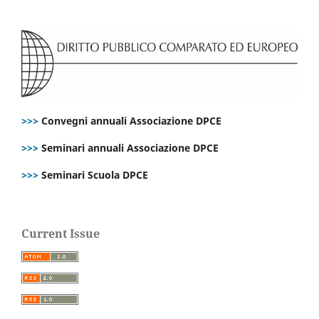
>>>
Convegni annuali Associazione DPCE
>>>
Seminari annuali Associazione DPCE
>>>
Seminari Scuola DPCE
Current Issue