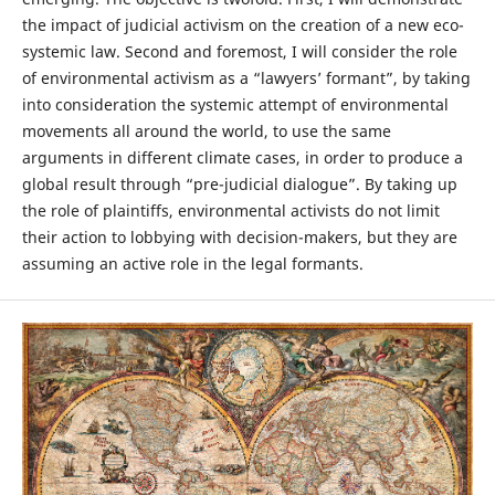
the impact of judicial activism on the creation of a new eco-
systemic law. Second and foremost, I will consider the role
of environmental activism as a “lawyers’ formant”, by taking
into consideration the systemic attempt of environmental
movements all around the world, to use the same
arguments in different climate cases, in order to produce a
global result through “pre-judicial dialogue”. By taking up
the role of plaintiffs, environmental activists do not limit
their action to lobbying with decision-makers, but they are
assuming an active role in the legal formants.