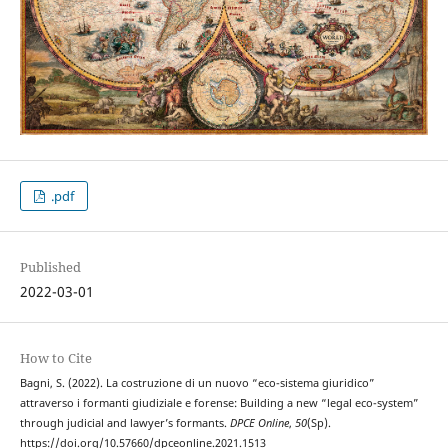
.pdf
Published
2022-03-01
How to Cite
Bagni, S. (2022). La costruzione di un nuovo “eco-sistema giuridico”
attraverso i formanti giudiziale e forense: Building a new “legal eco-system”
through judicial and lawyer’s formants.
DPCE Online
,
50
(Sp).
https://doi.org/10.57660/dpceonline.2021.1513