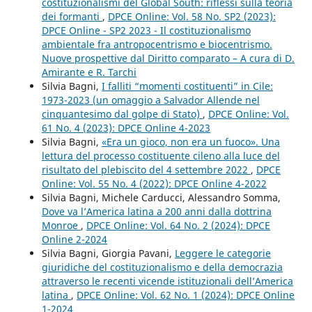
costituzionalismi del Global South: riflessi sulla teoria
dei formanti
,
DPCE Online: Vol. 58 No. SP2 (2023):
DPCE Online - SP2 2023 - Il costituzionalismo
ambientale fra antropocentrismo e biocentrismo.
Nuove prospettive dal Diritto comparato – A cura di D.
Amirante e R. Tarchi
Silvia Bagni,
I falliti “momenti costituenti” in Cile:
1973-2023 (un omaggio a Salvador Allende nel
cinquantesimo dal golpe di Stato)
,
DPCE Online: Vol.
61 No. 4 (2023): DPCE Online 4-2023
Silvia Bagni,
«Era un gioco, non era un fuoco». Una
lettura del processo costituente cileno alla luce del
risultato del plebiscito del 4 settembre 2022
,
DPCE
Online: Vol. 55 No. 4 (2022): DPCE Online 4-2022
Silvia Bagni, Michele Carducci, Alessandro Somma,
Dove va l’America latina a 200 anni dalla dottrina
Monroe
,
DPCE Online: Vol. 64 No. 2 (2024): DPCE
Online 2-2024
Silvia Bagni, Giorgia Pavani,
Leggere le categorie
giuridiche del costituzionalismo e della democrazia
attraverso le recenti vicende istituzionali dell’America
latina
,
DPCE Online: Vol. 62 No. 1 (2024): DPCE Online
1-2024