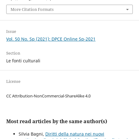
More Citation Formats
Issue
Vol. 50 No. Sp (2021): DPCE Online Sp-2021
Section
Le fonti culturali
License
CC Attribution-NonCommercial-ShareAlike 4.0
Most read articles by the same author(s)
Silvia Bagni,
Diritti della natura nei nuovi