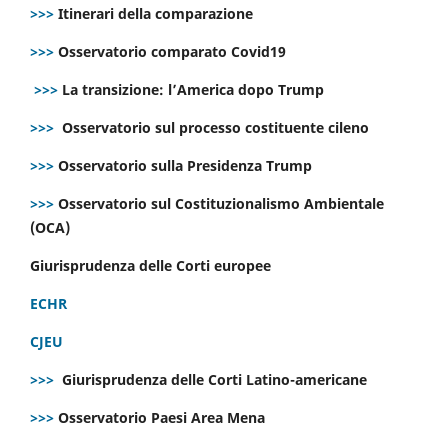
>>>
Itinerari della comparazione
>>>
Osservatorio comparato Covid19
>>>
La transizione: l’America dopo Trump
>>>
Osservatorio sul processo costituente cileno
>>>
Osservatorio sulla Presidenza Trump
>>>
Osservatorio sul Costituzionalismo Ambientale
(OCA)
Giurisprudenza delle Corti europee
ECHR
CJEU
>>>
Giurisprudenza delle Corti Latino-americane
>>>
Osservatorio Paesi Area Mena