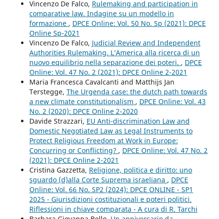
Vincenzo De Falco,
Rulemaking and participation in
comparative law. Indagine su un modello in
formazione
,
DPCE Online: Vol. 50 No. Sp (2021): DPCE
Online Sp-2021
Vincenzo De Falco,
Judicial Review and Independent
Authorities Rulemaking. L’America alla ricerca di un
nuovo equilibrio nella separazione dei poteri.
,
DPCE
Online: Vol. 47 No. 2 (2021): DPCE Online 2-2021
Maria Francesca Cavalcanti and Matthijs Jan
Terstegge,
The Urgenda case: the dutch path towards
a new climate constitutionalism
,
DPCE Online: Vol. 43
No. 2 (2020): DPCE Online 2-2020
Davide Strazzari,
EU Anti-discrimination Law and
Domestic Negotiated Law as Legal Instruments to
Protect Religious Freedom at Work in Europe:
Concurring or Conflicting?
,
DPCE Online: Vol. 47 No. 2
(2021): DPCE Online 2-2021
Cristina Gazzetta,
Religione, politica e diritto: uno
sguardo (d)alla Corte Suprema israeliana
,
DPCE
Online: Vol. 66 No. SP2 (2024): DPCE ONLINE - SP1
2025 - Giurisdizioni costituzionali e poteri politici.
Riflessioni in chiave comparata - A cura di R. Tarchi
Barbara Giovanna Bello,
Un anniversario da