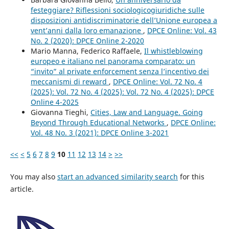
festeggiare? Riflessioni sociologicogiuridiche sulle
disposizioni antidiscriminatorie dell’Unione europea a
vent’anni dalla loro emanazione
,
DPCE Online: Vol. 43
No. 2 (2020): DPCE Online 2-2020
Mario Manna, Federico Raffaele,
Il whistleblowing
europeo e italiano nel panorama comparato: un
“invito” al private enforcement senza l’incentivo dei
meccanismi di reward
,
DPCE Online: Vol. 72 No. 4
(2025): Vol. 72 No. 4 (2025): Vol. 72 No. 4 (2025): DPCE
Online 4-2025
Giovanna Tieghi,
Cities, Law and Language. Going
Beyond Through Educational Networks
,
DPCE Online:
Vol. 48 No. 3 (2021): DPCE Online 3-2021
<<
<
5
6
7
8
9
10
11
12
13
14
>
>>
You may also
start an advanced similarity search
for this
article.