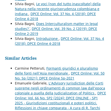
Silvia Bagni,
Le voci (non del tutto inascoltate) della
Natura nella recente giurisprudenza colombiana e
indiana
,
DPCE Online: Vol. 37 No. 4 (2018): DPCE
Online 4-2018
Silvia Bagni,
Does Interculturalism matter in legal
studies?¨
,
DPCE Online: Vol. 39 No. 2 (2019): DPCE
Online 2-2019
Silvia Bagni,
Introduzione
,
DPCE Online: Vol. 37 No. 4
(2018): DPCE Online 4-2018
Similar Articles
Carmine Petteruti,
Formanti giuridici e pluralismo
delle fonti nell’Asia meridionale
,
DPCE Online: Vol. 50
No. Sp (2021): DPCE Online Sp-2021
Emanuele Gabriele,
L’Advisory Jurisdiction delle Corti
supreme negli ordinamenti di common law dall’epoca
coloniale a quella della Judicialization of Politics
,
DPCE
Online: Vol. 66 No. SP2 (2024): DPCE ONLINE - SP1
2025 - Giurisdizioni costituzionali e poteri politici.
Riflessioni in chiave comparata - A cura di R. Tarchi