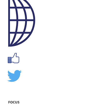
FOCUS