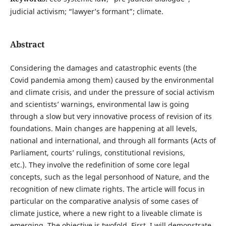
judicial activism; “lawyer’s formant”; climate.
Abstract
Considering the damages and catastrophic events (the
Covid pandemia among them) caused by the environmental
and climate crisis, and under the pressure of social activism
and scientists’ warnings, environmental law is going
through a slow but very innovative process of revision of its
foundations. Main changes are happening at all levels,
national and international, and through all formants (Acts of
Parliament, courts’ rulings, constitutional revisions,
etc.). They involve the redefinition of some core legal
concepts, such as the legal personhood of Nature, and the
recognition of new climate rights. The article will focus in
particular on the comparative analysis of some cases of
climate justice, where a new right to a liveable climate is
emerging. The objective is twofold. First, I will demonstrate