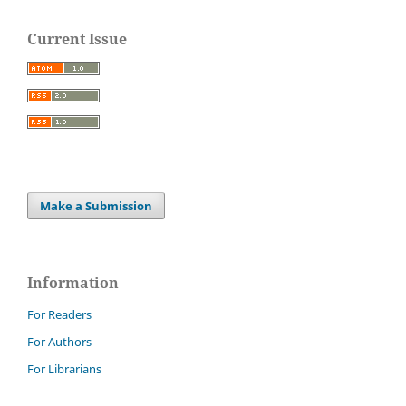
Current Issue
Make a Submission
Information
For Readers
For Authors
For Librarians