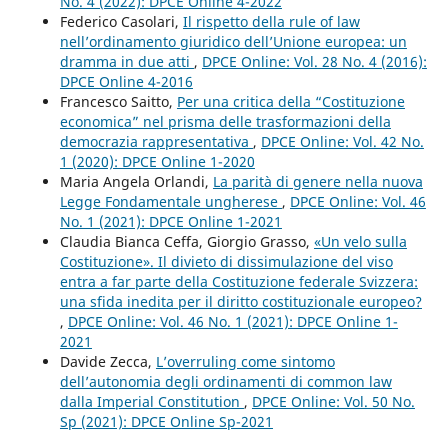
No. 4 (2022): DPCE Online 4-2022
Federico Casolari,
Il rispetto della rule of law
nell’ordinamento giuridico dell’Unione europea: un
dramma in due atti
,
DPCE Online: Vol. 28 No. 4 (2016):
DPCE Online 4-2016
Francesco Saitto,
Per una critica della “Costituzione
economica” nel prisma delle trasformazioni della
democrazia rappresentativa
,
DPCE Online: Vol. 42 No.
1 (2020): DPCE Online 1-2020
Maria Angela Orlandi,
La parità di genere nella nuova
Legge Fondamentale ungherese
,
DPCE Online: Vol. 46
No. 1 (2021): DPCE Online 1-2021
Claudia Bianca Ceffa, Giorgio Grasso,
«Un velo sulla
Costituzione». Il divieto di dissimulazione del viso
entra a far parte della Costituzione federale Svizzera:
una sfida inedita per il diritto costituzionale europeo?
,
DPCE Online: Vol. 46 No. 1 (2021): DPCE Online 1-
2021
Davide Zecca,
L’overruling come sintomo
dell’autonomia degli ordinamenti di common law
dalla Imperial Constitution
,
DPCE Online: Vol. 50 No.
Sp (2021): DPCE Online Sp-2021