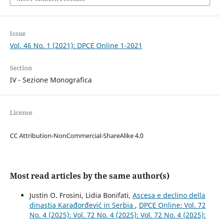
Issue
Vol. 46 No. 1 (2021): DPCE Online 1-2021
Section
IV - Sezione Monografica
License
CC Attribution-NonCommercial-ShareAlike 4.0
Most read articles by the same author(s)
Justin O. Frosini, Lidia Bonifati,
Ascesa e declino della
dinastia Karađorđević in Serbia
,
DPCE Online: Vol. 72
No. 4 (2025): Vol. 72 No. 4 (2025): Vol. 72 No. 4 (2025):