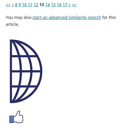
<<
<
8
9
10
11
12
13
14
15
16
17
>
>>
You may also
start an advanced similarity search
for this
article.