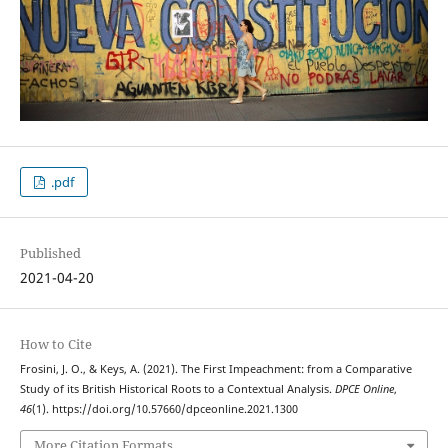
.pdf
Published
2021-04-20
How to Cite
Frosini, J. O., & Keys, A. (2021). The First Impeachment: from a Comparative
Study of its British Historical Roots to a Contextual Analysis.
DPCE Online
,
46
(1). https://doi.org/10.57660/dpceonline.2021.1300
More Citation Formats