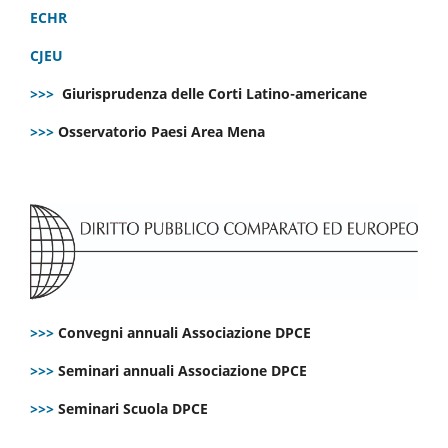
ECHR
CJEU
>>>
Giurisprudenza delle Corti Latino-americane
>>>
Osservatorio Paesi Area Mena
>>>
Convegni annuali Associazione DPCE
>>>
Seminari annuali Associazione DPCE
>>>
Seminari Scuola DPCE