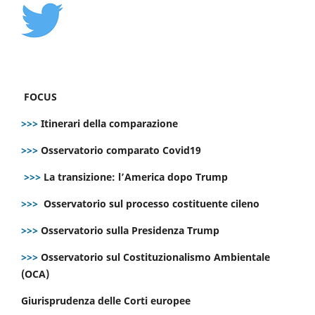
FOCUS
>>>
Itinerari della comparazione
>>>
Osservatorio comparato Covid19
>>>
La transizione: l’America dopo Trump
>>>
Osservatorio sul processo costituente cileno
>>>
Osservatorio sulla Presidenza Trump
>>>
Osservatorio sul Costituzionalismo Ambientale
(OCA)
Giurisprudenza delle Corti europee