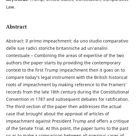
Law.
Abstract
Abstract: Il primo impeachment: da uno studio comparativo
delle sue radici storiche britanniche ad un’analisi
contestuale – Combining the areas of expertise of the two
authors the paper starts by providing the contemporary
context to the first Trump impeachment then it goes on to
compare today’s legal instrument with the British historical
roots of impeachment by making reference to the Framers’
records from the late 18th century during the Constitutional
Convention in 1787 and subsequent debates for ratification.
The third section of the paper then addresses the actual
case that brought about the approval of articles of
impeachment against President Trump and offers a critique
of the Senate Trial. At this point, the paper turns to the past
so as to make a comparison between all previous cases of