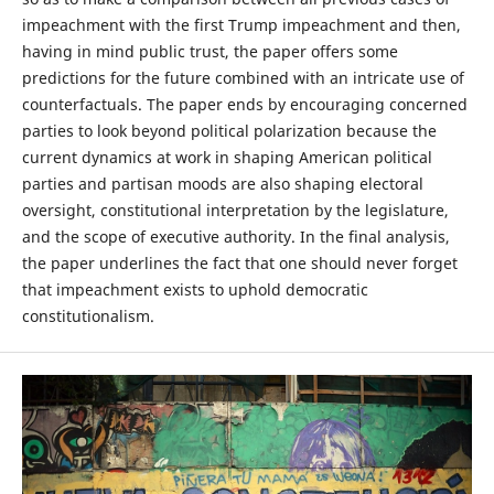
impeachment with the first Trump impeachment and then,
having in mind public trust, the paper offers some
predictions for the future combined with an intricate use of
counterfactuals. The paper ends by encouraging concerned
parties to look beyond political polarization because the
current dynamics at work in shaping American political
parties and partisan moods are also shaping electoral
oversight, constitutional interpretation by the legislature,
and the scope of executive authority. In the final analysis,
the paper underlines the fact that one should never forget
that impeachment exists to uphold democratic
constitutionalism.