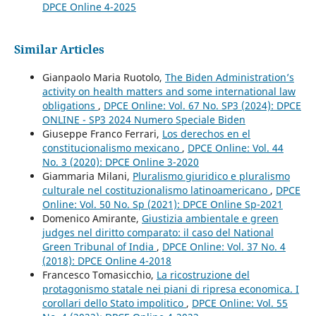
DPCE Online 4-2025
Similar Articles
Gianpaolo Maria Ruotolo,
The Biden Administration’s
activity on health matters and some international law
obligations
,
DPCE Online: Vol. 67 No. SP3 (2024): DPCE
ONLINE - SP3 2024 Numero Speciale Biden
Giuseppe Franco Ferrari,
Los derechos en el
constitucionalismo mexicano
,
DPCE Online: Vol. 44
No. 3 (2020): DPCE Online 3-2020
Giammaria Milani,
Pluralismo giuridico e pluralismo
culturale nel costituzionalismo latinoamericano
,
DPCE
Online: Vol. 50 No. Sp (2021): DPCE Online Sp-2021
Domenico Amirante,
Giustizia ambientale e green
judges nel diritto comparato: il caso del National
Green Tribunal of India
,
DPCE Online: Vol. 37 No. 4
(2018): DPCE Online 4-2018
Francesco Tomasicchio,
La ricostruzione del
protagonismo statale nei piani di ripresa economica. I
corollari dello Stato impolitico
,
DPCE Online: Vol. 55