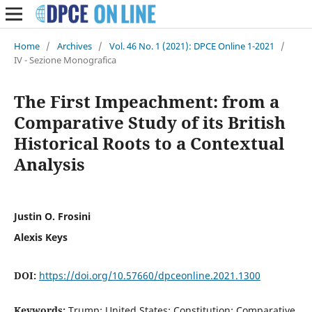
Home
/
Archives
/
Vol. 46 No. 1 (2021): DPCE Online 1-2021
/
IV - Sezione Monografica
The First Impeachment: from a
Comparative Study of its British
Historical Roots to a Contextual
Analysis
Justin O. Frosini
Alexis Keys
DOI:
https://doi.org/10.57660/dpceonline.2021.1300
Keywords:
Trump; United States; Constitution; Comparative