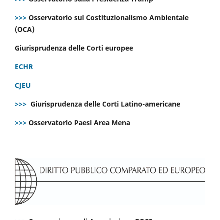
>>>
Osservatorio sul Costituzionalismo Ambientale
(OCA)
Giurisprudenza delle Corti europee
ECHR
CJEU
>>>
Giurisprudenza delle Corti Latino-americane
>>>
Osservatorio Paesi Area Mena