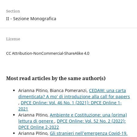
Section
II - Sezione Monografica
License
CC Attribution-NonCommercial-ShareAlike 4.0
Most read articles by the same author(s)
Arianna Pitino, Bianca Pomeranzi,
CEDAW: una carta
dimenticata? A mo’ di introduzione alla call for papers
,
DPCE Online: Vol. 46 No. 1 (2021): DPCE Online 1-
2021
Arianna Pitino,
Ambiente e Costituzione: una (prima)
lettura di genere
,
DPCE Online: Vol. 52 No. 2 (2022):
DPCE Online 2-2022
Arianna Pitino,
Gli stranieri nell’emergenza Covid-19.