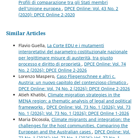
Profili di comparazione tra gli Stati membri
dell’Unione europea
,
DPCE Online: Vol. 43 No. 2
(2020): DPCE Online 2-2020
Similar Articles
Flavio Guella,
La Corte EDU e i mutamenti
interpretativi del parametro costituzionale nazionale
per legittimare misure di austerità, tra giusto
processo e diritto di proprietà
,
DPCE Online: Vol. 74
No. 2 (2026): DPCE Online 2-2026
Lorenzo Maspero,
Caso Fliegenschnee e altri c.
Austria: un nuovo capitolo del contenzioso climatico
,
DPCE Online: Vol. 74 No. 2 (2026): DPCE Online 2-2026
Atieh Khatibi,
Climate migration strategies in the
MENA region: a thematic analysis of legal and political
frameworks
,
DPCE Online: Vol. 73 No. 1 (2026): Vol. 73
No. 1 (2026): Vol. 73 No. 1 (2026): DPCE Online 1-2026
Maria Dicosola,
Climate migrants and integration: the
challenges for the host communities. Comparing the
European and the Australian cases
,
DPCE Online: Vol.
73 No. 1 (2026): Vol. 73 No. 1 (2026): Vol. 73 No. 1