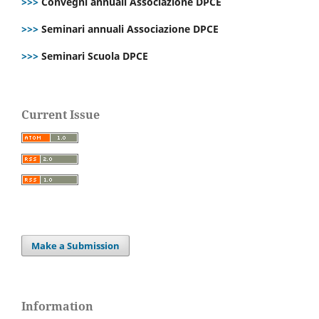
>>>
Convegni annuali Associazione DPCE
>>>
Seminari annuali Associazione DPCE
>>>
Seminari Scuola DPCE
Current Issue
Make a Submission
Information