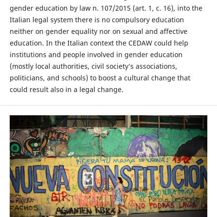
gender education by law n. 107/2015 (art. 1, c. 16), into the
Italian legal system there is no compulsory education
neither on gender equality nor on sexual and affective
education. In the Italian context the CEDAW could help
institutions and people involved in gender education
(mostly local authorities, civil society’s associations,
politicians, and schools) to boost a cultural change that
could result also in a legal change.