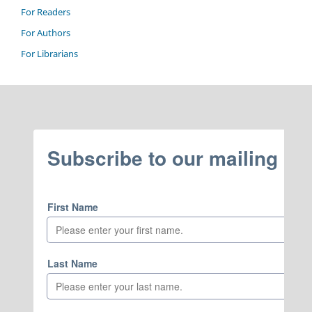
For Readers
For Authors
For Librarians