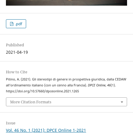
.pdf
Published
2021-04-19
How to Cite
Pitino, A. (2021). Gli stereotipi di genere in prospettiva giuridica, dalla CEDAW
all’ordinamento italiano (con un cenno alla Francia).
DPCE Online
,
46
(1).
https://doi.org/10.57660/dpceonline.2021.1265
More Citation Formats
Issue
Vol. 46 No. 1 (2021): DPCE Online 1-2021