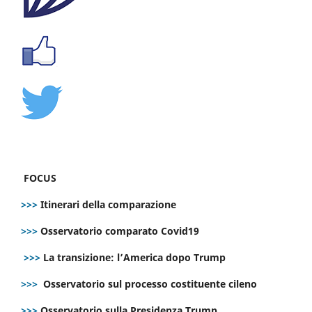
FOCUS
>>>
Itinerari della comparazione
>>>
Osservatorio comparato Covid19
>>>
La transizione: l’America dopo Trump
>>>
Osservatorio sul processo costituente cileno
>>>
Osservatorio sulla Presidenza Trump