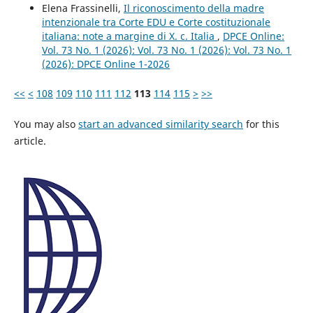
Elena Frassinelli,
Il riconoscimento della madre
intenzionale tra Corte EDU e Corte costituzionale
italiana: note a margine di X. c. Italia
,
DPCE Online:
Vol. 73 No. 1 (2026): Vol. 73 No. 1 (2026): Vol. 73 No. 1
(2026): DPCE Online 1-2026
<<
<
108
109
110
111
112
113
114
115
>
>>
You may also
start an advanced similarity search
for this
article.