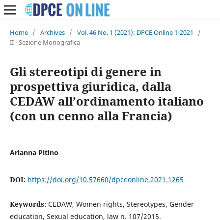
Home
/
Archives
/
Vol. 46 No. 1 (2021): DPCE Online 1-2021
/
II - Sezione Monografica
Gli stereotipi di genere in
prospettiva giuridica, dalla
CEDAW all’ordinamento italiano
(con un cenno alla Francia)
Arianna Pitino
DOI:
https://doi.org/10.57660/dpceonline.2021.1265
Keywords:
CEDAW, Women rights, Stereotypes, Gender
education, Sexual education, law n. 107/2015.