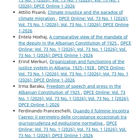
(2026): DPCE Online 1-2026
Attilio Pisanò,
Climate injustice and the paradox of
climate migration
,
DPCE Online: Vol. 73 No. 1 (2026):
Vol. 73 No. 1 (2026): Vol. 73 No. 1 (2026): DPCE Online
1-2026
Entela Hoxhaj,
A comparative view of the mandate of
the deputy in the Albanian Constitution of 1925
,
DPCE
Online: Vol. 73 No. 1 (2026): Vol. 73 No. 1 (2026): Vol.
73 No. 1 (2026): DPCE Online 1-2026
Erind Merkuri,
Organization and functioning of the
justice system in Albania, 1925–1928
,
DPCE Online:
Vol. 73 No. 1 (2026): Vol. 73 No. 1 (2026): Vol. 73 No. 1
(2026): DPCE Online 1-2026
Irma Baraku,
Freedom of speech and press in the
Albanian Constitution of 1925
,
DPCE Online: Vol. 73
No. 1 (2026): Vol. 73 No. 1 (2026): Vol. 73 No. 1 (2026):
DPCE Online 1-2026
Ferdinando Franceschelli,
Quando il fulmine incontra
l’aereo: il perimetro delle circostanze eccezionali tra
giurisprudenza ed evoluzione normativa
,
DPCE
Online: Vol. 73 No. 1 (2026): Vol. 73 No. 1 (2026): Vol.
73 No. 1 (2026): DPCE Online 1-2026