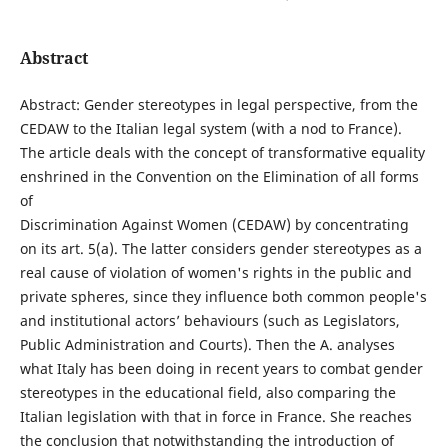
Abstract
Abstract: Gender stereotypes in legal perspective, from the
CEDAW to the Italian legal system (with a nod to France).
The article deals with the concept of transformative equality
enshrined in the Convention on the Elimination of all forms
of
Discrimination Against Women (CEDAW) by concentrating
on its art. 5(a). The latter considers gender stereotypes as a
real cause of violation of women's rights in the public and
private spheres, since they influence both common people's
and institutional actors’ behaviours (such as Legislators,
Public Administration and Courts). Then the A. analyses
what Italy has been doing in recent years to combat gender
stereotypes in the educational field, also comparing the
Italian legislation with that in force in France. She reaches
the conclusion that notwithstanding the introduction of