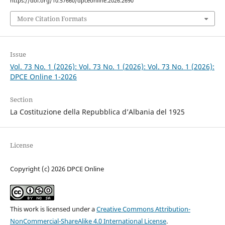
https://doi.org/10.57660/dpceonline.2026.2690
More Citation Formats
Issue
Vol. 73 No. 1 (2026): Vol. 73 No. 1 (2026): Vol. 73 No. 1 (2026):
DPCE Online 1-2026
Section
La Costituzione della Repubblica d’Albania del 1925
License
Copyright (c) 2026 DPCE Online
This work is licensed under a
Creative Commons Attribution-
NonCommercial-ShareAlike 4.0 International License
.