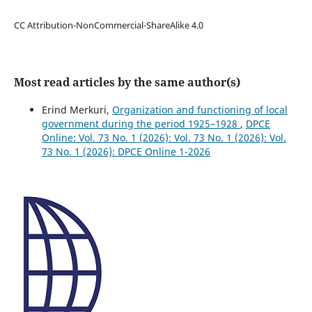
CC Attribution-NonCommercial-ShareAlike 4.0
Most read articles by the same author(s)
Erind Merkuri,
Organization and functioning of local
government during the period 1925–1928
,
DPCE
Online: Vol. 73 No. 1 (2026): Vol. 73 No. 1 (2026): Vol.
73 No. 1 (2026): DPCE Online 1-2026