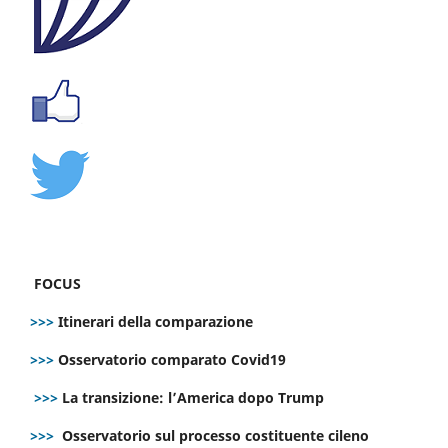
FOCUS
>>>
Itinerari della comparazione
>>>
Osservatorio comparato Covid19
>>>
La transizione: l’America dopo Trump
>>>
Osservatorio sul processo costituente cileno