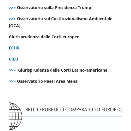
>>>
Osservatorio sulla Presidenza Trump
>>>
Osservatorio sul Costituzionalismo Ambientale
(OCA)
Giurisprudenza delle Corti europee
ECHR
CJEU
>>>
Giurisprudenza delle Corti Latino-americane
>>>
Osservatorio Paesi Area Mena