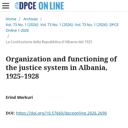
Home
/
Archives
/
Vol. 73 No. 1 (2026): Vol. 73 No. 1 (2026): Vol. 73 No. 1 (2026): DPCE
Online 1-2026
/
La Costituzione della Repubblica d’Albania del 1925
Organization and functioning of
the justice system in Albania,
1925–1928
Erind Merkuri
DOI:
https://doi.org/10.57660/dpceonline.2026.2690