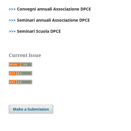
>>>
Convegni annuali Associazione DPCE
>>>
Seminari annuali Associazione DPCE
>>>
Seminari Scuola DPCE
Current Issue
Make a Submission