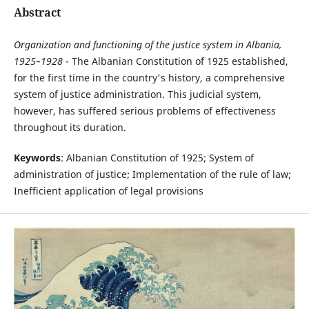
Abstract
Organization and functioning of the justice system in Albania,
1925–1928
- The Albanian Constitution of 1925 established,
for the first time in the country's history, a comprehensive
system of justice administration. This judicial system,
however, has suffered serious problems of effectiveness
throughout its duration.
Keywords
: Albanian Constitution of 1925; System of
administration of justice; Implementation of the rule of law;
Inefficient application of legal provisions