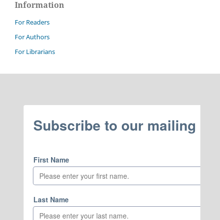
Information
For Readers
For Authors
For Librarians