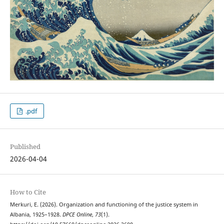
.pdf
Published
2026-04-04
How to Cite
Merkuri, E. (2026). Organization and functioning of the justice system in
Albania, 1925–1928.
DPCE Online
,
73
(1).