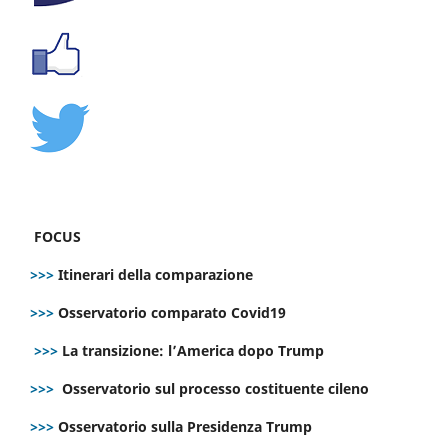
FOCUS
>>>
Itinerari della comparazione
>>>
Osservatorio comparato Covid19
>>>
La transizione: l’America dopo Trump
>>>
Osservatorio sul processo costituente cileno
>>>
Osservatorio sulla Presidenza Trump