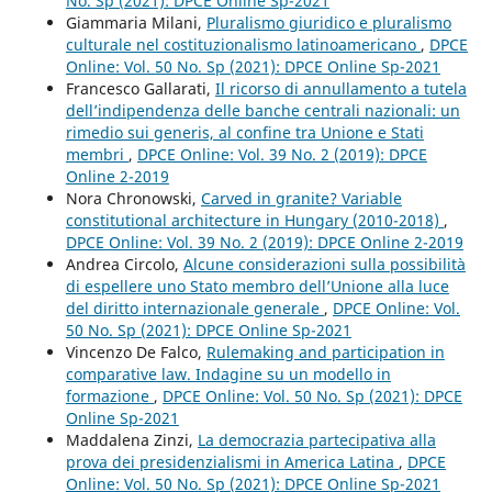
No. Sp (2021): DPCE Online Sp-2021
Giammaria Milani,
Pluralismo giuridico e pluralismo
culturale nel costituzionalismo latinoamericano
,
DPCE
Online: Vol. 50 No. Sp (2021): DPCE Online Sp-2021
Francesco Gallarati,
Il ricorso di annullamento a tutela
dell’indipendenza delle banche centrali nazionali: un
rimedio sui generis, al confine tra Unione e Stati
membri
,
DPCE Online: Vol. 39 No. 2 (2019): DPCE
Online 2-2019
Nora Chronowski,
Carved in granite? Variable
constitutional architecture in Hungary (2010-2018)
,
DPCE Online: Vol. 39 No. 2 (2019): DPCE Online 2-2019
Andrea Circolo,
Alcune considerazioni sulla possibilità
di espellere uno Stato membro dell’Unione alla luce
del diritto internazionale generale
,
DPCE Online: Vol.
50 No. Sp (2021): DPCE Online Sp-2021
Vincenzo De Falco,
Rulemaking and participation in
comparative law. Indagine su un modello in
formazione
,
DPCE Online: Vol. 50 No. Sp (2021): DPCE
Online Sp-2021
Maddalena Zinzi,
La democrazia partecipativa alla
prova dei presidenzialismi in America Latina
,
DPCE
Online: Vol. 50 No. Sp (2021): DPCE Online Sp-2021