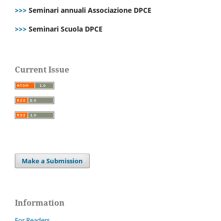
>>>
Seminari annuali Associazione DPCE
>>>
Seminari Scuola DPCE
Current Issue
Make a Submission
Information
For Readers