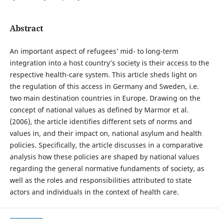
Abstract
An important aspect of refugees’ mid- to long-term
integration into a host country’s society is their access to the
respective health-care system. This article sheds light on
the regulation of this access in Germany and Sweden, i.e.
two main destination countries in Europe. Drawing on the
concept of national values as defined by Marmor et al.
(2006), the article identifies different sets of norms and
values in, and their impact on, national asylum and health
policies. Specifically, the article discusses in a comparative
analysis how these policies are shaped by national values
regarding the general normative fundaments of society, as
well as the roles and responsibilities attributed to state
actors and individuals in the context of health care.