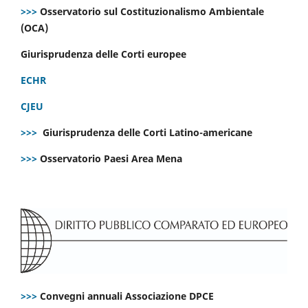
>>>
Osservatorio sul Costituzionalismo Ambientale
(OCA)
Giurisprudenza delle Corti europee
ECHR
CJEU
>>>
Giurisprudenza delle Corti Latino-americane
>>>
Osservatorio Paesi Area Mena
>>>
Convegni annuali Associazione DPCE