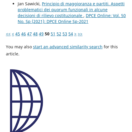
Jan Sawicki,
Principio di maggioranza e partiti. Aspetti
problematici dei quorum funzionali in alcune
decisioni di rilievo costituzionale
,
DPCE Online: Vol. 50
No. Sp (2021): DPCE Online Sp-2021
<<
<
45
46
47
48
49
50
51
52
53
54
>
>>
You may also
start an advanced similarity search
for this
article.