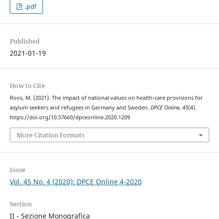
.pdf
Published
2021-01-19
How to Cite
Roos, M. (2021). The impact of national values on health-care provisions for
asylum seekers and refugees in Germany and Sweden.
DPCE Online
,
45
(4).
https://doi.org/10.57660/dpceonline.2020.1209
More Citation Formats
Issue
Vol. 45 No. 4 (2020): DPCE Online 4-2020
Section
II - Sezione Monografica