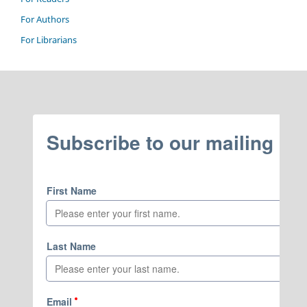
For Authors
For Librarians