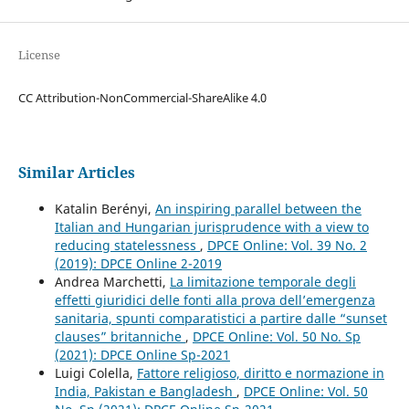
License
CC Attribution-NonCommercial-ShareAlike 4.0
Similar Articles
Katalin Berényi,
An inspiring parallel between the
Italian and Hungarian jurisprudence with a view to
reducing statelessness
,
DPCE Online: Vol. 39 No. 2
(2019): DPCE Online 2-2019
Andrea Marchetti,
La limitazione temporale degli
effetti giuridici delle fonti alla prova dell’emergenza
sanitaria, spunti comparatistici a partire dalle “sunset
clauses” britanniche
,
DPCE Online: Vol. 50 No. Sp
(2021): DPCE Online Sp-2021
Luigi Colella,
Fattore religioso, diritto e normazione in
India, Pakistan e Bangladesh
,
DPCE Online: Vol. 50