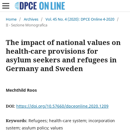
Home
/
Archives
/
Vol. 45 No. 4 (2020): DPCE Online 4-2020
/
II - Sezione Monografica
The impact of national values on
health-care provisions for
asylum seekers and refugees in
Germany and Sweden
Mechthild Roos
DOI:
https://doi.org/10.57660/dpceonline.2020.1209
Keywords:
Refugees; health-care system; incorporation
system; asylum policy; values