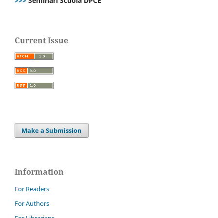
>>>
Seminari Scuola DPCE
Current Issue
Make a Submission
Information
For Readers
For Authors
For Librarians