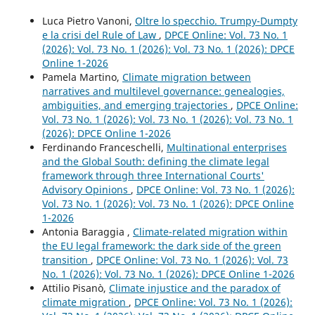
Luca Pietro Vanoni,
Oltre lo specchio. Trumpy-Dumpty
e la crisi del Rule of Law
,
DPCE Online: Vol. 73 No. 1
(2026): Vol. 73 No. 1 (2026): Vol. 73 No. 1 (2026): DPCE
Online 1-2026
Pamela Martino,
Climate migration between
narratives and multilevel governance: genealogies,
ambiguities, and emerging trajectories
,
DPCE Online:
Vol. 73 No. 1 (2026): Vol. 73 No. 1 (2026): Vol. 73 No. 1
(2026): DPCE Online 1-2026
Ferdinando Franceschelli,
Multinational enterprises
and the Global South: defining the climate legal
framework through three International Courts'
Advisory Opinions
,
DPCE Online: Vol. 73 No. 1 (2026):
Vol. 73 No. 1 (2026): Vol. 73 No. 1 (2026): DPCE Online
1-2026
Antonia Baraggia ,
Climate-related migration within
the EU legal framework: the dark side of the green
transition
,
DPCE Online: Vol. 73 No. 1 (2026): Vol. 73
No. 1 (2026): Vol. 73 No. 1 (2026): DPCE Online 1-2026
Attilio Pisanò,
Climate injustice and the paradox of
climate migration
,
DPCE Online: Vol. 73 No. 1 (2026):