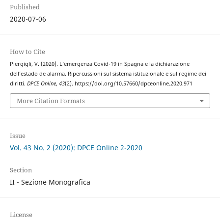
Published
2020-07-06
How to Cite
Piergigli, V. (2020). L’emergenza Covid-19 in Spagna e la dichiarazione
dell’estado de alarma. Ripercussioni sul sistema istituzionale e sul regime dei
diritti.
DPCE Online
,
43
(2). https://doi.org/10.57660/dpceonline.2020.971
More Citation Formats
Issue
Vol. 43 No. 2 (2020): DPCE Online 2-2020
Section
II - Sezione Monografica
License