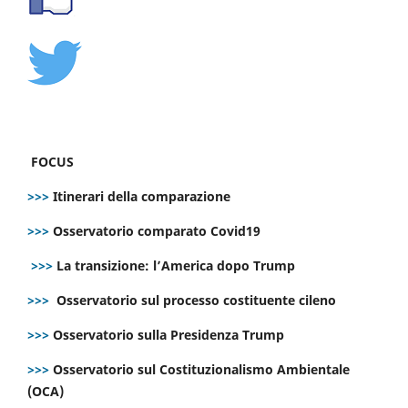
FOCUS
>>>
Itinerari della comparazione
>>>
Osservatorio comparato Covid19
>>>
La transizione: l’America dopo Trump
>>>
Osservatorio sul processo costituente cileno
>>>
Osservatorio sulla Presidenza Trump
>>>
Osservatorio sul Costituzionalismo Ambientale
(OCA)