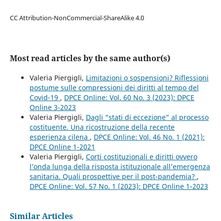
CC Attribution-NonCommercial-ShareAlike 4.0
Most read articles by the same author(s)
Valeria Piergigli,
Limitazioni o sospensioni? Riflessioni
postume sulle compressioni dei diritti al tempo del
Covid-19
,
DPCE Online: Vol. 60 No. 3 (2023): DPCE
Online 3-2023
Valeria Piergigli,
Dagli “stati di eccezione” al processo
costituente. Una ricostruzione della recente
esperienza cilena
,
DPCE Online: Vol. 46 No. 1 (2021):
DPCE Online 1-2021
Valeria Piergigli,
Corti costituzionali e diritti ovvero
l’onda lunga della risposta istituzionale all’emergenza
sanitaria. Quali prospettive per il post-pandemia?
,
DPCE Online: Vol. 57 No. 1 (2023): DPCE Online 1-2023
Similar Articles