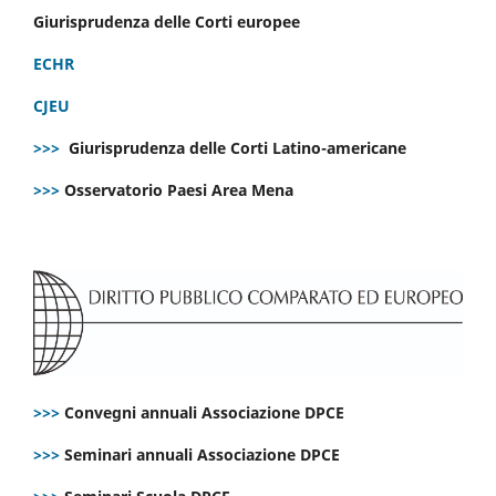
Giurisprudenza delle Corti europee
ECHR
CJEU
>>>
Giurisprudenza delle Corti Latino-americane
>>>
Osservatorio Paesi Area Mena
>>>
Convegni annuali Associazione DPCE
>>>
Seminari annuali Associazione DPCE