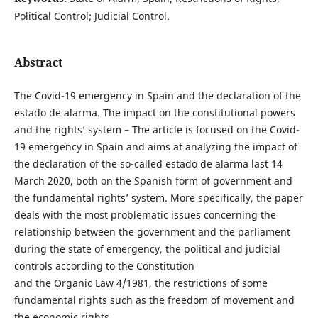
Political Control; Judicial Control.
Abstract
The Covid-19 emergency in Spain and the declaration of the
estado de alarma. The impact on the constitutional powers
and the rights’ system – The article is focused on the Covid-
19 emergency in Spain and aims at analyzing the impact of
the declaration of the so-called estado de alarma last 14
March 2020, both on the Spanish form of government and
the fundamental rights’ system. More specifically, the paper
deals with the most problematic issues concerning the
relationship between the government and the parliament
during the state of emergency, the political and judicial
controls according to the Constitution
and the Organic Law 4/1981, the restrictions of some
fundamental rights such as the freedom of movement and
the economic rights.