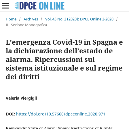
Home
/
Archives
/
Vol. 43 No. 2 (2020): DPCE Online 2-2020
/
II - Sezione Monografica
L’emergenza Covid-19 in Spagna e
la dichiarazione dell’estado de
alarma. Ripercussioni sul
sistema istituzionale e sul regime
dei diritti
Valeria Piergigli
DOI:
https://doi.org/10.57660/dpceonline.2020.971
Keywords:
State of Alarm; Spain; Restrictions of Rights;