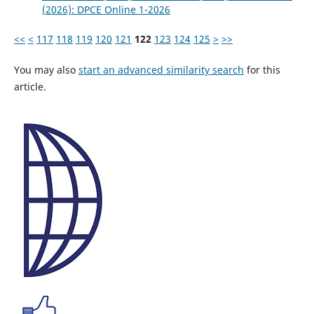
(2026): DPCE Online 1-2026
<<
<
117
118
119
120
121
122
123
124
125
>
>>
You may also
start an advanced similarity search
for this
article.