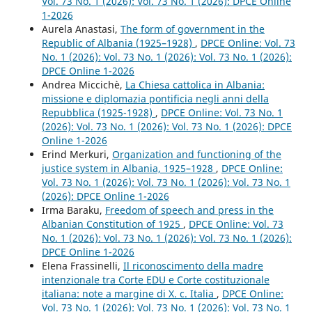
Vol. 73 No. 1 (2026): Vol. 73 No. 1 (2026): DPCE Online
1-2026
Aurela Anastasi,
The form of government in the
Republic of Albania (1925–1928)
,
DPCE Online: Vol. 73
No. 1 (2026): Vol. 73 No. 1 (2026): Vol. 73 No. 1 (2026):
DPCE Online 1-2026
Andrea Miccichè,
La Chiesa cattolica in Albania:
missione e diplomazia pontificia negli anni della
Repubblica (1925-1928)
,
DPCE Online: Vol. 73 No. 1
(2026): Vol. 73 No. 1 (2026): Vol. 73 No. 1 (2026): DPCE
Online 1-2026
Erind Merkuri,
Organization and functioning of the
justice system in Albania, 1925–1928
,
DPCE Online:
Vol. 73 No. 1 (2026): Vol. 73 No. 1 (2026): Vol. 73 No. 1
(2026): DPCE Online 1-2026
Irma Baraku,
Freedom of speech and press in the
Albanian Constitution of 1925
,
DPCE Online: Vol. 73
No. 1 (2026): Vol. 73 No. 1 (2026): Vol. 73 No. 1 (2026):
DPCE Online 1-2026
Elena Frassinelli,
Il riconoscimento della madre
intenzionale tra Corte EDU e Corte costituzionale
italiana: note a margine di X. c. Italia
,
DPCE Online:
Vol. 73 No. 1 (2026): Vol. 73 No. 1 (2026): Vol. 73 No. 1