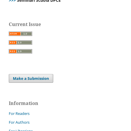
>>>
Seminari Scuola DPCE
Current Issue
Make a Submission
Information
For Readers
For Authors
For Librarians