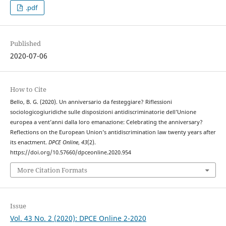
.pdf
Published
2020-07-06
How to Cite
Bello, B. G. (2020). Un anniversario da festeggiare? Riflessioni
sociologicogiuridiche sulle disposizioni antidiscriminatorie dell’Unione
europea a vent’anni dalla loro emanazione: Celebrating the anniversary?
Reflections on the European Union’s antidiscrimination law twenty years after
its enactment.
DPCE Online
,
43
(2).
https://doi.org/10.57660/dpceonline.2020.954
More Citation Formats
Issue
Vol. 43 No. 2 (2020): DPCE Online 2-2020