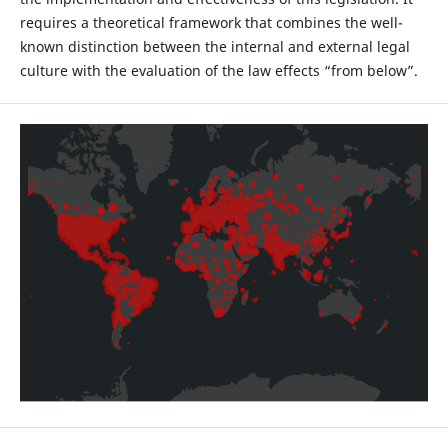
requires a theoretical framework that combines the well-
known distinction between the internal and external legal
culture with the evaluation of the law effects “from below”.