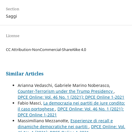
Section
Saggi
License
CC Attribution-NonCommercial-ShareAlike 4.0
Similar Articles
Arianna Vedaschi, Gabriele Marino Noberasco,
Counter-Terrorism under the Trump Presidency
,
DPCE Online: Vol. 46 No. 1 (2021): DPCE Online 1-2021
Fabio Masci,
La democrazia nei partiti de iure condito:
il caso portoghese
,
DPCE Online: Vol. 46 No. 1 (2021):
DPCE Online 1-2021
Massimiliano Mezzanotte,
Esperienze di recall e
dinamiche democratiche nei partiti
,
DPCE Online: Vol.