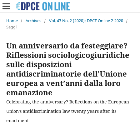
Home
/
Archives
/
Vol. 43 No. 2 (2020): DPCE Online 2-2020
/
Saggi
Un anniversario da festeggiare?
Riflessioni sociologicogiuridiche
sulle disposizioni
antidiscriminatorie dell’Unione
europea a vent’anni dalla loro
emanazione
Celebrating the anniversary? Reflections on the European
Union’s antidiscrimination law twenty years after its
enactment