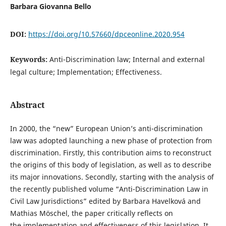
Barbara Giovanna Bello
DOI:
https://doi.org/10.57660/dpceonline.2020.954
Keywords:
Anti-Discrimination law; Internal and external
legal culture; Implementation; Effectiveness.
Abstract
In 2000, the “new” European Union’s anti-discrimination
law was adopted launching a new phase of protection from
discrimination. Firstly, this contribution aims to reconstruct
the origins of this body of legislation, as well as to describe
its major innovations. Secondly, starting with the analysis of
the recently published volume “Anti-Discrimination Law in
Civil Law Jurisdictions” edited by Barbara Havelková and
Mathias Möschel, the paper critically reflects on
the implementation and effectiveness of this legislation. It