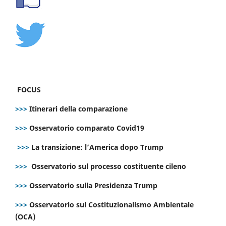
FOCUS
>>>
Itinerari della comparazione
>>>
Osservatorio comparato Covid19
>>>
La transizione: l’America dopo Trump
>>>
Osservatorio sul processo costituente cileno
>>>
Osservatorio sulla Presidenza Trump
>>>
Osservatorio sul Costituzionalismo Ambientale
(OCA)