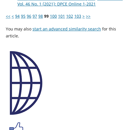
Vol. 46 No. 1 (2021): DPCE Online 1-2021
<<
<
94
95
96
97
98
99
100
101
102
103
>
>>
You may also
start an advanced similarity search
for this
article.