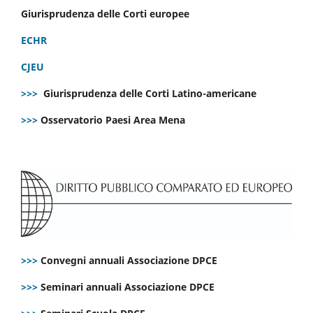
Giurisprudenza delle Corti europee
ECHR
CJEU
>>>
Giurisprudenza delle Corti Latino-americane
>>>
Osservatorio Paesi Area Mena
>>>
Convegni annuali Associazione DPCE
>>>
Seminari annuali Associazione DPCE