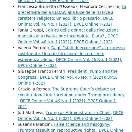
46 No. 1 (2021): DPCE Online 1-2021
Francesca Brunetta d’Usseaux, Eleonora Ceccherini,
La
precettività della CEDAW alla luce delle riserve a
carattere religioso: un equilibrio precario
,
DPCE
Online: Vol. 46 No. 1 (2021): DPCE Online 1-2021
Tania Groppi,
I diritti delle donne: dalla rivoluzione
mancata alla rivoluzione incompiuta. E ora?
,
DPCE
Online: Vol. 46 No. 1 (2021): DPCE Online 1-2021
Valeria Piergigli,
Dagli “stati di eccezione” al processo
costituente. Una ricostruzione della recente
esperienza cilena
,
DPCE Online: Vol. 46 No. 1 (2021):
DPCE Online 1-2021
Giuseppe Franco Ferrari,
President Trump and the
Congress
,
DPCE Online: Vol. 46 No. 1 (2021): DPCE
Online 1-2021
Graziella Romeo,
The Supreme Court’s debate on
constitutional interpretation under Trump presidency
,
DPCE Online: Vol. 46 No. 1 (2021): DPCE Online 1-
2021
Jud Mathews,
Trump as Administrator in Chief
,
DPCE
Online: Vol. 46 No. 1 (2021): DPCE Online 1-2021
Susanna Mancini,
False science and misogyny:
Trump’s assault on reproductive rights
,
DPCE Online: