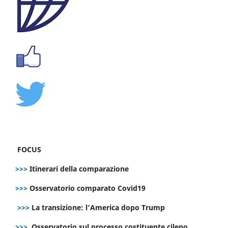
FOCUS
>>>
Itinerari della comparazione
>>>
Osservatorio comparato Covid19
>>>
La transizione: l’America dopo Trump
>>>
Osservatorio sul processo costituente cileno