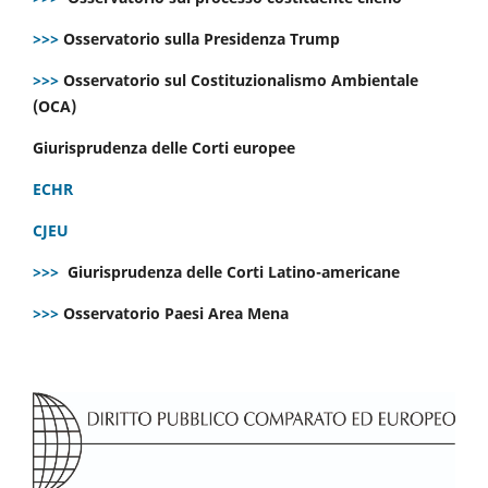
>>>
Osservatorio sulla Presidenza Trump
>>>
Osservatorio sul Costituzionalismo Ambientale
(OCA)
Giurisprudenza delle Corti europee
ECHR
CJEU
>>>
Giurisprudenza delle Corti Latino-americane
>>>
Osservatorio Paesi Area Mena