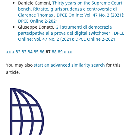
Daniele Camoni,
Thirty years on the Supreme Court
bench. Ritratto, giurisprudenza e controversie di
Clarence Thomas
,
DPCE Online: Vol. 47 No. 2 (2021):
DPCE Online 2-2021
Giuseppe Donato,
Gli strumenti di democrazia
partecipativa alla prova del digital switchover
,
DPCE
Online: Vol. 47 No. 2 (2021): DPCE Online 2-2021
<<
<
82
83
84
85
86
87
88
89
>
>>
You may also
start an advanced similarity search
for this
article.