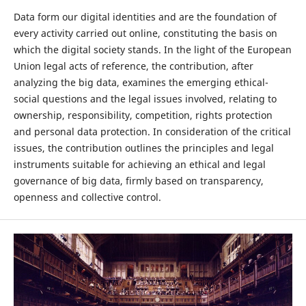
Data form our digital identities and are the foundation of
every activity carried out online, constituting the basis on
which the digital society stands. In the light of the European
Union legal acts of reference, the contribution, after
analyzing the big data, examines the emerging ethical-
social questions and the legal issues involved, relating to
ownership, responsibility, competition, rights protection
and personal data protection. In consideration of the critical
issues, the contribution outlines the principles and legal
instruments suitable for achieving an ethical and legal
governance of big data, firmly based on transparency,
openness and collective control.