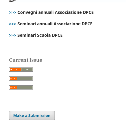
>>>
Convegni annuali Associazione DPCE
>>>
Seminari annuali Associazione DPCE
>>>
Seminari Scuola DPCE
Current Issue
Make a Submission