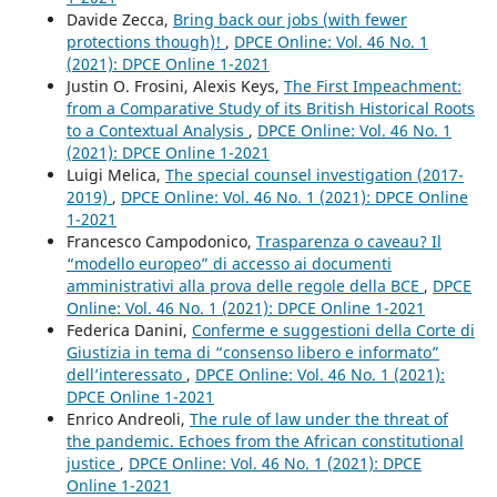
Davide Zecca,
Bring back our jobs (with fewer
protections though)!
,
DPCE Online: Vol. 46 No. 1
(2021): DPCE Online 1-2021
Justin O. Frosini, Alexis Keys,
The First Impeachment:
from a Comparative Study of its British Historical Roots
to a Contextual Analysis
,
DPCE Online: Vol. 46 No. 1
(2021): DPCE Online 1-2021
Luigi Melica,
The special counsel investigation (2017-
2019)
,
DPCE Online: Vol. 46 No. 1 (2021): DPCE Online
1-2021
Francesco Campodonico,
Trasparenza o caveau? Il
“modello europeo” di accesso ai documenti
amministrativi alla prova delle regole della BCE
,
DPCE
Online: Vol. 46 No. 1 (2021): DPCE Online 1-2021
Federica Danini,
Conferme e suggestioni della Corte di
Giustizia in tema di “consenso libero e informato”
dell’interessato
,
DPCE Online: Vol. 46 No. 1 (2021):
DPCE Online 1-2021
Enrico Andreoli,
The rule of law under the threat of
the pandemic. Echoes from the African constitutional
justice
,
DPCE Online: Vol. 46 No. 1 (2021): DPCE
Online 1-2021