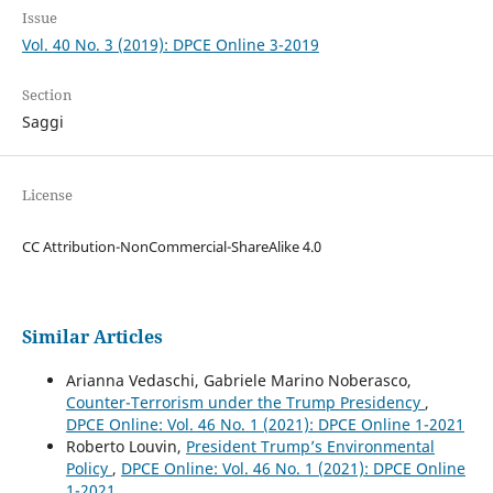
Issue
Vol. 40 No. 3 (2019): DPCE Online 3-2019
Section
Saggi
License
CC Attribution-NonCommercial-ShareAlike 4.0
Similar Articles
Arianna Vedaschi, Gabriele Marino Noberasco,
Counter-Terrorism under the Trump Presidency
,
DPCE Online: Vol. 46 No. 1 (2021): DPCE Online 1-2021
Roberto Louvin,
President Trump’s Environmental
Policy
,
DPCE Online: Vol. 46 No. 1 (2021): DPCE Online
1-2021