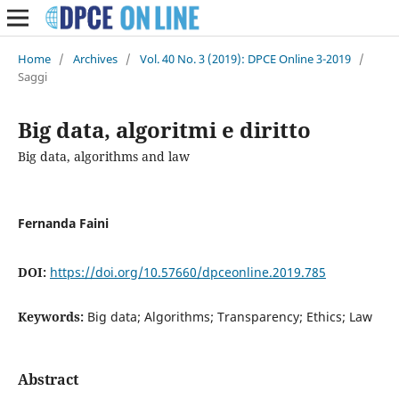
Home
/
Archives
/
Vol. 40 No. 3 (2019): DPCE Online 3-2019
/
Saggi
Big data, algoritmi e diritto
Big data, algorithms and law
Fernanda Faini
DOI:
https://doi.org/10.57660/dpceonline.2019.785
Keywords:
Big data; Algorithms; Transparency; Ethics; Law
Abstract