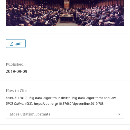
.pdf
Published
2019-09-09
How to Cite
Faini, F. (2019). Big data, algoritmi e diritto: Big data, algorithms and law.
DPCE Online
,
40
(3). https://doi.org/10.57660/dpceonline.2019.785
More Citation Formats