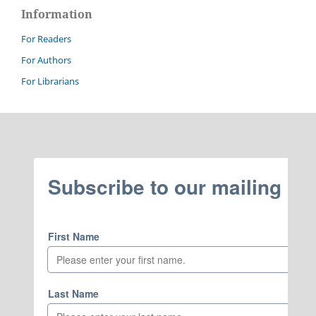
Information
For Readers
For Authors
For Librarians