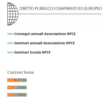
>>>
Convegni annuali Associazione DPCE
>>>
Seminari annuali Associazione DPCE
>>>
Seminari Scuola DPCE
Current Issue