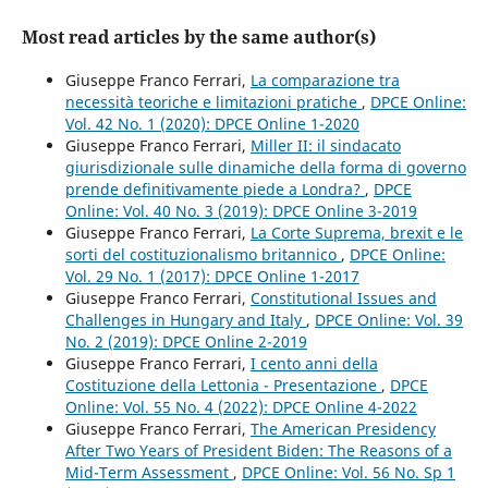
Most read articles by the same author(s)
Giuseppe Franco Ferrari,
La comparazione tra
necessità teoriche e limitazioni pratiche
,
DPCE Online:
Vol. 42 No. 1 (2020): DPCE Online 1-2020
Giuseppe Franco Ferrari,
Miller II: il sindacato
giurisdizionale sulle dinamiche della forma di governo
prende definitivamente piede a Londra?
,
DPCE
Online: Vol. 40 No. 3 (2019): DPCE Online 3-2019
Giuseppe Franco Ferrari,
La Corte Suprema, brexit e le
sorti del costituzionalismo britannico
,
DPCE Online:
Vol. 29 No. 1 (2017): DPCE Online 1-2017
Giuseppe Franco Ferrari,
Constitutional Issues and
Challenges in Hungary and Italy
,
DPCE Online: Vol. 39
No. 2 (2019): DPCE Online 2-2019
Giuseppe Franco Ferrari,
I cento anni della
Costituzione della Lettonia - Presentazione
,
DPCE
Online: Vol. 55 No. 4 (2022): DPCE Online 4-2022
Giuseppe Franco Ferrari,
The American Presidency
After Two Years of President Biden: The Reasons of a
Mid-Term Assessment
,
DPCE Online: Vol. 56 No. Sp 1