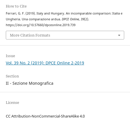
How to Cite
Ferrari, G. F. (2019). Italy and Hungary. An incomparable comparison: Italia e
Ungheria. Una comparazione ardua.
DPCE Online
,
39
(2).
https://doi.org/10.57660/dpceonline.2019.739
More Citation Formats
Issue
Vol. 39 No. 2 (2019): DPCE Online 2-2019
Section
II - Sezione Monografica
License
CC Attribution-NonCommercial-ShareAlike 4.0