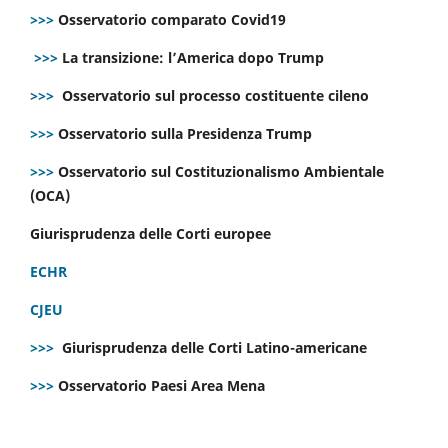
>>>
Osservatorio comparato Covid19
>>>
La transizione: l’America dopo Trump
>>>
Osservatorio sul processo costituente cileno
>>>
Osservatorio sulla Presidenza Trump
>>>
Osservatorio sul Costituzionalismo Ambientale
(OCA)
Giurisprudenza delle Corti europee
ECHR
CJEU
>>>
Giurisprudenza delle Corti Latino-americane
>>>
Osservatorio Paesi Area Mena