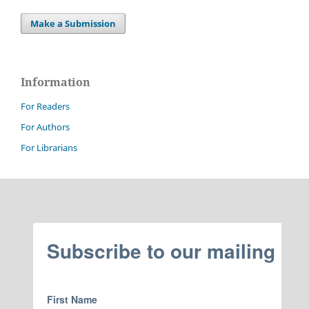
Make a Submission
Information
For Readers
For Authors
For Librarians