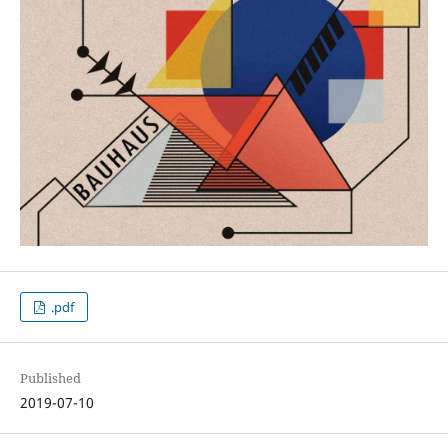
.pdf
Published
2019-07-10