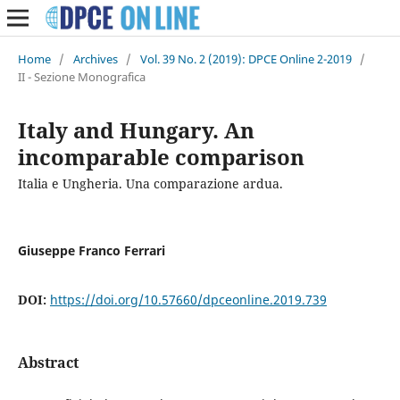
Home
/
Archives
/
Vol. 39 No. 2 (2019): DPCE Online 2-2019
/
II - Sezione Monografica
Italy and Hungary. An
incomparable comparison
Italia e Ungheria. Una comparazione ardua.
Giuseppe Franco Ferrari
DOI:
https://doi.org/10.57660/dpceonline.2019.739
Abstract