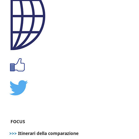
FOCUS
>>>
Itinerari della comparazione