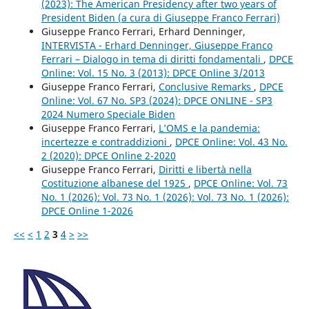
(2023): The American Presidency after two years of
President Biden (a cura di Giuseppe Franco Ferrari)
Giuseppe Franco Ferrari, Erhard Denninger,
INTERVISTA - Erhard Denninger, Giuseppe Franco
Ferrari – Dialogo in tema di diritti fondamentali
,
DPCE
Online: Vol. 15 No. 3 (2013): DPCE Online 3/2013
Giuseppe Franco Ferrari,
Conclusive Remarks
,
DPCE
Online: Vol. 67 No. SP3 (2024): DPCE ONLINE - SP3
2024 Numero Speciale Biden
Giuseppe Franco Ferrari,
L’OMS e la pandemia:
incertezze e contraddizioni
,
DPCE Online: Vol. 43 No.
2 (2020): DPCE Online 2-2020
Giuseppe Franco Ferrari,
Diritti e libertà nella
Costituzione albanese del 1925
,
DPCE Online: Vol. 73
No. 1 (2026): Vol. 73 No. 1 (2026): Vol. 73 No. 1 (2026):
DPCE Online 1-2026
<<
<
1
2
3
4
>
>>