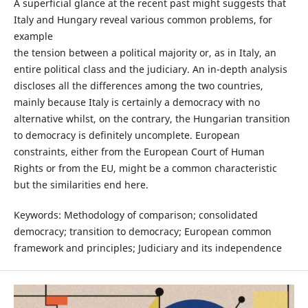
A superficial glance at the recent past might suggests that
Italy and Hungary reveal various common problems, for
example
the tension between a political majority or, as in Italy, an
entire political class and the judiciary. An in-depth analysis
discloses all the differences among the two countries,
mainly because Italy is certainly a democracy with no
alternative whilst, on the contrary, the Hungarian transition
to democracy is definitely uncomplete. European
constraints, either from the European Court of Human
Rights or from the EU, might be a common characteristic
but the similarities end here.
Keywords: Methodology of comparison; consolidated
democracy; transition to democracy; European common
framework and principles; Judiciary and its independence