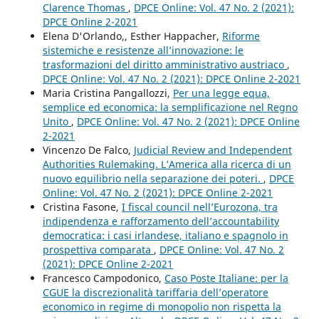
Clarence Thomas
,
DPCE Online: Vol. 47 No. 2 (2021):
DPCE Online 2-2021
Elena D'Orlando,, Esther Happacher,
Riforme
sistemiche e resistenze all’innovazione: le
trasformazioni del diritto amministrativo austriaco
,
DPCE Online: Vol. 47 No. 2 (2021): DPCE Online 2-2021
Maria Cristina Pangallozzi,
Per una legge equa,
semplice ed economica: la semplificazione nel Regno
Unito
,
DPCE Online: Vol. 47 No. 2 (2021): DPCE Online
2-2021
Vincenzo De Falco,
Judicial Review and Independent
Authorities Rulemaking. L’America alla ricerca di un
nuovo equilibrio nella separazione dei poteri.
,
DPCE
Online: Vol. 47 No. 2 (2021): DPCE Online 2-2021
Cristina Fasone,
I fiscal council nell’Eurozona, tra
indipendenza e rafforzamento dell’accountability
democratica: i casi irlandese, italiano e spagnolo in
prospettiva comparata
,
DPCE Online: Vol. 47 No. 2
(2021): DPCE Online 2-2021
Francesco Campodonico,
Caso Poste Italiane: per la
CGUE la discrezionalità tariffaria dell’operatore
economico in regime di monopolio non rispetta la