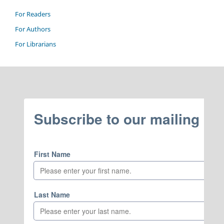
For Readers
For Authors
For Librarians