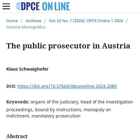
Home
/
Archives
/
Vol. 62 No. 1 (2024): DPCE Online 1-2024
/
Sezione Monografica
The public prosecutor in Austria
Klaus Schwaighofer
DOI:
https://doi.org/10.57660/dpceonline.2024.2085
Keywords:
organs of the judiciary, head of the investigation
proceedings, bound by instructions, monopoly on
indictment, mandatory prosecution
Abstract