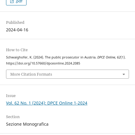
.pdf
Published
2024-04-16
How to Cite
Schwaighofer, K. (2024). The public prosecutor in Austria.
DPCE Online
,
62
(1).
https://doi.org/10.57660/dpceonline.2024.2085
More Citation Formats
Issue
Vol. 62 No. 1 (2024): DPCE Online 1-2024
Section
Sezione Monografica