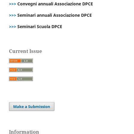
>>>
Convegni annuali Associazione DPCE
>>>
Seminari annuali Associazione DPCE
>>>
Seminari Scuola DPCE
Current Issue
Make a Submission
Information