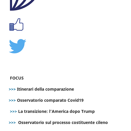
FOCUS
>>>
Itinerari della comparazione
>>>
Osservatorio comparato Covid19
>>>
La transizione: l’America dopo Trump
>>>
Osservatorio sul processo costituente cileno