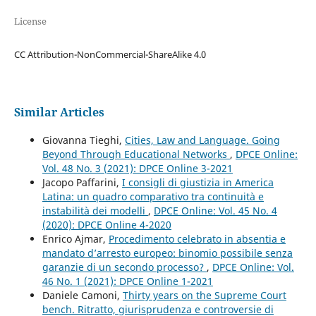
License
CC Attribution-NonCommercial-ShareAlike 4.0
Similar Articles
Giovanna Tieghi,
Cities, Law and Language. Going
Beyond Through Educational Networks
,
DPCE Online:
Vol. 48 No. 3 (2021): DPCE Online 3-2021
Jacopo Paffarini,
I consigli di giustizia in America
Latina: un quadro comparativo tra continuità e
instabilità dei modelli
,
DPCE Online: Vol. 45 No. 4
(2020): DPCE Online 4-2020
Enrico Ajmar,
Procedimento celebrato in absentia e
mandato d’arresto europeo: binomio possibile senza
garanzie di un secondo processo?
,
DPCE Online: Vol.
46 No. 1 (2021): DPCE Online 1-2021
Daniele Camoni,
Thirty years on the Supreme Court
bench. Ritratto, giurisprudenza e controversie di