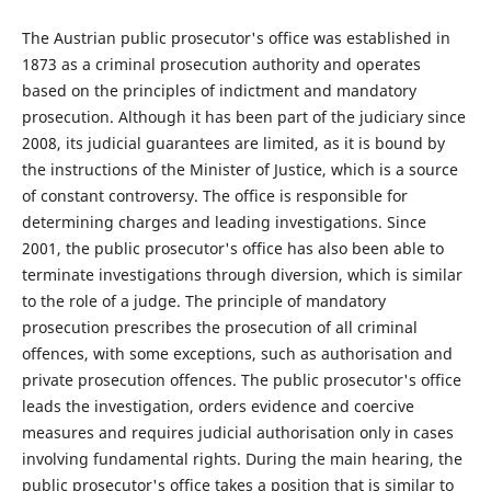
The Austrian public prosecutor's office was established in
1873 as a criminal prosecution authority and operates
based on the principles of indictment and mandatory
prosecution. Although it has been part of the judiciary since
2008, its judicial guarantees are limited, as it is bound by
the instructions of the Minister of Justice, which is a source
of constant controversy. The office is responsible for
determining charges and leading investigations. Since
2001, the public prosecutor's office has also been able to
terminate investigations through diversion, which is similar
to the role of a judge. The principle of mandatory
prosecution prescribes the prosecution of all criminal
offences, with some exceptions, such as authorisation and
private prosecution offences. The public prosecutor's office
leads the investigation, orders evidence and coercive
measures and requires judicial authorisation only in cases
involving fundamental rights. During the main hearing, the
public prosecutor's office takes a position that is similar to