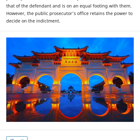
that of the defendant and is on an equal footing with them.
However, the public prosecutor's office retains the power to
decide on the indictment.