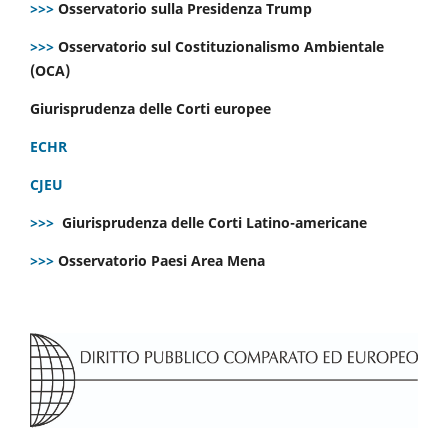
>>>
Osservatorio sulla Presidenza Trump
>>>
Osservatorio sul Costituzionalismo Ambientale
(OCA)
Giurisprudenza delle Corti europee
ECHR
CJEU
>>>
Giurisprudenza delle Corti Latino-americane
>>>
Osservatorio Paesi Area Mena