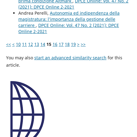
prima condizione Altmark
,
DPCE Online: Vol. 47 No. 2
(2021): DPCE Online 2-2021
Andrea Perelli,
Autonomia ed indipendenza della
magistratura: l’importanza della gestione delle
carriere
,
DPCE Online: Vol. 47 No. 2 (2021): DPCE
Online 2-2021
<<
<
10
11
12
13
14
15
16
17
18
19
>
>>
You may also
start an advanced similarity search
for this
article.