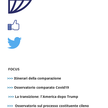
FOCUS
>>>
Itinerari della comparazione
>>>
Osservatorio comparato Covid19
>>>
La transizione: l’America dopo Trump
>>>
Osservatorio sul processo costituente cileno