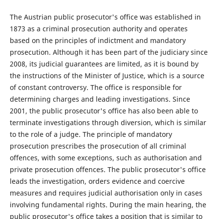
The Austrian public prosecutor's office was established in
1873 as a criminal prosecution authority and operates
based on the principles of indictment and mandatory
prosecution. Although it has been part of the judiciary since
2008, its judicial guarantees are limited, as it is bound by
the instructions of the Minister of Justice, which is a source
of constant controversy. The office is responsible for
determining charges and leading investigations. Since
2001, the public prosecutor's office has also been able to
terminate investigations through diversion, which is similar
to the role of a judge. The principle of mandatory
prosecution prescribes the prosecution of all criminal
offences, with some exceptions, such as authorisation and
private prosecution offences. The public prosecutor's office
leads the investigation, orders evidence and coercive
measures and requires judicial authorisation only in cases
involving fundamental rights. During the main hearing, the
public prosecutor's office takes a position that is similar to