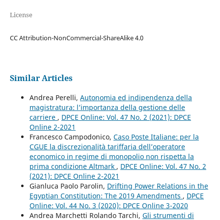
License
CC Attribution-NonCommercial-ShareAlike 4.0
Similar Articles
Andrea Perelli,
Autonomia ed indipendenza della
magistratura: l’importanza della gestione delle
carriere
,
DPCE Online: Vol. 47 No. 2 (2021): DPCE
Online 2-2021
Francesco Campodonico,
Caso Poste Italiane: per la
CGUE la discrezionalità tariffaria dell’operatore
economico in regime di monopolio non rispetta la
prima condizione Altmark
,
DPCE Online: Vol. 47 No. 2
(2021): DPCE Online 2-2021
Gianluca Paolo Parolin,
Drifting Power Relations in the
Egyptian Constitution: The 2019 Amendments
,
DPCE
Online: Vol. 44 No. 3 (2020): DPCE Online 3-2020
Andrea Marchetti Rolando Tarchi,
Gli strumenti di