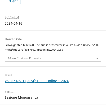
.pdf
Published
2024-04-16
How to Cite
Schwaighofer, K. (2024). The public prosecutor in Austria.
DPCE Online
,
62
(1).
https://doi.org/10.57660/dpceonline.2024.2085
More Citation Formats
Issue
Vol. 62 No. 1 (2024): DPCE Online 1-2024
Section
Sezione Monografica