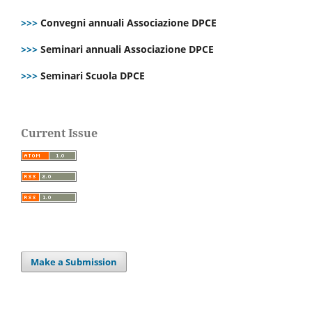
>>>
Convegni annuali Associazione DPCE
>>>
Seminari annuali Associazione DPCE
>>>
Seminari Scuola DPCE
Current Issue
Make a Submission