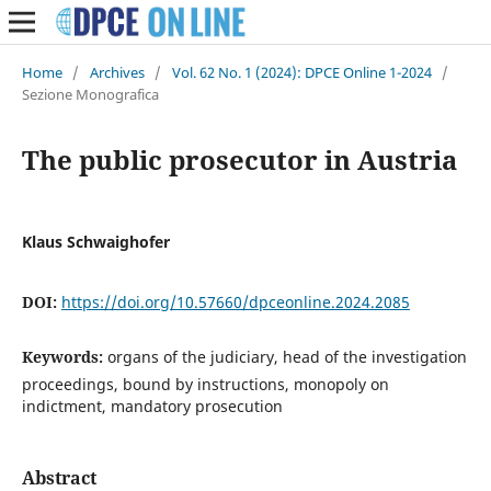
Home
/
Archives
/
Vol. 62 No. 1 (2024): DPCE Online 1-2024
/
Sezione Monografica
The public prosecutor in Austria
Klaus Schwaighofer
DOI:
https://doi.org/10.57660/dpceonline.2024.2085
Keywords:
organs of the judiciary, head of the investigation
proceedings, bound by instructions, monopoly on
indictment, mandatory prosecution
Abstract