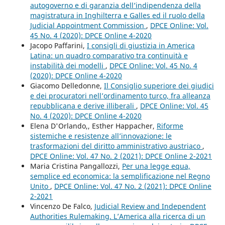
autogoverno e di garanzia dell’indipendenza della
magistratura in Inghilterra e Galles ed il ruolo della
Judicial Appointment Commission
,
DPCE Online: Vol.
45 No. 4 (2020): DPCE Online 4-2020
Jacopo Paffarini,
I consigli di giustizia in America
Latina: un quadro comparativo tra continuità e
instabilità dei modelli
,
DPCE Online: Vol. 45 No. 4
(2020): DPCE Online 4-2020
Giacomo Delledonne,
Il Consiglio superiore dei giudici
e dei procuratori nell’ordinamento turco, fra alleanza
repubblicana e derive illiberali
,
DPCE Online: Vol. 45
No. 4 (2020): DPCE Online 4-2020
Elena D'Orlando,, Esther Happacher,
Riforme
sistemiche e resistenze all’innovazione: le
trasformazioni del diritto amministrativo austriaco
,
DPCE Online: Vol. 47 No. 2 (2021): DPCE Online 2-2021
Maria Cristina Pangallozzi,
Per una legge equa,
semplice ed economica: la semplificazione nel Regno
Unito
,
DPCE Online: Vol. 47 No. 2 (2021): DPCE Online
2-2021
Vincenzo De Falco,
Judicial Review and Independent
Authorities Rulemaking. L’America alla ricerca di un