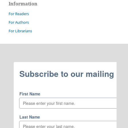
Information
For Readers
For Authors
For Librarians