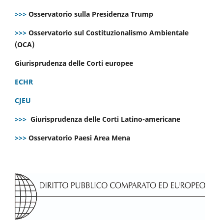
>>>
Osservatorio sulla Presidenza Trump
>>>
Osservatorio sul Costituzionalismo Ambientale
(OCA)
Giurisprudenza delle Corti europee
ECHR
CJEU
>>>
Giurisprudenza delle Corti Latino-americane
>>>
Osservatorio Paesi Area Mena