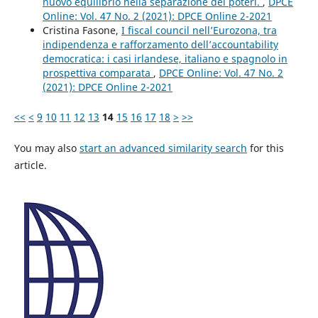
nuovo equilibrio nella separazione dei poteri.
,
DPCE
Online: Vol. 47 No. 2 (2021): DPCE Online 2-2021
Cristina Fasone,
I fiscal council nell’Eurozona, tra
indipendenza e rafforzamento dell’accountability
democratica: i casi irlandese, italiano e spagnolo in
prospettiva comparata
,
DPCE Online: Vol. 47 No. 2
(2021): DPCE Online 2-2021
<<
<
9
10
11
12
13
14
15
16
17
18
>
>>
You may also
start an advanced similarity search
for this
article.