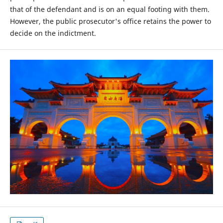
that of the defendant and is on an equal footing with them.
However, the public prosecutor's office retains the power to
decide on the indictment.