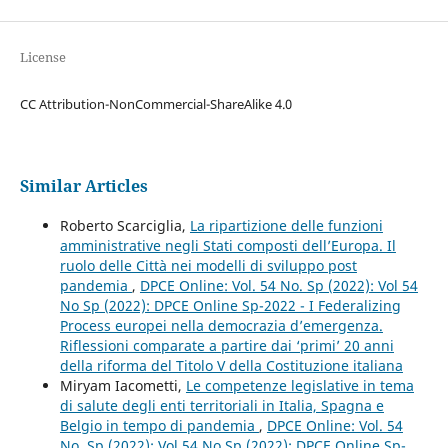
License
CC Attribution-NonCommercial-ShareAlike 4.0
Similar Articles
Roberto Scarciglia,
La ripartizione delle funzioni
amministrative negli Stati composti dell’Europa. Il
ruolo delle Città nei modelli di sviluppo post
pandemia
,
DPCE Online: Vol. 54 No. Sp (2022): Vol 54
No Sp (2022): DPCE Online Sp-2022 - I Federalizing
Process europei nella democrazia d’emergenza.
Riflessioni comparate a partire dai ‘primi’ 20 anni
della riforma del Titolo V della Costituzione italiana
Miryam Iacometti,
Le competenze legislative in tema
di salute degli enti territoriali in Italia, Spagna e
Belgio in tempo di pandemia
,
DPCE Online: Vol. 54
No. Sp (2022): Vol 54 No Sp (2022): DPCE Online Sp-