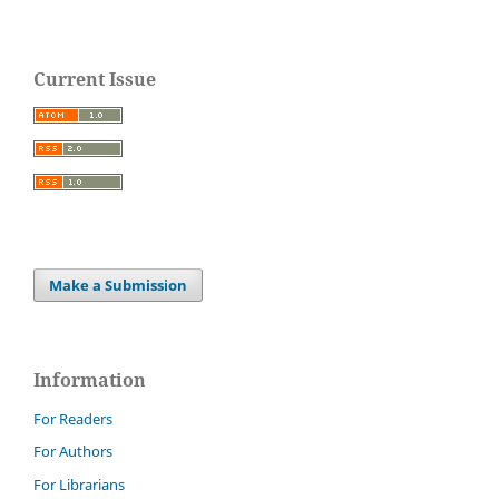
Current Issue
Make a Submission
Information
For Readers
For Authors
For Librarians