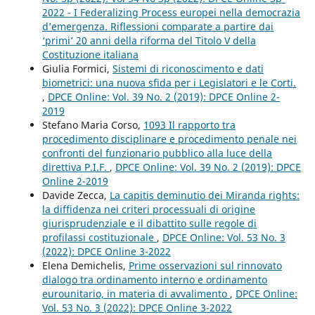
2022 - I Federalizing Process europei nella democrazia
d’emergenza. Riflessioni comparate a partire dai
‘primi’ 20 anni della riforma del Titolo V della
Costituzione italiana
Giulia Formici,
Sistemi di riconoscimento e dati
biometrici: una nuova sfida per i Legislatori e le Corti.
,
DPCE Online: Vol. 39 No. 2 (2019): DPCE Online 2-
2019
Stefano Maria Corso,
1093 Il rapporto tra
procedimento disciplinare e procedimento penale nei
confronti del funzionario pubblico alla luce della
direttiva P.I.F.
,
DPCE Online: Vol. 39 No. 2 (2019): DPCE
Online 2-2019
Davide Zecca,
La capitis deminutio dei Miranda rights:
la diffidenza nei criteri processuali di origine
giurisprudenziale e il dibattito sulle regole di
profilassi costituzionale
,
DPCE Online: Vol. 53 No. 3
(2022): DPCE Online 3-2022
Elena Demichelis,
Prime osservazioni sul rinnovato
dialogo tra ordinamento interno e ordinamento
eurounitario, in materia di avvalimento
,
DPCE Online:
Vol. 53 No. 3 (2022): DPCE Online 3-2022