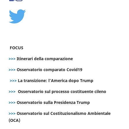
FOCUS
>>>
Itinerari della comparazione
>>>
Osservatorio comparato Covid19
>>>
La transizione: l’America dopo Trump
>>>
Osservatorio sul processo costituente cileno
>>>
Osservatorio sulla Presidenza Trump
>>>
Osservatorio sul Costituzionalismo Ambientale
(OCA)