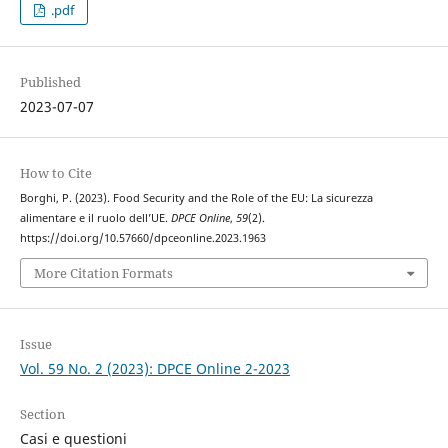
.pdf
Published
2023-07-07
How to Cite
Borghi, P. (2023). Food Security and the Role of the EU: La sicurezza
alimentare e il ruolo dell’UE.
DPCE Online
,
59
(2).
https://doi.org/10.57660/dpceonline.2023.1963
More Citation Formats
Issue
Vol. 59 No. 2 (2023): DPCE Online 2-2023
Section
Casi e questioni