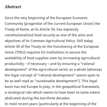
Abstract
Since the very beginning of the European Economic
Community (progenitor of the current European Union) the
Treaty of Rome, at its Article 39, has expressly
constitutionalized food security as one of the aims and
objectives of its Common Agricultural Policy. Still today,
Article 39 of the Treaty on the Functioning of the European
Union (TFEU) requires EU institutions to assure the
availability of food supplies even by increasing agricultural
productivity – if necessary – and by ensuring a “rational
development” of the agricultural sector as a whole (whereas
the legal concept of “rational development” seems open to
be as well read as “sustainable development”). This legal
basis has led Europe to play, in the geopolitical framework,
a strategical role which seems to have been to some extent
abdicated during the last three decades.
In most recent years (particularly at the beginning of the