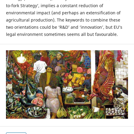
to-fork Strategy’, implies a constant reduction of
environmental impact (and perhaps an extensification of
agricultural production). The keywords to combine these
two orientations could be ‘R&D’ and ‘innovation’, but EU’s
legal environment sometimes seems all but favourable.