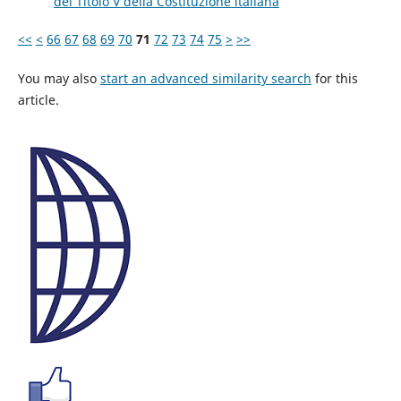
del Titolo V della Costituzione italiana
<<
<
66
67
68
69
70
71
72
73
74
75
>
>>
You may also
start an advanced similarity search
for this
article.