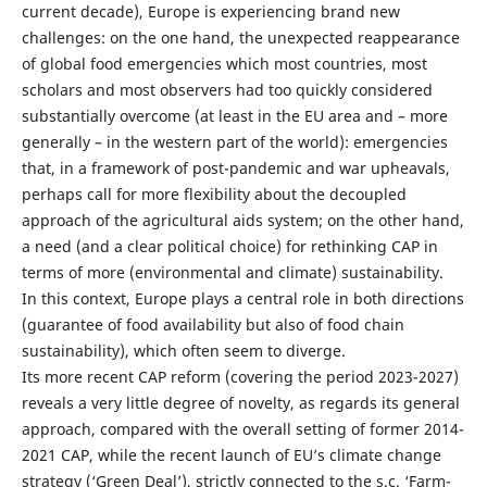
current decade), Europe is experiencing brand new
challenges: on the one hand, the unexpected reappearance
of global food emergencies which most countries, most
scholars and most observers had too quickly considered
substantially overcome (at least in the EU area and – more
generally – in the western part of the world): emergencies
that, in a framework of post-pandemic and war upheavals,
perhaps call for more flexibility about the decoupled
approach of the agricultural aids system; on the other hand,
a need (and a clear political choice) for rethinking CAP in
terms of more (environmental and climate) sustainability.
In this context, Europe plays a central role in both directions
(guarantee of food availability but also of food chain
sustainability), which often seem to diverge.
Its more recent CAP reform (covering the period 2023-2027)
reveals a very little degree of novelty, as regards its general
approach, compared with the overall setting of former 2014-
2021 CAP, while the recent launch of EU’s climate change
strategy (‘Green Deal’), strictly connected to the s.c. ‘Farm-