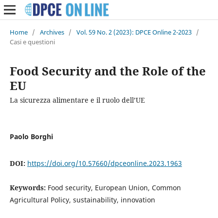
Home
/
Archives
/
Vol. 59 No. 2 (2023): DPCE Online 2-2023
/
Casi e questioni
Food Security and the Role of the
EU
La sicurezza alimentare e il ruolo dell’UE
Paolo Borghi
DOI:
https://doi.org/10.57660/dpceonline.2023.1963
Keywords:
Food security, European Union, Common
Agricultural Policy, sustainability, innovation