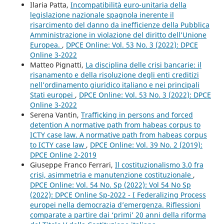
Ilaria Patta,
Incompatibilità euro-unitaria della
legislazione nazionale spagnola inerente il
risarcimento del danno da inefficienze della Pubblica
Amministrazione in violazione del diritto dell’Unione
Europea.
,
DPCE Online: Vol. 53 No. 3 (2022): DPCE
Online 3-2022
Matteo Pignatti,
La disciplina delle crisi bancarie: il
risanamento e della risoluzione degli enti creditizi
nell’ordinamento giuridico italiano e nei principali
Stati europei
,
DPCE Online: Vol. 53 No. 3 (2022): DPCE
Online 3-2022
Serena Vantin,
Trafficking in persons and forced
detention A normative path from habeas corpus to
ICTY case law. A normative path from habeas corpus
to ICTY case law
,
DPCE Online: Vol. 39 No. 2 (2019):
DPCE Online 2-2019
Giuseppe Franco Ferrari,
Il costituzionalismo 3.0 fra
crisi, asimmetria e manutenzione costituzionale
,
DPCE Online: Vol. 54 No. Sp (2022): Vol 54 No Sp
(2022): DPCE Online Sp-2022 - I Federalizing Process
europei nella democrazia d’emergenza. Riflessioni
comparate a partire dai ‘primi’ 20 anni della riforma