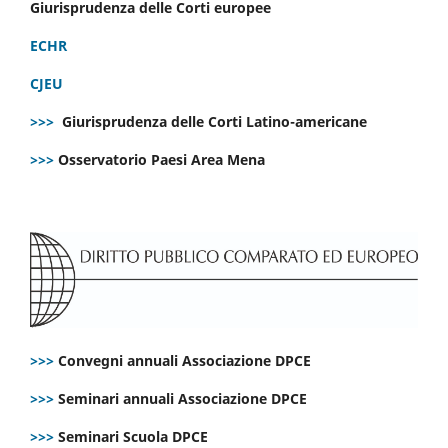
Giurisprudenza delle Corti europee
ECHR
CJEU
>>>
Giurisprudenza delle Corti Latino-americane
>>>
Osservatorio Paesi Area Mena
>>>
Convegni annuali Associazione DPCE
>>>
Seminari annuali Associazione DPCE
>>>
Seminari Scuola DPCE