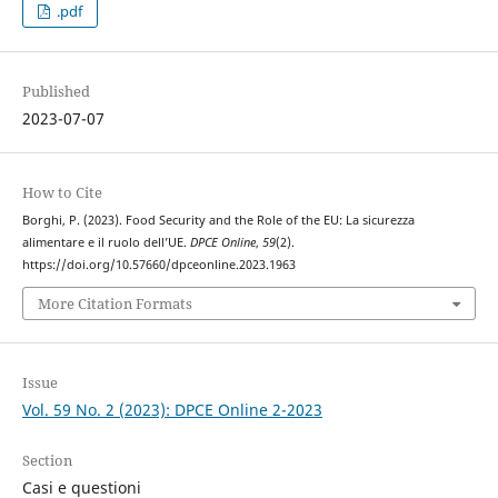
.pdf
Published
2023-07-07
How to Cite
Borghi, P. (2023). Food Security and the Role of the EU: La sicurezza
alimentare e il ruolo dell’UE.
DPCE Online
,
59
(2).
https://doi.org/10.57660/dpceonline.2023.1963
More Citation Formats
Issue
Vol. 59 No. 2 (2023): DPCE Online 2-2023
Section
Casi e questioni