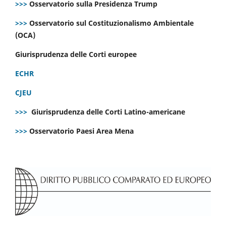
>>>
Osservatorio sulla Presidenza Trump
>>>
Osservatorio sul Costituzionalismo Ambientale
(OCA)
Giurisprudenza delle Corti europee
ECHR
CJEU
>>>
Giurisprudenza delle Corti Latino-americane
>>>
Osservatorio Paesi Area Mena