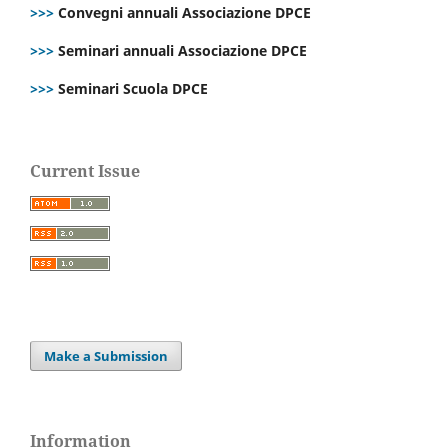
>>>
Convegni annuali Associazione DPCE
>>>
Seminari annuali Associazione DPCE
>>>
Seminari Scuola DPCE
Current Issue
Make a Submission
Information