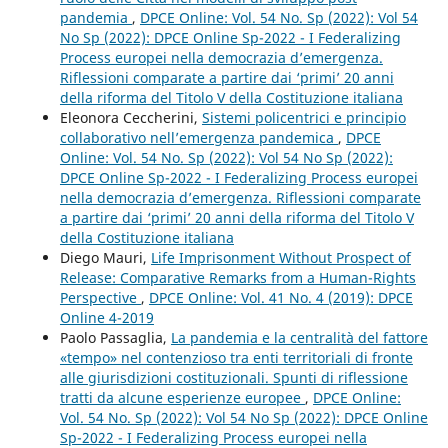
pandemia
,
DPCE Online: Vol. 54 No. Sp (2022): Vol 54
No Sp (2022): DPCE Online Sp-2022 - I Federalizing
Process europei nella democrazia d’emergenza.
Riflessioni comparate a partire dai ‘primi’ 20 anni
della riforma del Titolo V della Costituzione italiana
Eleonora Ceccherini,
Sistemi policentrici e principio
collaborativo nell’emergenza pandemica
,
DPCE
Online: Vol. 54 No. Sp (2022): Vol 54 No Sp (2022):
DPCE Online Sp-2022 - I Federalizing Process europei
nella democrazia d’emergenza. Riflessioni comparate
a partire dai ‘primi’ 20 anni della riforma del Titolo V
della Costituzione italiana
Diego Mauri,
Life Imprisonment Without Prospect of
Release: Comparative Remarks from a Human-Rights
Perspective
,
DPCE Online: Vol. 41 No. 4 (2019): DPCE
Online 4-2019
Paolo Passaglia,
La pandemia e la centralità del fattore
«tempo» nel contenzioso tra enti territoriali di fronte
alle giurisdizioni costituzionali. Spunti di riflessione
tratti da alcune esperienze europee
,
DPCE Online:
Vol. 54 No. Sp (2022): Vol 54 No Sp (2022): DPCE Online
Sp-2022 - I Federalizing Process europei nella