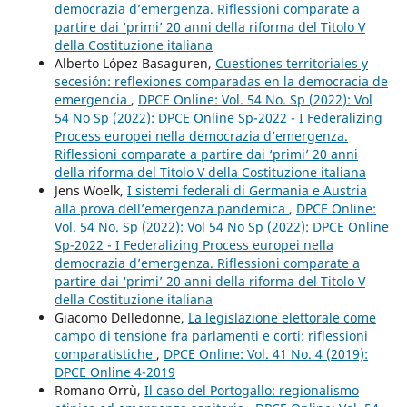
democrazia d’emergenza. Riflessioni comparate a
partire dai ‘primi’ 20 anni della riforma del Titolo V
della Costituzione italiana
Alberto López Basaguren,
Cuestiones territoriales y
secesión: reflexiones comparadas en la democracia de
emergencia
,
DPCE Online: Vol. 54 No. Sp (2022): Vol
54 No Sp (2022): DPCE Online Sp-2022 - I Federalizing
Process europei nella democrazia d’emergenza.
Riflessioni comparate a partire dai ‘primi’ 20 anni
della riforma del Titolo V della Costituzione italiana
Jens Woelk,
I sistemi federali di Germania e Austria
alla prova dell’emergenza pandemica
,
DPCE Online:
Vol. 54 No. Sp (2022): Vol 54 No Sp (2022): DPCE Online
Sp-2022 - I Federalizing Process europei nella
democrazia d’emergenza. Riflessioni comparate a
partire dai ‘primi’ 20 anni della riforma del Titolo V
della Costituzione italiana
Giacomo Delledonne,
La legislazione elettorale come
campo di tensione fra parlamenti e corti: riflessioni
comparatistiche
,
DPCE Online: Vol. 41 No. 4 (2019):
DPCE Online 4-2019
Romano Orrù,
Il caso del Portogallo: regionalismo