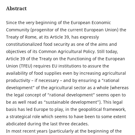
Abstract
Since the very beginning of the European Economic
Community (progenitor of the current European Union) the
Treaty of Rome, at its Article 39, has expressly
constitutionalized food security as one of the aims and
objectives of its Common Agricultural Policy. Still today,
Article 39 of the Treaty on the Functioning of the European
Union (TFEU) requires EU institutions to assure the
availability of food supplies even by increasing agricultural
productivity – if necessary – and by ensuring a “rational
development” of the agricultural sector as a whole (whereas
the legal concept of “rational development” seems open to
be as well read as “sustainable development”). This legal
basis has led Europe to play, in the geopolitical framework,
a strategical role which seems to have been to some extent
abdicated during the last three decades.
In most recent years (particularly at the beginning of the