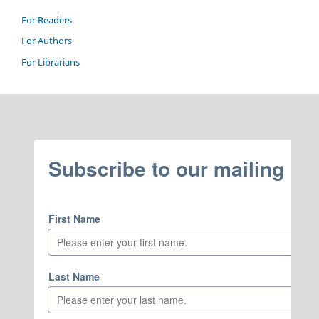
For Readers
For Authors
For Librarians