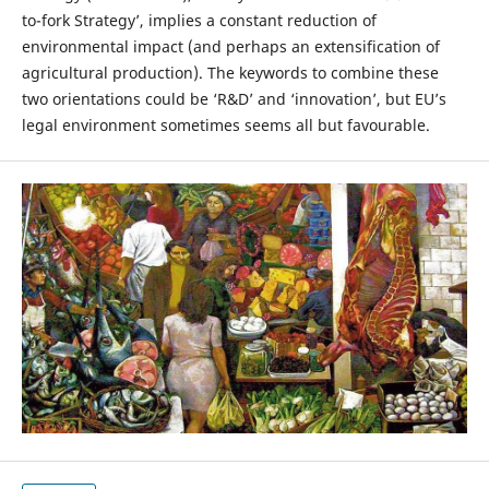
to-fork Strategy’, implies a constant reduction of
environmental impact (and perhaps an extensification of
agricultural production). The keywords to combine these
two orientations could be ‘R&D’ and ‘innovation’, but EU’s
legal environment sometimes seems all but favourable.