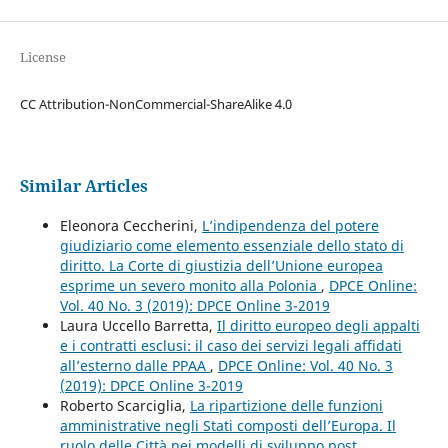
License
CC Attribution-NonCommercial-ShareAlike 4.0
Similar Articles
Eleonora Ceccherini,
L’indipendenza del potere
giudiziario come elemento essenziale dello stato di
diritto. La Corte di giustizia dell’Unione europea
esprime un severo monito alla Polonia
,
DPCE Online:
Vol. 40 No. 3 (2019): DPCE Online 3-2019
Laura Uccello Barretta,
Il diritto europeo degli appalti
e i contratti esclusi: il caso dei servizi legali affidati
all’esterno dalle PPAA
,
DPCE Online: Vol. 40 No. 3
(2019): DPCE Online 3-2019
Roberto Scarciglia,
La ripartizione delle funzioni
amministrative negli Stati composti dell’Europa. Il
ruolo delle Città nei modelli di sviluppo post