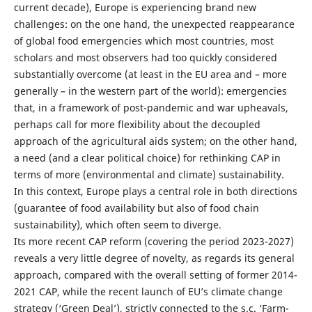
current decade), Europe is experiencing brand new
challenges: on the one hand, the unexpected reappearance
of global food emergencies which most countries, most
scholars and most observers had too quickly considered
substantially overcome (at least in the EU area and – more
generally – in the western part of the world): emergencies
that, in a framework of post-pandemic and war upheavals,
perhaps call for more flexibility about the decoupled
approach of the agricultural aids system; on the other hand,
a need (and a clear political choice) for rethinking CAP in
terms of more (environmental and climate) sustainability.
In this context, Europe plays a central role in both directions
(guarantee of food availability but also of food chain
sustainability), which often seem to diverge.
Its more recent CAP reform (covering the period 2023-2027)
reveals a very little degree of novelty, as regards its general
approach, compared with the overall setting of former 2014-
2021 CAP, while the recent launch of EU’s climate change
strategy (‘Green Deal’), strictly connected to the s.c. ‘Farm-