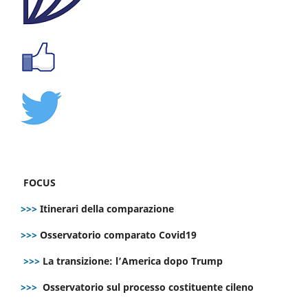
FOCUS
>>>
Itinerari della comparazione
>>>
Osservatorio comparato Covid19
>>>
La transizione: l’America dopo Trump
>>>
Osservatorio sul processo costituente cileno