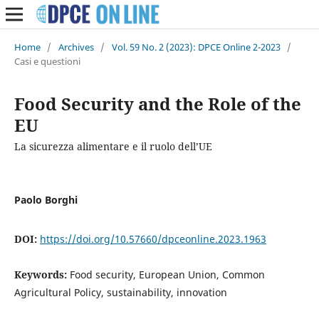
Home
/
Archives
/
Vol. 59 No. 2 (2023): DPCE Online 2-2023
/
Casi e questioni
Food Security and the Role of the
EU
La sicurezza alimentare e il ruolo dell’UE
Paolo Borghi
DOI:
https://doi.org/10.57660/dpceonline.2023.1963
Keywords:
Food security, European Union, Common
Agricultural Policy, sustainability, innovation