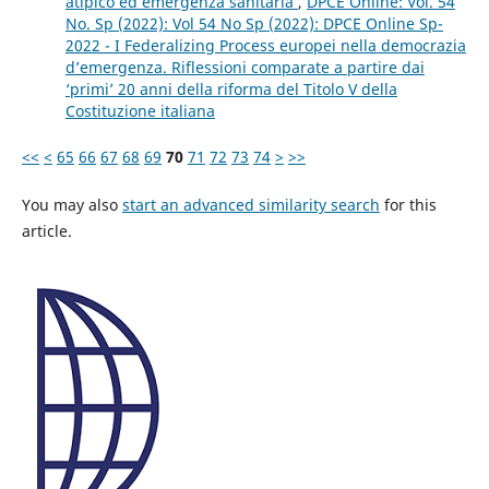
atipico ed emergenza sanitaria
,
DPCE Online: Vol. 54
No. Sp (2022): Vol 54 No Sp (2022): DPCE Online Sp-
2022 - I Federalizing Process europei nella democrazia
d’emergenza. Riflessioni comparate a partire dai
‘primi’ 20 anni della riforma del Titolo V della
Costituzione italiana
<<
<
65
66
67
68
69
70
71
72
73
74
>
>>
You may also
start an advanced similarity search
for this
article.