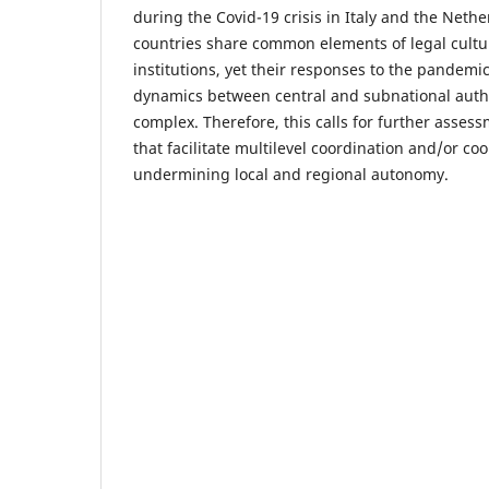
during the Covid-19 crisis in Italy and the Neth
countries share common elements of legal cultu
institutions, yet their responses to the pandemi
dynamics between central and subnational autho
complex. Therefore, this calls for further assess
that facilitate multilevel coordination and/or co
undermining local and regional autonomy.