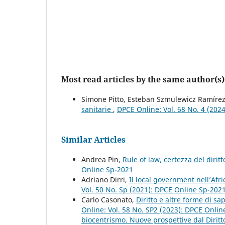
Most read articles by the same author(s)
Simone Pitto, Esteban Szmulewicz Ramíre
sanitarie
,
DPCE Online: Vol. 68 No. 4 (202
Similar Articles
Andrea Pin,
Rule of law, certezza del dirit
Online Sp-2021
Adriano Dirri,
Il local government nell’Afr
Vol. 50 No. Sp (2021): DPCE Online Sp-202
Carlo Casonato,
Diritto e altre forme di s
Online: Vol. 58 No. SP2 (2023): DPCE Onlin
biocentrismo. Nuove prospettive dal Diritt