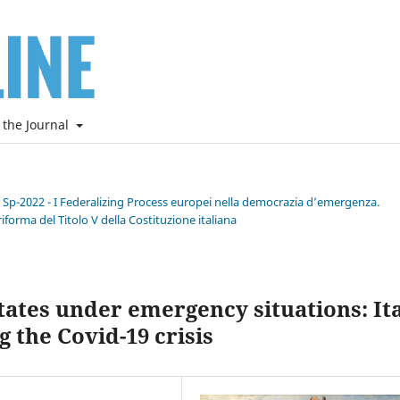
 the Journal
e Sp-2022 - I Federalizing Process europei nella democrazia d’emergenza.
riforma del Titolo V della Costituzione italiana
ates under emergency situations: It
 the Covid-19 crisis