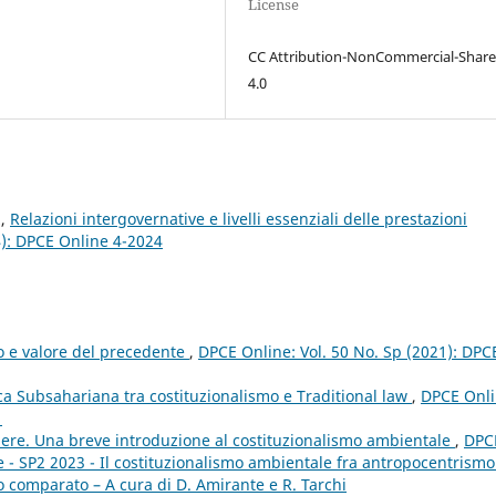
License
CC Attribution-NonCommercial-Share
4.0
z,
Relazioni intergovernative e livelli essenziali delle prestazioni
4): DPCE Online 4-2024
to e valore del precedente
,
DPCE Online: Vol. 50 No. Sp (2021): DPC
ica Subsahariana tra costituzionalismo e Traditional law
,
DPCE Onli
1
apere. Una breve introduzione al costituzionalismo ambientale
,
DPC
e - SP2 2023 - Il costituzionalismo ambientale fra antropocentrismo
o comparato – A cura di D. Amirante e R. Tarchi