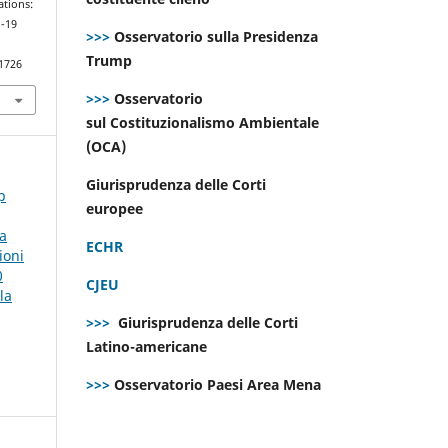
ations:
d-19
>>>
Osservatorio sulla Presidenza
Trump
.1726
>>>
Osservatorio
sul Costituzionalismo Ambientale
(OCA)
Giurisprudenza delle Corti
p
europee
la
ECHR
ioni
0
CJEU
la
>>>
Giurisprudenza delle Corti
Latino-americane
>>>
Osservatorio Paesi Area Mena