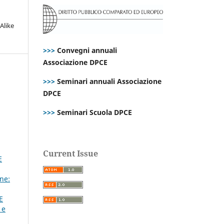
Alike
>>>
Convegni annuali
Associazione DPCE
>>>
Seminari annuali Associazione
DPCE
>>>
Seminari Scuola DPCE
Current Issue
E
ne:
E
 e