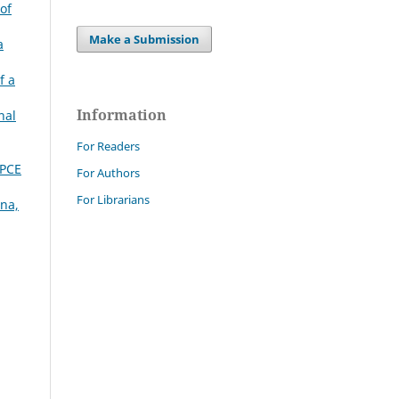
of
Make a Submission
a
f a
Information
nal
For Readers
DPCE
For Authors
For Librarians
gna,