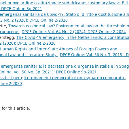
nel nuovo ordine costituzionale sudafricano: customary law vs Bill 
): DPCE Online Sp-2021
’emergenza sanitaria da Covid-19: Stato di diritto e Costituzione all
43 No. 2 (2020): DPCE Online 2-2020
eite,
Towards ecological law? Environmental law on the threshold o
thropocene
,
DPCE Online: Vol. 64 No. 2 (2024): DPCE Online 2-2024
Terstegg,
The Covid-19 emergency in the Netherlands: a constitutio
 2 (2020): DPCE Online 2-2020
 Human Rights and Inter-State Abuses of Foreign Powers and
onal Law and Literature Study
,
DPCE Online: Vol. 36 No. 3 (2018): 
 emergenza sanitaria: la decretazione d’urgenza in Italia e in Spa
nline: Vol. 50 No. Sp (2021): DPCE Online Sp-2021
tress test per gli ordinamenti democratici: uno sguardo comparato
,
nline 2-2020
h
for this article.