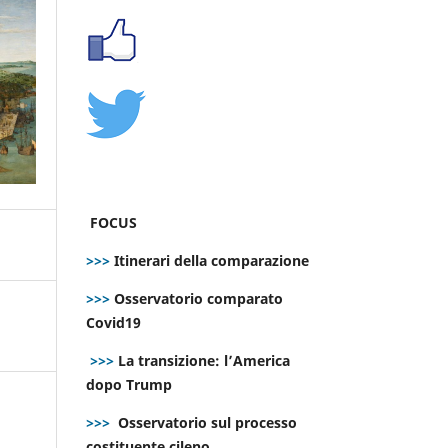
FOCUS
>>>
Itinerari della comparazione
>>>
Osservatorio comparato
Covid19
>>>
La transizione: l’America
dopo Trump
>>>
Osservatorio sul processo
costituente cileno