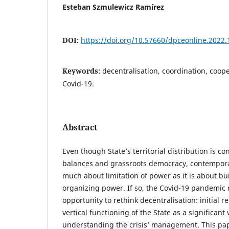
Esteban Szmulewicz Ramírez
DOI:
https://doi.org/10.57660/dpceonline.2022.
Keywords:
decentralisation, coordination, coope
Covid-19.
Abstract
Even though State’s territorial distribution is c
balances and grassroots democracy, contempora
much about limitation of power as it is about bu
organizing power. If so, the Covid-19 pandemic
opportunity to rethink decentralisation: initial r
vertical functioning of the State as a significant 
understanding the crisis’ management. This pap