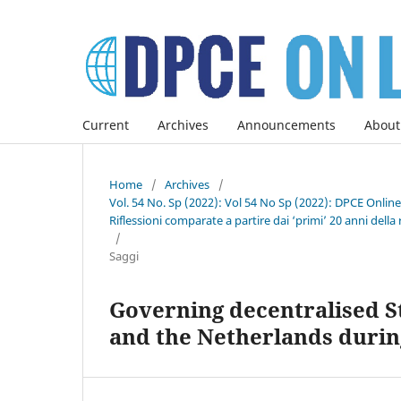
Current
Archives
Announcements
About
Home
/
Archives
/
Vol. 54 No. Sp (2022): Vol 54 No Sp (2022): DPCE Onlin
Riflessioni comparate a partire dai ‘primi’ 20 anni della 
/
Saggi
Governing decentralised St
and the Netherlands during