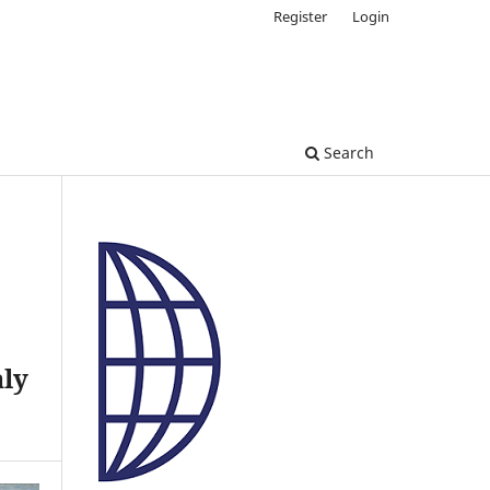
Register
Login
Search
aly