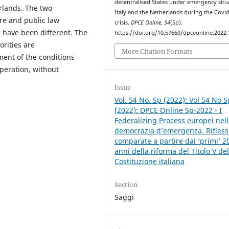
decentralised States under emergency situ
erlands. The two
Italy and the Netherlands during the Covi
re and public law
crisis.
DPCE Online
,
54
(Sp).
c have been different. The
https://doi.org/10.57660/dpceonline.2022
rities are
More Citation Formats
ment of the conditions
operation, without
Issue
Vol. 54 No. Sp (2022): Vol 54 No S
(2022): DPCE Online Sp-2022 - I
Federalizing Process europei nel
democrazia d’emergenza. Rifless
comparate a partire dai ‘primi’ 2
anni della riforma del Titolo V del
Costituzione italiana
Section
Saggi