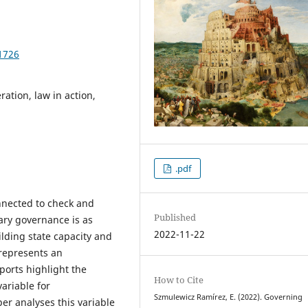
1726
ration, law in action,
.pdf
onnected to check and
Published
ry governance is as
2022-11-22
ilding state capacity and
 represents an
eports highlight the
How to Cite
variable for
Szmulewicz Ramírez, E. (2022). Governing
er analyses this variable