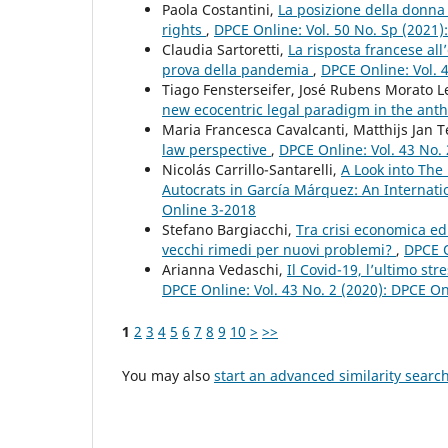
Paola Costantini,
La posizione della donna 
rights
,
DPCE Online: Vol. 50 No. Sp (2021
Claudia Sartoretti,
La risposta francese all
prova della pandemia
,
DPCE Online: Vol. 
Tiago Fensterseifer, José Rubens Morato L
new ecocentric legal paradigm in the an
Maria Francesca Cavalcanti, Matthijs Jan 
law perspective
,
DPCE Online: Vol. 43 No.
Nicolás Carrillo-Santarelli,
A Look into The
Autocrats in García Márquez: An Internati
Online 3-2018
Stefano Bargiacchi,
Tra crisi economica ed
vecchi rimedi per nuovi problemi?
,
DPCE O
Arianna Vedaschi,
Il Covid-19, l’ultimo s
DPCE Online: Vol. 43 No. 2 (2020): DPCE O
1
2
3
4
5
6
7
8
9
10
>
>>
You may also
start an advanced similarity searc