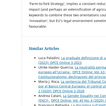
‘Farm-to-fork Strategy’, implies a constant redu
impact (and perhaps an extensification of agricu
keywords to combine these two orientations cou
‘innovation’, but EU’s legal environment someti
favourable.
Similar Articles
Luca Paladini,
La graduale definizione di 
(2023): DPCE Online 3-2023
Ulrike Haider-Quercia,
La neutralità perma
europeo all’Ucraina
,
DPCE Online: Vol. 63
Costituzionalismo, declinazioni del principi
María J. Roca,
La sentencia del Tribunal 
por el Banco Central Europeo: el control u
2 (2020): DPCE Online 2-2020
Andrea Catani,
La Gender Equality nei Cons
(ENCJ)
,
DPCE Online: Vol. 45 No. 4 (2020)
Francesco Battaglia,
La disciplina sull’ele