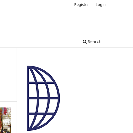
Register
Login
Search