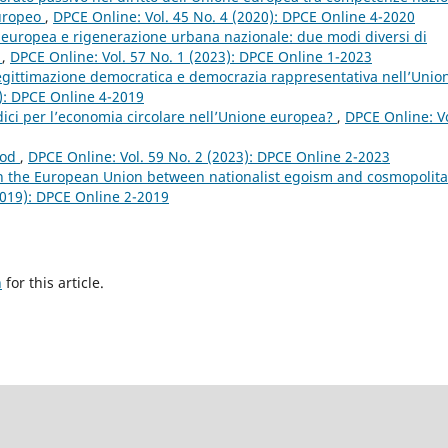
europeo
,
DPCE Online: Vol. 45 No. 4 (2020): DPCE Online 4-2020
 europea e rigenerazione urbana nazionale: due modi diversi di
?
,
DPCE Online: Vol. 57 No. 1 (2023): DPCE Online 1-2023
legittimazione democratica e democrazia rappresentativa nell’Unio
9): DPCE Online 4-2019
idici per l’economia circolare nell’Unione europea?
,
DPCE Online: Vo
ood
,
DPCE Online: Vol. 59 No. 2 (2023): DPCE Online 2-2023
 the European Union between nationalist egoism and cosmopolit
2019): DPCE Online 2-2019
h
for this article.