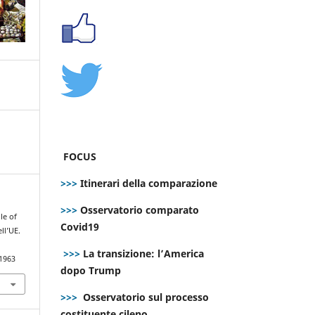
FOCUS
>>>
Itinerari della comparazione
>>>
Osservatorio comparato
le of
Covid19
ll’UE.
>>>
La transizione: l’America
.1963
dopo Trump
>>>
Osservatorio sul processo
costituente cileno