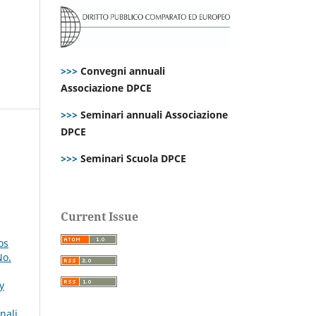
>>>
Convegni annuali
Associazione DPCE
>>>
Seminari annuali Associazione
DPCE
>>>
Seminari Scuola DPCE
Current Issue
os
No.
y
nali