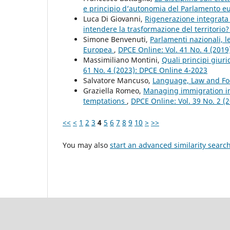
e principio d’autonomia del Parlamento 
Luca Di Giovanni,
Rigenerazione integrata
intendere la trasformazione del territorio
Simone Benvenuti,
Parlamenti nazionali, 
Europea
,
DPCE Online: Vol. 41 No. 4 (201
Massimiliano Montini,
Quali principi giur
61 No. 4 (2023): DPCE Online 4-2023
Salvatore Mancuso,
Language, Law and F
Graziella Romeo,
Managing immigration in
temptations
,
DPCE Online: Vol. 39 No. 2 (
<<
<
1
2
3
4
5
6
7
8
9
10
>
>>
You may also
start an advanced similarity searc