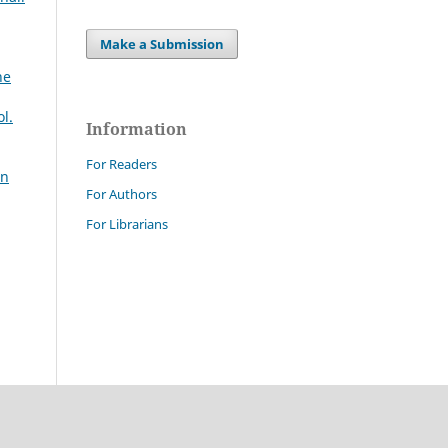
Make a Submission
ne
l.
Information
For Readers
an
For Authors
For Librarians