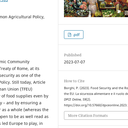
on Agricultural Policy,
.pdf
Published
nomic Community
2023-07-07
reaty of Rome, at its
security as one of the
How to Cite
icy. Still today, Article
Borghi, P. (2023). Food Security and the Ro
pean Union (TFEU)
the EU: La sicurezza alimentare e il ruolo de
y of food supplies even by
DPCE Online
,
59
(2).
ry – and by ensuring a
https://doi.org/10.57660/dpceonline.2023
or as a whole (whereas the
More Citation Formats
pen to be as well read as
 led Europe to play, in