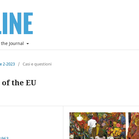
 the Journal
ne 2-2023
/
Casi e questioni
 of the EU
1963