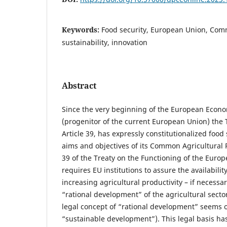
Keywords:
Food security, European Union, Comm
sustainability, innovation
Abstract
Since the very beginning of the European Eco
(progenitor of the current European Union) the T
Article 39, has expressly constitutionalized food 
aims and objectives of its Common Agricultural Pol
39 of the Treaty on the Functioning of the Euro
requires EU institutions to assure the availabilit
increasing agricultural productivity – if necessa
“rational development” of the agricultural sect
legal concept of “rational development” seems o
“sustainable development”). This legal basis has