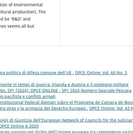
ction of environmental
ltural production). The
ld be ‘R&D’ and
mes seems all but
una politica di difesa comune dell’UE
,
DPCE Online: Vol. 60 No. 3
nente in tempi di guerra: Irlanda e Austria e il sostegno militare
 No. SP1 (2024): DPCE ONLINE - SP1 2024 Numero Speciale Pescara
o pacifista e conflitti armati
Constitucional Federal Alemán sobre el Programa de Compra de Bon
ltra vires y la primacía del Derecho Europeo
,
DPCE Online: Vol. 43 
igli di Giustizia dell’European Network of Councils for the Judiciar
: DPCE Online 4-2020
ttorato passivo nel diritto dell’Unione europea tra competenze nazio