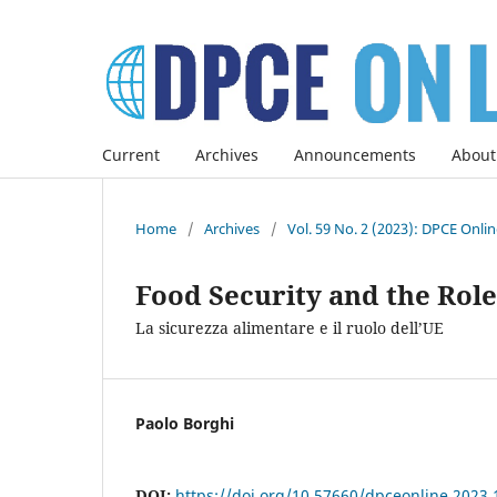
Current
Archives
Announcements
About
Home
/
Archives
/
Vol. 59 No. 2 (2023): DPCE Onli
Food Security and the Role
La sicurezza alimentare e il ruolo dell’UE
Paolo Borghi
DOI:
https://doi.org/10.57660/dpceonline.2023.