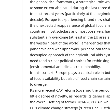
the geopolitical framework, a strategical role 
to some extent abdicated during the last three 
In most recent years (particularly at the beginni
decade), Europe is experiencing brand new chal
the unexpected reappearance of global food e
countries, most scholars and most observers ha
substantially overcome (at least in the EU area 
the western part of the world): emergencies that
pandemic and war upheavals, perhaps call for mo
decoupled approach of the agricultural aids sys
need (and a clear political choice) for rethinkin
(environmental and climate) sustainability.
In this context, Europe plays a central role in b
of food availability but also of food chain sustai
to diverge.
Its more recent CAP reform (covering the period
little degree of novelty, as regards its general
the overall setting of former 2014-2021 CAP, whi
EU’s climate change strategy (‘Green Deal’), stric