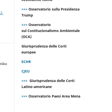
>>>
Osservatorio sulla Presidenza
 2-
Trump
>>>
Osservatorio
sul Costituzionalismo Ambientale
(OCA)
Giurisprudenza delle Corti
europee
ECHR
Alike
CJEU
>>>
Giurisprudenza delle Corti
Latino-americane
>>>
Osservatorio Paesi Area Mena