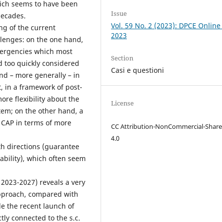
which seems to have been
Issue
decades.
Vol. 59 No. 2 (2023): DPCE Online
ng of the current
2023
lenges: on the one hand,
mergencies which most
Section
d too quickly considered
Casi e questioni
and – more generally – in
, in a framework of post-
re flexibility about the
License
tem; on the other hand, a
g CAP in terms of more
CC Attribution-NonCommercial-Share
4.0
oth directions (guarantee
nability), which often seem
 2023-2027) reveals a very
 approach, compared with
le the recent launch of
tly connected to the s.c.