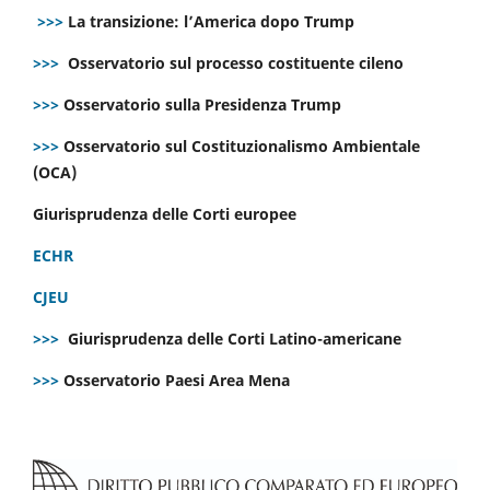
>>>
La transizione: l’America dopo Trump
>>>
Osservatorio sul processo costituente cileno
>>>
Osservatorio sulla Presidenza Trump
>>>
Osservatorio sul Costituzionalismo Ambientale
(OCA)
Giurisprudenza delle Corti europee
ECHR
CJEU
>>>
Giurisprudenza delle Corti Latino-americane
>>>
Osservatorio Paesi Area Mena