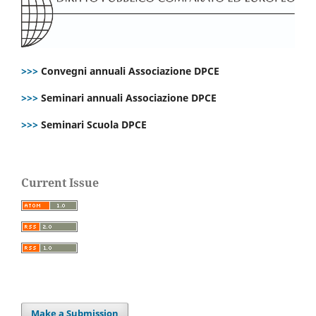
>>>
Convegni annuali Associazione DPCE
>>>
Seminari annuali Associazione DPCE
>>>
Seminari Scuola DPCE
Current Issue
Make a Submission