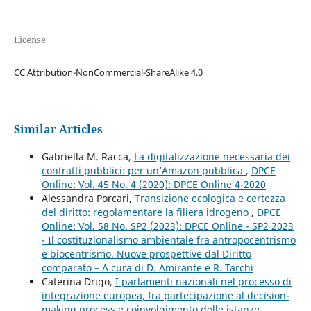
License
CC Attribution-NonCommercial-ShareAlike 4.0
Similar Articles
Gabriella M. Racca,
La digitalizzazione necessaria dei
contratti pubblici: per un’Amazon pubblica
,
DPCE
Online: Vol. 45 No. 4 (2020): DPCE Online 4-2020
Alessandra Porcari,
Transizione ecologica e certezza
del diritto: regolamentare la filiera idrogeno
,
DPCE
Online: Vol. 58 No. SP2 (2023): DPCE Online - SP2 2023
- Il costituzionalismo ambientale fra antropocentrismo
e biocentrismo. Nuove prospettive dal Diritto
comparato – A cura di D. Amirante e R. Tarchi
Caterina Drigo,
I parlamenti nazionali nel processo di
integrazione europea, fra partecipazione al decision-
making process e coinvolgimento delle istanze