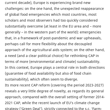
current decade), Europe is experiencing brand new
challenges: on the one hand, the unexpected reappearance
of global food emergencies which most countries, most
scholars and most observers had too quickly considered
substantially overcome (at least in the EU area and – more
generally – in the western part of the world): emergencies
that, in a framework of post-pandemic and war upheavals,
perhaps call for more flexibility about the decoupled
approach of the agricultural aids system; on the other hand,
a need (and a clear political choice) for rethinking CAP in
terms of more (environmental and climate) sustainability.
In this context, Europe plays a central role in both directions
(guarantee of food availability but also of food chain
sustainability), which often seem to diverge.
Its more recent CAP reform (covering the period 2023-2027)
reveals a very little degree of novelty, as regards its general
approach, compared with the overall setting of former 2014-
2021 CAP, while the recent launch of EU’s climate change
strategy (‘Green Deal’), strictly connected to the s.c. ‘Farm-