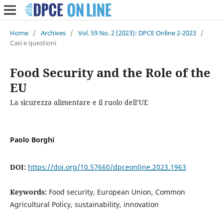
Home
/
Archives
/
Vol. 59 No. 2 (2023): DPCE Online 2-2023
/
Casi e questioni
Food Security and the Role of the
EU
La sicurezza alimentare e il ruolo dell’UE
Paolo Borghi
DOI:
https://doi.org/10.57660/dpceonline.2023.1963
Keywords:
Food security, European Union, Common
Agricultural Policy, sustainability, innovation