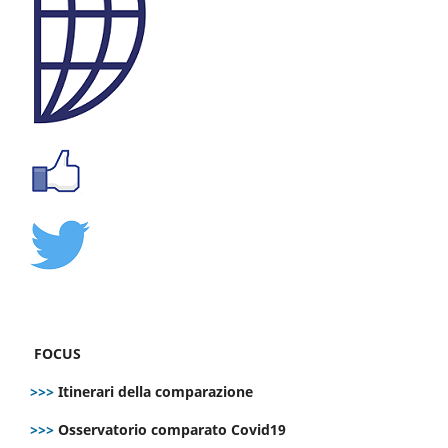
FOCUS
>>>
Itinerari della comparazione
>>>
Osservatorio comparato Covid19