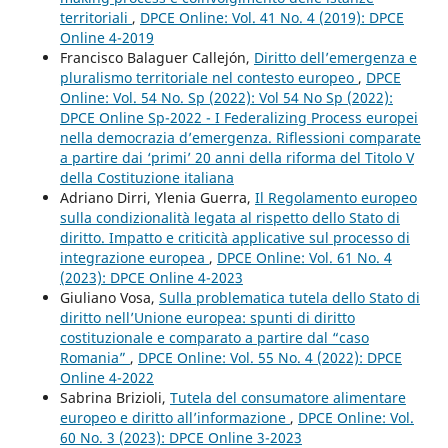
territoriali
,
DPCE Online: Vol. 41 No. 4 (2019): DPCE
Online 4-2019
Francisco Balaguer Callejón,
Diritto dell’emergenza e
pluralismo territoriale nel contesto europeo
,
DPCE
Online: Vol. 54 No. Sp (2022): Vol 54 No Sp (2022):
DPCE Online Sp-2022 - I Federalizing Process europei
nella democrazia d’emergenza. Riflessioni comparate
a partire dai ‘primi’ 20 anni della riforma del Titolo V
della Costituzione italiana
Adriano Dirri, Ylenia Guerra,
Il Regolamento europeo
sulla condizionalità legata al rispetto dello Stato di
diritto. Impatto e criticità applicative sul processo di
integrazione europea
,
DPCE Online: Vol. 61 No. 4
(2023): DPCE Online 4-2023
Giuliano Vosa,
Sulla problematica tutela dello Stato di
diritto nell’Unione europea: spunti di diritto
costituzionale e comparato a partire dal “caso
Romania”
,
DPCE Online: Vol. 55 No. 4 (2022): DPCE
Online 4-2022
Sabrina Brizioli,
Tutela del consumatore alimentare
europeo e diritto all’informazione
,
DPCE Online: Vol.
60 No. 3 (2023): DPCE Online 3-2023