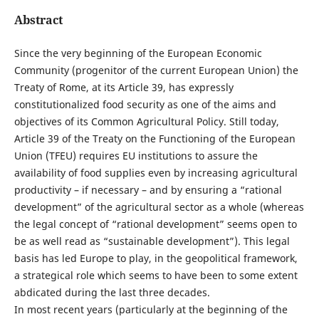
Abstract
Since the very beginning of the European Economic
Community (progenitor of the current European Union) the
Treaty of Rome, at its Article 39, has expressly
constitutionalized food security as one of the aims and
objectives of its Common Agricultural Policy. Still today,
Article 39 of the Treaty on the Functioning of the European
Union (TFEU) requires EU institutions to assure the
availability of food supplies even by increasing agricultural
productivity – if necessary – and by ensuring a “rational
development” of the agricultural sector as a whole (whereas
the legal concept of “rational development” seems open to
be as well read as “sustainable development”). This legal
basis has led Europe to play, in the geopolitical framework,
a strategical role which seems to have been to some extent
abdicated during the last three decades.
In most recent years (particularly at the beginning of the