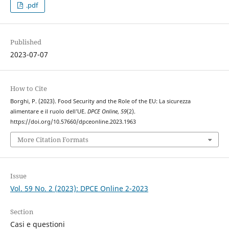
.pdf
Published
2023-07-07
How to Cite
Borghi, P. (2023). Food Security and the Role of the EU: La sicurezza
alimentare e il ruolo dell’UE.
DPCE Online
,
59
(2).
https://doi.org/10.57660/dpceonline.2023.1963
More Citation Formats
Issue
Vol. 59 No. 2 (2023): DPCE Online 2-2023
Section
Casi e questioni