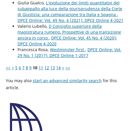
Giulia Gualco,
L’evoluzione dei limiti quantitativi del
subappalto alla luce della giurisprudenza della Corte
di Giustizia: una comparazione tra Italia e Spagna
,
DPCE Online: Vol. 49 No. 4 (2021): DPCE Online 4-2021
Valerio Lubello,
Il Consiglio superiore della
magistratura rumeno. Prospettive di una transizione
ancora in corso
,
DPCE Online: Vol. 45 No. 4 (2020):
DPCE Online 4-2020
Francesca Rosa,
Westminster first
,
DPCE Online: Vol.
29 No. 1 (2017): DPCE Online 1-2017
<<
<
5
6
7
8
9
10
11
12
13
14
>
>>
You may also
start an advanced similarity search
for this
article.