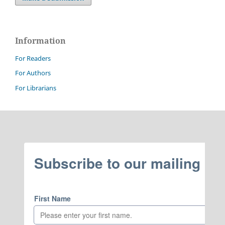
Information
For Readers
For Authors
For Librarians