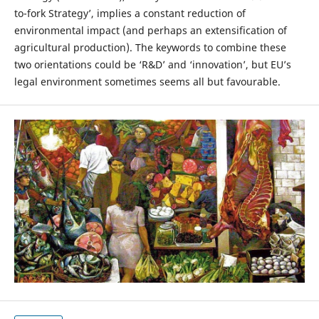
to-fork Strategy’, implies a constant reduction of
environmental impact (and perhaps an extensification of
agricultural production). The keywords to combine these
two orientations could be ‘R&D’ and ‘innovation’, but EU’s
legal environment sometimes seems all but favourable.