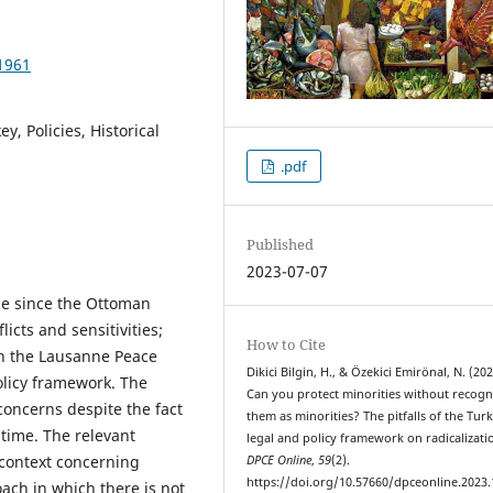
1961
y, Policies, Historical
.pdf
Published
2023-07-07
nce since the Ottoman
licts and sensitivities;
How to Cite
in the Lausanne Peace
Dikici Bilgin, H., & Özekici Emirönal, N. (202
olicy framework. The
Can you protect minorities without recogn
oncerns despite the fact
them as minorities? The pitfalls of the Turk
 time. The relevant
legal and policy framework on radicalizati
 context concerning
DPCE Online
,
59
(2).
https://doi.org/10.57660/dpceonline.2023
oach in which there is not