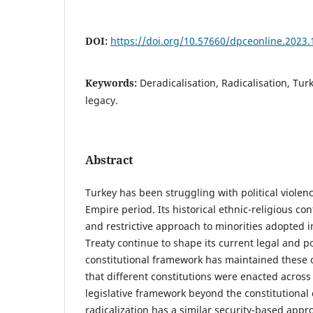
DOI:
https://doi.org/10.57660/dpceonline.2023.
Keywords:
Deradicalisation, Radicalisation, Turke
legacy.
Abstract
Turkey has been struggling with political viole
Empire period. Its historical ethnic-religious conf
and restrictive approach to minorities adopted 
Treaty continue to shape its current legal and p
constitutional framework has maintained these c
that different constitutions were enacted across
legislative framework beyond the constitutional
radicalization has a similar security-based appr