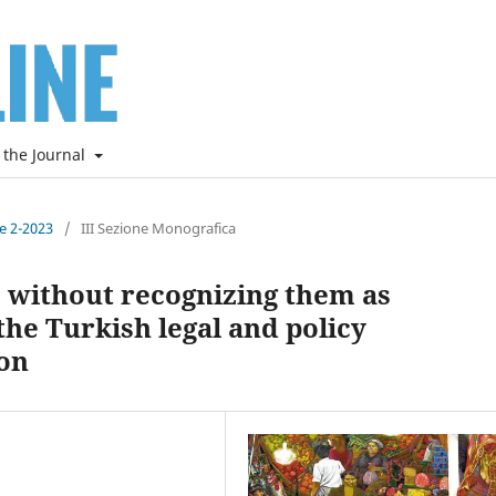
 the Journal
ne 2-2023
/
III Sezione Monografica
s without recognizing them as
 the Turkish legal and policy
on