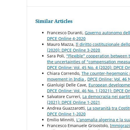
Similar Articles
Francesco Duranti,
Governo autonomo della
DPCE Online 4-2020
Mauro Mazza,
Il diritto costituzionale del
(2020): DPCE Online 3-2020
Sara Poli,
“Flexible” cooperation between 
the uncertainties of “compensation measu
DPCE Online: Vol. 45 No. 4 (2020): DPCE O
Chiara Correndo,
The counter-hegemonic po
movement in India
,
DPCE Online: Vol. 46 
Gianluigi Delle Cave,
European development
DPCE Online: Vol. 46 No. 1 (2021): DPCE O
Salvatore Curreri,
La democrazia nei partit
(2021): DPCE Online 1-2021
Andrea Guazzarotti,
La sovranità tra Costi
DPCE Online 1-2020
Emilio Minniti,
L’anomalia algerina e la su
Francesco Emanuele Grisostolo,
Immigrazi