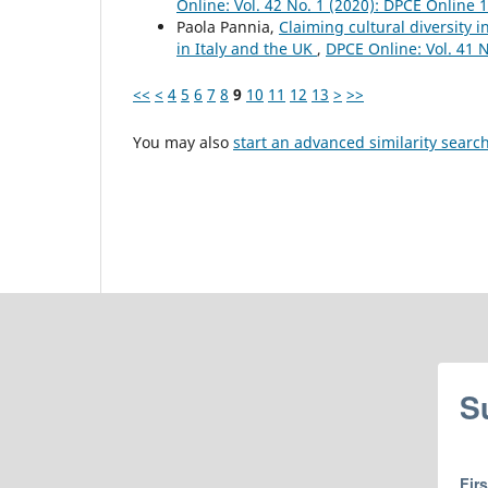
Online: Vol. 42 No. 1 (2020): DPCE Online 
Paola Pannia,
Claiming cultural diversity i
in Italy and the UK
,
DPCE Online: Vol. 41 
<<
<
4
5
6
7
8
9
10
11
12
13
>
>>
You may also
start an advanced similarity searc