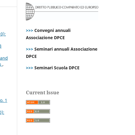
>>>
Convegni annuali
0):
Associazione DPCE
3
>>>
Seminari annuali Associazione
DPCE
 and
es
,
>>>
Seminari Scuola DPCE
Current Issue
o. 1
0):