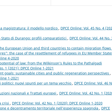
 magistratura: il modello nordico
,
DPCE Online: Vol. 45 No. 4 (202
lo Stato di Durango: profili comparatistici
,
DPCE Online: Vol. 44 No. 
the European Union and third countries to contain migration flows
res”: the case of the resettlement of refugees in EU Member Stat
nline 4-2020
tential of law: from the Wilkinson’s Rules to the Pathalgadi
No. 1 (2021): DPCE Online 1-2021
 goals: sustainable cities and public regeneration perspectives
,
nline 1-2021
i politici: nuovi spunti per un tema vecchio
,
DPCE Online: Vol. 46 N
tuzioni nazionali e Trattati europei
,
DPCE Online: Vol. 42 No. 1 (202
a crisi
,
DPCE Online: Vol. 42 No. 1 (2020): DPCE Online 1-2020
one e decentramento territoriale nell’esperienza spagnola
,
DPCE