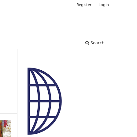
Register
Login
Search