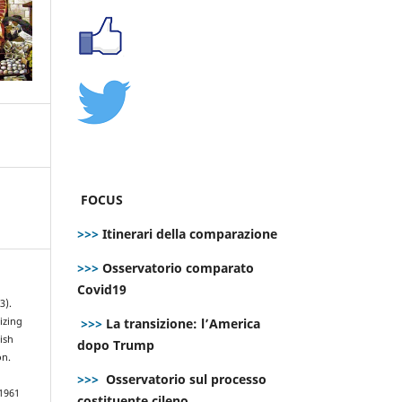
FOCUS
>>>
Itinerari della comparazione
>>>
Osservatorio comparato
Covid19
3).
>>>
La transizione: l’America
izing
ish
dopo Trump
on.
>>>
Osservatorio sul processo
.1961
costituente cileno