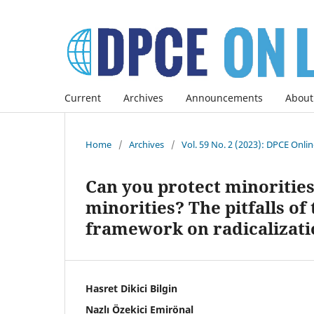
Current
Archives
Announcements
About
Home
/
Archives
/
Vol. 59 No. 2 (2023): DPCE Onli
Can you protect minoritie
minorities? The pitfalls of
framework on radicalizati
Hasret Dikici Bilgin
Nazlı Özekici Emirönal