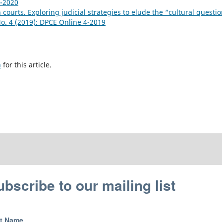
1-2020
n courts. Exploring judicial strategies to elude the “cultural questi
No. 4 (2019): DPCE Online 4-2019
h
for this article.