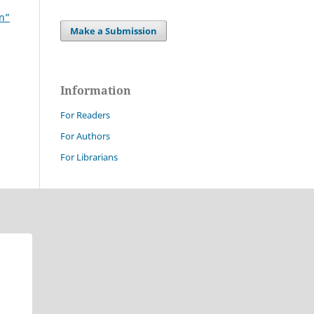
on”
Make a Submission
Information
For Readers
For Authors
For Librarians