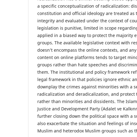
a specific conceptualization of radicalization: d
constitution and official ideology are treated as 
integrity and evaluated under the context of cou
legislation is punitive, limited in scope regardi
applied in a biased way to protect the majority e
groups. The available legislative context with res
doesn’t encompass the online contexts, and any e
content on online platforms tends to target mino
groups rather than hate speeches and discrimin
them. The institutional and policy framework ref
legal framework in that policies ignore ethnic an
downplay the crimes against minorities with a s
radicalization and deradicalization, and protec
rather than minorities and dissidents. The Islami
Justice and Development Party (Adalet ve Kalkınm
further closing down the political space with a 
also exacerbate the situation and feelings of in
Muslim and heterodox Muslim groups such as th