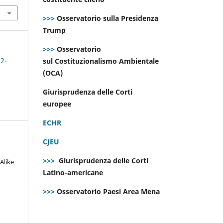
>>>
Osservatorio sulla Presidenza
Trump
>>>
Osservatorio
 2-
sul Costituzionalismo Ambientale
(OCA)
Giurisprudenza delle Corti
europee
ECHR
CJEU
>>>
Giurisprudenza delle Corti
Alike
Latino-americane
>>>
Osservatorio Paesi Area Mena