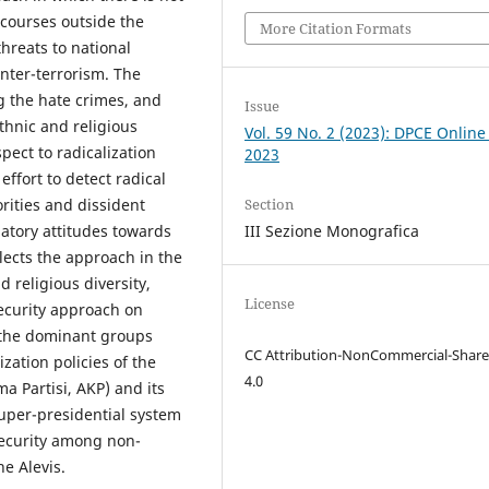
iscourses outside the
More Citation Formats
threats to national
nter-terrorism. The
ng the hate crimes, and
Issue
thnic and religious
Vol. 59 No. 2 (2023): DPCE Online
pect to radicalization
2023
ffort to detect radical
Section
rities and dissident
III Sezione Monografica
atory attitudes towards
lects the approach in the
d religious diversity,
License
ecurity approach on
t the dominant groups
CC Attribution-NonCommercial-Share
zation policies of the
4.0
a Partisi, AKP) and its
super-presidential system
security among non-
e Alevis.