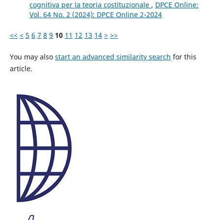
cognitiva per la teoria costituzionale
,
DPCE Online:
Vol. 64 No. 2 (2024): DPCE Online 2-2024
<<
<
5
6
7
8
9
10
11
12
13
14
>
>>
You may also
start an advanced similarity search
for this
article.