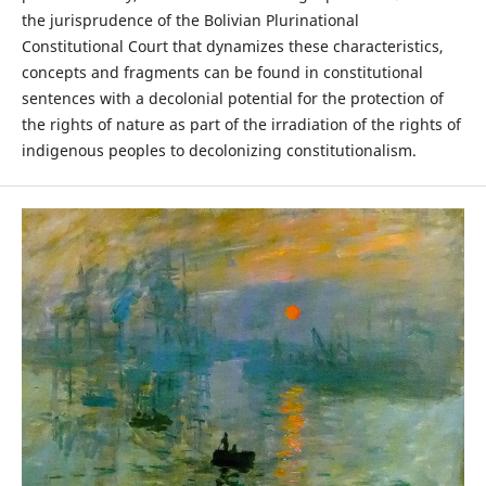
the jurisprudence of the Bolivian Plurinational
Constitutional Court that dynamizes these characteristics,
concepts and fragments can be found in constitutional
sentences with a decolonial potential for the protection of
the rights of nature as part of the irradiation of the rights of
indigenous peoples to decolonizing constitutionalism.