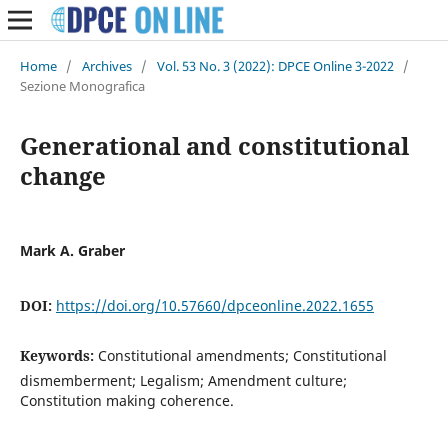
Home
/
Archives
/
Vol. 53 No. 3 (2022): DPCE Online 3-2022
/
Sezione Monografica
Generational and constitutional
change
Mark A. Graber
DOI:
https://doi.org/10.57660/dpceonline.2022.1655
Keywords:
Constitutional amendments; Constitutional
dismemberment; Legalism; Amendment culture;
Constitution making coherence.