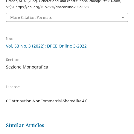
Graber, M. A. (2022). Generational and constitutional change.
DPCE Online
,
53
(3). https://doi.org/10.57660/dpceonline.2022.1655
More Citation Formats
Issue
Vol. 53 No. 3 (2022): DPCE Online 3-2022
Section
Sezione Monografica
License
CC Attribution-NonCommercial-ShareAlike 4.0
Similar Articles