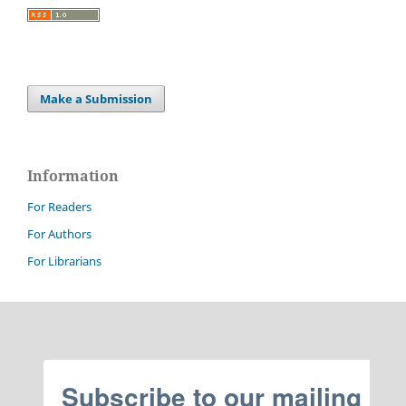
Make a Submission
Information
For Readers
For Authors
For Librarians