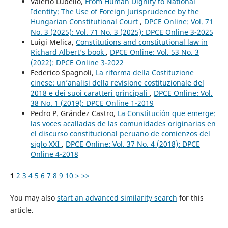
Valerio Lubello,
From Human Dignity to National
Identity: The Use of Foreign Jurisprudence by the
Hungarian Constitutional Court
,
DPCE Online: Vol. 71
No. 3 (2025): Vol. 71 No. 3 (2025): DPCE Online 3-2025
Luigi Melica,
Constitutions and constitutional law in
Richard Albert’s book
,
DPCE Online: Vol. 53 No. 3
(2022): DPCE Online 3-2022
Federico Spagnoli,
La riforma della Costituzione
cinese: un’analisi della revisione costituzionale del
2018 e dei suoi caratteri principali
,
DPCE Online: Vol.
38 No. 1 (2019): DPCE Online 1-2019
Pedro P. Grández Castro,
La Constitución que emerge:
las voces acalladas de las comunidades originarias en
el discurso constitucional peruano de comienzos del
siglo XXI
,
DPCE Online: Vol. 37 No. 4 (2018): DPCE
Online 4-2018
1
2
3
4
5
6
7
8
9
10
>
>>
You may also
start an advanced similarity search
for this
article.