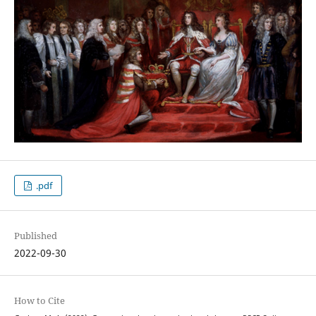
.pdf
Published
2022-09-30
How to Cite