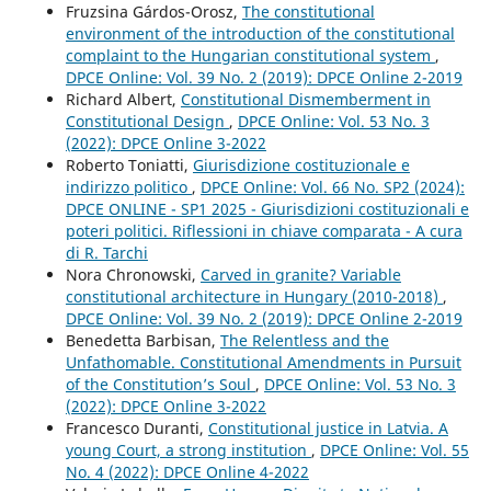
Fruzsina Gárdos-Orosz,
The constitutional
environment of the introduction of the constitutional
complaint to the Hungarian constitutional system
,
DPCE Online: Vol. 39 No. 2 (2019): DPCE Online 2-2019
Richard Albert,
Constitutional Dismemberment in
Constitutional Design
,
DPCE Online: Vol. 53 No. 3
(2022): DPCE Online 3-2022
Roberto Toniatti,
Giurisdizione costituzionale e
indirizzo politico
,
DPCE Online: Vol. 66 No. SP2 (2024):
DPCE ONLINE - SP1 2025 - Giurisdizioni costituzionali e
poteri politici. Riflessioni in chiave comparata - A cura
di R. Tarchi
Nora Chronowski,
Carved in granite? Variable
constitutional architecture in Hungary (2010-2018)
,
DPCE Online: Vol. 39 No. 2 (2019): DPCE Online 2-2019
Benedetta Barbisan,
The Relentless and the
Unfathomable. Constitutional Amendments in Pursuit
of the Constitution’s Soul
,
DPCE Online: Vol. 53 No. 3
(2022): DPCE Online 3-2022
Francesco Duranti,
Constitutional justice in Latvia. A
young Court, a strong institution
,
DPCE Online: Vol. 55
No. 4 (2022): DPCE Online 4-2022