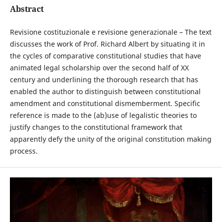
Abstract
Revisione costituzionale e revisione generazionale – The text
discusses the work of Prof. Richard Albert by situating it in
the cycles of comparative constitutional studies that have
animated legal scholarship over the second half of XX
century and underlining the thorough research that has
enabled the author to distinguish between constitutional
amendment and constitutional dismemberment. Specific
reference is made to the (ab)use of legalistic theories to
justify changes to the constitutional framework that
apparently defy the unity of the original constitution making
process.