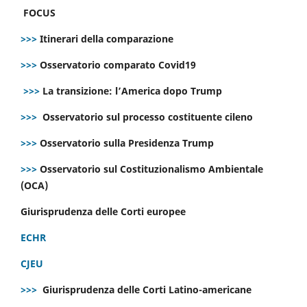
FOCUS
>>>
Itinerari della comparazione
>>>
Osservatorio comparato Covid19
>>>
La transizione: l’America dopo Trump
>>>
Osservatorio sul processo costituente cileno
>>>
Osservatorio sulla Presidenza Trump
>>>
Osservatorio sul Costituzionalismo Ambientale
(OCA)
Giurisprudenza delle Corti europee
ECHR
CJEU
>>>
Giurisprudenza delle Corti Latino-americane