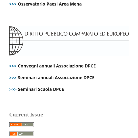
>>>
Osservatorio Paesi Area Mena
>>>
Convegni annuali Associazione DPCE
>>>
Seminari annuali Associazione DPCE
>>>
Seminari Scuola DPCE
Current Issue