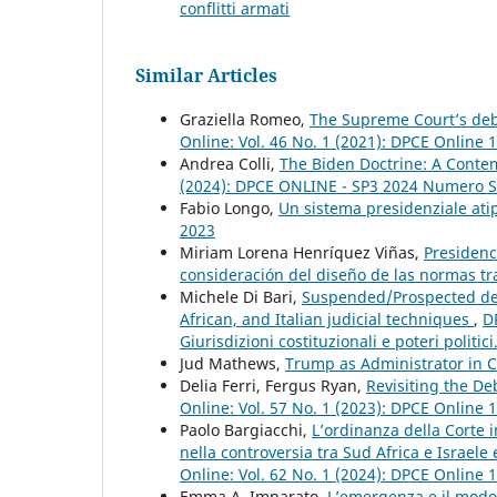
conflitti armati
Similar Articles
Graziella Romeo,
The Supreme Court’s deb
Online: Vol. 46 No. 1 (2021): DPCE Online 
Andrea Colli,
The Biden Doctrine: A Contem
(2024): DPCE ONLINE - SP3 2024 Numero S
Fabio Longo,
Un sistema presidenziale atip
2023
Miriam Lorena Henríquez Viñas,
Presidenc
consideración del diseño de las normas tr
Michele Di Bari,
Suspended/Prospected decl
African, and Italian judicial techniques
,
D
Giurisdizioni costituzionali e poteri politic
Jud Mathews,
Trump as Administrator in 
Delia Ferri, Fergus Ryan,
Revisiting the De
Online: Vol. 57 No. 1 (2023): DPCE Online 
Paolo Bargiacchi,
L’ordinanza della Corte i
nella controversia tra Sud Africa e Israele 
Online: Vol. 62 No. 1 (2024): DPCE Online 
Emma A. Imparato,
L’emergenza e il modo 