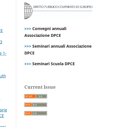
>>>
Convegni annuali
CE
Associazione DPCE
P3
>>>
Seminari annuali Associazione
DPCE
e 1-
>>>
Seminari Scuola DPCE
outh
Current Issue
E
orie
CE
ioni