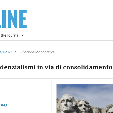
 the Journal
ne 1-2023
/
II - Sezione Monografica
denzialismi in via di consolidamento
1843