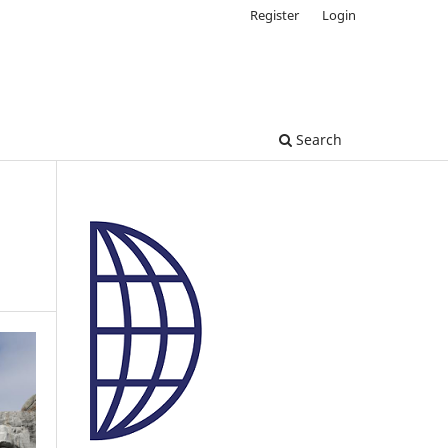
Register
Login
Search