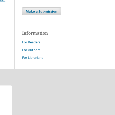
Make a Submission
Information
For Readers
For Authors
For Librarians