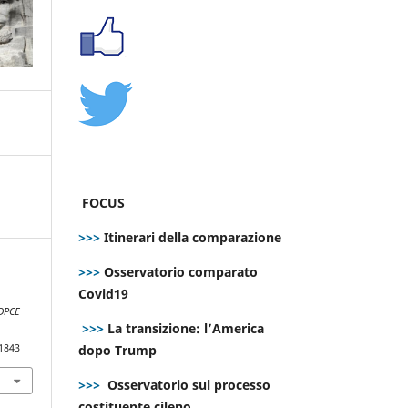
FOCUS
>>>
Itinerari della comparazione
>>>
Osservatorio comparato
Covid19
DPCE
>>>
La transizione: l’America
dopo Trump
.1843
>>>
Osservatorio sul processo
costituente cileno