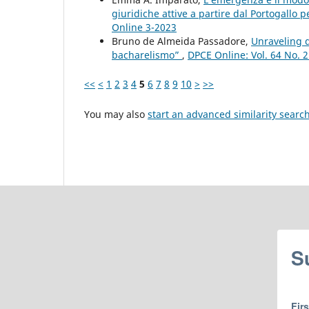
giuridiche attive a partire dal Portogallo p
Online 3-2023
Bruno de Almeida Passadore,
Unraveling d
bacharelismo”
,
DPCE Online: Vol. 64 No. 
<<
<
1
2
3
4
5
6
7
8
9
10
>
>>
You may also
start an advanced similarity searc