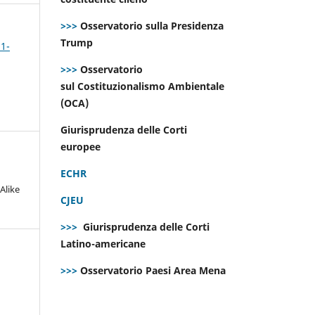
>>>
Osservatorio sulla Presidenza
Trump
 1-
>>>
Osservatorio
sul Costituzionalismo Ambientale
(OCA)
Giurisprudenza delle Corti
europee
ECHR
Alike
CJEU
>>>
Giurisprudenza delle Corti
Latino-americane
>>>
Osservatorio Paesi Area Mena