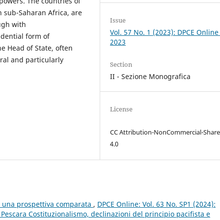
 powers. The countries of
 sub-Saharan Africa, are
Issue
ugh with
Vol. 57 No. 1 (2023): DPCE Online
idential form of
2023
e Head of State, often
al and particularly
Section
II - Sezione Monografica
License
CC Attribution-NonCommercial-Share
4.0
e: una prospettiva comparata
,
DPCE Online: Vol. 63 No. SP1 (2024):
scara Costituzionalismo, declinazioni del principio pacifista e