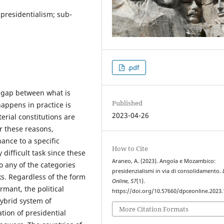
presidentialism; sub-
.pdf
he gap between what is
Published
appens in practice is
2023-04-26
erial constitutions are
r these reasons,
ance to a specific
How to Cite
 difficult task since these
Araneo, A. (2023). Angola e Mozambico:
to any of the categories
presidenzialismi in via di consolidamento.
ks. Regardless of the form
Online
,
57
(1).
rmant, the political
https://doi.org/10.57660/dpceonline.2023
hybrid system of
More Citation Formats
tion of presidential