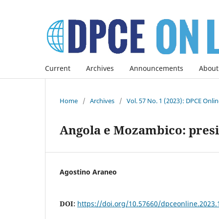
Current
Archives
Announcements
About
Home
/
Archives
/
Vol. 57 No. 1 (2023): DPCE Onli
Angola e Mozambico: presi
Agostino Araneo
DOI:
https://doi.org/10.57660/dpceonline.2023.