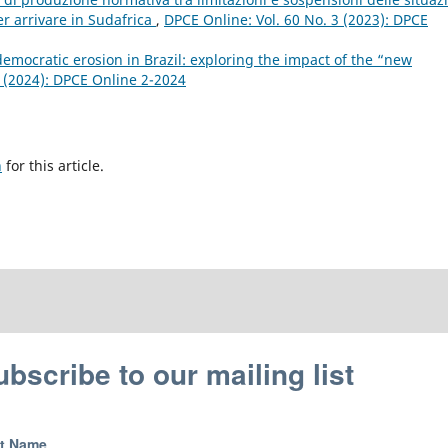
er arrivare in Sudafrica
,
DPCE Online: Vol. 60 No. 3 (2023): DPCE
emocratic erosion in Brazil: exploring the impact of the “new
2 (2024): DPCE Online 2-2024
h
for this article.