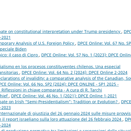
ate on constitutional interpretation under Trump presidency
,
DP
1-2021
porary Analysis of U.S. Foreign Policy
,
DPCE Online: Vol. 67 No. S
peciale Biden
ico: il caso di Cipro
,
DPCE Online: Vol. 57 No. 1 (2023): DPCE Onlin
ialismo en los procesos constituyentes chilenos. Una especial
ansitorias
,
DPCE Online: Vol. 64 No. 2 (2024): DPCE Online 2-2024
arations of invalidity: a comparative analysis of the Canadian, S
PCE Online: Vol. 66 No. SP2 (2024): DPCE ONLINE - SP1 2025 -
i. Riflessioni in chiave comparata - A cura di R. Tarchi
Chief
,
DPCE Online: Vol. 46 No. 1 (2021): DPCE Online 1-2021
bate on Irish “Semi-Presidentialism”: Tradition or Evolution?
,
DPC
1-2023
nternazionale di giustizia del 26 gennaio 2024 sulle misure provvis
e il report israeliano sulla loro attuazione del 26 febbraio 2024
,
DP
1-2024
di produzione normativa tra limitazioni e sospensioni delle situaz