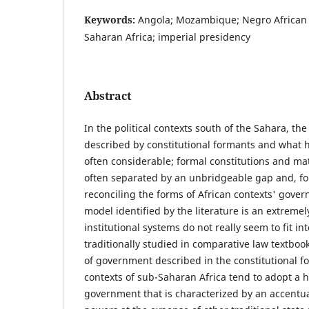
Keywords:
Angola; Mozambique; Negro African 
Saharan Africa; imperial presidency
Abstract
In the political contexts south of the Sahara, t
described by constitutional formants and what h
often considerable; formal constitutions and mat
often separated by an unbridgeable gap and, fo
reconciling the forms of African contexts' govern
model identified by the literature is an extremely
institutional systems do not really seem to fit in
traditionally studied in comparative law textboo
of government described in the constitutional fo
contexts of sub-Saharan Africa tend to adopt a 
government that is characterized by an accentua