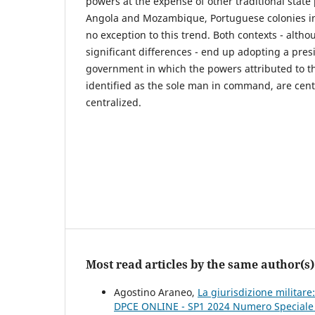
powers at the expense of other traditional state
Angola and Mozambique, Portuguese colonies in
no exception to this trend. Both contexts - altho
significant differences - end up adopting a pres
government in which the powers attributed to th
identified as the sole man in command, are centr
centralized.
Most read articles by the same author(s)
Agostino Araneo,
La giurisdizione militar
DPCE ONLINE - SP1 2024 Numero Speciale Pe