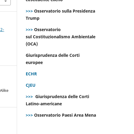
>>>
Osservatorio sulla Presidenza
Trump
>>>
Osservatorio
 2-
sul Costituzionalismo Ambientale
(OCA)
Giurisprudenza delle Corti
europee
ECHR
CJEU
Alike
>>>
Giurisprudenza delle Corti
Latino-americane
>>>
Osservatorio Paesi Area Mena