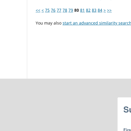
<<
<
75
76
77
78
79
80
81
82
83
84
>
>>
You may also
start an advanced similarity searc