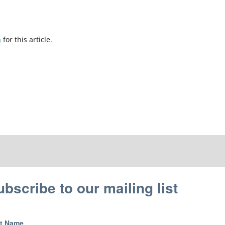
h
for this article.