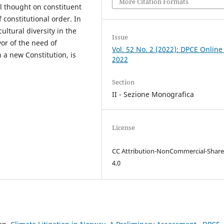
More Citation Formats
al thought on constituent
constitutional order. In
cultural diversity in the
Issue
or of the need of
Vol. 52 No. 2 (2022): DPCE Online
 a new Constitution, is
2022
Section
II - Sezione Monografica
License
CC Attribution-NonCommercial-Share
4.0