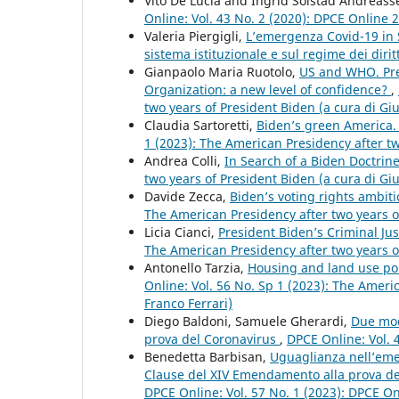
Vito De Lucia and Ingrid Solstad Andreas
Online: Vol. 43 No. 2 (2020): DPCE Online 
Valeria Piergigli,
L’emergenza Covid-19 in S
sistema istituzionale e sul regime dei dirit
Gianpaolo Maria Ruotolo,
US and WHO. Pres
Organization: a new level of confidence?
,
two years of President Biden (a cura di Gi
Claudia Sartoretti,
Biden’s green America.
1 (2023): The American Presidency after tw
Andrea Colli,
In Search of a Biden Doctrin
two years of President Biden (a cura di Gi
Davide Zecca,
Biden’s voting rights ambiti
The American Presidency after two years o
Licia Cianci,
President Biden’s Criminal Jus
The American Presidency after two years o
Antonello Tarzia,
Housing and land use poli
Online: Vol. 56 No. Sp 1 (2023): The Ameri
Franco Ferrari)
Diego Baldoni, Samuele Gherardi,
Due mode
prova del Coronavirus
,
DPCE Online: Vol. 
Benedetta Barbisan,
Uguaglianza nell’eme
Clause del XIV Emendamento alla prova dei 
DPCE Online: Vol. 57 No. 1 (2023): DPCE O