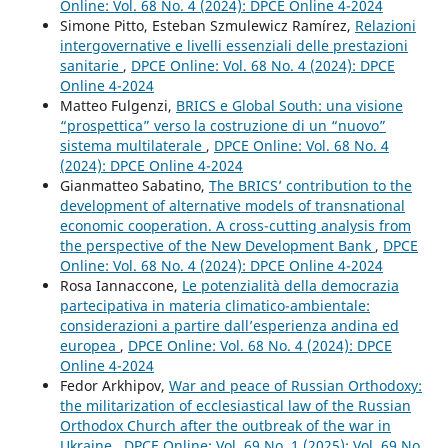
Online: Vol. 68 No. 4 (2024): DPCE Online 4-2024
Simone Pitto, Esteban Szmulewicz Ramírez,
Relazioni
intergovernative e livelli essenziali delle prestazioni
sanitarie
,
DPCE Online: Vol. 68 No. 4 (2024): DPCE
Online 4-2024
Matteo Fulgenzi,
BRICS e Global South: una visione
“prospettica” verso la costruzione di un “nuovo”
sistema multilaterale
,
DPCE Online: Vol. 68 No. 4
(2024): DPCE Online 4-2024
Gianmatteo Sabatino,
The BRICS’ contribution to the
development of alternative models of transnational
economic cooperation. A cross-cutting analysis from
the perspective of the New Development Bank
,
DPCE
Online: Vol. 68 No. 4 (2024): DPCE Online 4-2024
Rosa Iannaccone,
Le potenzialità della democrazia
partecipativa in materia climatico-ambientale:
considerazioni a partire dall’esperienza andina ed
europea
,
DPCE Online: Vol. 68 No. 4 (2024): DPCE
Online 4-2024
Fedor Arkhipov,
War and peace of Russian Orthodoxy:
the militarization of ecclesiastical law of the Russian
Orthodox Church after the outbreak of the war in
Ukraine
,
DPCE Online: Vol. 69 No. 1 (2025): Vol. 69 No.