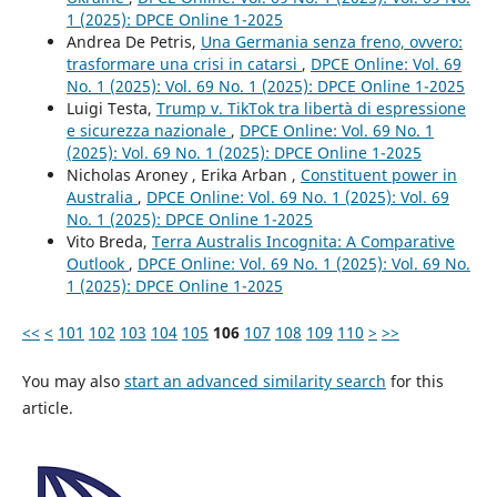
1 (2025): DPCE Online 1-2025
Andrea De Petris,
Una Germania senza freno, ovvero:
trasformare una crisi in catarsi
,
DPCE Online: Vol. 69
No. 1 (2025): Vol. 69 No. 1 (2025): DPCE Online 1-2025
Luigi Testa,
Trump v. TikTok tra libertà di espressione
e sicurezza nazionale
,
DPCE Online: Vol. 69 No. 1
(2025): Vol. 69 No. 1 (2025): DPCE Online 1-2025
Nicholas Aroney , Erika Arban ,
Constituent power in
Australia
,
DPCE Online: Vol. 69 No. 1 (2025): Vol. 69
No. 1 (2025): DPCE Online 1-2025
Vito Breda,
Terra Australis Incognita: A Comparative
Outlook
,
DPCE Online: Vol. 69 No. 1 (2025): Vol. 69 No.
1 (2025): DPCE Online 1-2025
<<
<
101
102
103
104
105
106
107
108
109
110
>
>>
You may also
start an advanced similarity search
for this
article.