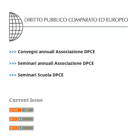
>>>
Convegni annuali Associazione DPCE
>>>
Seminari annuali Associazione DPCE
>>>
Seminari Scuola DPCE
Current Issue