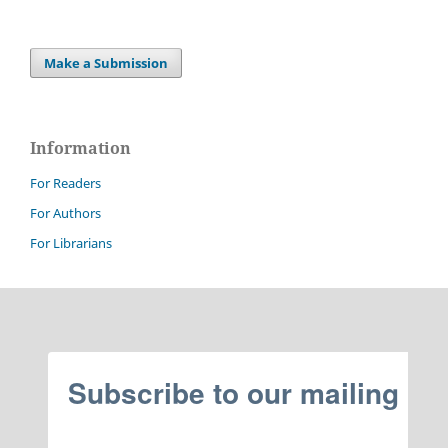
Make a Submission
Information
For Readers
For Authors
For Librarians