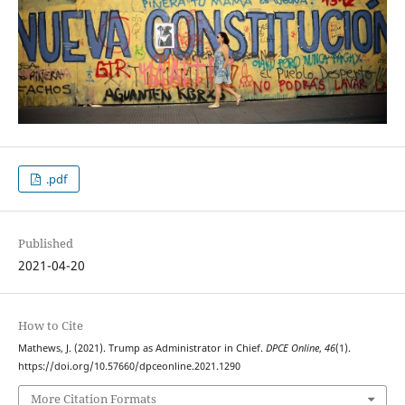
.pdf
Published
2021-04-20
How to Cite
Mathews, J. (2021). Trump as Administrator in Chief.
DPCE Online
,
46
(1).
https://doi.org/10.57660/dpceonline.2021.1290
More Citation Formats