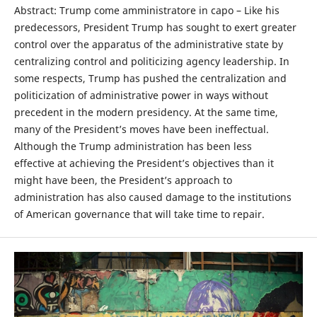
Abstract: Trump come amministratore in capo – Like his
predecessors, President Trump has sought to exert greater
control over the apparatus of the administrative state by
centralizing control and politicizing agency leadership. In
some respects, Trump has pushed the centralization and
politicization of administrative power in ways without
precedent in the modern presidency. At the same time,
many of the President’s moves have been ineffectual.
Although the Trump administration has been less
effective at achieving the President’s objectives than it
might have been, the President’s approach to
administration has also caused damage to the institutions
of American governance that will take time to repair.