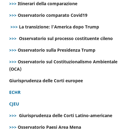
>>>
Itinerari della comparazione
>>>
Osservatorio comparato Covid19
>>>
La transizione: l’America dopo Trump
>>>
Osservatorio sul processo costituente cileno
>>>
Osservatorio sulla Presidenza Trump
>>>
Osservatorio sul Costituzionalismo Ambientale
(OCA)
Giurisprudenza delle Corti europee
ECHR
CJEU
>>>
Giurisprudenza delle Corti Latino-americane
>>>
Osservatorio Paesi Area Mena