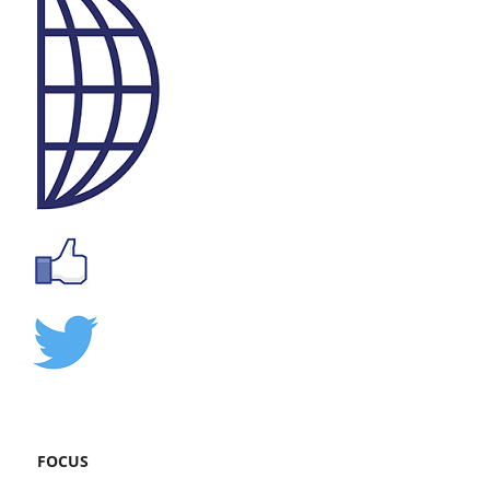
FOCUS