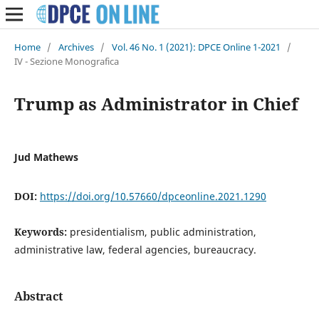
Home
/
Archives
/
Vol. 46 No. 1 (2021): DPCE Online 1-2021
/
IV - Sezione Monografica
Trump as Administrator in Chief
Jud Mathews
DOI:
https://doi.org/10.57660/dpceonline.2021.1290
Keywords:
presidentialism, public administration,
administrative law, federal agencies, bureaucracy.
Abstract