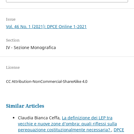
Issue
Vol. 46 No. 1 (2021): DPCE Online 1-2021
Section
IV - Sezione Monografica
License
CC Attribution-NonCommercial-ShareAlike 4.0
Similar Articles
Claudia Bianca Ceffa,
La definizione dei LEP tra
vecchie e nuove zone d’ombra: quali riflessi sulla
perequazione costituzionalmente necessaria?
,
DPCE